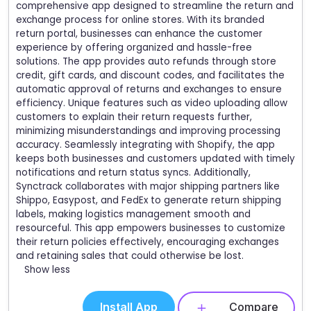
comprehensive app designed to streamline the return and
exchange process for online stores. With its branded
return portal, businesses can enhance the customer
experience by offering organized and hassle-free
solutions. The app provides auto refunds through store
credit, gift cards, and discount codes, and facilitates the
automatic approval of returns and exchanges to ensure
efficiency. Unique features such as video uploading allow
customers to explain their return requests further,
minimizing misunderstandings and improving processing
accuracy. Seamlessly integrating with Shopify, the app
keeps both businesses and customers updated with timely
notifications and return status syncs. Additionally,
Synctrack collaborates with major shipping partners like
Shippo, Easypost, and FedEx to generate return shipping
labels, making logistics management smooth and
resourceful. This app empowers businesses to customize
their return policies effectively, encouraging exchanges
and retaining sales that could otherwise be lost.
Show less
Install App
Compare