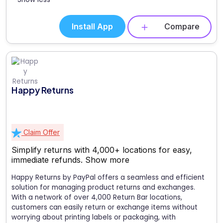
Install App
Compare
Happy Returns
Claim Offer
Simplify returns with 4,000+ locations for easy,
immediate refunds.
Show more
Happy Returns by PayPal offers a seamless and efficient
solution for managing product returns and exchanges.
With a network of over 4,000 Return Bar locations,
customers can easily return or exchange items without
worrying about printing labels or packaging, with