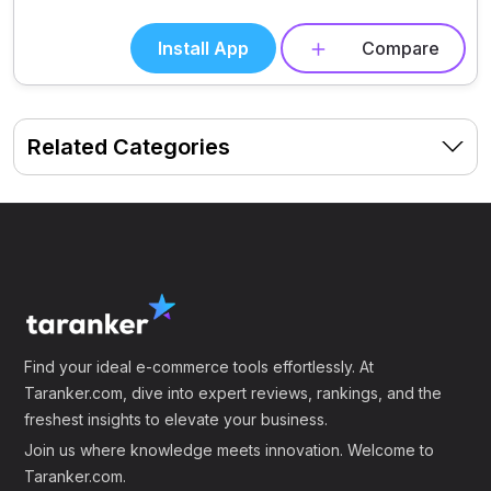
Install App
Compare
Related Categories
Find your ideal e-commerce tools effortlessly. At
Taranker.com, dive into expert reviews, rankings, and the
freshest insights to elevate your business.
Join us where knowledge meets innovation. Welcome to
Taranker.com.