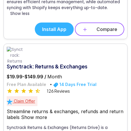
ensures efficient returns management, while automated
syncing with Shopify keeps everything up-to-date.
Show less
Install App
Compare
Synctrack: Returns & Exchanges
$19.99-$149.99 /
Month
Free Plan Available
14 Days Free Trial
126 Reviews
Claim Offer
Streamline returns & exchanges, refunds and return
labels
Show more
Synctrack Returns & Exchanges (Returns Drive) is a