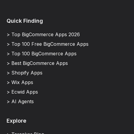
Quick Finding
> Top BigCommerce Apps 2026
> Top 100 Free BigCommerce Apps
> Top 100 BigCommerce Apps
> Best BigCommerce Apps
> Shopify Apps
> Wix Apps
> Ecwid Apps
> AI Agents
Explore