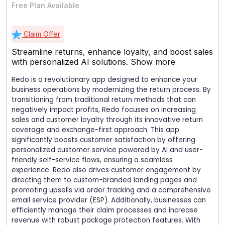
Free Plan Available
Claim Offer
Streamline returns, enhance loyalty, and boost sales
with personalized AI solutions.
Show more
Redo is a revolutionary app designed to enhance your
business operations by modernizing the return process. By
transitioning from traditional return methods that can
negatively impact profits, Redo focuses on increasing
sales and customer loyalty through its innovative return
coverage and exchange-first approach. This app
significantly boosts customer satisfaction by offering
personalized customer service powered by AI and user-
friendly self-service flows, ensuring a seamless
experience. Redo also drives customer engagement by
directing them to custom-branded landing pages and
promoting upsells via order tracking and a comprehensive
email service provider (ESP). Additionally, businesses can
efficiently manage their claim processes and increase
revenue with robust package protection features. With