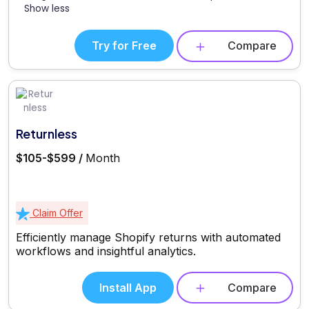
Show less
Try for Free
Compare
Returnless
$105-$599 /
Month
Claim Offer
Efficiently manage Shopify returns with automated
workflows and insightful analytics.
Install App
Compare