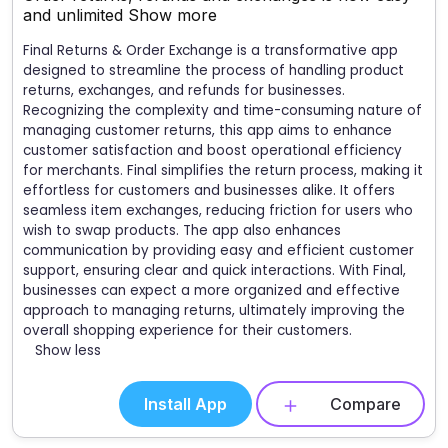
and unlimited
Show more
Final Returns & Order Exchange is a transformative app
designed to streamline the process of handling product
returns, exchanges, and refunds for businesses.
Recognizing the complexity and time-consuming nature of
managing customer returns, this app aims to enhance
customer satisfaction and boost operational efficiency
for merchants. Final simplifies the return process, making it
effortless for customers and businesses alike. It offers
seamless item exchanges, reducing friction for users who
wish to swap products. The app also enhances
communication by providing easy and efficient customer
support, ensuring clear and quick interactions. With Final,
businesses can expect a more organized and effective
approach to managing returns, ultimately improving the
overall shopping experience for their customers.
Show less
Install App
Compare