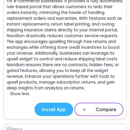
for e-commerce businesses. It provides a fully automated,
rule-based portal that allows customers to redo their
orders instantly, minimizing the hassle of handling
replacement orders and warranties. With features such as
instant replacements, return label printing, and routing
shipping insurance claims directly to your internal portal,
Navidium drastically reduces customer service requests.
The app encourages upselling through free returns and
exchanges while offering store credit incentives to boost
your revenue. Additionally, businesses can leverage its
upsell widget to control and reduce shipping label costs.
Navidium ensures there are no contracts, hidden fees, or
gated features, allowing you to keep all the widget
revenue. Enhance your operations further with tools to
upsell products, manage subscription returns, and gain
deep insights from analytics on returns.
Show less
Install App
Compare