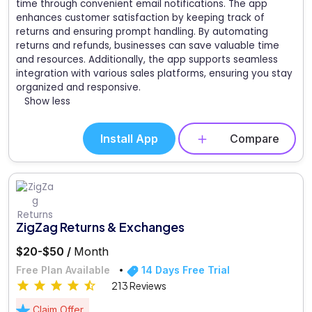
time through convenient email notifications. The app
enhances customer satisfaction by keeping track of
returns and ensuring prompt handling. By automating
returns and refunds, businesses can save valuable time
and resources. Additionally, the app supports seamless
integration with various sales platforms, ensuring you stay
organized and responsive.
Show less
Install App
Compare
ZigZag Returns & Exchanges
$20-$50 /
Month
Free Plan Available
14 Days Free Trial
213 Reviews
Claim Offer