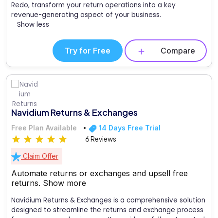
Redo, transform your return operations into a key
revenue-generating aspect of your business.
Show less
Try for Free
Compare
Navidium Returns & Exchanges
Free Plan Available
14 Days Free Trial
6 Reviews
Claim Offer
Automate returns or exchanges and upsell free
returns.
Show more
Navidium Returns & Exchanges is a comprehensive solution
designed to streamline the returns and exchange process