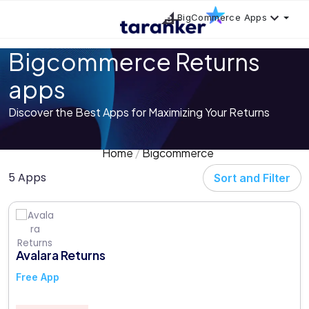
BigCommerce Apps
Bigcommerce Returns
apps
Discover the Best Apps for Maximizing Your Returns
Home
Bigcommerce
5 Apps
Sort and Filter
Avalara Returns
Free App