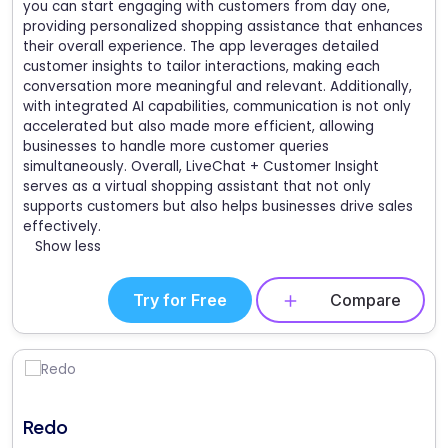
you can start engaging with customers from day one,
providing personalized shopping assistance that enhances
their overall experience. The app leverages detailed
customer insights to tailor interactions, making each
conversation more meaningful and relevant. Additionally,
with integrated AI capabilities, communication is not only
accelerated but also made more efficient, allowing
businesses to handle more customer queries
simultaneously. Overall, LiveChat + Customer Insight
serves as a virtual shopping assistant that not only
supports customers but also helps businesses drive sales
effectively.
Show less
Try for Free
Compare
Redo