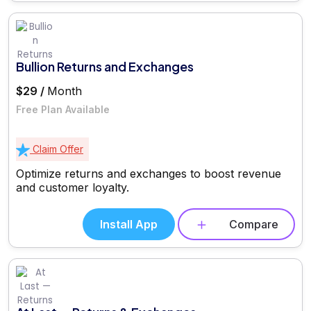
Bullion Returns and Exchanges
$29 /
Month
Free Plan Available
Claim Offer
Optimize returns and exchanges to boost revenue
and customer loyalty.
Install App
Compare