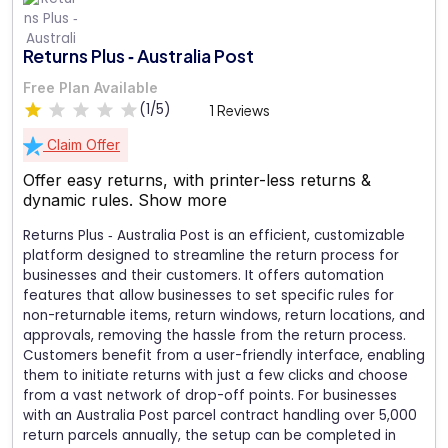
Returns Plus ‑ Australia Post
Free Plan Available
(1/5)
1 Reviews
Claim Offer
Offer easy returns, with printer-less returns &
dynamic rules.
Show more
Returns Plus ‑ Australia Post is an efficient, customizable
platform designed to streamline the return process for
businesses and their customers. It offers automation
features that allow businesses to set specific rules for
non-returnable items, return windows, return locations, and
approvals, removing the hassle from the return process.
Customers benefit from a user-friendly interface, enabling
them to initiate returns with just a few clicks and choose
from a vast network of drop-off points. For businesses
with an Australia Post parcel contract handling over 5,000
return parcels annually, the setup can be completed in