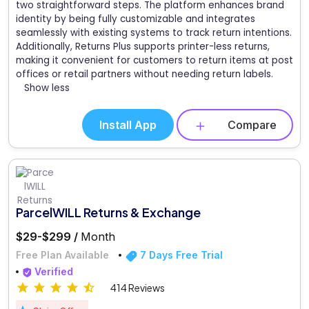
two straightforward steps. The platform enhances brand
identity by being fully customizable and integrates
seamlessly with existing systems to track return intentions.
Additionally, Returns Plus supports printer-less returns,
making it convenient for customers to return items at post
offices or retail partners without needing return labels.
Show less
Install App
Compare
ParcelWILL Returns & Exchange
$29-$299 /
Month
Free Plan Available
7 Days Free Trial
Verified
414 Reviews