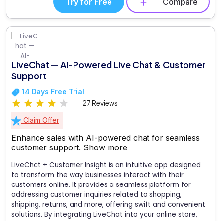
Try for Free
Compare
LiveChat — AI-Powered Live Chat & Customer
Support
14 Days Free Trial
27 Reviews
Claim Offer
Enhance sales with AI-powered chat for seamless
customer support.
Show more
LiveChat + Customer Insight is an intuitive app designed
to transform the way businesses interact with their
customers online. It provides a seamless platform for
addressing customer inquiries related to shopping,
shipping, returns, and more, offering swift and convenient
solutions. By integrating LiveChat into your online store,