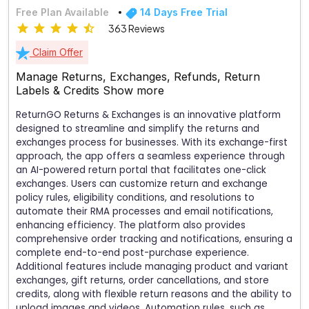
Free Plan Available
14 Days Free Trial
363 Reviews
Claim Offer
Manage Returns, Exchanges, Refunds, Return
Labels & Credits
Show more
ReturnGO Returns & Exchanges is an innovative platform
designed to streamline and simplify the returns and
exchanges process for businesses. With its exchange-first
approach, the app offers a seamless experience through
an AI-powered return portal that facilitates one-click
exchanges. Users can customize return and exchange
policy rules, eligibility conditions, and resolutions to
automate their RMA processes and email notifications,
enhancing efficiency. The platform also provides
comprehensive order tracking and notifications, ensuring a
complete end-to-end post-purchase experience.
Additional features include managing product and variant
exchanges, gift returns, order cancellations, and store
credits, along with flexible return reasons and the ability to
upload images and videos. Automation rules, such as