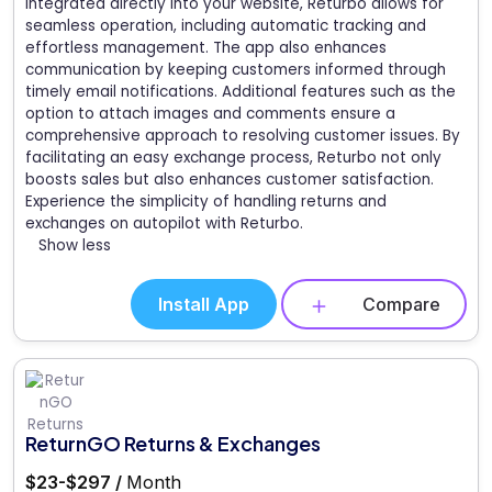
Integrated directly into your website, Returbo allows for
seamless operation, including automatic tracking and
effortless management. The app also enhances
communication by keeping customers informed through
timely email notifications. Additional features such as the
option to attach images and comments ensure a
comprehensive approach to resolving customer issues. By
facilitating an easy exchange process, Returbo not only
boosts sales but also enhances customer satisfaction.
Experience the simplicity of handling returns and
exchanges on autopilot with Returbo.
Show less
Install App
Compare
ReturnGO Returns & Exchanges
$23-$297 /
Month