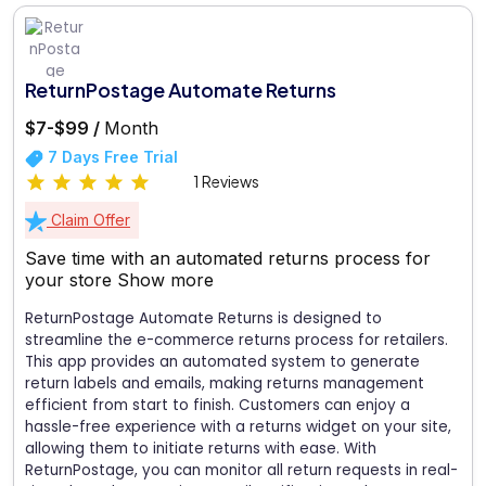
ReturnPostage Automate Returns
$7-$99 /
Month
7 Days Free Trial
1 Reviews
Claim Offer
Save time with an automated returns process for
your store
Show more
ReturnPostage Automate Returns is designed to
streamline the e-commerce returns process for retailers.
This app provides an automated system to generate
return labels and emails, making returns management
efficient from start to finish. Customers can enjoy a
hassle-free experience with a returns widget on your site,
allowing them to initiate returns with ease. With
ReturnPostage, you can monitor all return requests in real-