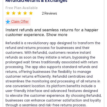
Refundid Returns & Exchanges
Free Plan Available
2 Reviews
Claim Offer
Instant refunds and seamless returns for a happier
customer experience.
Show more
Refundid is a revolutionary app designed to transform the
refund and returns process for businesses and their
customers. With Refundid, customers receive instant
refunds as soon as they initiate a return, bypassing the
prolonged wait times traditionally associated with return
processing. The app also supports standard refunds and
returns, offering businesses the flexibility to manage
customer returns efficiently. Refundid centralizes and
streamlines the monitoring and processing of all returns in
one convenient location. Its platform benefits include a
user-friendly interface and advanced features designed
to elevate the customer experience. By choosing Refundid,
businesses can enhance customer satisfaction and loyalty
through a seamless and risk-free returns process.