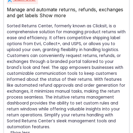
Manage and automate returns, refunds, exchanges
and get labels
Show more
Sorted Returns Center, formerly known as Clicksit, is a
comprehensive solution for managing product returns with
ease and efficiency. It offers competitive shipping label
options from Evri, Collect+, and USPS, or allows you to
upload your own, granting flexibility in handling logistics.
Customers can conveniently request returns, refunds, or
exchanges through a branded portal tailored to your
brand's look and feel. The app empowers businesses with
customizable communication tools to keep customers
informed about the status of their returns. With features
like automated refund approvals and order generation for
exchanges, it minimizes manual tasks, making the return
process seamless. The intuitive returns management
dashboard provides the ability to set custom rules and
return windows while offering valuable insights into your
return operations. Simplify your returns handling with
Sorted Returns Center’s sleek management tools and
automation features.
Show less