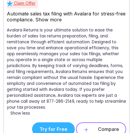
Claim Offer
Automate sales tax filing with Avalara for stress-free
compliance.
Show more
Avalara Returns is your ultimate solution to ease the
burden of sales tax returns preparation, filing, and
remittance through efficient automation. Designed to
save you time and enhance operational efficiency, this
app seamlessly manages your sales tax filings, whether
you operate in a single state or across multiple
jurisdictions. By keeping track of varying deadlines, forms,
and filing requirements, Avalara Returns ensures that you
remain compliant without the usual hassle. Experience the
simplicity and convenience of automated tax filing by
getting started with Avalara today. If you prefer
personalized assistance, Avalara tax experts are just a
phone call away at 877-286-2149, ready to help streamline
your tax processes.
Show less
Try for Free
Compare