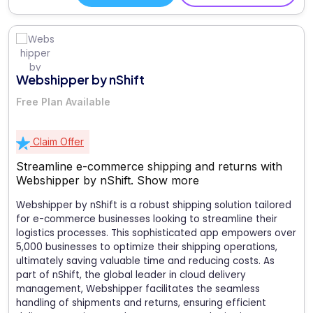
Webshipper by nShift
Free Plan Available
Claim Offer
Streamline e-commerce shipping and returns with
Webshipper by nShift.
Show more
Webshipper by nShift is a robust shipping solution tailored
for e-commerce businesses looking to streamline their
logistics processes. This sophisticated app empowers over
5,000 businesses to optimize their shipping operations,
ultimately saving valuable time and reducing costs. As
part of nShift, the global leader in cloud delivery
management, Webshipper facilitates the seamless
handling of shipments and returns, ensuring efficient