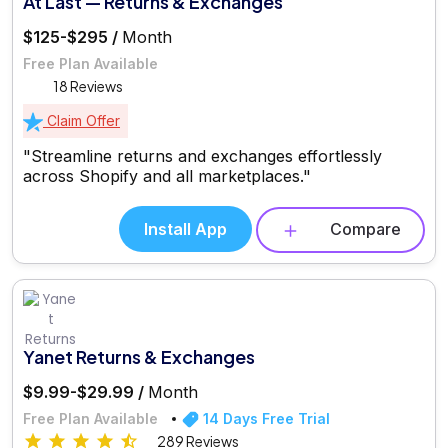
At Last — Returns & Exchanges
$125-$295 /
Month
Free Plan Available
18 Reviews
Claim Offer
"Streamline returns and exchanges effortlessly
across Shopify and all marketplaces."
Install App
Compare
Yanet Returns & Exchanges
$9.99-$29.99 /
Month
Free Plan Available
14 Days Free Trial
289 Reviews