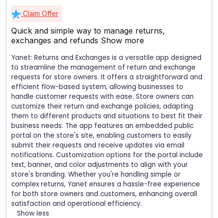
Claim Offer
Quick and simple way to manage returns,
exchanges and refunds
Show more
Yanet: Returns and Exchanges is a versatile app designed
to streamline the management of return and exchange
requests for store owners. It offers a straightforward and
efficient flow-based system, allowing businesses to
handle customer requests with ease. Store owners can
customize their return and exchange policies, adapting
them to different products and situations to best fit their
business needs. The app features an embedded public
portal on the store's site, enabling customers to easily
submit their requests and receive updates via email
notifications. Customization options for the portal include
text, banner, and color adjustments to align with your
store's branding. Whether you're handling simple or
complex returns, Yanet ensures a hassle-free experience
for both store owners and customers, enhancing overall
satisfaction and operational efficiency.
Show less