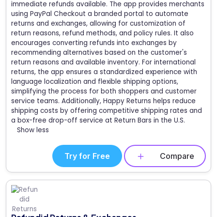
immediate refunds available. The app provides merchants
using PayPal Checkout a branded portal to automate
returns and exchanges, allowing for customization of
return reasons, refund methods, and policy rules. It also
encourages converting refunds into exchanges by
recommending alternatives based on the customer's
return reasons and available inventory. For international
returns, the app ensures a standardized experience with
language localization and flexible shipping options,
simplifying the process for both shoppers and customer
service teams. Additionally, Happy Returns helps reduce
shipping costs by offering competitive shipping rates and
a box-free drop-off service at Return Bars in the U.S.
Show less
Try for Free
Compare