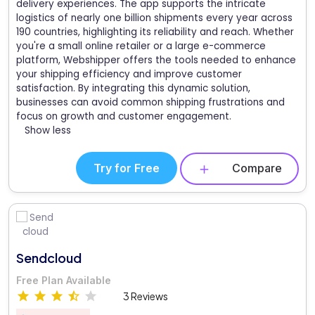
delivery experiences. The app supports the intricate
logistics of nearly one billion shipments every year across
190 countries, highlighting its reliability and reach. Whether
you're a small online retailer or a large e-commerce
platform, Webshipper offers the tools needed to enhance
your shipping efficiency and improve customer
satisfaction. By integrating this dynamic solution,
businesses can avoid common shipping frustrations and
focus on growth and customer engagement.
Show less
Try for Free
Compare
Sendcloud
Free Plan Available
3 Reviews