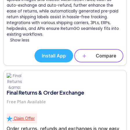
auto-exchange and auto-refund, further enhance the
ease of returns, while automatically generated pre-paid
return shipping labels assist in hassle-free tracking.
Integrations with various shipping carriers, 3PLs, ERPs,
helpdesks, and APIs ensure ReturnGO seamlessly fits into
existing workflows.
Show less
Install App
Compare
Final Returns & Order Exchange
Free Plan Available
Claim Offer
Order returns, refunds and exchanges is now easy