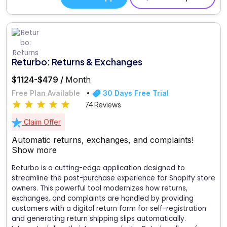
Returbo: Returns & Exchanges
$1124-$479 /
Month
Free Plan Available
30 Days Free Trial
74 Reviews
Claim Offer
Automatic returns, exchanges, and complaints!
Show more
Returbo is a cutting-edge application designed to
streamline the post-purchase experience for Shopify store
owners. This powerful tool modernizes how returns,
exchanges, and complaints are handled by providing
customers with a digital return form for self-registration
and generating return shipping slips automatically.