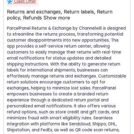
Claim Offer
Returns and exchanges, Return labels, Return
policy, Refunds
Show more
ParcelPanel Returns & Exchange by Channelwill is designed
to streamline the returns process, transforming potential
customer disappointments into new opportunities. This
app provides a self-service return center, allowing
customers to easily manage their returns with real-time
email notifications for status updates and detailed
shipping instructions. With the ability to generate return
labels for international shipments, businesses can
effortlessly manage returns and exchanges. Customizable
return solutions encourage customers to opt for
exchanges, helping to minimize lost sales. ParcelPanel
empowers businesses to create a branded return
experience through a dedicated return portal and
personalized email notifications. It also offers various
refund options, such as store credit and gift cards, and
minimizes fraud with smart eligibility rules. Seamless
integration with platforms like Sendcloud, Shippo, DHL,
Shipstation, and FedEx, as well as QR code scan returns,