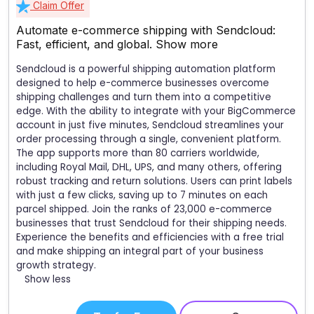
Claim Offer
Automate e-commerce shipping with Sendcloud:
Fast, efficient, and global.
Show more
Sendcloud is a powerful shipping automation platform
designed to help e-commerce businesses overcome
shipping challenges and turn them into a competitive
edge. With the ability to integrate with your BigCommerce
account in just five minutes, Sendcloud streamlines your
order processing through a single, convenient platform.
The app supports more than 80 carriers worldwide,
including Royal Mail, DHL, UPS, and many others, offering
robust tracking and return solutions. Users can print labels
with just a few clicks, saving up to 7 minutes on each
parcel shipped. Join the ranks of 23,000 e-commerce
businesses that trust Sendcloud for their shipping needs.
Experience the benefits and efficiencies with a free trial
and make shipping an integral part of your business
growth strategy.
Show less