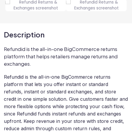
Description
Refundid is the all-in-one BigCommerce returns
platform that helps retailers manage returns and
exchanges.
Refundid is the all-in-one BigCommerce returns
platform that lets you offer instant or standard
refunds, instant or standard exchanges, and store
credit in one simple solution. Give customers faster and
more flexible options while protecting your cash flow,
since Refundid funds instant refunds and exchanges
upfront. Keep revenue in your store with store credit,
reduce admin through custom return rules, and