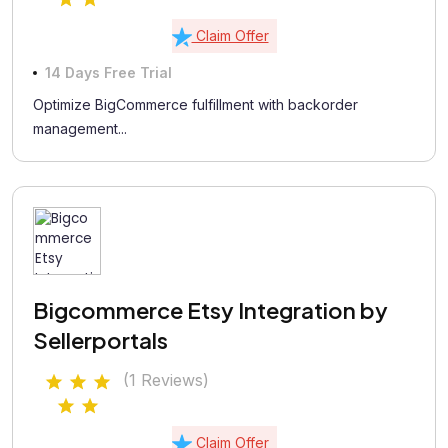
Claim Offer
14 Days Free Trial
Optimize BigCommerce fulfillment with backorder
management...
Bigcommerce Etsy Integration by
Sellerportals
(1 Reviews)
Claim Offer