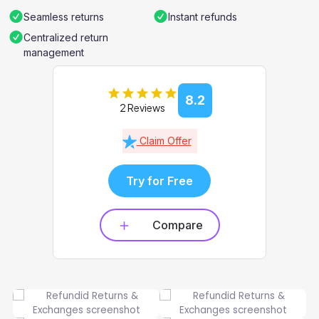
Seamless returns
Instant refunds
Centralized return
management
8.2
2 Reviews
Claim Offer
Try for Free
Compare