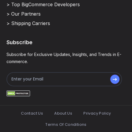
> Top BigCommerce Developers
> Our Partners
> Shipping Carriers
Subscribe
Subscribe for Exclusive Updates, Insights, and Trends in E-
commerce.
Contact Us
About Us
Privacy Policy
Terms Of Conditions