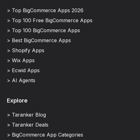
> Top BigCommerce Apps 2026
> Top 100 Free BigCommerce Apps
> Top 100 BigCommerce Apps
> Best BigCommerce Apps
> Shopify Apps
> Wix Apps
> Ecwid Apps
> AI Agents
Explore
> Taranker Blog
> Taranker Deals
> BigCommerce App Categories