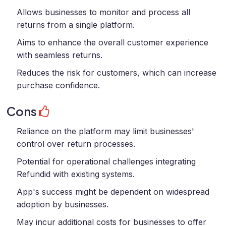
Allows businesses to monitor and process all
returns from a single platform.
Aims to enhance the overall customer experience
with seamless returns.
Reduces the risk for customers, which can increase
purchase confidence.
Cons
Reliance on the platform may limit businesses'
control over return processes.
Potential for operational challenges integrating
Refundid with existing systems.
App's success might be dependent on widespread
adoption by businesses.
May incur additional costs for businesses to offer