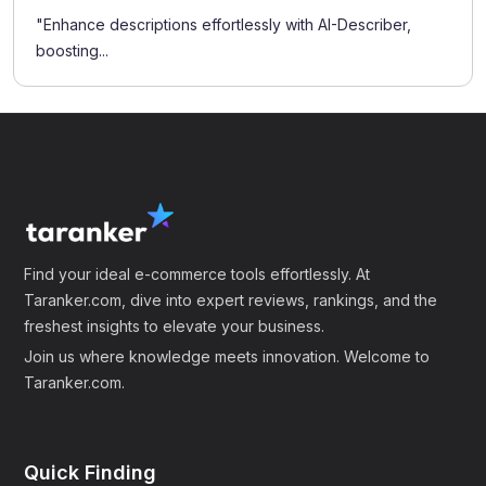
"Enhance descriptions effortlessly with AI-Describer,
boosting...
Find your ideal e-commerce tools effortlessly. At
Taranker.com, dive into expert reviews, rankings, and the
freshest insights to elevate your business.
Join us where knowledge meets innovation. Welcome to
Taranker.com.
Quick Finding