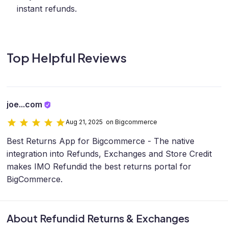
instant refunds.
Top Helpful Reviews
joe...com
Aug 21, 2025 on Bigcommerce
Best Returns App for Bigcommerce - The native
integration into Refunds, Exchanges and Store Credit
makes IMO Refundid the best returns portal for
BigCommerce.
About Refundid Returns & Exchanges