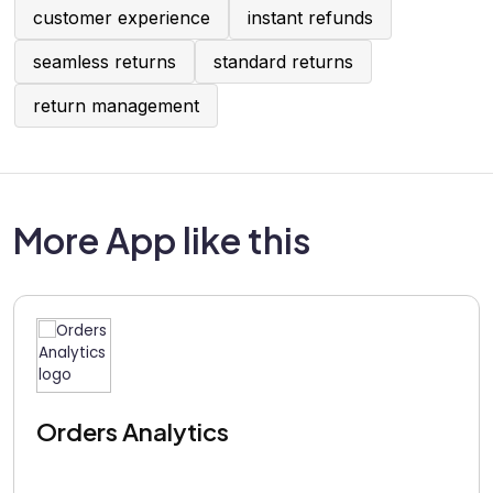
customer experience
instant refunds
seamless returns
standard returns
return management
More App like this
Orders Analytics