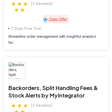
(3 Reviews)
Claim Offer
7 Days Free Trial
Streamline order management with insightful analytics
for...
Backorders, Split Handling Fees &
Stock Alerts by MyIntegrator
(3 Reviews)