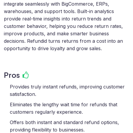
integrate seamlessly with BigCommerce, ERPs,
warehouses, and support tools. Built-in analytics
provide real-time insights into return trends and
customer behavior, helping you reduce return rates,
improve products, and make smarter business
decisions. Refundid turns returns from a cost into an
opportunity to drive loyalty and grow sales.
Pros
Provides truly instant refunds, improving customer
satisfaction.
Eliminates the lengthy wait time for refunds that
customers regularly experience.
Offers both instant and standard refund options,
providing flexibility to businesses.