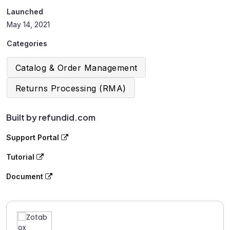
Launched
May 14, 2021
Categories
Catalog & Order Management
Returns Processing (RMA)
Built by refundid.com
Support Portal
Tutorial
Document