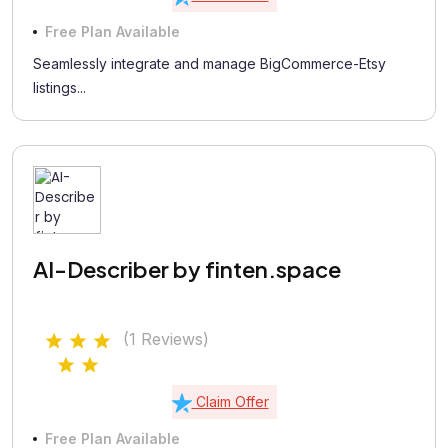
Free Plan Available
Seamlessly integrate and manage BigCommerce-Etsy
listings...
AI-Describer by finten.space
(1 Reviews)
Claim Offer
Free Plan Available