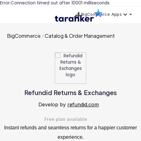
Error:Connection timed out after 10001 milliseconds
BigCommerce Apps
BigCommerce
Catalog & Order Management
Refundid Returns & Exchanges
Develop by
refundid.com
Free plan available
Instant refunds and seamless returns for a happier customer
experience.