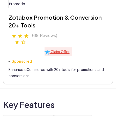
Zotabox Promotion & Conversion
20+ Tools
(69 Reviews)
Claim Offer
Sponsored
Enhance eCommerce with 20+ tools for promotions and
conversions....
Key Features