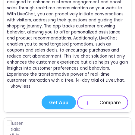
designed to enhance customer engagement and boost
sales through real-time communication on your website.
With LiveChat, you can proactively initiate conversations
with visitors, addressing their questions and guiding their
shopping journey. The app tracks customer browsing
behavior, allowing you to offer personalized assistance
and product recommendations. Additionally, LiveChat
enables you to send targeted promotions, such as
coupons and sales deals, to encourage purchases and
reduce cart abandonment. This live chat solution not only
enhances the customer experience but also helps you gain
insights into customer preferences and behaviors.
Experience the transformative power of real-time
customer interaction with a free, 14-day trial of LiveChat.
Show less
Get App
Compare