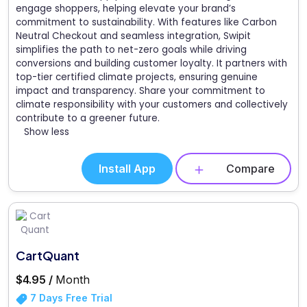
engage shoppers, helping elevate your brand’s
commitment to sustainability. With features like Carbon
Neutral Checkout and seamless integration, Swipit
simplifies the path to net-zero goals while driving
conversions and building customer loyalty. It partners with
top-tier certified climate projects, ensuring genuine
impact and transparency. Share your commitment to
climate responsibility with your customers and collectively
contribute to a greener future.
Show less
Install App
Compare
CartQuant
$4.95 /
Month
7 Days Free Trial