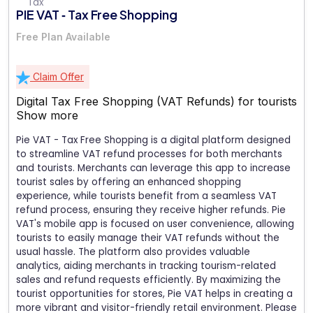
PIE VAT ‑ Tax Free Shopping
Free Plan Available
Claim Offer
Digital Tax Free Shopping (VAT Refunds) for tourists
Show more
Pie VAT - Tax Free Shopping is a digital platform designed
to streamline VAT refund processes for both merchants
and tourists. Merchants can leverage this app to increase
tourist sales by offering an enhanced shopping
experience, while tourists benefit from a seamless VAT
refund process, ensuring they receive higher refunds. Pie
VAT's mobile app is focused on user convenience, allowing
tourists to easily manage their VAT refunds without the
usual hassle. The platform also provides valuable
analytics, aiding merchants in tracking tourism-related
sales and refund requests efficiently. By maximizing the
tourist opportunities for stores, Pie VAT helps in creating a
more vibrant and visitor-friendly retail environment. Please