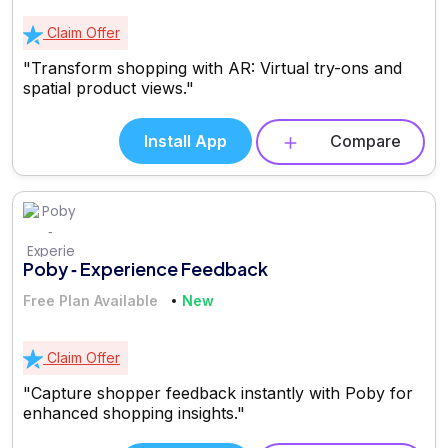
Claim Offer
"Transform shopping with AR: Virtual try-ons and
spatial product views."
Install App
Compare
Poby ‑ Experience Feedback
Free Plan Available
New
Claim Offer
"Capture shopper feedback instantly with Poby for
enhanced shopping insights."