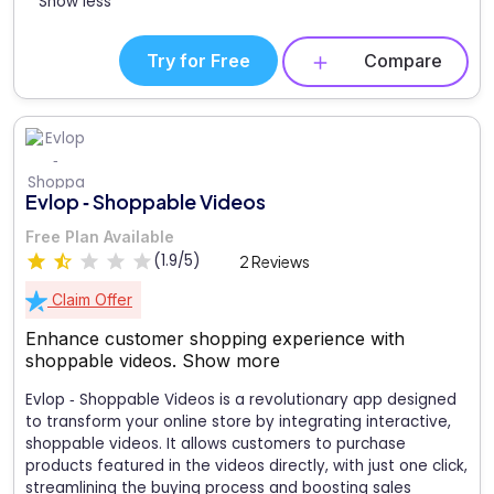
Show less
Try for Free
Compare
Evlop ‑ Shoppable Videos
Free Plan Available
(1.9/5)
2 Reviews
Claim Offer
Enhance customer shopping experience with
shoppable videos.
Show more
Evlop ‑ Shoppable Videos is a revolutionary app designed
to transform your online store by integrating interactive,
shoppable videos. It allows customers to purchase
products featured in the videos directly, with just one click,
streamlining the buying process and boosting sales