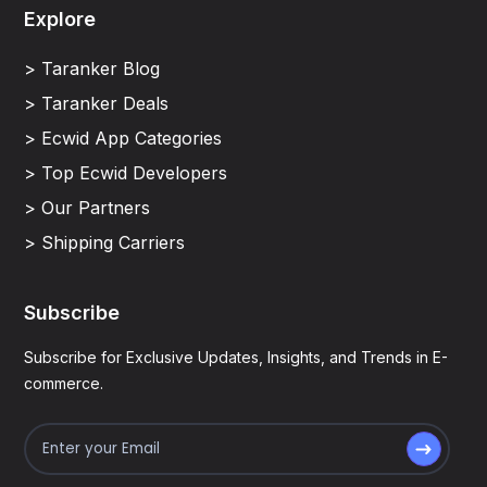
Explore
> Taranker Blog
> Taranker Deals
> Ecwid App Categories
> Top Ecwid Developers
> Our Partners
> Shipping Carriers
Subscribe
Subscribe for Exclusive Updates, Insights, and Trends in E-
commerce.