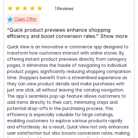
1 Reviews
Claim Offer
"Quick product previews enhance shopping
efficiency and boost conversion rates."
Show more
Quick View is an innovative e-commerce app designed to
transform how customers interact with online stores. By
offering instant product previews directly from category
pages, it eliminates the hassle of navigating to individual
product pages, significantly reducing shopping comparison
time. Shoppers benefit from a streamlined experience as
they can view product details and make purchases with
just one click, all without leaving the catalog navigation.
The app's seamless pop-up feature allows customers to
add items directly to their cart, minimizing steps and
potential drop-offs in the purchasing process. This
efficiency is especially valuable for large catalogs,
enabling customers to explore various products rapidly
and effortlessly. As a result, Quick View not only enhances
user satisfaction but also boosts conversion rates, making