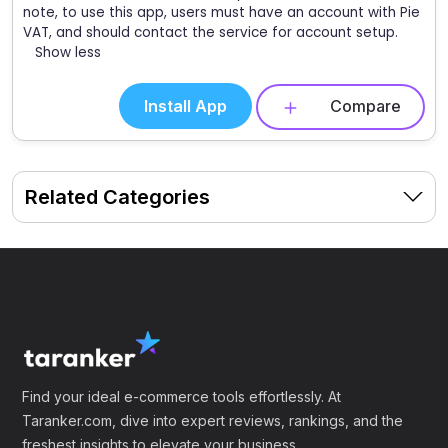
note, to use this app, users must have an account with Pie
VAT, and should contact the service for account setup.
Show less
Install App
Compare
Related Categories
Find your ideal e-commerce tools effortlessly. At
Taranker.com, dive into expert reviews, rankings, and the
freshest insights to elevate your business.