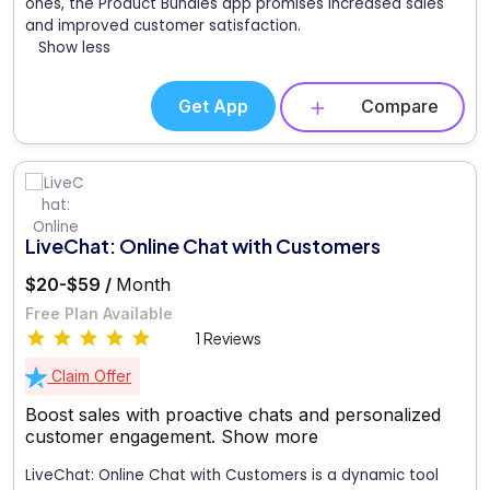
ones, the Product Bundles app promises increased sales
and improved customer satisfaction.
Show less
Get App
Compare
LiveChat: Online Chat with Customers
$20-$59 /
Month
Free Plan Available
1 Reviews
Claim Offer
Boost sales with proactive chats and personalized
customer engagement.
Show more
LiveChat: Online Chat with Customers is a dynamic tool