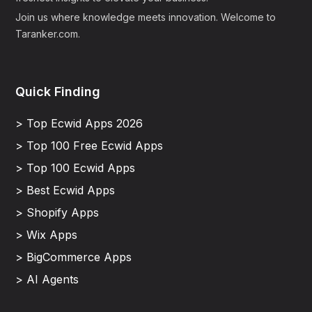
Join us where knowledge meets innovation. Welcome to
Taranker.com.
Quick Finding
> Top Ecwid Apps 2026
> Top 100 Free Ecwid Apps
> Top 100 Ecwid Apps
> Best Ecwid Apps
> Shopify Apps
> Wix Apps
> BigCommerce Apps
> AI Agents