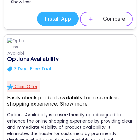
Show less
Install App
Compare
Options Availability
7 Days Free Trial
Claim Offer
Easily check product availability for a seamless
shopping experience.
Show more
Options Availability is a user-friendly app designed to
enhance the online shopping experience by providing clear
and immediate visibility of product availability. It
eliminates the hassle for customers by prominently
displaying whether an item is available or sold out,