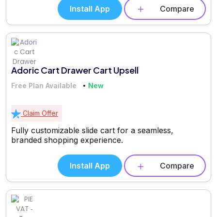
Install App
Compare
Adoric Cart Drawer Cart Upsell
Free Plan Available
New
Claim Offer
Fully customizable slide cart for a seamless,
branded shopping experience.
Install App
Compare