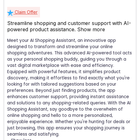
Claim Offer
Streamline shopping and customer support with AI-
powered product assistance.
Show more
Meet your AI Shopping Assistant, an innovative app
designed to transform and streamline your online
shopping adventures. This advanced AI-powered tool acts
as your personal shopping buddy, guiding you through a
vast digital marketplace with ease and efficiency.
Equipped with powerful features, it simplifies product
discovery, making it effortless to find exactly what you're
looking for with tailored suggestions based on your
preferences. Beyond just finding products, the app
enhances customer support, providing instant assistance
and solutions to any shopping-related queries. With the AI
Shopping Assistant, say goodbye to the overwhelm of
online shopping and hello to a more personalized,
enjoyable experience. Whether you're hunting for deals or
just browsing, this app ensures your shopping journey is
seamless and satisfying.