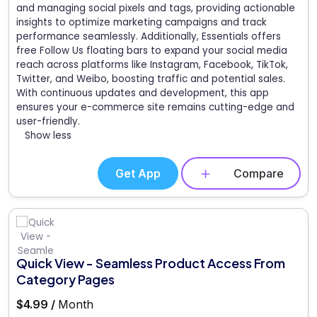
and managing social pixels and tags, providing actionable
insights to optimize marketing campaigns and track
performance seamlessly. Additionally, Essentials offers
free Follow Us floating bars to expand your social media
reach across platforms like Instagram, Facebook, TikTok,
Twitter, and Weibo, boosting traffic and potential sales.
With continuous updates and development, this app
ensures your e-commerce site remains cutting-edge and
user-friendly.
Show less
Get App
Compare
Quick View - Seamless Product Access From
Category Pages
$4.99 /
Month