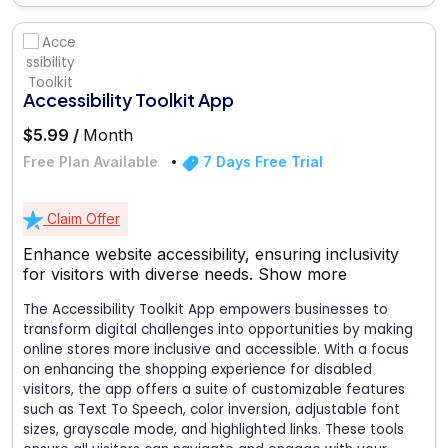
Accessibility Toolkit App
$5.99 /
Month
Free Plan Available
7 Days Free Trial
Claim Offer
Enhance website accessibility, ensuring inclusivity
for visitors with diverse needs.
Show more
The Accessibility Toolkit App empowers businesses to
transform digital challenges into opportunities by making
online stores more inclusive and accessible. With a focus
on enhancing the shopping experience for disabled
visitors, the app offers a suite of customizable features
such as Text To Speech, color inversion, adjustable font
sizes, grayscale mode, and highlighted links. These tools