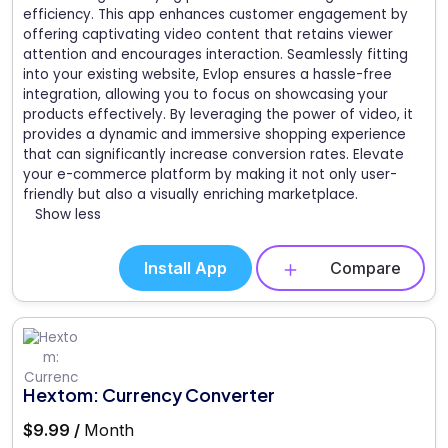
efficiency. This app enhances customer engagement by
offering captivating video content that retains viewer
attention and encourages interaction. Seamlessly fitting
into your existing website, Evlop ensures a hassle-free
integration, allowing you to focus on showcasing your
products effectively. By leveraging the power of video, it
provides a dynamic and immersive shopping experience
that can significantly increase conversion rates. Elevate
your e-commerce platform by making it not only user-
friendly but also a visually enriching marketplace.
Show less
Install App
Compare
Hextom: Currency Converter
$9.99 /
Month