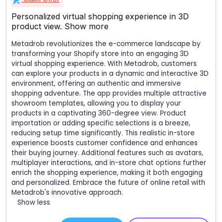
Personalized virtual shopping experience in 3D
product view.
Show more
Metadrob revolutionizes the e-commerce landscape by
transforming your Shopify store into an engaging 3D
virtual shopping experience. With Metadrob, customers
can explore your products in a dynamic and interactive 3D
environment, offering an authentic and immersive
shopping adventure. The app provides multiple attractive
showroom templates, allowing you to display your
products in a captivating 360-degree view. Product
importation or adding specific selections is a breeze,
reducing setup time significantly. This realistic in-store
experience boosts customer confidence and enhances
their buying journey. Additional features such as avatars,
multiplayer interactions, and in-store chat options further
enrich the shopping experience, making it both engaging
and personalized. Embrace the future of online retail with
Metadrob's innovative approach.
Show less