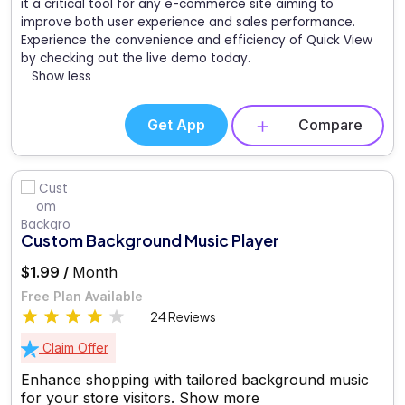
it a critical tool for any e-commerce site aiming to
improve both user experience and sales performance.
Experience the convenience and efficiency of Quick View
by checking out the live demo today.
Show less
Get App
Compare
Custom Background Music Player
$1.99 /
Month
Free Plan Available
24 Reviews
Claim Offer
Enhance shopping with tailored background music
for your store visitors.
Show more