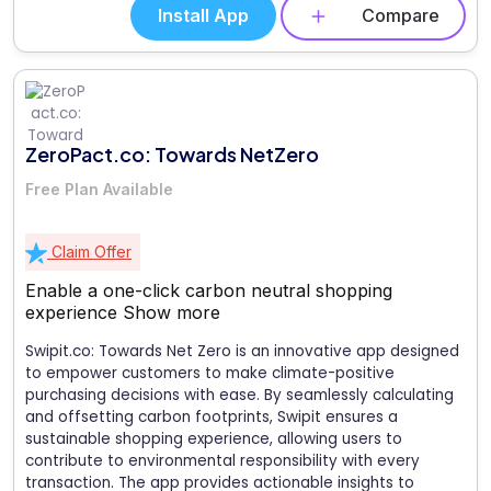
Install App
Compare
ZeroPact.co: Towards NetZero
Free Plan Available
Claim Offer
Enable a one-click carbon neutral shopping
experience
Show more
Swipit.co: Towards Net Zero is an innovative app designed
to empower customers to make climate-positive
purchasing decisions with ease. By seamlessly calculating
and offsetting carbon footprints, Swipit ensures a
sustainable shopping experience, allowing users to
contribute to environmental responsibility with every
transaction. The app provides actionable insights to