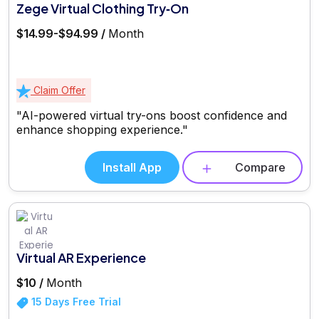
Zege Virtual Clothing Try‑On
$14.99-$94.99 /
Month
Claim Offer
"AI-powered virtual try-ons boost confidence and
enhance shopping experience."
Install App
Compare
Virtual AR Experience
$10 /
Month
15 Days Free Trial