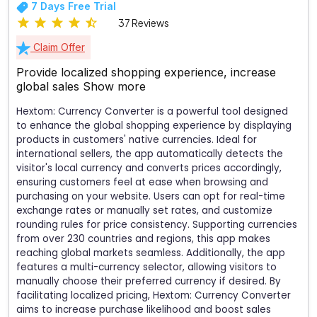
7 Days Free Trial
37 Reviews
Claim Offer
Provide localized shopping experience, increase
global sales
Show more
Hextom: Currency Converter is a powerful tool designed
to enhance the global shopping experience by displaying
products in customers' native currencies. Ideal for
international sellers, the app automatically detects the
visitor's local currency and converts prices accordingly,
ensuring customers feel at ease when browsing and
purchasing on your website. Users can opt for real-time
exchange rates or manually set rates, and customize
rounding rules for price consistency. Supporting currencies
from over 230 countries and regions, this app makes
reaching global markets seamless. Additionally, the app
features a multi-currency selector, allowing visitors to
manually choose their preferred currency if desired. By
facilitating localized pricing, Hextom: Currency Converter
aims to increase purchase likelihood and boost sales