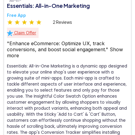
Essentials: All-in-One Marketing
Free App
2 Reviews
Claim Offer
"Enhance eCommerce: Optimize UX, track
conversions, and boost social engagement."
Show
more
Essentials: All-in-One Marketing is a dynamic app designed
to elevate your online shop's user experience with a
growing suite of mini-apps. Each mini-app is crafted to
tackle different aspects of user interface and experience,
enabling you to select features and only pay for those
you use. The Insightful Color Swatch Option enhances
customer engagement by allowing shoppers to visually
interact with product variants, enhancing both appeal and
usability. With the Sticky 'Add to Cart' & 'Cart' Button,
customers can effortlessly continue shopping without the
hassle of scrolling back, ultimately improving conversion
rates. The app's Conversion Tracker simplifies installing