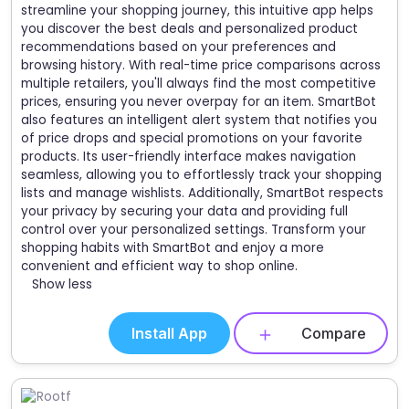
streamline your shopping journey, this intuitive app helps
you discover the best deals and personalized product
recommendations based on your preferences and
browsing history. With real-time price comparisons across
multiple retailers, you'll always find the most competitive
prices, ensuring you never overpay for an item. SmartBot
also features an intelligent alert system that notifies you
of price drops and special promotions on your favorite
products. Its user-friendly interface makes navigation
seamless, allowing you to effortlessly track your shopping
lists and manage wishlists. Additionally, SmartBot respects
your privacy by securing your data and providing full
control over your personalized settings. Transform your
shopping habits with SmartBot and enjoy a more
convenient and efficient way to shop online.
Show less
Install App
Compare