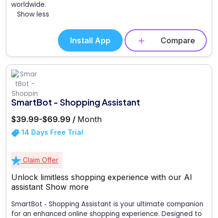
worldwide.
Show less
Install App
Compare
SmartBot - Shopping Assistant
$39.99-$69.99 /
Month
14 Days Free Trial
Claim Offer
Unlock limitless shopping experience with our AI
assistant
Show more
SmartBot ‑ Shopping Assistant is your ultimate companion
for an enhanced online shopping experience. Designed to