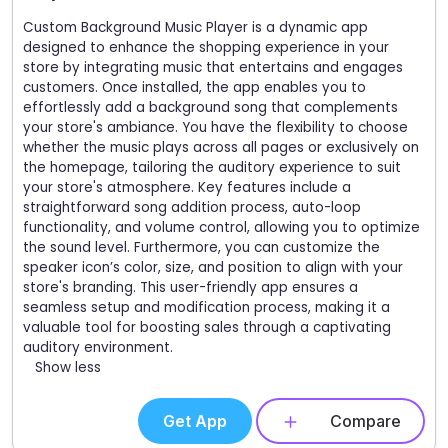
Custom Background Music Player is a dynamic app
designed to enhance the shopping experience in your
store by integrating music that entertains and engages
customers. Once installed, the app enables you to
effortlessly add a background song that complements
your store's ambiance. You have the flexibility to choose
whether the music plays across all pages or exclusively on
the homepage, tailoring the auditory experience to suit
your store's atmosphere. Key features include a
straightforward song addition process, auto-loop
functionality, and volume control, allowing you to optimize
the sound level. Furthermore, you can customize the
speaker icon’s color, size, and position to align with your
store's branding. This user-friendly app ensures a
seamless setup and modification process, making it a
valuable tool for boosting sales through a captivating
auditory environment.
Show less
Get App
Compare