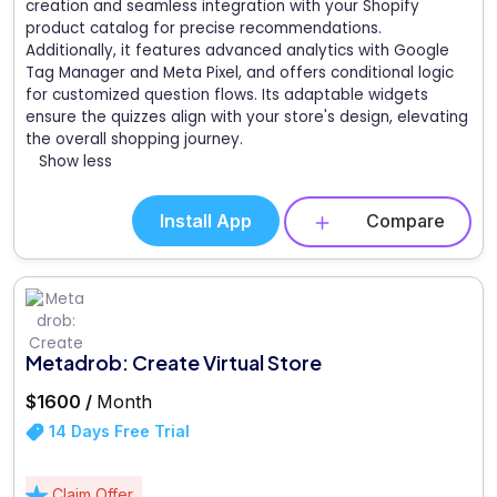
creation and seamless integration with your Shopify
product catalog for precise recommendations.
Additionally, it features advanced analytics with Google
Tag Manager and Meta Pixel, and offers conditional logic
for customized question flows. Its adaptable widgets
ensure the quizzes align with your store's design, elevating
the overall shopping journey.
Show less
Install App
Compare
Metadrob: Create Virtual Store
$1600 /
Month
14 Days Free Trial
Claim Offer