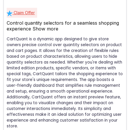
Claim Offer
Control quantity selectors for a seamless shopping
experience
Show more
CartQuant is a dynamic app designed to give store
owners precise control over quantity selectors on product
and cart pages. It allows for the creation of flexible rules
based on product characteristics, allowing users to hide
quantity selectors as needed. Whether you're dealing with
limited edition products, specific vendors, or items with
special tags, CartQuant tailors the shopping experience to
fit your store's unique requirements. The app boasts a
user-friendly dashboard that simplifies rule management
and setup, ensuring a smooth operational experience.
Additionally, CartQuant offers an instant preview feature,
enabling you to visualize changes and their impact on
customer interactions immediately. Its simplicity and
effectiveness make it an ideal solution for optimizing user
experience and enhancing customer satisfaction in your
store.