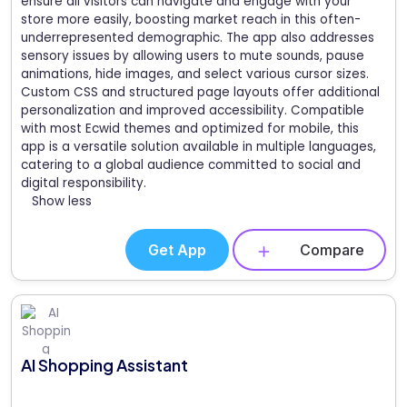
ensure all visitors can navigate and engage with your
store more easily, boosting market reach in this often-
underrepresented demographic. The app also addresses
sensory issues by allowing users to mute sounds, pause
animations, hide images, and select various cursor sizes.
Custom CSS and structured page layouts offer additional
personalization and improved accessibility. Compatible
with most Ecwid themes and optimized for mobile, this
app is a versatile solution available in multiple languages,
catering to a global audience committed to social and
digital responsibility.
Show less
Get App
Compare
AI Shopping Assistant