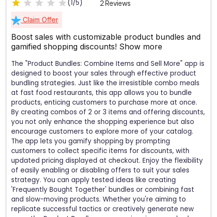
(1/5)
2 Reviews
Claim Offer
Boost sales with customizable product bundles and
gamified shopping discounts!
Show more
The "Product Bundles: Combine Items and Sell More" app is
designed to boost your sales through effective product
bundling strategies. Just like the irresistible combo meals
at fast food restaurants, this app allows you to bundle
products, enticing customers to purchase more at once.
By creating combos of 2 or 3 items and offering discounts,
you not only enhance the shopping experience but also
encourage customers to explore more of your catalog.
The app lets you gamify shopping by prompting
customers to collect specific items for discounts, with
updated pricing displayed at checkout. Enjoy the flexibility
of easily enabling or disabling offers to suit your sales
strategy. You can apply tested ideas like creating
'Frequently Bought Together' bundles or combining fast
and slow-moving products. Whether you're aiming to
replicate successful tactics or creatively generate new