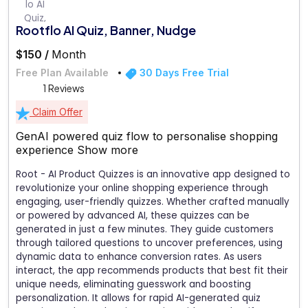
Rootflo AI Quiz, Banner, Nudge
$150 /
Month
Free Plan Available
30 Days Free Trial
1 Reviews
Claim Offer
GenAI powered quiz flow to personalise shopping
experience
Show more
Root - AI Product Quizzes is an innovative app designed to
revolutionize your online shopping experience through
engaging, user-friendly quizzes. Whether crafted manually
or powered by advanced AI, these quizzes can be
generated in just a few minutes. They guide customers
through tailored questions to uncover preferences, using
dynamic data to enhance conversion rates. As users
interact, the app recommends products that best fit their
unique needs, eliminating guesswork and boosting
personalization. It allows for rapid AI-generated quiz