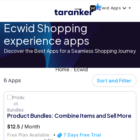
Ecwid Apps
Ecwid Shopping
experience apps
Discover the Best Apps for a Seamless Shopping Journey
Home
Ecwid
6 Apps
Sort and Filter
Product Bundles: Combine Items and Sell More
$12.5 /
Month
Free Plan Available
7 Days Free Trial