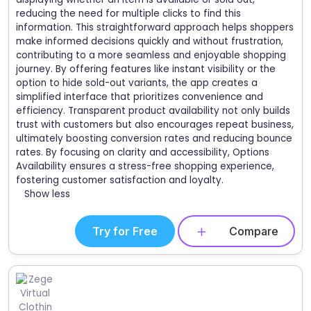
reducing the need for multiple clicks to find this
information. This straightforward approach helps shoppers
make informed decisions quickly and without frustration,
contributing to a more seamless and enjoyable shopping
journey. By offering features like instant visibility or the
option to hide sold-out variants, the app creates a
simplified interface that prioritizes convenience and
efficiency. Transparent product availability not only builds
trust with customers but also encourages repeat business,
ultimately boosting conversion rates and reducing bounce
rates. By focusing on clarity and accessibility, Options
Availability ensures a stress-free shopping experience,
fostering customer satisfaction and loyalty.
Show less
Try for Free
Compare