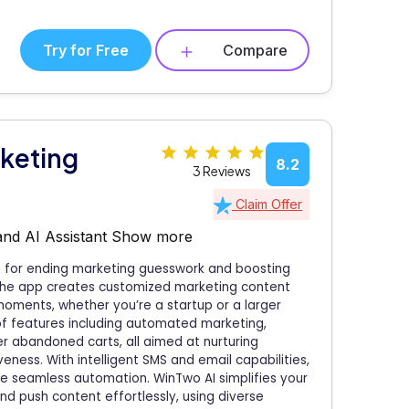
Try for Free
Compare
keting
8.2
3 Reviews
Claim Offer
and AI Assistant
Show more
on for ending marketing guesswork and boosting
the app creates customized marketing content
 moments, whether you’re a startup or a larger
of features including automated marketing,
r abandoned carts, all aimed at nurturing
ness. With intelligent SMS and email capabilities,
e seamless automation. WinTwo AI simplifies your
nd push content effortlessly, using diverse