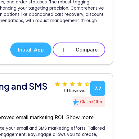
rs, and order statuses. The robust tagging
ancing your targeting precision. Comprehensive
n options like abandoned cart recovery, discount
mmendations, with robust management through
Install App
Compare
ing and SMS
7.7
14 Reviews
Claim Offer
proved email marketing ROI.
Show more
te your email and SMS marketing efforts. Tailored
 engagement, BayEngage allows you to create,