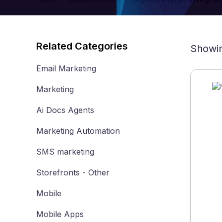
Related Categories
Showin
Email Marketing
Marketing
Ai Docs Agents
Marketing Automation
SMS marketing
Storefronts - Other
Mobile
Mobile Apps