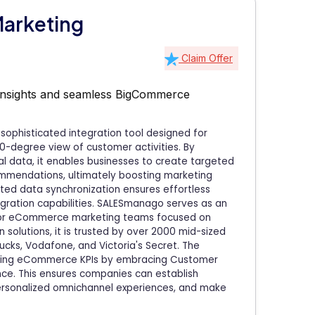
arketing
Claim Offer
 insights and seamless BigCommerce
ophisticated integration tool designed for
-degree view of customer activities. By
l data, it enables businesses to create targeted
ommendations, ultimately boosting marketing
ted data synchronization ensures effortless
egration capabilities. SALESmanago serves as an
 for eCommerce marketing teams focused on
 solutions, it is trusted by over 2000 mid-sized
ucks, Vodafone, and Victoria's Secret. The
ncing eCommerce KPIs by embracing Customer
ence. This ensures companies can establish
personalized omnichannel experiences, and make