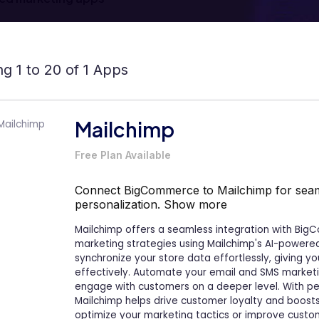
g 1 to 20 of 1 Apps
Mailchimp
Free Plan Available
Connect BigCommerce to Mailchimp for seam
personalization.
Show more
Mailchimp offers a seamless integration with Big
marketing strategies using Mailchimp's AI-powered
synchronize your store data effortlessly, giving 
effectively. Automate your email and SMS market
engage with customers on a deeper level. With pe
Mailchimp helps drive customer loyalty and boost
optimize your marketing tactics or improve cus