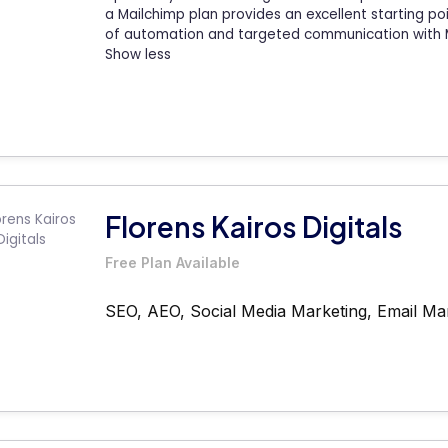
a Mailchimp plan provides an excellent starting p
of automation and targeted communication with M
Show less
Florens Kairos Digitals
Free Plan Available
SEO, AEO, Social Media Marketing, Email Ma