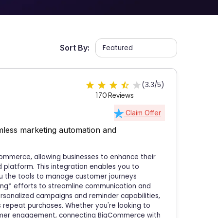
Sort By:
(3.3/5)
170 Reviews
Claim Offer
less marketing automation and
Commerce, allowing businesses to enhance their
 platform. This integration enables you to
you the tools to manage customer journeys
ing* efforts to streamline communication and
rsonalized campaigns and reminder capabilities,
s repeat purchases. Whether you're looking to
tomer engagement, connecting BigCommerce with