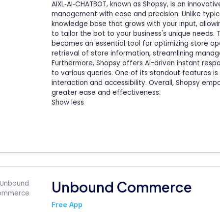
AIXL‑AI‑CHATBOT, known as Shopsy, is an innovati
management with ease and precision. Unlike typi
knowledge base that grows with your input, allowi
to tailor the bot to your business's unique needs
becomes an essential tool for optimizing store op
retrieval of store information, streamlining mana
Furthermore, Shopsy offers AI-driven instant res
to various queries. One of its standout features is
interaction and accessibility. Overall, Shopsy em
greater ease and effectiveness.
Show less
Unbound Commerce
Free App