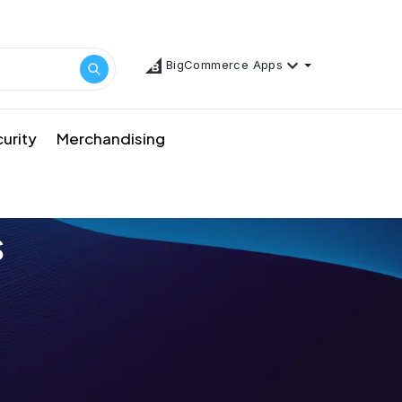
BigCommerce Apps
urity
Merchandising
s