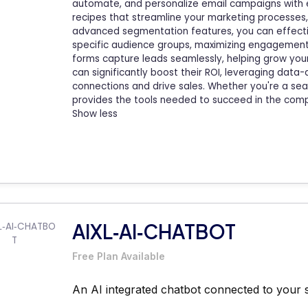
automate, and personalize email campaigns with
recipes that streamline your marketing processes,
advanced segmentation features, you can effectiv
specific audience groups, maximizing engagement 
forms capture leads seamlessly, helping grow your
can significantly boost their ROI, leveraging data
connections and drive sales. Whether you're a s
provides the tools needed to succeed in the compe
Show less
AIXL‑AI‑CHATBOT
Free Plan Available
An AI integrated chatbot connected to your 