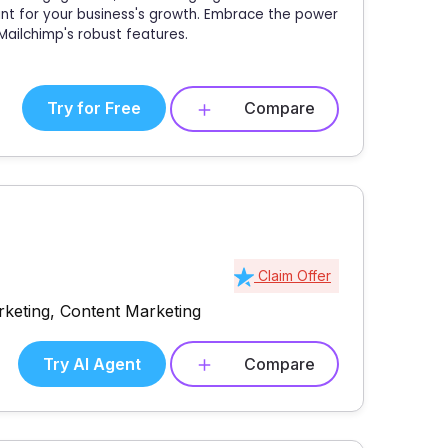
oint for your business's growth. Embrace the power
ailchimp's robust features.
Try for Free
Compare
Claim Offer
rketing, Content Marketing
Try AI Agent
Compare