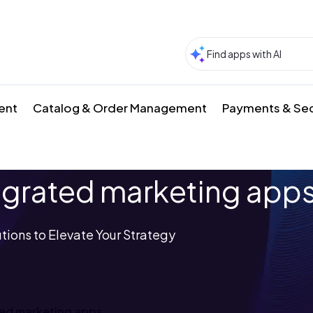
ment
Catalog & Order Management
Payments & Sec
grated marketing app
tions to Elevate Your Strategy
ed marketing apps