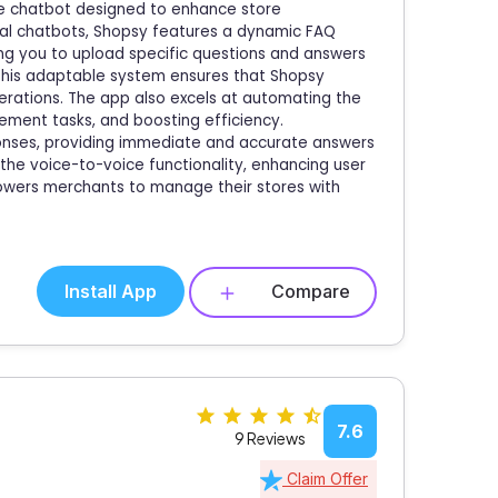
ve chatbot designed to enhance store
cal chatbots, Shopsy features a dynamic FAQ
ng you to upload specific questions and answers
. This adaptable system ensures that Shopsy
erations. The app also excels at automating the
gement tasks, and boosting efficiency.
ponses, providing immediate and accurate answers
 the voice-to-voice functionality, enhancing user
powers merchants to manage their stores with
Install App
Compare
7.6
9 Reviews
Claim Offer