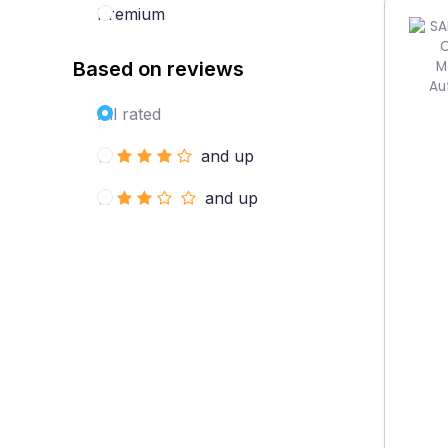
Premium
Based on reviews
All rated
and up
and up