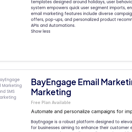
templates designed around holidays, user behavio
system empowers quick user segment imports, enh
email marketing features include diverse campaig
offers, pop-ups, and personalized product reco
APIs and Automations.
Show less
BayEngage Email Market
Marketing
Free Plan Available
Automate and personalize campaigns for im
BayEngage is a robust platform designed to eleva
for businesses aiming to enhance their customer