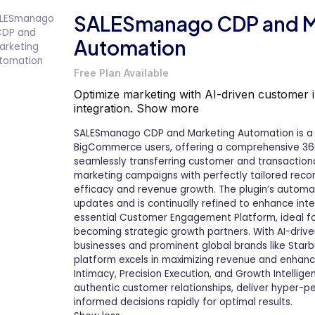
SALESmanago CDP and M
Automation
Free Plan Available
Optimize marketing with AI-driven customer
integration.
Show more
SALESmanago CDP and Marketing Automation is a s
BigCommerce users, offering a comprehensive 360
seamlessly transferring customer and transactiona
marketing campaigns with perfectly tailored rec
efficacy and revenue growth. The plugin’s automa
updates and is continually refined to enhance int
essential Customer Engagement Platform, ideal
becoming strategic growth partners. With AI-driven
businesses and prominent global brands like Starb
platform excels in maximizing revenue and enha
Intimacy, Precision Execution, and Growth Intellig
authentic customer relationships, deliver hyper-
informed decisions rapidly for optimal results.