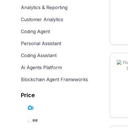
Analytics & Reporting
Customer Analytics
Coding Agent
Personal Assistant
Coding Assistant
Ai Agents Platform
Blockchain Agent Frameworks
Price
All
Free