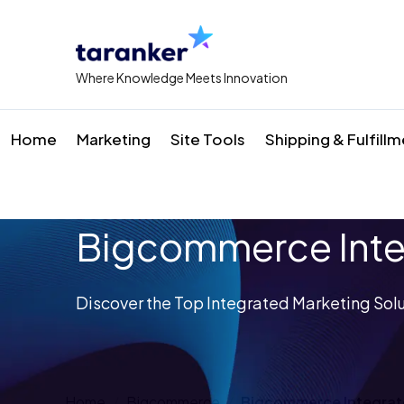
Where Knowledge Meets Innovation
Home
Marketing
Site Tools
Shipping & Fulfill
Bigcommerce Inte
Discover the Top Integrated Marketing Solu
Home
Bigcommerce
Bigcommerce Integrat