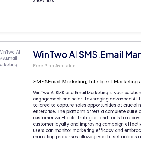
Show less
WinTwo AI SMS,Email Mar
Free Plan Available
SMS&Email Marketing, Intelligent Marketing 
WinTwo AI SMS and Email Marketing is your soluti
engagement and sales. Leveraging advanced AI, 
tailored to capture sales opportunities at crucial
enterprise. The platform offers a complete suite 
customer win-back strategies, and tools to recove
customer loyalty and improving campaign effective
users can monitor marketing efficacy and embrac
marketing processes allowing you to set actions a