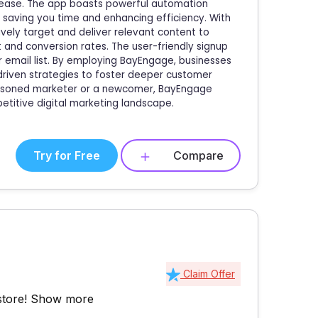
 ease. The app boasts powerful automation
 saving you time and enhancing efficiency. With
ely target and deliver relevant content to
and conversion rates. The user-friendly signup
 email list. By employing BayEngage, businesses
-driven strategies to foster deeper customer
easoned marketer or a newcomer, BayEngage
titive digital marketing landscape.
Try for Free
Compare
Claim Offer
store!
Show more