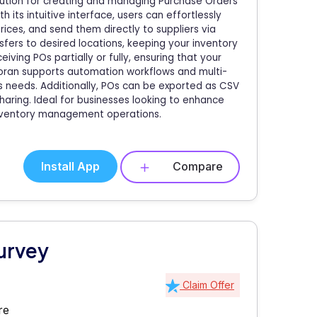
lution for creating and managing Purchase Orders
its intuitive interface, users can effortlessly
ices, and send them directly to suppliers via
fers to desired locations, keeping your inventory
ceiving POs partially or fully, ensuring that your
moran supports automation workflows and multi-
ss needs. Additionally, POs can be exported as CSV
haring. Ideal for businesses looking to enhance
inventory management operations.
Install App
Compare
urvey
Claim Offer
re