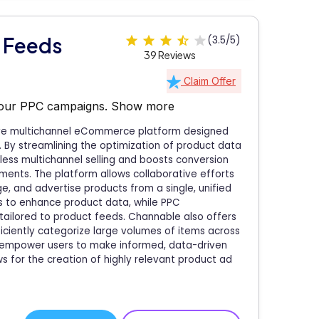
 Feeds
(3.5/5)
39 Reviews
Claim Offer
your PPC campaigns.
Show more
ive multichannel eCommerce platform designed
s. By streamlining the optimization of product data
ess multichannel selling and boosts conversion
ents. The platform allows collaborative efforts
, and advertise products from a single, unified
s to enhance product data, while PPC
ailored to product feeds. Channable also offers
ficiently categorize large volumes of items across
ols empower users to make informed, data-driven
s for the creation of highly relevant product ad