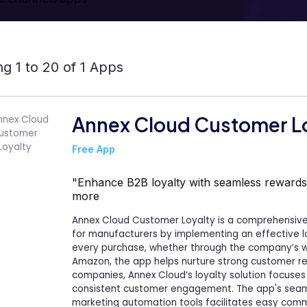
g 1 to 20 of 1 Apps
Annex Cloud Customer L
Free App
"Enhance B2B loyalty with seamless rewards
more
Annex Cloud Customer Loyalty is a comprehensiv
for manufacturers by implementing an effective l
every purchase, whether through the company’s webs
Amazon, the app helps nurture strong customer rela
companies, Annex Cloud’s loyalty solution focuses
consistent customer engagement. The app's seam
marketing automation tools facilitates easy commu