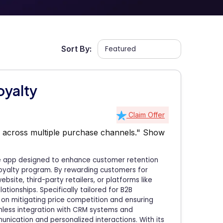
Sort By:
oyalty
Claim Offer
 across multiple purchase channels."
Show
e app designed to enhance customer retention
oyalty program. By rewarding customers for
ite, third-party retailers, or platforms like
tionships. Specifically tailored for B2B
 on mitigating price competition and ensuring
less integration with CRM systems and
nication and personalized interactions. With its