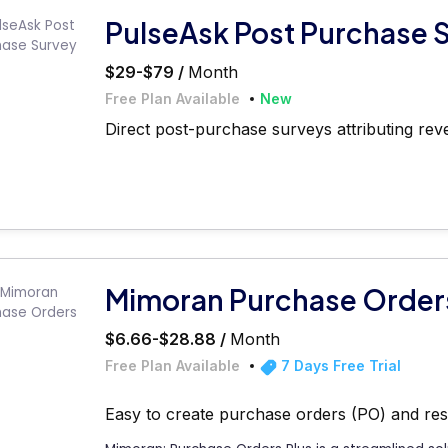
PulseAsk Post Purchase 
$29-$79 /
Month
Free Plan Available
New
Direct post-purchase surveys attributing rev
Mimoran Purchase Order
$6.66-$28.88 /
Month
Free Plan Available
7 Days Free Trial
Easy to create purchase orders (PO) and re