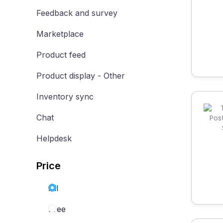
Feedback and survey
Marketplace
Product feed
Product display - Other
Inventory sync
Chat
Helpdesk
Price
All
Free