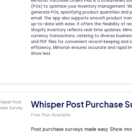
Mimoran: Purchase Orders Plus is a streamlined so
(POs) to optimize your inventory management. With 
generate POs, specifying product quantities and pr
email. The app also supports smooth product trans
up-to-date with ease. It offers the flexibility of re
Shopify inventory reflects real-time updates. Mi
currency transactions, catering to diverse busine
and PDF files for convenient record-keeping and s
efficiency, Mimoran ensures accurate and rapid 
Show less
Whisper Post Purchase S
Free Plan Available
Post purchase surveys made easy
Show mo