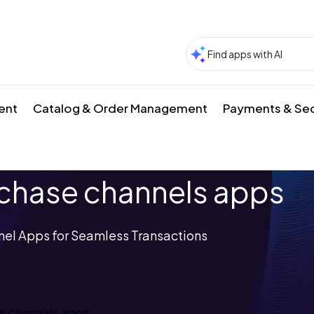
ment
Catalog & Order Management
Payments & Sec
hase channels apps
el Apps for Seamless Transactions
e channels apps