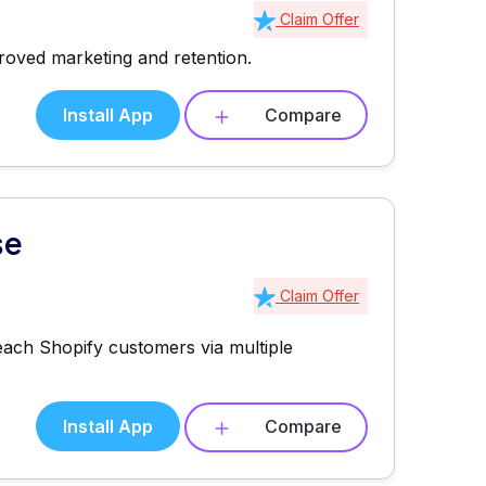
Claim Offer
roved marketing and retention.
Install App
Compare
se
Claim Offer
each Shopify customers via multiple
Install App
Compare