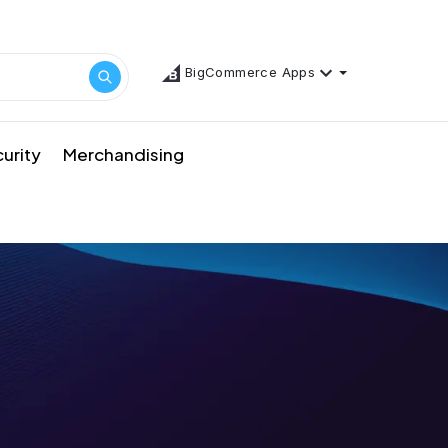
BigCommerce Apps
urity
Merchandising