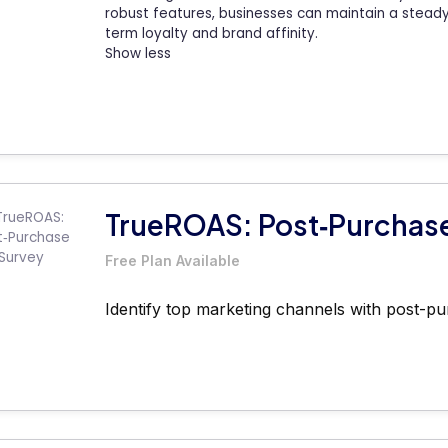
robust features, businesses can maintain a steady p
term loyalty and brand affinity.
Show less
TrueROAS: Post‑Purchas
Free Plan Available
Identify top marketing channels with post-pu