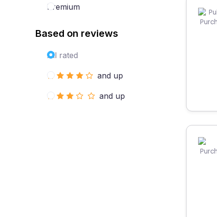
Premium
Based on reviews
All rated
and up
and up