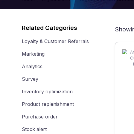
Related Categories
Showin
Loyalty & Customer Referrals
Marketing
Analytics
Survey
Inventory optimization
Product replenishment
Purchase order
Stock alert