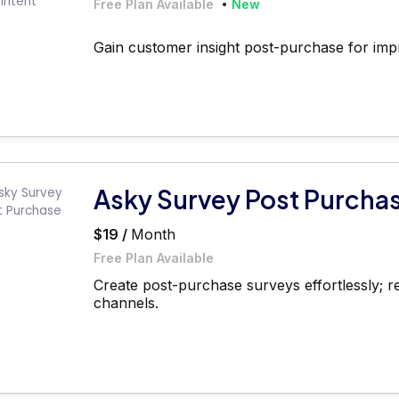
Free Plan Available
New
Gain customer insight post-purchase for imp
Asky Survey Post Purcha
$19 /
Month
Free Plan Available
Create post-purchase surveys effortlessly; r
channels.