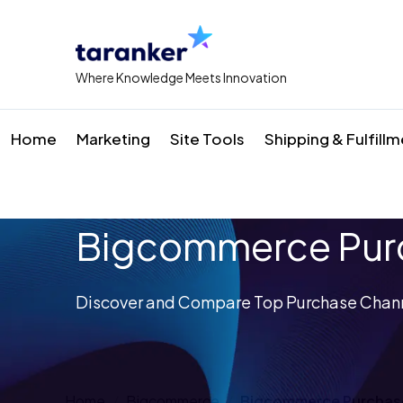
Where Knowledge Meets Innovation
Home
Marketing
Site Tools
Shipping & Fulfill
Bigcommerce Purc
Discover and Compare Top Purchase Chann
Home
Bigcommerce
Bigcommerce Purchas