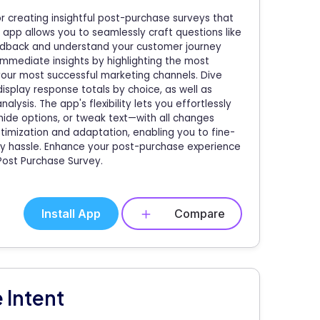
r creating insightful post-purchase surveys that
app allows you to seamlessly craft questions like
eedback and understand your customer journey
 immediate insights by highlighting the most
 your most successful marketing channels. Dive
display response totals by choice, as well as
sis. The app's flexibility lets you effortlessly
hide options, or tweak text—with all changes
timization and adaptation, enabling you to fine-
y hassle. Enhance your post-purchase experience
Post Purchase Survey.
Install App
Compare
 Intent