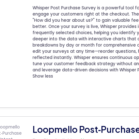
Whisper Post Purchase Survey is a powerful tool fo
engage your customers right at the checkout. The 
"How did you hear about us?" to gain valuable f
better. Once your survey is live, Whisper provides
frequently selected choices, helping you identify
deeper into the data with interactive charts that 
breakdowns by day or month for comprehensive analy
edit your surveys at any time—reorder questions, 
reflected instantly. Whisper ensures continuous op
tune your customer feedback strategy without an
and leverage data-driven decisions with Whisper 
Show less
Loopmello Post‑Purchase