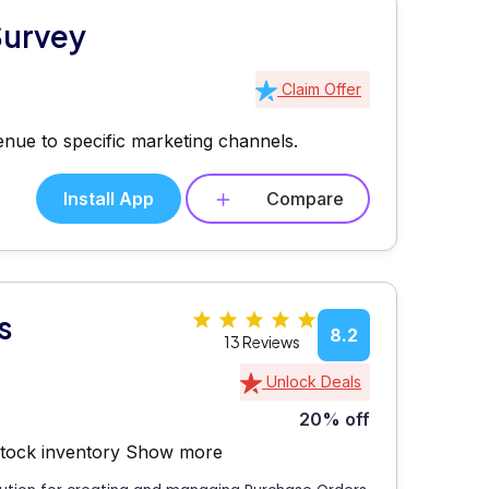
Survey
Claim Offer
enue to specific marketing channels.
Install App
Compare
s
8.2
13 Reviews
Unlock Deals
20% off
stock inventory
Show more