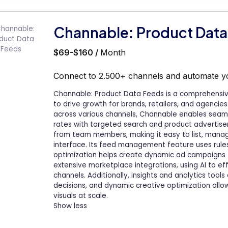
Channable: Product Data
$69-$160 /
Month
Connect to 2.500+ channels and automate 
Channable: Product Data Feeds is a comprehens
to drive growth for brands, retailers, and agencie
across various channels, Channable enables seaml
rates with targeted search and product advertisem
from team members, making it easy to list, manage
interface. Its feed management feature uses rule
optimization helps create dynamic ad campaigns t
extensive marketplace integrations, using AI to ef
channels. Additionally, insights and analytics to
decisions, and dynamic creative optimization allow
visuals at scale.
Show less