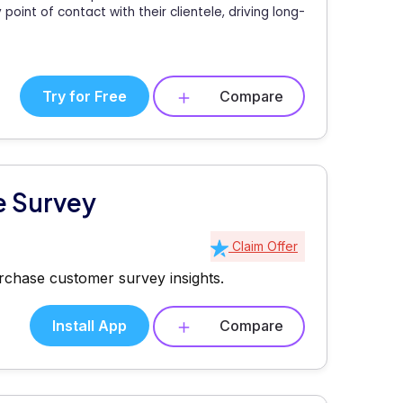
oint of contact with their clientele, driving long-
Try for Free
Compare
e Survey
Claim Offer
rchase customer survey insights.
Install App
Compare