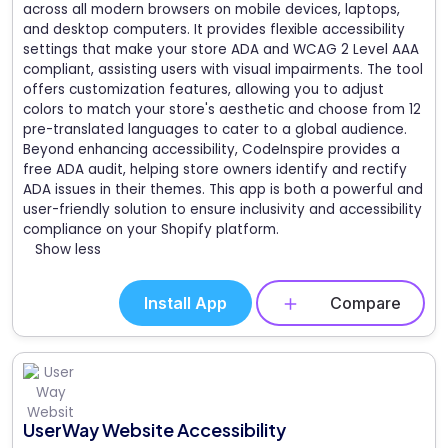
across all modern browsers on mobile devices, laptops,
and desktop computers. It provides flexible accessibility
settings that make your store ADA and WCAG 2 Level AAA
compliant, assisting users with visual impairments. The tool
offers customization features, allowing you to adjust
colors to match your store's aesthetic and choose from 12
pre-translated languages to cater to a global audience.
Beyond enhancing accessibility, CodeInspire provides a
free ADA audit, helping store owners identify and rectify
ADA issues in their themes. This app is both a powerful and
user-friendly solution to ensure inclusivity and accessibility
compliance on your Shopify platform.
Show less
Install App
Compare
UserWay Website Accessibility