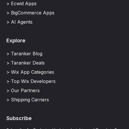
> Ecwid Apps
> BigCommerce Apps
> AI Agents
Explore
> Taranker Blog
> Taranker Deals
> Wix App Categories
> Top Wix Developers
> Our Partners
> Shipping Carriers
Subscribe