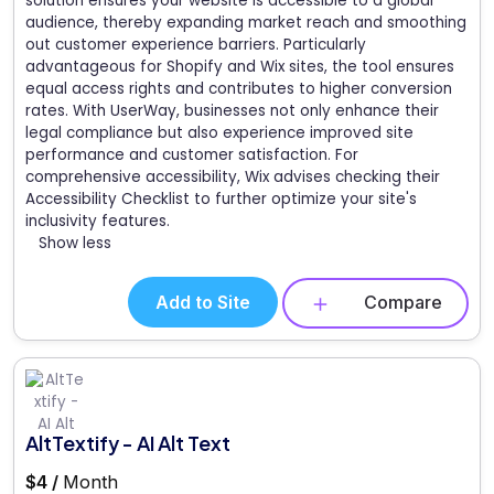
solution ensures your website is accessible to a global
audience, thereby expanding market reach and smoothing
out customer experience barriers. Particularly
advantageous for Shopify and Wix sites, the tool ensures
equal access rights and contributes to higher conversion
rates. With UserWay, businesses not only enhance their
legal compliance but also experience improved site
performance and customer satisfaction. For
comprehensive accessibility, Wix advises checking their
Accessibility Checklist to further optimize your site's
inclusivity features.
Show less
Add to Site
Compare
AltTextify - AI Alt Text
$4 /
Month