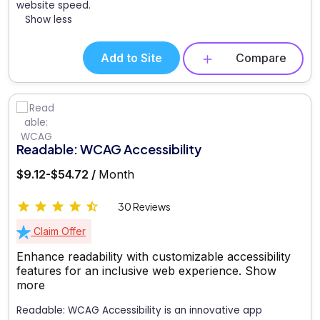
website speed.
Show less
Add to Site
Compare
Readable: WCAG Accessibility
$9.12-$54.72 /
Month
30 Reviews
Claim Offer
Enhance readability with customizable accessibility
features for an inclusive web experience.
Show
more
Readable: WCAG Accessibility is an innovative app