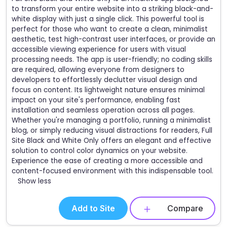
to transform your entire website into a striking black-and-
white display with just a single click. This powerful tool is
perfect for those who want to create a clean, minimalist
aesthetic, test high-contrast user interfaces, or provide an
accessible viewing experience for users with visual
processing needs. The app is user-friendly; no coding skills
are required, allowing everyone from designers to
developers to effortlessly declutter visual design and
focus on content. Its lightweight nature ensures minimal
impact on your site's performance, enabling fast
installation and seamless operation across all pages.
Whether you're managing a portfolio, running a minimalist
blog, or simply reducing visual distractions for readers, Full
Site Black and White Only offers an elegant and effective
solution to control color dynamics on your website.
Experience the ease of creating a more accessible and
content-focused environment with this indispensable tool.
Show less
Add to Site
Compare