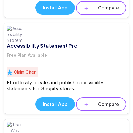
Install App
Compare
Accessibility Statement Pro
Free Plan Available
Claim Offer
Effortlessly create and publish accessibility
statements for Shopify stores.
Install App
Compare