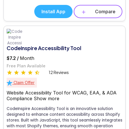
Install App
Compare
CodeInspire Accessibility Tool
$7.2 /
Month
Free Plan Available
12 Reviews
Claim Offer
Website Accessibility Tool for WCAG, EAA, & ADA
Compliance
Show more
CodeInspire Accessibility Tool is an innovative solution
designed to enhance content accessibility across Shopify
stores. Built with JavaScript, this tool seamlessly integrates
with most Shopify themes, ensuring smooth operation