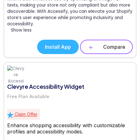
texts, making your store not only compliant but also more
discoverable. With Accessify, you can elevate your Shopify
store’s user experience while promoting inclusivity and
accessibility.
Show less
Install App
Compare
Clevyre Accessibility Widget
Free Plan Available
Claim Offer
Enhance shopping accessibility with customizable
profiles and accessibility modes.