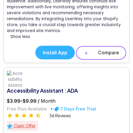
audience. Additionally, UserWay ensures continual site
improvement with live monitoring, offering insights into
severe violations and recommending necessary
remediations. By integrating UserWay into your Shopify
store, you take a crucial step towards greater inclusivity
and improved site metrics.
Show less
Install App
Compare
Accessibility Assistant : ADA
$3.99-$9.99 /
Month
Free Plan Available
7 Days Free Trial
36 Reviews
Claim Offer