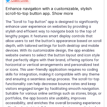
Claim Offer
Enhance navigation with a customizable, stylish
scroll-to-top button app.
Show more
The "Scroll to Top Button" app is designed to significantly
enhance user experience on websites by providing a
stylish and efficient way to navigate back to the top of
lengthy pages. It features smart display controls that
allow users to set the button's appearance based on scroll
depth, with tailored settings for both desktop and mobile
devices. With its customizable design, the app enables
website owners to select the button layout and icon style
that perfectly aligns with their brand, offering options for
horizontal or vertical arrangements and personalized text
or icons. This user-friendly application requires no coding
skills for integration, making it compatible with any theme
and ensuring a seamless setup process. The scroll-to-top
functionality can help decrease bounce rates and keep
visitors engaged longer by facilitating smooth navigation.
Suitable for various online settings such as stores, blogs, or
portfolios, the app boosts site usability, improves
accessibility, and enriches the overall browsing experience