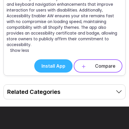
and keyboard navigation enhancements that improve
interaction for users with disabilities. Additionally,
Accessibility Enabler AW ensures your site remains fast
with no compromise on loading speed, maintaining
compatibility with all Shopify themes. The app also
provides an accessibility certificate and badge, allowing
store owners to publicly affirm their commitment to
accessibility.
Show less
Install App
Compare
Related Categories