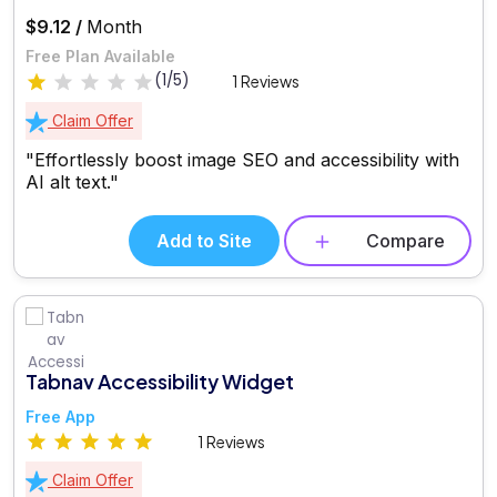
$9.12 /
Month
Free Plan Available
(1/5)
1 Reviews
Claim Offer
"Effortlessly boost image SEO and accessibility with
AI alt text."
Add to Site
Compare
Tabnav Accessibility Widget
Free App
1 Reviews
Claim Offer