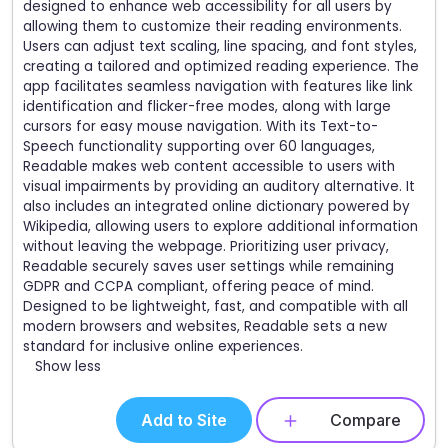
designed to enhance web accessibility for all users by
allowing them to customize their reading environments.
Users can adjust text scaling, line spacing, and font styles,
creating a tailored and optimized reading experience. The
app facilitates seamless navigation with features like link
identification and flicker-free modes, along with large
cursors for easy mouse navigation. With its Text-to-
Speech functionality supporting over 60 languages,
Readable makes web content accessible to users with
visual impairments by providing an auditory alternative. It
also includes an integrated online dictionary powered by
Wikipedia, allowing users to explore additional information
without leaving the webpage. Prioritizing user privacy,
Readable securely saves user settings while remaining
GDPR and CCPA compliant, offering peace of mind.
Designed to be lightweight, fast, and compatible with all
modern browsers and websites, Readable sets a new
standard for inclusive online experiences.
Show less
Add to Site
Compare