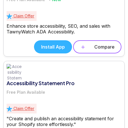
Claim Offer
Enhance store accessibility, SEO, and sales with
TawnyWatch ADA Accessibility.
Install App
Compare
Accessibility Statement Pro
Free Plan Available
Claim Offer
"Create and publish an accessibility statement for
your Shopify store effortlessly."