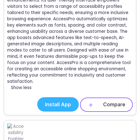
enhancements. Its user-friendly interface empowers
visitors to select from a range of accessibility profiles
tailored to their specific needs, ensuring a more inclusive
browsing experience. AccessPro automatically optimizes
key elements such as fonts, spacing, and color contrast,
enhancing usability across a diverse customer base. The
app boasts advanced features like text-to-speech, AI-
generated image descriptions, and multiple reading
modes to cater to all users. Designed with ease of use in
mind, it even features dismissible pop-ups to keep the
focus on your content. AccessPro is a comprehensive tool
for creating an accessible online shopping environment,
reflecting your commitment to inclusivity and customer
satisfaction.
Show less
Install App
Compare