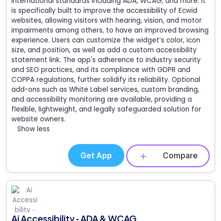
international standards including ADA, WCAG, and more. It
is specifically built to improve the accessibility of Ecwid
websites, allowing visitors with hearing, vision, and motor
impairments among others, to have an improved browsing
experience. Users can customize the widget’s color, icon
size, and position, as well as add a custom accessibility
statement link. The app's adherence to industry security
and SEO practices, and its compliance with GDPR and
COPPA regulations, further solidify its reliability. Optional
add-ons such as White Label services, custom branding,
and accessibility monitoring are available, providing a
flexible, lightweight, and legally safeguarded solution for
website owners.
Show less
Get App
Compare
Ai Accessibility ‑ ADA & WCAG