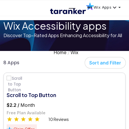
Wix Apps
Wix Accessibility apps
Discover Top-Rated Apps Enhancing Accessibility for All
Home
Wix
8 Apps
Sort and Filter
Scroll to Top Button
$2.2 /
Month
Free Plan Available
10 Reviews