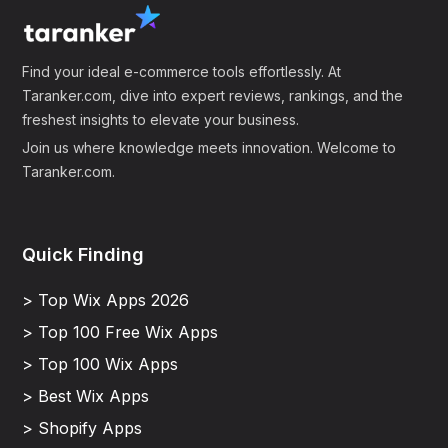
Find your ideal e-commerce tools effortlessly. At
Taranker.com, dive into expert reviews, rankings, and the
freshest insights to elevate your business.
Join us where knowledge meets innovation. Welcome to
Taranker.com.
Quick Finding
> Top Wix Apps 2026
> Top 100 Free Wix Apps
> Top 100 Wix Apps
> Best Wix Apps
> Shopify Apps