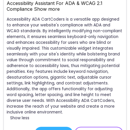
Accessibility Assistant For ADA & WCAG 2.1
Compliance
Show more
Accessibility ADA CartCoders is a versatile app designed
to enhance your website's compliance with ADA and
WCAG standards. By intelligently modifying non-compliant
elements, it ensures seamless keyboard-only navigation
and enhances accessibility for users who are blind or
visually impaired. This customizable widget integrates
seamlessly with your site's identity while bolstering brand
value through commitment to social responsibility and
adherence to accessibility laws, thus mitigating potential
penalties. Key features include keyword navigation,
desaturation options, gigantic text, adjustable cursor
settings, link highlighting, and contrast adjustments.
Additionally, the app offers functionality for adjusting
word spacing, letter spacing, and line height to meet
diverse user needs. With Accessibility ADA CartCoders,
increase the reach of your website and create a more
inclusive online environment.
Show less