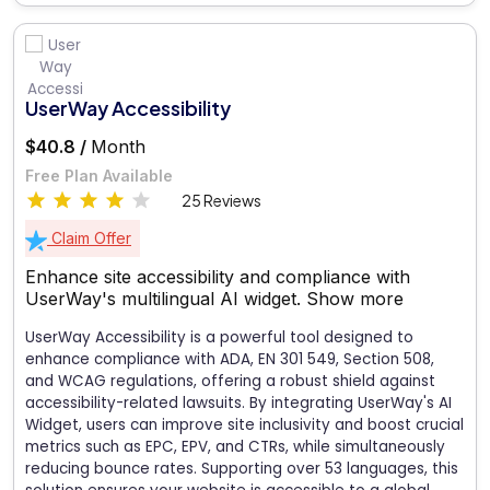
UserWay Accessibility
$40.8 /
Month
Free Plan Available
25 Reviews
Claim Offer
Enhance site accessibility and compliance with
UserWay's multilingual AI widget.
Show more
UserWay Accessibility is a powerful tool designed to
enhance compliance with ADA, EN 301 549, Section 508,
and WCAG regulations, offering a robust shield against
accessibility-related lawsuits. By integrating UserWay's AI
Widget, users can improve site inclusivity and boost crucial
metrics such as EPC, EPV, and CTRs, while simultaneously
reducing bounce rates. Supporting over 53 languages, this