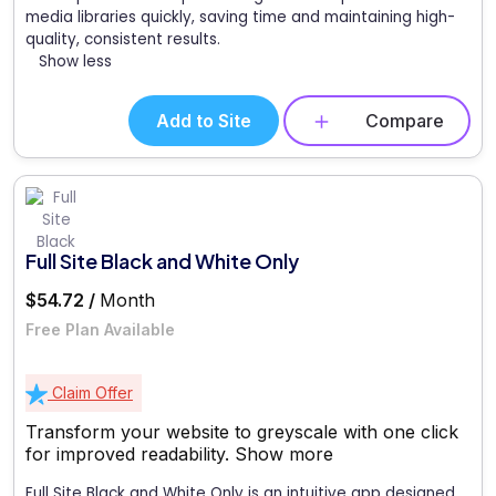
media libraries quickly, saving time and maintaining high-
quality, consistent results.
Show less
Add to Site
Compare
Full Site Black and White Only
$54.72 /
Month
Free Plan Available
Claim Offer
Transform your website to greyscale with one click
for improved readability.
Show more
Full Site Black and White Only is an intuitive app designed