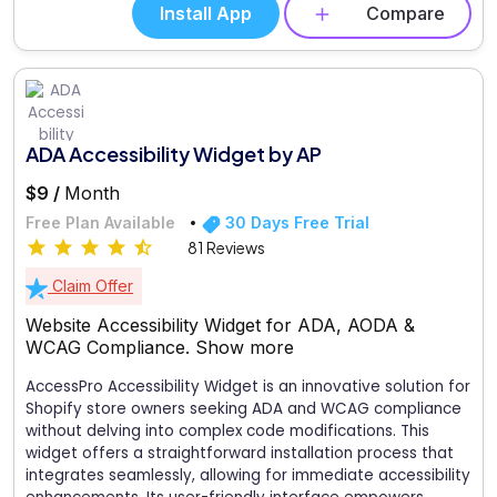
Install App
Compare
ADA Accessibility Widget by AP
$9 /
Month
Free Plan Available
30 Days Free Trial
81 Reviews
Claim Offer
Website Accessibility Widget for ADA, AODA &
WCAG Compliance.
Show more
AccessPro Accessibility Widget is an innovative solution for
Shopify store owners seeking ADA and WCAG compliance
without delving into complex code modifications. This
widget offers a straightforward installation process that
integrates seamlessly, allowing for immediate accessibility