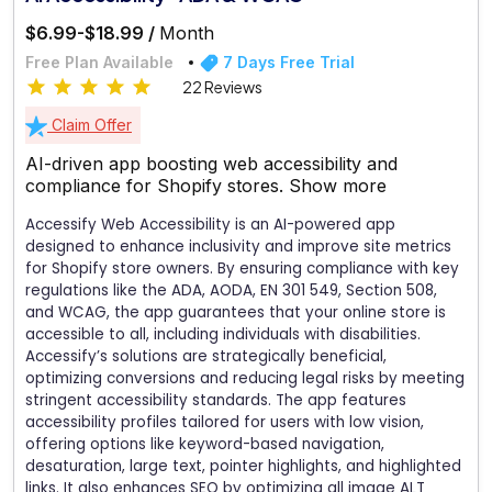
$6.99-$18.99 /
Month
Free Plan Available
7 Days Free Trial
22 Reviews
Claim Offer
AI-driven app boosting web accessibility and
compliance for Shopify stores.
Show more
Accessify Web Accessibility is an AI-powered app
designed to enhance inclusivity and improve site metrics
for Shopify store owners. By ensuring compliance with key
regulations like the ADA, AODA, EN 301 549, Section 508,
and WCAG, the app guarantees that your online store is
accessible to all, including individuals with disabilities.
Accessify’s solutions are strategically beneficial,
optimizing conversions and reducing legal risks by meeting
stringent accessibility standards. The app features
accessibility profiles tailored for users with low vision,
offering options like keyword-based navigation,
desaturation, large text, pointer highlights, and highlighted
links. It also enhances SEO by optimizing all image ALT