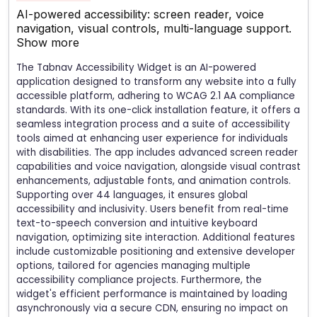
AI-powered accessibility: screen reader, voice
navigation, visual controls, multi-language support.
Show more
The Tabnav Accessibility Widget is an AI-powered
application designed to transform any website into a fully
accessible platform, adhering to WCAG 2.1 AA compliance
standards. With its one-click installation feature, it offers a
seamless integration process and a suite of accessibility
tools aimed at enhancing user experience for individuals
with disabilities. The app includes advanced screen reader
capabilities and voice navigation, alongside visual contrast
enhancements, adjustable fonts, and animation controls.
Supporting over 44 languages, it ensures global
accessibility and inclusivity. Users benefit from real-time
text-to-speech conversion and intuitive keyboard
navigation, optimizing site interaction. Additional features
include customizable positioning and extensive developer
options, tailored for agencies managing multiple
accessibility compliance projects. Furthermore, the
widget's efficient performance is maintained by loading
asynchronously via a secure CDN, ensuring no impact on