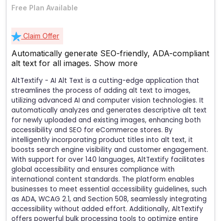
Free Plan Available
Claim Offer
Automatically generate SEO-friendly, ADA-compliant
alt text for all images.
Show more
AltTextify - AI Alt Text is a cutting-edge application that
streamlines the process of adding alt text to images,
utilizing advanced AI and computer vision technologies. It
automatically analyzes and generates descriptive alt text
for newly uploaded and existing images, enhancing both
accessibility and SEO for eCommerce stores. By
intelligently incorporating product titles into alt text, it
boosts search engine visibility and customer engagement.
With support for over 140 languages, AltTextify facilitates
global accessibility and ensures compliance with
international content standards. The platform enables
businesses to meet essential accessibility guidelines, such
as ADA, WCAG 2.1, and Section 508, seamlessly integrating
accessibility without added effort. Additionally, AltTextify
offers powerful bulk processing tools to optimize entire