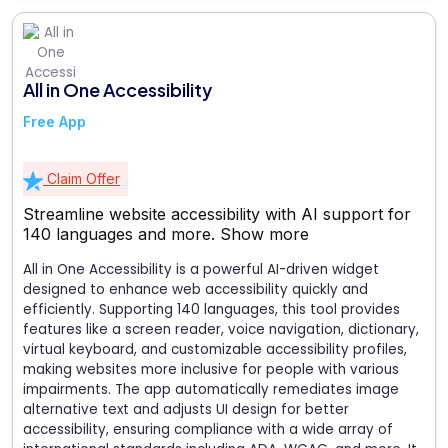
All in One Accessibility
Free App
Claim Offer
Streamline website accessibility with AI support for
140 languages and more.
Show more
All in One Accessibility is a powerful AI-driven widget
designed to enhance web accessibility quickly and
efficiently. Supporting 140 languages, this tool provides
features like a screen reader, voice navigation, dictionary,
virtual keyboard, and customizable accessibility profiles,
making websites more inclusive for people with various
impairments. The app automatically remediates image
alternative text and adjusts UI design for better
accessibility, ensuring compliance with a wide array of