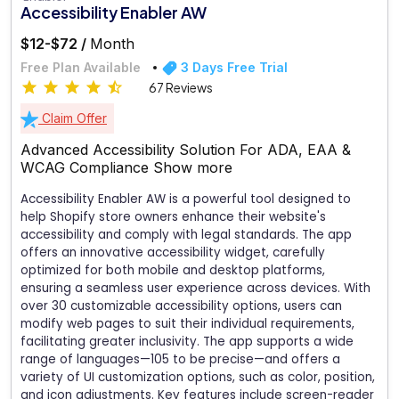
Accessibility Enabler AW
$12-$72 /
Month
Free Plan Available
3 Days Free Trial
67 Reviews
Claim Offer
Advanced Accessibility Solution For ADA, EAA &
WCAG Compliance
Show more
Accessibility Enabler AW is a powerful tool designed to
help Shopify store owners enhance their website's
accessibility and comply with legal standards. The app
offers an innovative accessibility widget, carefully
optimized for both mobile and desktop platforms,
ensuring a seamless user experience across devices. With
over 30 customizable accessibility options, users can
modify web pages to suit their individual requirements,
facilitating greater inclusivity. The app supports a wide
range of languages—105 to be precise—and offers a
variety of UI customization options, such as color, position,
and icon adjustments. Key features include screen-reader