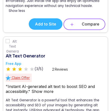
effortlessly. Just install the app and enjoy an optimized
navigation experience without any technical hassle.
Show less
Add to Site
Compare
Alt Text Generator
Free App
(3/5)
2 Reviews
Claim Offer
"Instant AI-generated alt text to boost SEO and
accessibility."
Show more
Alt Text Generator is a powerful tool that enhances the
accessibility and SEO of your images by generating alt
text instantly. Utilizing advanced AI technology, the app