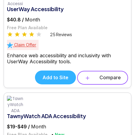
UserWay Accessibility
$40.8 /
Month
Free Plan Available
25 Reviews
Claim Offer
Enhance web accessibility and inclusivity with
UserWay Accessibility tools.
Add to Site
Compare
TawnyWatch ADA Accessibility
$19-$49 /
Month
Free Plan Available
New