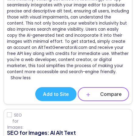
seamlessly integrates with your image editor to produce
precise and descriptive alt text, ensuring all users, including
those with visual impairments, can understand the
content. This not only boosts your website’s inclusivity but
also improves search engine visibility. Users can easily
copy the AI-generated text and incorporate it into their
images with minimal effort. To get started, simply create
an account on AltTextGeneratorAI.com and receive your
free API key along with credits for immediate use. Whether
you're a web developer, content creator, or digital
marketer, this tool simplifies the process of making your
content more accessible and search-engine friendly.
Show less
Add to Site
Compare
SEO for Images: AI Alt Text