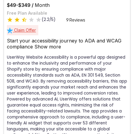
$49-$349 /
Month
Free Plan Available
(2.2/5)
9 Reviews
Claim Offer
Start your accessibility journey to ADA and WCAG
compliance
Show more
UserWay Website Accessibility is a powerful app designed
to enhance the inclusivity and performance of your
Shopify store by ensuring compliance with major
accessibility standards such as ADA, EN 301 549, Section
508, and WCAG. By removing accessibility barriers, this app
significantly expands your market reach and enhances the
user experience, leading to improved conversion rates.
Powered by advanced AI, UserWay offers solutions that
guarantee equal access rights, minimizing the risk of
facing accessibility-related lawsuits. The app provides a
comprehensive approach to compliance, including a user-
friendly AI widget that supports over 53 different
languages, making your site accessible to a global