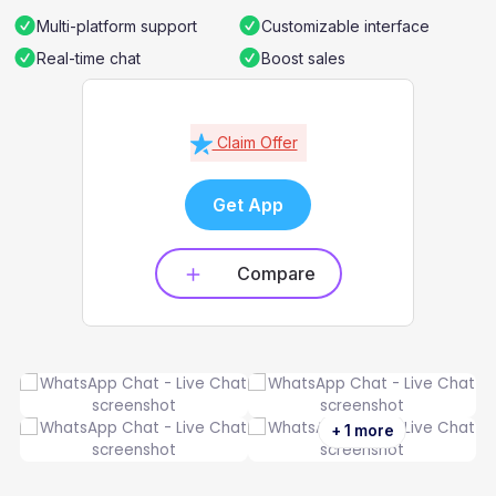
Multi-platform support
Customizable interface
Real-time chat
Boost sales
Claim Offer
Get App
Compare
+ 1 more