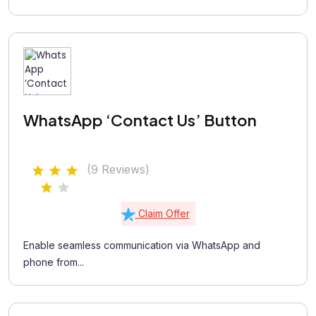
WhatsApp ‘Contact Us’ Button
(9 Reviews)
Claim Offer
Enable seamless communication via WhatsApp and
phone from...