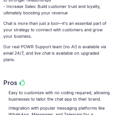
- Increase Sales: Build customer trust and loyalty,
ultimately boosting your revenue
Chat is more than just a tool—it's an essential part of
your strategy to connect with customers and grow
your business.
Our real POWR Support team (no AI) is available via
email 24/7, and live chat is available on upgraded
plans.
Pros
Easy to customize with no coding required, allowing
businesses to tailor the chat app to their brand.
Integration with popular messaging platforms like
WhatsApp, Messenger, and Telegram for a