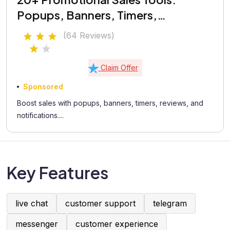
Popups, Banners, Timers,
Coupons, Testimonials
(64 Reviews)
Claim Offer
Sponsored
Boost sales with popups, banners, timers, reviews, and
notifications....
Key Features
live chat
customer support
telegram
messenger
customer experience