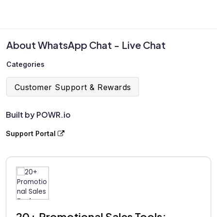
About WhatsApp Chat - Live Chat
Categories
Customer Support & Rewards
Built by POWR.io
Support Portal
20+ Promotional Sales Tools: