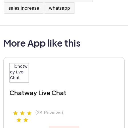
sales increase
whatsapp
More App like this
Chatway Live Chat
(28 Reviews)