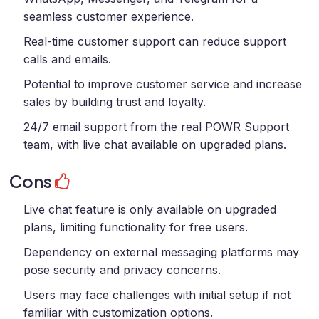
seamless customer experience.
Real-time customer support can reduce support
calls and emails.
Potential to improve customer service and increase
sales by building trust and loyalty.
24/7 email support from the real POWR Support
team, with live chat available on upgraded plans.
Cons
Live chat feature is only available on upgraded
plans, limiting functionality for free users.
Dependency on external messaging platforms may
pose security and privacy concerns.
Users may face challenges with initial setup if not
familiar with customization options.