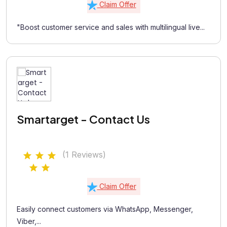
Claim Offer
"Boost customer service and sales with multilingual live...
Smartarget - Contact Us
(1 Reviews)
Claim Offer
Easily connect customers via WhatsApp, Messenger,
Viber,...