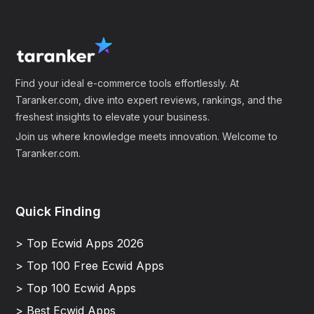
Find your ideal e-commerce tools effortlessly. At
Taranker.com, dive into expert reviews, rankings, and the
freshest insights to elevate your business.
Join us where knowledge meets innovation. Welcome to
Taranker.com.
Quick Finding
> Top Ecwid Apps 2026
> Top 100 Free Ecwid Apps
> Top 100 Ecwid Apps
> Best Ecwid Apps