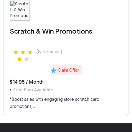
Scratch & Win Promotions
(8 Reviews)
Claim Offer
$14.95 /
Month
Free Plan Available
"Boost sales with engaging store scratch card
promotions;...