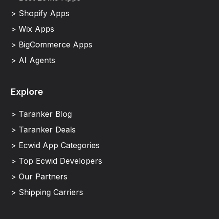
> Shopify Apps
> Wix Apps
> BigCommerce Apps
> AI Agents
Explore
> Taranker Blog
> Taranker Deals
> Ecwid App Categories
> Top Ecwid Developers
> Our Partners
> Shipping Carriers