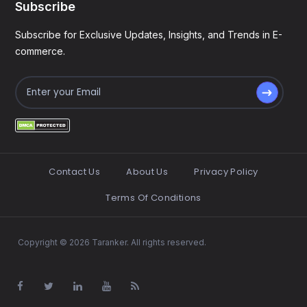
Subscribe
Subscribe for Exclusive Updates, Insights, and Trends in E-
commerce.
Contact Us
About Us
Privacy Policy
Terms Of Conditions
Copyright © 2026 Taranker. All rights reserved.