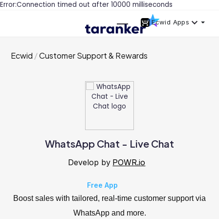
Error:Connection timed out after 10000 milliseconds
Ecwid Apps
Ecwid
Customer Support & Rewards
WhatsApp Chat - Live Chat
Develop by
POWR.io
Free App
Boost sales with tailored, real-time customer support via
WhatsApp and more.