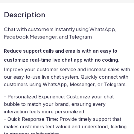
Description
Chat with customers instantly using WhatsApp,
Facebook Messenger, and Telegram
Reduce support calls and emails with an easy to
customize real-time live chat app with no coding.
Improve your customer service and increase sales with
our easy-to-use live chat system. Quickly connect with
customers using WhatsApp, Messenger, or Telegram.
- Personalized Experience: Customize your chat
bubble to match your brand, ensuring every
interaction feels more personalized
- Quick Response Time: Provide timely support that
makes customers feel valued and understood, leading
to stronger relationships