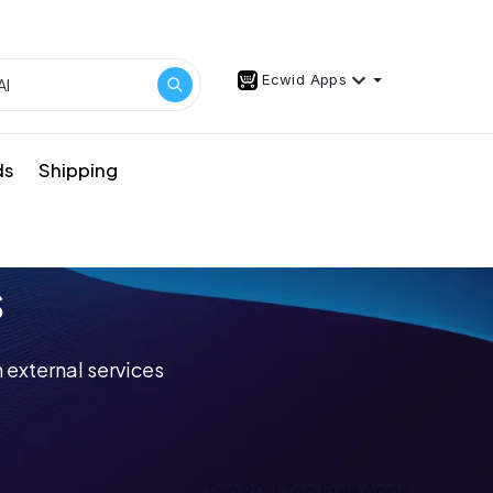
Ecwid Apps
ds
Shipping
s
 external services
Top 20
Top Free Apps