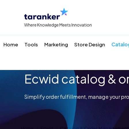
Where Knowledge Meets Innovation
Home
Tools
Marketing
Store Design
Catalo
Ecwid catalog & 
Simplify order fulfillment, manage your pro
Home
Ecwid
Catalog & Order Management