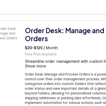
Order Desk: Manage and
Orders
$20-$125 /
Month
Free Plan Available
Streamline order management with custom fold
Show more
Order Desk: Manage and Process Orders is a powe
control over their order management process. With 
categorize orders into custom folders that reflect
order status and view important details at a glan
beyond folders, allowing for personalized columns 
shipping addresses or packing slips effortlessly. O
implement automation for various actions, such as