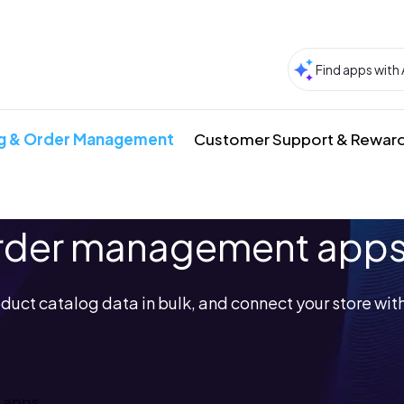
g & Order Management
Customer Support & Rewar
order management app
duct catalog data in bulk, and connect your store with
 apps