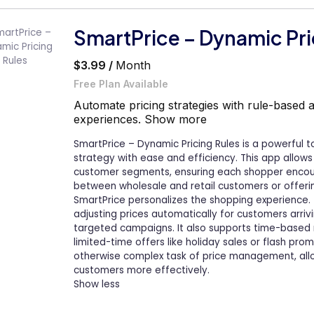
SmartPrice – Dynamic Pri
$3.99 /
Month
Free Plan Available
Automate pricing strategies with rule-based 
experiences.
Show more
SmartPrice – Dynamic Pricing Rules is a powerful t
strategy with ease and efficiency. This app allows
customer segments, ensuring each shopper encount
between wholesale and retail customers or offering
SmartPrice personalizes the shopping experience. 
adjusting prices automatically for customers arrivi
targeted campaigns. It also supports time-based 
limited-time offers like holiday sales or flash pro
otherwise complex task of price management, all
customers more effectively.
Show less