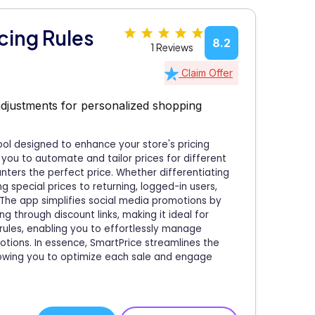
cing Rules
8.2
1 Reviews
Claim Offer
adjustments for personalized shopping
ool designed to enhance your store's pricing
 you to automate and tailor prices for different
ers the perfect price. Whether differentiating
 special prices to returning, logged-in users,
The app simplifies social media promotions by
ng through discount links, making it ideal for
rules, enabling you to effortlessly manage
motions. In essence, SmartPrice streamlines the
owing you to optimize each sale and engage