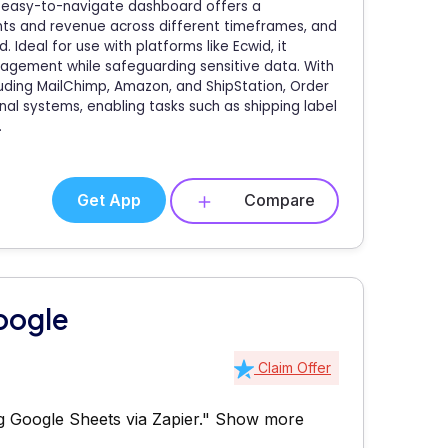
he easy-to-navigate dashboard offers a
nts and revenue across different timeframes, and
deal for use with platforms like Ecwid, it
nagement while safeguarding sensitive data. With
cluding MailChimp, Amazon, and ShipStation, Order
al systems, enabling tasks such as shipping label
.
Get App
Compare
oogle
Claim Offer
 Google Sheets via Zapier."
Show more