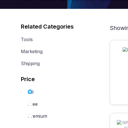
Related Categories
Showin
Tools
Marketing
Shipping
Price
All
Free
Premium