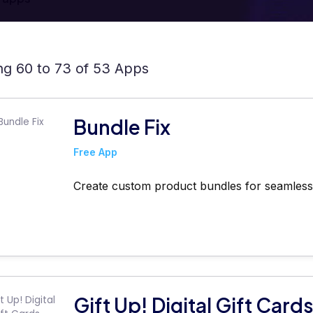
g 60 to 73 of 53 Apps
Bundle Fix
Free App
Create custom product bundles for seamless 
Gift Up! Digital Gift Card