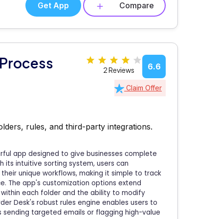
Get App
Compare
 Process
6.6
2 Reviews
Claim Offer
ers, rules, and third-party integrations.
rful app designed to give businesses complete
its intuitive sorting system, users can
 their unique workflows, making it simple to track
ce. The app's customization options extend
within each folder and the ability to modify
rder Desk's robust rules engine enables users to
 sending targeted emails or flagging high-value