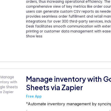
orders, thus increasing operational efficiency. T
comprehensive view of key metrics like order cou
users can generate custom CSV reports as needed. I
provides seamless order fulfillment and retail ma
integrations for over 300 third-party services, in
Desk facilitates smooth communication with extern
printing or customer data management with ease
Show less
Manage inventory with G
Sheets via Zapier
Free App
"Automate inventory management by syncing