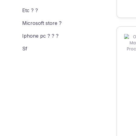
Etc ? ?
Microsoft store ?
Iphone pc ? ? ?
Sf