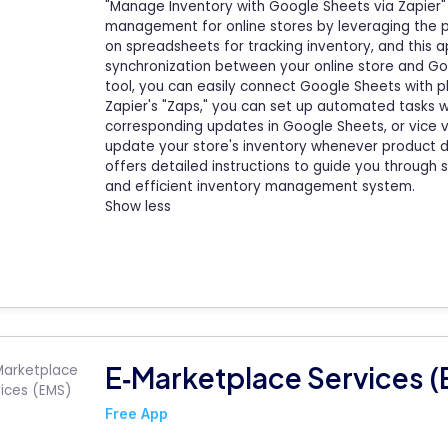
"Manage Inventory with Google Sheets via Zapier" 
management for online stores by leveraging the 
on spreadsheets for tracking inventory, and this 
synchronization between your online store and Go
tool, you can easily connect Google Sheets with p
Zapier's "Zaps," you can set up automated tasks wh
corresponding updates in Google Sheets, or vice v
update your store's inventory whenever product d
offers detailed instructions to guide you through 
and efficient inventory management system.
Show less
E‑Marketplace Services 
Free App