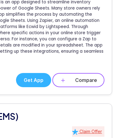
is an app designed to streamline inventory
power of Google Sheets. Many store owners rely
app simplifies the process by automating the
ogle Sheets. Using Zapier, an online automation
latforms like Ecwid by Lightspeed. Through
ere specific actions in your online store trigger
ersa. For instance, you can configure a Zap to
etails are modified in your spreadsheet. The app
setting up these integrations, ensuring a seamless
Get App
Compare
(EMS)
Claim Offer