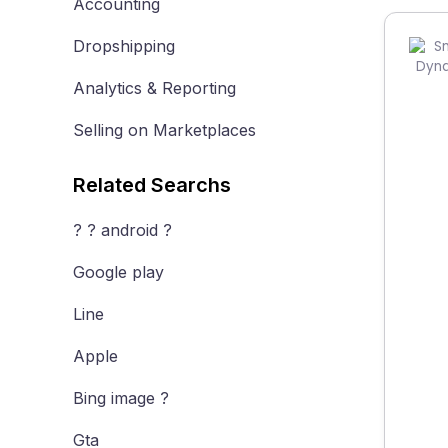
Accounting
Dropshipping
Analytics & Reporting
Selling on Marketplaces
Related Searchs
? ? android ?
Google play
Line
Apple
Bing image ?
Gta