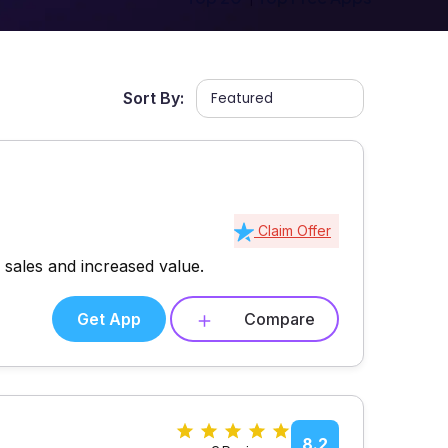
Sort By:
Claim Offer
sales and increased value.
Get App
Compare
s
8.2