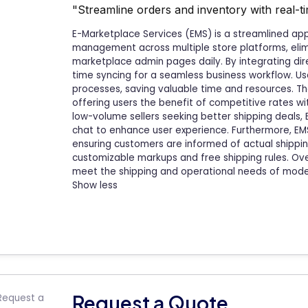
"Streamline orders and inventory with real-ti
E-Marketplace Services (EMS) is a streamlined ap
management across multiple store platforms, elimi
marketplace admin pages daily. By integrating dire
time syncing for a seamless business workflow. U
processes, saving valuable time and resources. Th
offering users the benefit of competitive rates with
low-volume sellers seeking better shipping deals,
chat to enhance user experience. Furthermore, EMS 
ensuring customers are informed of actual shipping
customizable markups and free shipping rules. Ove
meet the shipping and operational needs of mod
Show less
Request a Quote