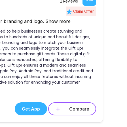
2 Reviews
Claim Offer
ur branding and logo.
Show more
igned to help businesses create stunning and
ess to hundreds of unique and beautiful designs,
ur branding and logo to match your business
, you can seamlessly integrate the Gift Up!
mers to purchase gift cards. These digital gift
nce is exhausted, offering flexibility to
apps. Gift Up! ensures a modern and seamless
le Pay, Android Pay, and traditional credit and
ou can enjoy all these features without incurring
tive solution for enhancing your customer
Get App
Compare