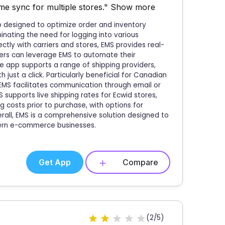
me sync for multiple stores."
Show more
p designed to optimize order and inventory
nating the need for logging into various
ctly with carriers and stores, EMS provides real-
sers can leverage EMS to automate their
e app supports a range of shipping providers,
 just a click. Particularly beneficial for Canadian
 EMS facilitates communication through email or
supports live shipping rates for Ecwid stores,
 costs prior to purchase, with options for
rall, EMS is a comprehensive solution designed to
ern e-commerce businesses.
Get App
Compare
(2/5)