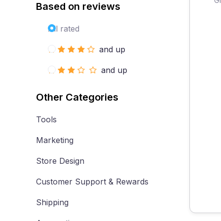
Based on reviews
All rated
and up
and up
Other Categories
Tools
Marketing
Store Design
Customer Support & Rewards
Shipping