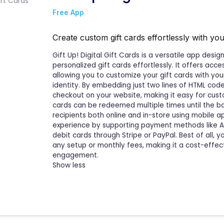
Free App
Create custom gift cards effortlessly with yo
Gift Up! Digital Gift Cards is a versatile app des
personalized gift cards effortlessly. It offers acc
allowing you to customize your gift cards with yo
identity. By embedding just two lines of HTML code
checkout on your website, making it easy for custo
cards can be redeemed multiple times until the bala
recipients both online and in-store using mobile 
experience by supporting payment methods like App
debit cards through Stripe or PayPal. Best of all, y
any setup or monthly fees, making it a cost-effec
engagement.
Show less