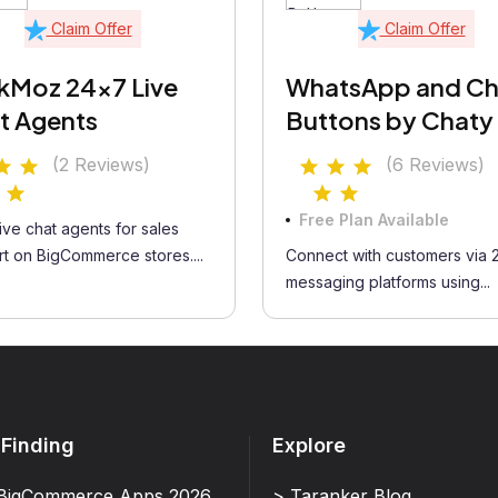
Claim Offer
Claim Offer
kMoz 24x7 Live
WhatsApp and Ch
t Agents
Buttons by Chaty
(2 Reviews)
(6 Reviews)
Free Plan Available
ive chat agents for sales
t on BigCommerce stores....
Connect with customers via 
messaging platforms using...
 Finding
Explore
BigCommerce Apps 2026
> Taranker Blog