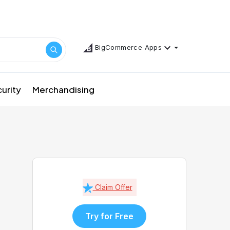
BigCommerce Apps
urity
Merchandising
Claim Offer
Try for Free