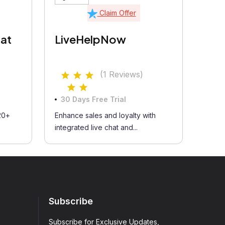
Claim Offer
at
LiveHelpNow
(1 Reviews)
30 Days Free Trial
20+
Enhance sales and loyalty with
integrated live chat and...
Subscribe
Subscribe for Exclusive Updates,