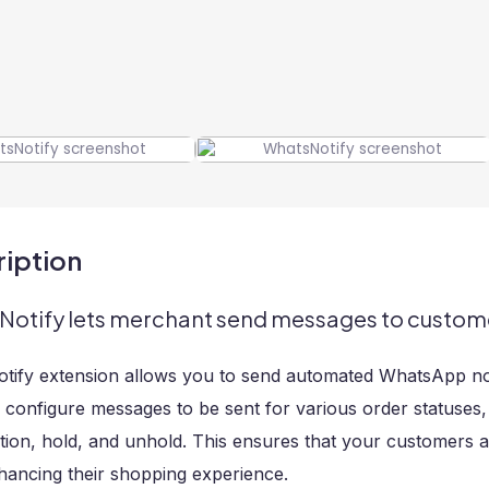
iption
otify lets merchant send messages to customer
ify extension allows you to send automated WhatsApp noti
 configure messages to be sent for various order statuses
tion, hold, and unhold. This ensures that your customers a
hancing their shopping experience.