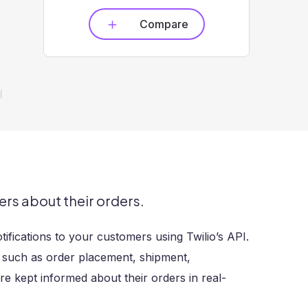
Compare
s about their orders.
fications to your customers using Twilio’s API.
, such as order placement, shipment,
re kept informed about their orders in real-