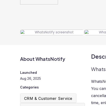
Descr
About WhatsNotify
WhatsN
Launched
Aug 26, 2025
WhatsNot
Categories
You can
cancella
CRM & Customer Service
time, en