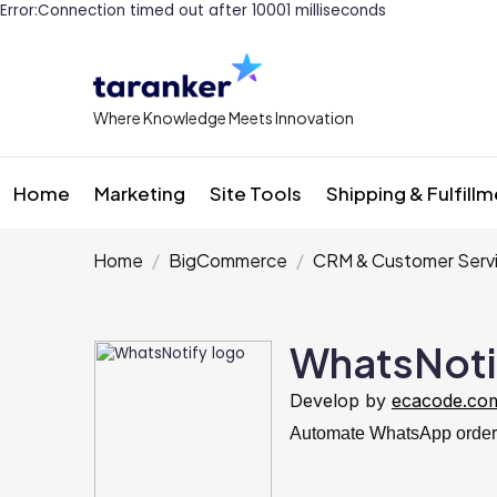
Error:Connection timed out after 10001 milliseconds
Where Knowledge Meets Innovation
Home
Marketing
Site Tools
Shipping & Fulfill
Home
BigCommerce
CRM & Customer Serv
WhatsNoti
Develop by
ecacode.co
Automate WhatsApp order n