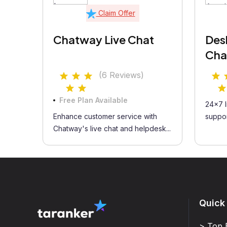
Claim Offer
Chatway Live Chat
Des
Cha
(6 Reviews)
Free Plan Available
24x7 l
Enhance customer service with
suppor
Chatway's live chat and helpdesk...
Quick
> Top 