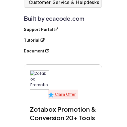
Customer Service & Helpdesks
Built by ecacode.com
Support Portal
Tutorial
Document
Claim Offer
Zotabox Promotion &
Conversion 20+ Tools