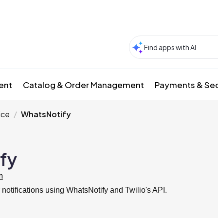
ment
Catalog & Order Management
Payments & Sec
ice
WhatsNotify
fy
m
otifications using WhatsNotify and Twilio's API.