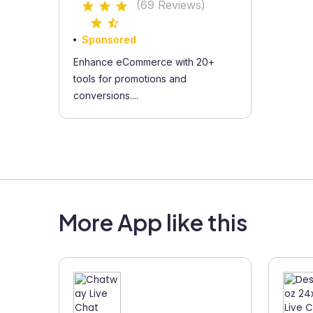
(69 Reviews)
Sponsored
Enhance eCommerce with 20+
tools for promotions and
conversions....
More App like this