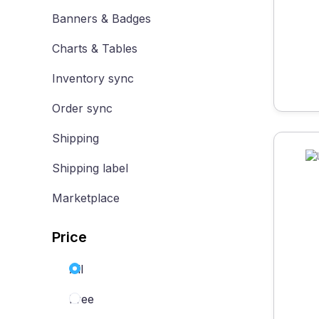
Banners & Badges
Charts & Tables
Inventory sync
Order sync
Shipping
Shipping label
Marketplace
Price
All
Free