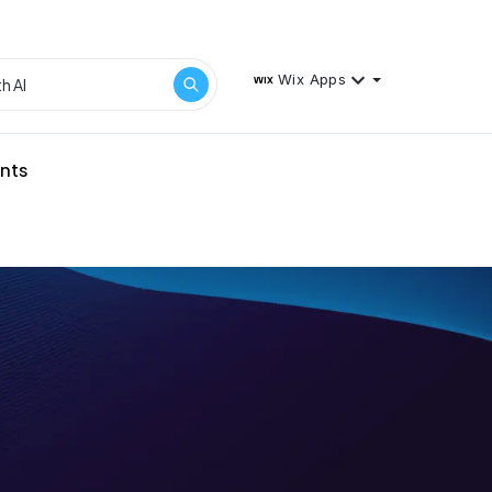
Wix Apps
ents