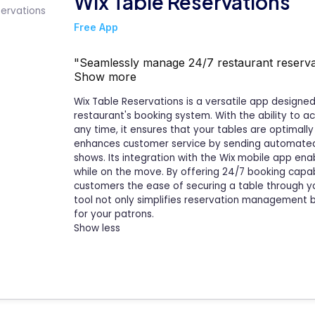
Wix Table Reservations
Free App
"Seamlessly manage 24/7 restaurant reservat
Show more
Wix Table Reservations is a versatile app design
restaurant's booking system. With the ability to a
any time, it ensures that your tables are optimally
enhances customer service by sending automated 
shows. Its integration with the Wix mobile app en
while on the move. By offering 24/7 booking capabi
customers the ease of securing a table through y
tool not only simplifies reservation management b
for your patrons.
Show less