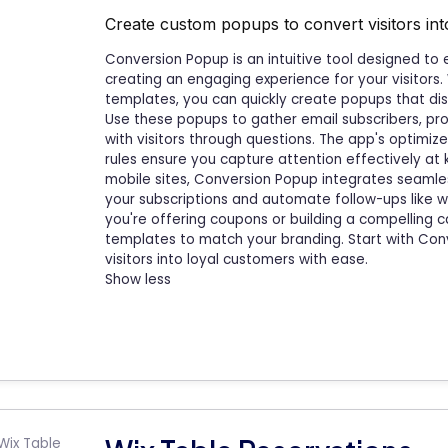
Create custom popups to convert visitors in
Conversion Popup is an intuitive tool designed to
creating an engaging experience for your visitors.
templates, you can quickly create popups that disp
Use these popups to gather email subscribers, pro
with visitors through questions. The app's optim
rules ensure you capture attention effectively a
mobile sites, Conversion Popup integrates seamle
your subscriptions and automate follow-ups like
you're offering coupons or building a compelling ca
templates to match your branding. Start with Con
visitors into loyal customers with ease.
Show less