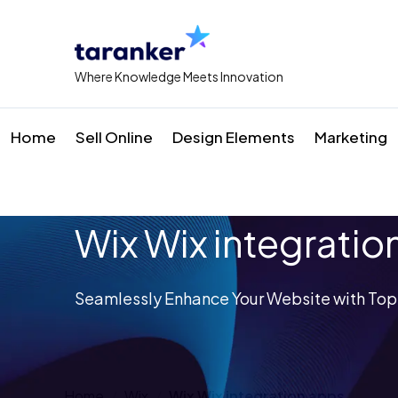
Where Knowledge Meets Innovation
Home
Sell Online
Design Elements
Marketing
Wix Wix integratio
Seamlessly Enhance Your Website with Top
Home
Wix
Wix Wix integration apps