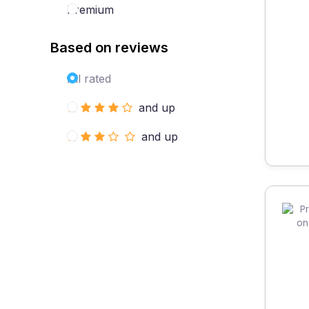
Premium
Based on reviews
All rated
and up
and up