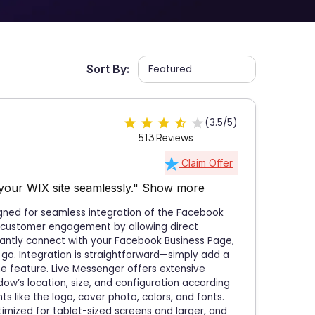
Sort By:
(3.5/5)
513 Reviews
Claim Offer
your WIX site seamlessly."
Show more
igned for seamless integration of the Facebook
r customer engagement by allowing direct
tantly connect with your Facebook Business Page,
 go. Integration is straightforward—simply add a
he feature. Live Messenger offers extensive
dow’s location, size, and configuration according
s like the logo, cover photo, colors, and fonts.
timized for tablet-sized screens and larger, and