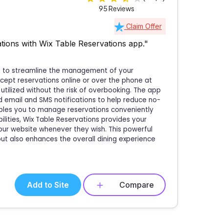
95 Reviews
Claim Offer
ions with Wix Table Reservations app."
ed to streamline the management of your
ccept reservations online or over the phone at
 utilized without the risk of overbooking. The app
email and SMS notifications to help reduce no-
ables you to manage reservations conveniently
lities, Wix Table Reservations provides your
our website whenever they wish. This powerful
ut also enhances the overall dining experience
Add to Site
Compare