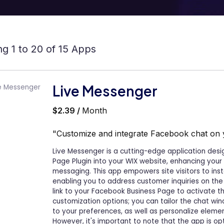
g 1 to 20 of 15 Apps
Live Messenger
$2.39 /
Month
"Customize and integrate Facebook chat on 
Live Messenger is a cutting-edge application des
Page Plugin into your WIX website, enhancing you
messaging. This app empowers site visitors to ins
enabling you to address customer inquiries on the
link to your Facebook Business Page to activate t
customization options; you can tailor the chat win
to your preferences, as well as personalize element
However, it's important to note that the app is op