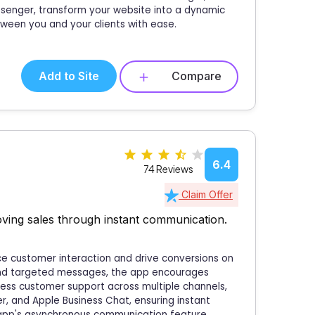
ssenger, transform your website into a dynamic
ween you and your clients with ease.
Add to Site
Compare
6.4
74 Reviews
Claim Offer
ving sales through instant communication.
ce customer interaction and drive conversions on
 and targeted messages, the app encourages
mless customer support across multiple channels,
r, and Apple Business Chat, ensuring instant
 app's asynchronous communication feature