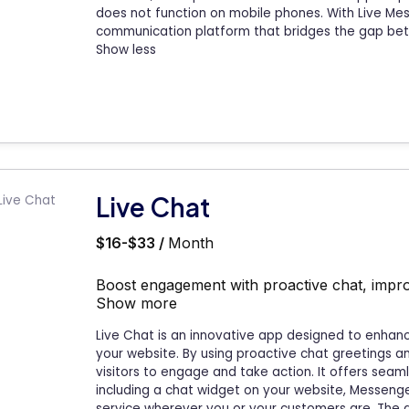
does not function on mobile phones. With Live Me
communication platform that bridges the gap bet
Show less
Live Chat
$16-$33 /
Month
Boost engagement with proactive chat, impro
Show more
Live Chat is an innovative app designed to enhan
your website. By using proactive chat greetings
visitors to engage and take action. It offers sea
including a chat widget on your website, Messenge
service wherever you or your customers are. The