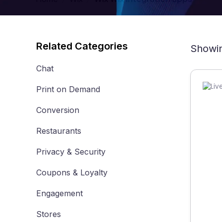
Related Categories
Showin
Chat
Print on Demand
Conversion
Restaurants
Privacy & Security
Coupons & Loyalty
Engagement
Stores