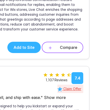
il notifications for replies, enabling them to
ect for Wix stores, Live Chat enriches the shopping
nd buttons, addressing customer inquiries from
ic chat greetings according to page addresses and
ctions, reduce cart abandonment, and boost
and transform your customer service experience.
Add to Site
Compare
7.4
1,107 Reviews
Claim Offer
ll, and ship with ease."
Show more
designed to help you kickstart or expand your