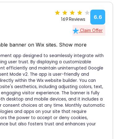
6.6
169 Reviews
Claim Offer
ble banner on Wix sites.
Show more
ement app designed to seamlessly integrate with
ng user trust. By displaying a customizable
ent efficiently and maintain uninterrupted Google
sent Mode v2. The app is user-friendly and
directly within the Wix website builder. You can
te's aesthetics, including adjusting colors, text,
engaging visitor experience. The banner is fully
th desktop and mobile devices, and it includes a
ir consent choices at any time. Monthly automatic
ogies and apps on your site that require
itors the power to accept or deny cookies,
iance but also fosters trust and enhances your