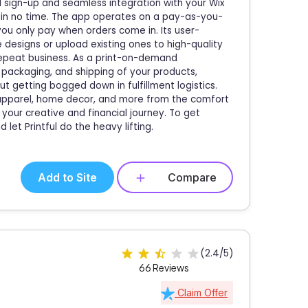
rd sign-up and seamless integration with your Wix
ng in no time. The app operates on a pay-as-you-
you only pay when orders come in. Its user-
e designs or upload existing ones to high-quality
epeat business. As a print-on-demand
g, packaging, and shipping of your products,
t getting bogged down in fulfillment logistics.
l apparel, home decor, and more from the comfort
your creative and financial journey. To get
 let Printful do the heavy lifting.
Add to Site
Compare
(2.4/5)
66 Reviews
Claim Offer