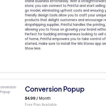
online business effortlessly. With a straightforwa
store, you can connect to Printful and start selli
go model, eliminating upfront costs and ensuring 
friendly design tools allow you to craft your uniqu
products that delight customers and encourage r
dropshipping supplier, Printful handles the printin
allowing you to focus on growing your brand withou
Perfect for budding entrepreneurs looking to sel
of home, Printful empowers you to take control of 
started, make sure to install the Wix Stores app and
Show less
Conversion Popup
$4.99 /
Month
Free Plan Available