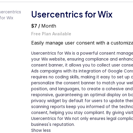
Usercentrics for Wix
$7 /
Month
Free Plan Available
Easily manage user consent with a customiza
Usercentrics for Wix is a powerful consent manag
your Wix website, ensuring compliance and enhanci
consent banner, it allows you to collect user cons
Ads campaigns with its integration of Google Con
requires no coding skills, making it easy to set up 
personalize the consent banner to match your websi
position, and languages, to create a cohesive and 
responsive, guaranteeing an optimal display on bo
privacy widget by default for users to update the
scanning reports keep you informed of the technol
consent, helping you stay compliant. By giving vis
Usercentrics for Wix not only ensures legal compl
business's reputation.
Show less