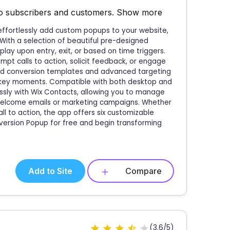
to subscribers and customers.
Show more
 effortlessly add custom popups to your website,
 With a selection of beautiful pre-designed
lay upon entry, exit, or based on time triggers.
mpt calls to action, solicit feedback, or engage
ized conversion templates and advanced targeting
t key moments. Compatible with both desktop and
ssly with Wix Contacts, allowing you to manage
 welcome emails or marketing campaigns. Whether
ll to action, the app offers six customizable
version Popup for free and begin transforming
Add to Site
Compare
(3.6/5)