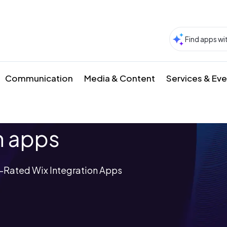
Communication
Media & Content
Services & Ev
n apps
-Rated Wix Integration Apps