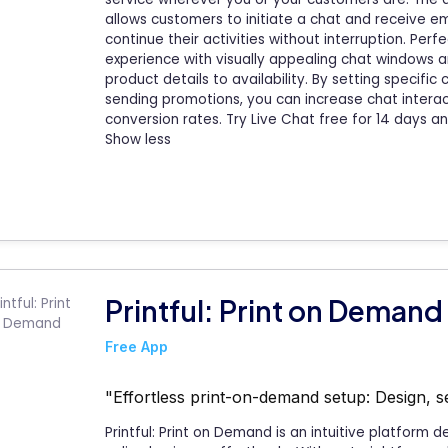
allows customers to initiate a chat and receive ema
continue their activities without interruption. Perf
experience with visually appealing chat windows a
product details to availability. By setting specif
sending promotions, you can increase chat intera
conversion rates. Try Live Chat free for 14 days 
Show less
Printful: Print on Demand
Free App
"Effortless print-on-demand setup: Design, se
Printful: Print on Demand is an intuitive platform 