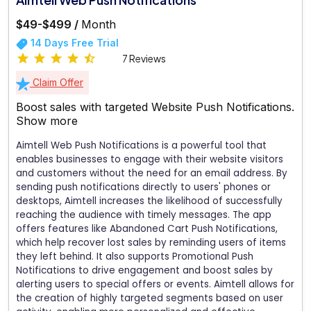
$49-$499 /
Month
14 Days Free Trial
7 Reviews
Claim Offer
Boost sales with targeted Website Push Notifications.
Show more
Aimtell Web Push Notifications is a powerful tool that
enables businesses to engage with their website visitors
and customers without the need for an email address. By
sending push notifications directly to users' phones or
desktops, Aimtell increases the likelihood of successfully
reaching the audience with timely messages. The app
offers features like Abandoned Cart Push Notifications,
which help recover lost sales by reminding users of items
they left behind. It also supports Promotional Push
Notifications to drive engagement and boost sales by
alerting users to special offers or events. Aimtell allows for
the creation of highly targeted segments based on user