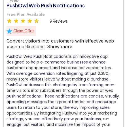
PushOwl Web Push Notifications
Free Plan Available
9 Reviews
Claim Offer
Convert visitors into customers with effective web
push notifications.
Show more
PushOwl Web Push Notifications is an innovative app
designed to help e-commerce businesses enhance
customer engagement and increase conversion rates.
With average conversion rates lingering at just 2.35%,
many store visitors leave without making a purchase.
PushOwl addresses this challenge by transforming one-
time visitors into subscribers through the power of web
push notifications. These notifications are concise, visually
appealing messages that grab attention and encourage
users to return to your store, thereby improving sales
opportunities. By integrating PushOwl into your marketing
strategy, you can effectively grow your business, re-
engage lost visitors, and maximize the impact of your