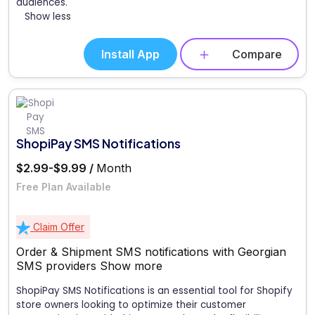
audiences.
Show less
Install App
Compare
ShopiPay SMS Notifications
$2.99-$9.99 /
Month
Free Plan Available
Claim Offer
Order & Shipment SMS notifications with Georgian
SMS providers
Show more
ShopiPay SMS Notifications is an essential tool for Shopify
store owners looking to optimize their customer