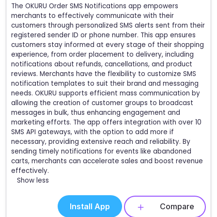
The OKURU Order SMS Notifications app empowers
merchants to effectively communicate with their
customers through personalized SMS alerts sent from their
registered sender ID or phone number. This app ensures
customers stay informed at every stage of their shopping
experience, from order placement to delivery, including
notifications about refunds, cancellations, and product
reviews. Merchants have the flexibility to customize SMS
notification templates to suit their brand and messaging
needs. OKURU supports efficient mass communication by
allowing the creation of customer groups to broadcast
messages in bulk, thus enhancing engagement and
marketing efforts. The app offers integration with over 10
SMS API gateways, with the option to add more if
necessary, providing extensive reach and reliability. By
sending timely notifications for events like abandoned
carts, merchants can accelerate sales and boost revenue
effectively.
Show less
Install App
Compare