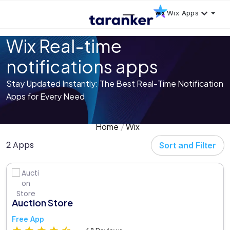
Wix Apps
Wix Real-time
notifications apps
Stay Updated Instantly: The Best Real-Time Notification
Apps for Every Need
Home
Wix
2 Apps
Sort and Filter
Auction Store
Free App