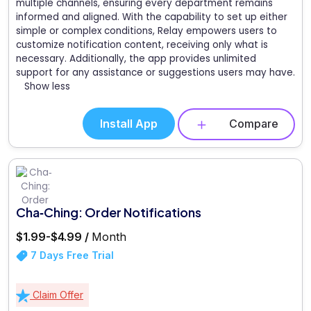
multiple channels, ensuring every department remains
informed and aligned. With the capability to set up either
simple or complex conditions, Relay empowers users to
customize notification content, receiving only what is
necessary. Additionally, the app provides unlimited
support for any assistance or suggestions users may have.
Show less
Install App
Compare
Cha‑Ching: Order Notifications
$1.99-$4.99 /
Month
7 Days Free Trial
Claim Offer