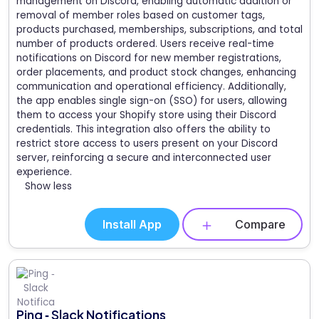
management on Discord, enabling automatic addition or
removal of member roles based on customer tags,
products purchased, memberships, subscriptions, and total
number of products ordered. Users receive real-time
notifications on Discord for new member registrations,
order placements, and product stock changes, enhancing
communication and operational efficiency. Additionally,
the app enables single sign-on (SSO) for users, allowing
them to access your Shopify store using their Discord
credentials. This integration also offers the ability to
restrict store access to users present on your Discord
server, reinforcing a secure and interconnected user
experience.
Show less
Install App
Compare
Ping ‑ Slack Notifications