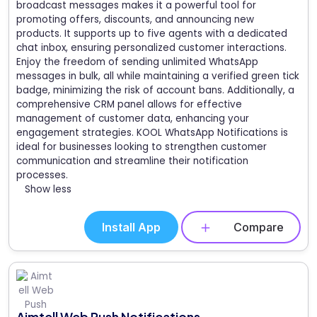
broadcast messages makes it a powerful tool for
promoting offers, discounts, and announcing new
products. It supports up to five agents with a dedicated
chat inbox, ensuring personalized customer interactions.
Enjoy the freedom of sending unlimited WhatsApp
messages in bulk, all while maintaining a verified green tick
badge, minimizing the risk of account bans. Additionally, a
comprehensive CRM panel allows for effective
management of customer data, enhancing your
engagement strategies. KOOL WhatsApp Notifications is
ideal for businesses looking to strengthen customer
communication and streamline their notification
processes.
Show less
Install App
Compare
Aimtell Web Push Notifications