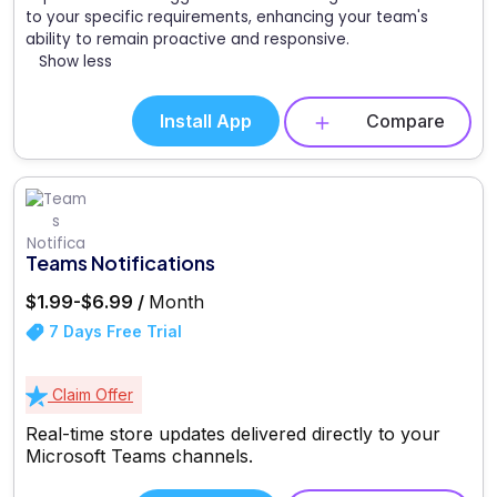
to your specific requirements, enhancing your team's
ability to remain proactive and responsive.
Show less
Install App
Compare
Teams Notifications
$1.99-$6.99 /
Month
7 Days Free Trial
Claim Offer
Real-time store updates delivered directly to your
Microsoft Teams channels.