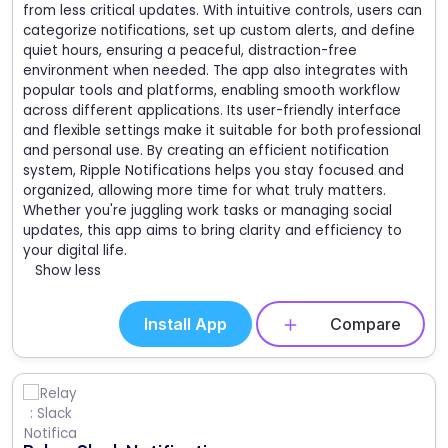
from less critical updates. With intuitive controls, users can
categorize notifications, set up custom alerts, and define
quiet hours, ensuring a peaceful, distraction-free
environment when needed. The app also integrates with
popular tools and platforms, enabling smooth workflow
across different applications. Its user-friendly interface
and flexible settings make it suitable for both professional
and personal use. By creating an efficient notification
system, Ripple Notifications helps you stay focused and
organized, allowing more time for what truly matters.
Whether you're juggling work tasks or managing social
updates, this app aims to bring clarity and efficiency to
your digital life.
Show less
Install App
Compare