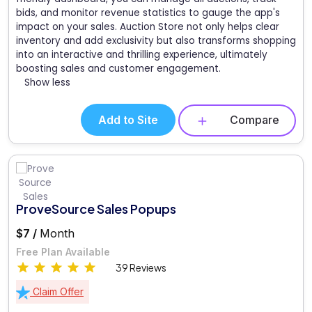
bids, and monitor revenue statistics to gauge the app's
impact on your sales. Auction Store not only helps clear
inventory and add exclusivity but also transforms shopping
into an interactive and thrilling experience, ultimately
boosting sales and customer engagement.
Show less
Add to Site
Compare
ProveSource Sales Popups
$7 /
Month
Free Plan Available
39 Reviews
Claim Offer