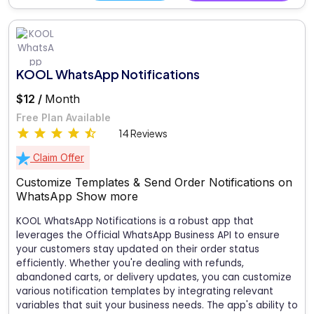
KOOL WhatsApp Notifications
$12 /
Month
Free Plan Available
14 Reviews
Claim Offer
Customize Templates & Send Order Notifications on
WhatsApp
Show more
KOOL WhatsApp Notifications is a robust app that
leverages the Official WhatsApp Business API to ensure
your customers stay updated on their order status
efficiently. Whether you're dealing with refunds,
abandoned carts, or delivery updates, you can customize
various notification templates by integrating relevant
variables that suit your business needs. The app's ability to