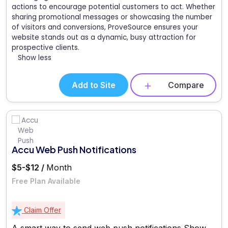
actions to encourage potential customers to act. Whether
sharing promotional messages or showcasing the number
of visitors and conversions, ProveSource ensures your
website stands out as a dynamic, busy attraction for
prospective clients.
Show less
Add to Site
Compare
Accu Web Push Notifications
$5-$12 /
Month
Free Plan Available
Claim Offer