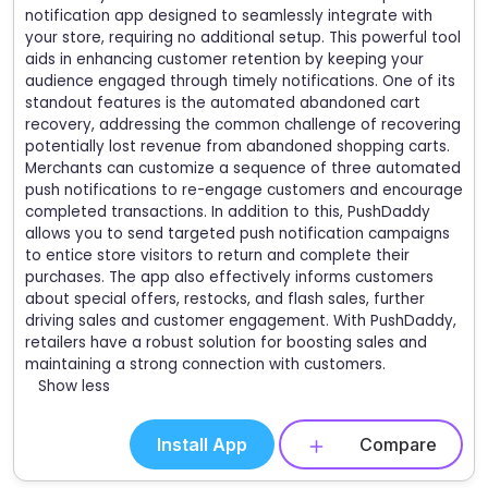
notification app designed to seamlessly integrate with
your store, requiring no additional setup. This powerful tool
aids in enhancing customer retention by keeping your
audience engaged through timely notifications. One of its
standout features is the automated abandoned cart
recovery, addressing the common challenge of recovering
potentially lost revenue from abandoned shopping carts.
Merchants can customize a sequence of three automated
push notifications to re-engage customers and encourage
completed transactions. In addition to this, PushDaddy
allows you to send targeted push notification campaigns
to entice store visitors to return and complete their
purchases. The app also effectively informs customers
about special offers, restocks, and flash sales, further
driving sales and customer engagement. With PushDaddy,
retailers have a robust solution for boosting sales and
maintaining a strong connection with customers.
Show less
Install App
Compare