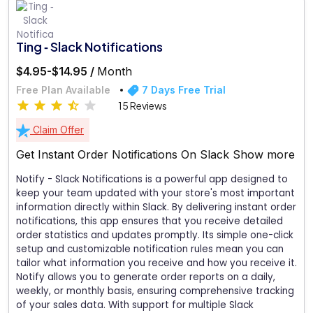
Ting ‑ Slack Notifications
$4.95-$14.95 /
Month
Free Plan Available
7 Days Free Trial
15 Reviews
Claim Offer
Get Instant Order Notifications On Slack
Show more
Notify - Slack Notifications is a powerful app designed to
keep your team updated with your store's most important
information directly within Slack. By delivering instant order
notifications, this app ensures that you receive detailed
order statistics and updates promptly. Its simple one-click
setup and customizable notification rules mean you can
tailor what information you receive and how you receive it.
Notify allows you to generate order reports on a daily,
weekly, or monthly basis, ensuring comprehensive tracking
of your sales data. With support for multiple Slack