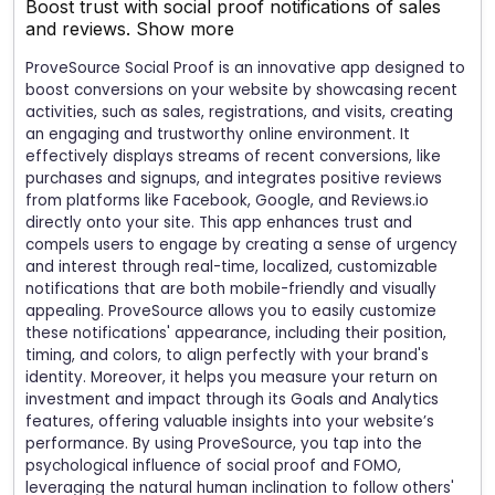
Boost trust with social proof notifications of sales
and reviews.
Show more
ProveSource Social Proof is an innovative app designed to
boost conversions on your website by showcasing recent
activities, such as sales, registrations, and visits, creating
an engaging and trustworthy online environment. It
effectively displays streams of recent conversions, like
purchases and signups, and integrates positive reviews
from platforms like Facebook, Google, and Reviews.io
directly onto your site. This app enhances trust and
compels users to engage by creating a sense of urgency
and interest through real-time, localized, customizable
notifications that are both mobile-friendly and visually
appealing. ProveSource allows you to easily customize
these notifications' appearance, including their position,
timing, and colors, to align perfectly with your brand's
identity. Moreover, it helps you measure your return on
investment and impact through its Goals and Analytics
features, offering valuable insights into your website’s
performance. By using ProveSource, you tap into the
psychological influence of social proof and FOMO,
leveraging the natural human inclination to follow others'