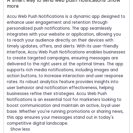
A smart way to send web push notifications
Show
more
Accu Web Push Notifications is a dynamic app designed to
enhance user engagement and retention through
personalized push notifications. The app seamlessly
integrates with your website or application, allowing you
to reach your audience directly on their devices with
timely updates, offers, and alerts. With its user-friendly
interface, Accu Web Push Notifications enables businesses
to create targeted campaigns, ensuring messages are
delivered to the right users at the optimal times. The app
supports rich media notifications, including images and
action buttons, to increase interaction and user response
rates. Its robust analytics feature provides insights into
user behavior and notification effectiveness, helping
businesses refine their strategies. Accu Web Push
Notifications is an essential tool for marketers looking to
boost communication and maintain an active, loyal user
base. Whether you're running promotions or sharing news,
this app ensures your messages stand out in today's
competitive digital landscape.
Show less