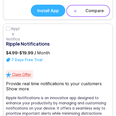
Install App
Compare
Ripple Notifications
$4.99-$19.99 /
Month
7 Days Free Trial
Claim Offer
Provide real time notifications to your customers
Show more
Ripple Notifications is an innovative app designed to
enhance your productivity by managing and customizing
notifications on your device. It offers a seamless way to
prioritize important alerts while minimizing distractions