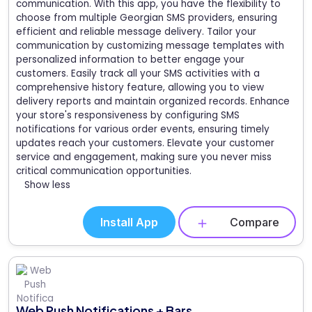
communication. With this app, you have the flexibility to
choose from multiple Georgian SMS providers, ensuring
efficient and reliable message delivery. Tailor your
communication by customizing message templates with
personalized information to better engage your
customers. Easily track all your SMS activities with a
comprehensive history feature, allowing you to view
delivery reports and maintain organized records. Enhance
your store's responsiveness by configuring SMS
notifications for various order events, ensuring timely
updates reach your customers. Elevate your customer
service and engagement, making sure you never miss
critical communication opportunities.
Show less
Install App
Compare
Web Push Notifications + Bars