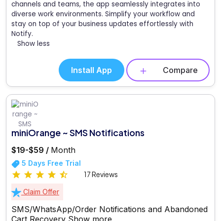
channels and teams, the app seamlessly integrates into
diverse work environments. Simplify your workflow and
stay on top of your business updates effortlessly with
Notify.
Show less
Install App
Compare
miniOrange ~ SMS Notifications
$19-$59 /
Month
5 Days Free Trial
17 Reviews
Claim Offer
SMS/WhatsApp/Order Notifications and Abandoned
Cart Recovery
Show more