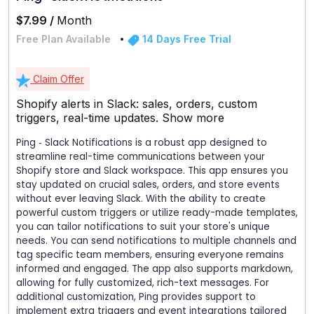
$7.99 /
Month
Free Plan Available
14 Days Free Trial
Claim Offer
Shopify alerts in Slack: sales, orders, custom
triggers, real-time updates.
Show more
Ping ‑ Slack Notifications is a robust app designed to
streamline real-time communications between your
Shopify store and Slack workspace. This app ensures you
stay updated on crucial sales, orders, and store events
without ever leaving Slack. With the ability to create
powerful custom triggers or utilize ready-made templates,
you can tailor notifications to suit your store's unique
needs. You can send notifications to multiple channels and
tag specific team members, ensuring everyone remains
informed and engaged. The app also supports markdown,
allowing for fully customized, rich-text messages. For
additional customization, Ping provides support to
implement extra triggers and event integrations tailored