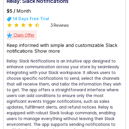
Relay: Slack Notifications
$5 /
Month
14 Days Free Trial
3 Reviews
Claim Offer
Keep informed with simple and customizable Slack
notifications
Show more
Relay: Slack Notifications is an intuitive app designed to
enhance communication across your store by seamlessly
integrating with your Slack workspace. It allows users to
choose specific notifications to send, select the channels
that will receive them, and tailor the information they wish
to get. The app offers a straightforward interface where
users can add conditions to ensure only the most
significant events trigger notifications, such as sales
updates, fulfillment alerts, and refund notices. Relay is
equipped with robust Slack lookup commands, enabling
users to manage everything without leaving their Slack
environment. The app supports sending notifications to