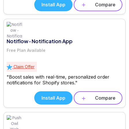
Install App
Compare
Notiflow ‑ Notification App
Free Plan Available
Claim Offer
"Boost sales with real-time, personalized order
notifications for Shopify stores."
Install App
Compare