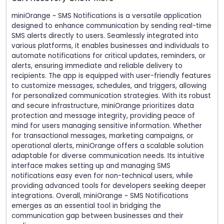
miniOrange ~ SMS Notifications is a versatile application
designed to enhance communication by sending real-time
SMS alerts directly to users. Seamlessly integrated into
various platforms, it enables businesses and individuals to
automate notifications for critical updates, reminders, or
alerts, ensuring immediate and reliable delivery to
recipients. The app is equipped with user-friendly features
to customize messages, schedules, and triggers, allowing
for personalized communication strategies. With its robust
and secure infrastructure, miniOrange prioritizes data
protection and message integrity, providing peace of
mind for users managing sensitive information. Whether
for transactional messages, marketing campaigns, or
operational alerts, miniOrange offers a scalable solution
adaptable for diverse communication needs. Its intuitive
interface makes setting up and managing SMS
notifications easy even for non-technical users, while
providing advanced tools for developers seeking deeper
integrations. Overall, miniOrange ~ SMS Notifications
emerges as an essential tool in bridging the
communication gap between businesses and their