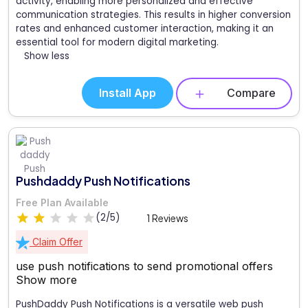
activity, enabling more personalized and effective
communication strategies. This results in higher conversion
rates and enhanced customer interaction, making it an
essential tool for modern digital marketing.
Show less
Install App
Compare
Pushdaddy Push Notifications
Free Plan Available
(2/5)
1 Reviews
Claim Offer
use push notifications to send promotional offers
Show more
PushDaddy Push Notifications is a versatile web push