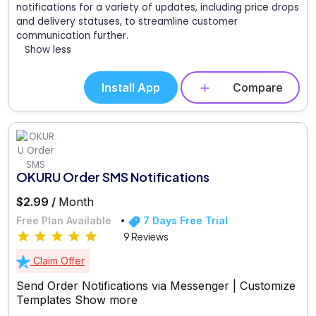
notifications for a variety of updates, including price drops
and delivery statuses, to streamline customer
communication further.
Show less
Install App
Compare
OKURU Order SMS Notifications
$2.99 /
Month
Free Plan Available
7 Days Free Trial
9 Reviews
Claim Offer
Send Order Notifications via Messenger | Customize
Templates
Show more