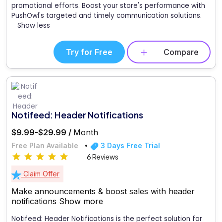
promotional efforts. Boost your store's performance with
PushOwl's targeted and timely communication solutions.
Show less
Try for Free
Compare
Notifeed: Header Notifications
$9.99-$29.99 /
Month
Free Plan Available
3 Days Free Trial
6 Reviews
Claim Offer
Make announcements & boost sales with header
notifications
Show more
Notifeed: Header Notifications is the perfect solution for