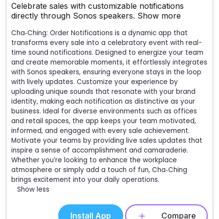
Celebrate sales with customizable notifications
directly through Sonos speakers.
Show more
Cha‑Ching: Order Notifications is a dynamic app that
transforms every sale into a celebratory event with real-
time sound notifications. Designed to energize your team
and create memorable moments, it effortlessly integrates
with Sonos speakers, ensuring everyone stays in the loop
with lively updates. Customize your experience by
uploading unique sounds that resonate with your brand
identity, making each notification as distinctive as your
business. Ideal for diverse environments such as offices
and retail spaces, the app keeps your team motivated,
informed, and engaged with every sale achievement.
Motivate your teams by providing live sales updates that
inspire a sense of accomplishment and camaraderie.
Whether you’re looking to enhance the workplace
atmosphere or simply add a touch of fun, Cha‑Ching
brings excitement into your daily operations.
Show less
Install App
Compare