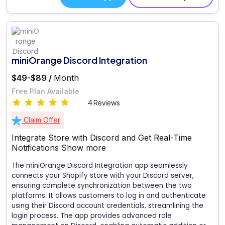
miniOrange Discord Integration
$49-$89 /
Month
Free Plan Available
4 Reviews
Claim Offer
Integrate Store with Discord and Get Real-Time
Notifications
Show more
The miniOrange Discord Integration app seamlessly
connects your Shopify store with your Discord server,
ensuring complete synchronization between the two
platforms. It allows customers to log in and authenticate
using their Discord account credentials, streamlining the
login process. The app provides advanced role