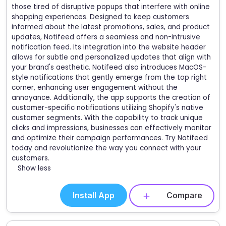
those tired of disruptive popups that interfere with online
shopping experiences. Designed to keep customers
informed about the latest promotions, sales, and product
updates, Notifeed offers a seamless and non-intrusive
notification feed. Its integration into the website header
allows for subtle and personalized updates that align with
your brand's aesthetic. Notifeed also introduces MacOS-
style notifications that gently emerge from the top right
corner, enhancing user engagement without the
annoyance. Additionally, the app supports the creation of
customer-specific notifications utilizing Shopify's native
customer segments. With the capability to track unique
clicks and impressions, businesses can effectively monitor
and optimize their campaign performances. Try Notifeed
today and revolutionize the way you connect with your
customers.
Show less
Install App
Compare