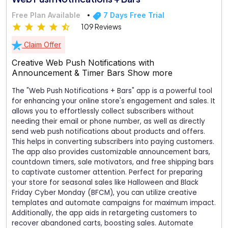
Free Plan Available
7 Days Free Trial
109 Reviews
Claim Offer
Creative Web Push Notifications with
Announcement & Timer Bars
Show more
The "Web Push Notifications + Bars" app is a powerful tool
for enhancing your online store's engagement and sales. It
allows you to effortlessly collect subscribers without
needing their email or phone number, as well as directly
send web push notifications about products and offers.
This helps in converting subscribers into paying customers.
The app also provides customizable announcement bars,
countdown timers, sale motivators, and free shipping bars
to captivate customer attention. Perfect for preparing
your store for seasonal sales like Halloween and Black
Friday Cyber Monday (BFCM), you can utilize creative
templates and automate campaigns for maximum impact.
Additionally, the app aids in retargeting customers to
recover abandoned carts, boosting sales. Automate