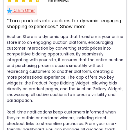
68 Reviews
Claim Offer
"Turn products into auctions for dynamic, engaging
shopping experiences."
Show more
Auction Store is a dynamic app that transforms your online
store into an engaging auction platform, encouraging
customer interaction by converting static prices into
competitive bidding opportunities. By seamlessly
integrating with your site, it ensures that the entire auction
and purchasing process occurs smoothly without
redirecting customers to another platform, creating a
more professional experience. The app offers two key
widgets: the Product Page Bidding Widget, allowing bids
directly on product pages, and the Auction Gallery Widget,
showcasing all active auctions to increase visibility and
participation.
Real-time notifications keep customers informed when
they're outbid or declared winners, including direct
checkout links to streamline purchases. From your user-
friendly dashboard, you can manage all auctions, track