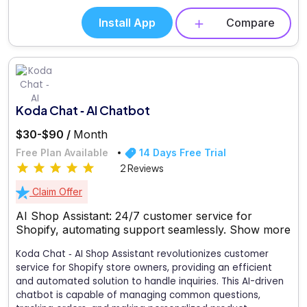
Install App
Compare
Koda Chat ‑ AI Chatbot
$30-$90 /
Month
Free Plan Available
14 Days Free Trial
2 Reviews
Claim Offer
AI Shop Assistant: 24/7 customer service for
Shopify, automating support seamlessly.
Show more
Koda Chat ‑ AI Shop Assistant revolutionizes customer
service for Shopify store owners, providing an efficient
and automated solution to handle inquiries. This AI-driven
chatbot is capable of managing common questions,