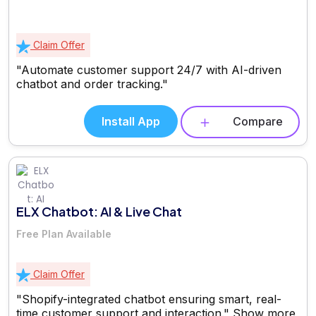
Claim Offer
"Automate customer support 24/7 with AI-driven
chatbot and order tracking."
Install App
Compare
ELX Chatbot: AI & Live Chat
Free Plan Available
Claim Offer
"Shopify-integrated chatbot ensuring smart, real-
time customer support and interaction."
Show more