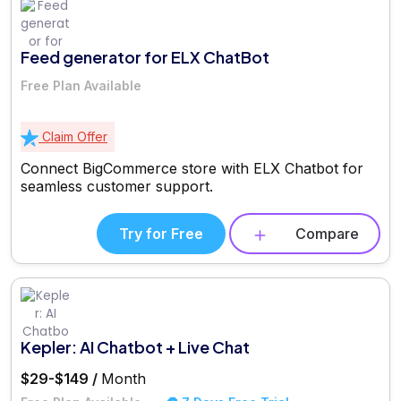
Feed generator for ELX ChatBot
Free Plan Available
Claim Offer
Connect BigCommerce store with ELX Chatbot for
seamless customer support.
Try for Free
Compare
Kepler: AI Chatbot + Live Chat
$29-$149 /
Month