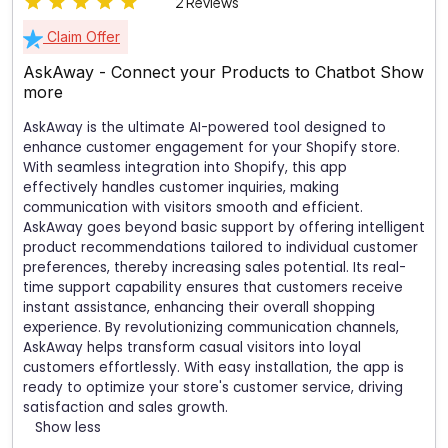
2 Reviews
Claim Offer
AskAway - Connect your Products to Chatbot
Show
more
AskAway is the ultimate AI-powered tool designed to
enhance customer engagement for your Shopify store.
With seamless integration into Shopify, this app
effectively handles customer inquiries, making
communication with visitors smooth and efficient.
AskAway goes beyond basic support by offering intelligent
product recommendations tailored to individual customer
preferences, thereby increasing sales potential. Its real-
time support capability ensures that customers receive
instant assistance, enhancing their overall shopping
experience. By revolutionizing communication channels,
AskAway helps transform casual visitors into loyal
customers effortlessly. With easy installation, the app is
ready to optimize your store's customer service, driving
satisfaction and sales growth.
Show less