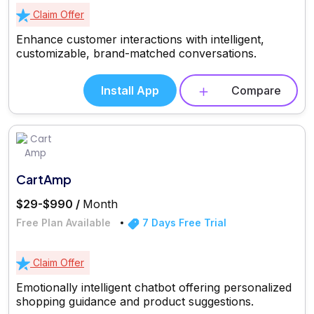
Claim Offer
Enhance customer interactions with intelligent,
customizable, brand-matched conversations.
Install App
Compare
CartAmp
$29-$990 /
Month
Free Plan Available
7 Days Free Trial
Claim Offer
Emotionally intelligent chatbot offering personalized
shopping guidance and product suggestions.