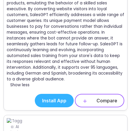
products, emulating the behavior of a skilled sales
executive. By converting website visitors into loyal
customers, SalesGPT efficiently addresses a wide range of
customer queries. Its unique payment model allows
businesses to pay for conversations rather than individual
messages, ensuring cost-effective operations. In
instances where the bot cannot provide an answer, it
seamlessly gathers leads for future follow-up. SalesGPT is
continuously learning and evolving, incorporating
automated sales training from your store's data to keep
its responses relevant and effective without human
intervention. Additionally, it supports over 95 languages,
including German and Spanish, broadening its accessibility
to a diverse global audience.
Show less
Install App
Compare