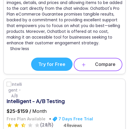
images, details, and prices and allowing items to be added
to the cart directly from the chat window. Ochatbot's Pro
Plan eCommerce Guarantee promises tangible results,
backed by a commitment to providing excellent support
that empowers you to focus on what you do best—selling
products. Moreover, Ochatbot is offered at no cost,
making it an accessible tool for businesses seeking to
enhance their customer engagement strategy.
Show less
Try for Free
Compare
Intelligent - A/B Testing
$25-$159 /
Month
Free Plan Available
7 Days Free Trial
(2.8/5)
4 Reviews