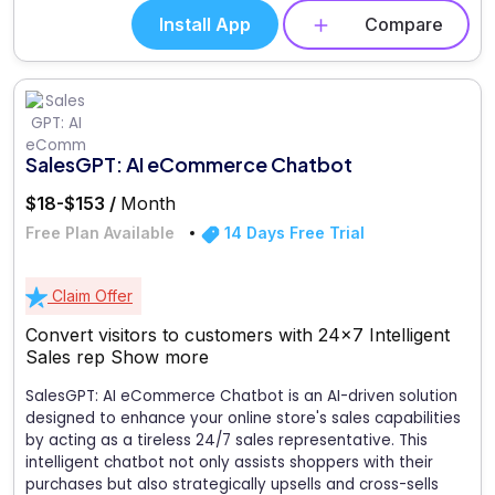
Install App
Compare
SalesGPT: AI eCommerce Chatbot
$18-$153 /
Month
Free Plan Available
14 Days Free Trial
Claim Offer
Convert visitors to customers with 24x7 Intelligent
Sales rep
Show more
SalesGPT: AI eCommerce Chatbot is an AI-driven solution
designed to enhance your online store's sales capabilities
by acting as a tireless 24/7 sales representative. This
intelligent chatbot not only assists shoppers with their
purchases but also strategically upsells and cross-sells