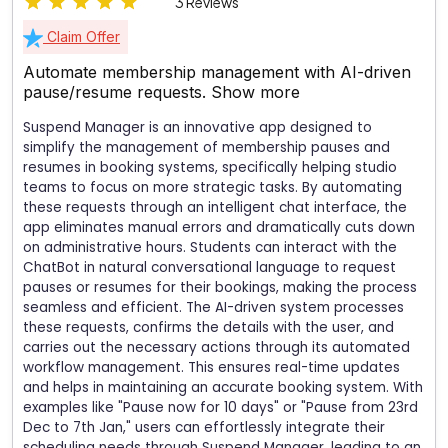
3 Reviews
Claim Offer
Automate membership management with AI-driven
pause/resume requests.
Show more
Suspend Manager is an innovative app designed to
simplify the management of membership pauses and
resumes in booking systems, specifically helping studio
teams to focus on more strategic tasks. By automating
these requests through an intelligent chat interface, the
app eliminates manual errors and dramatically cuts down
on administrative hours. Students can interact with the
ChatBot in natural conversational language to request
pauses or resumes for their bookings, making the process
seamless and efficient. The AI-driven system processes
these requests, confirms the details with the user, and
carries out the necessary actions through its automated
workflow management. This ensures real-time updates
and helps in maintaining an accurate booking system. With
examples like "Pause now for 10 days" or "Pause from 23rd
Dec to 7th Jan," users can effortlessly integrate their
scheduling needs through Suspend Manager, leading to an