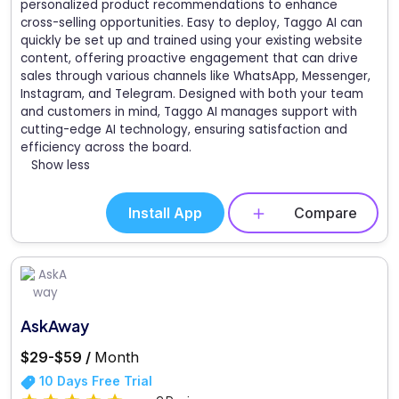
personalized product recommendations to enhance
cross-selling opportunities. Easy to deploy, Taggo AI can
quickly be set up and trained using your existing website
content, offering proactive engagement that can drive
sales through various channels like WhatsApp, Messenger,
Instagram, and Telegram. Designed with both your team
and customers in mind, Taggo AI manages support with
cutting-edge AI technology, ensuring satisfaction and
efficiency across the board.
Show less
Install App
Compare
AskAway
$29-$59 /
Month
10 Days Free Trial