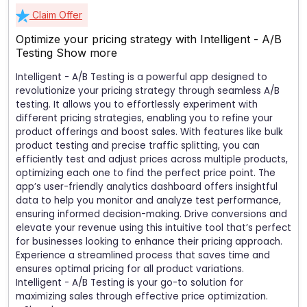
Claim Offer
Optimize your pricing strategy with Intelligent - A/B
Testing
Show more
Intelligent - A/B Testing is a powerful app designed to
revolutionize your pricing strategy through seamless A/B
testing. It allows you to effortlessly experiment with
different pricing strategies, enabling you to refine your
product offerings and boost sales. With features like bulk
product testing and precise traffic splitting, you can
efficiently test and adjust prices across multiple products,
optimizing each one to find the perfect price point. The
app’s user-friendly analytics dashboard offers insightful
data to help you monitor and analyze test performance,
ensuring informed decision-making. Drive conversions and
elevate your revenue using this intuitive tool that’s perfect
for businesses looking to enhance their pricing approach.
Experience a streamlined process that saves time and
ensures optimal pricing for all product variations.
Intelligent - A/B Testing is your go-to solution for
maximizing sales through effective price optimization.