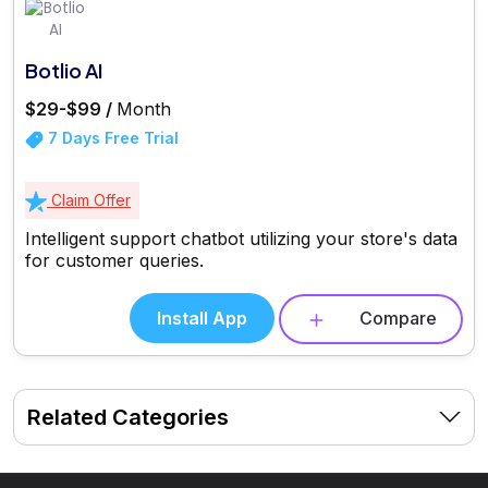
Botlio AI
$29-$99 /
Month
7 Days Free Trial
Claim Offer
Intelligent support chatbot utilizing your store's data
for customer queries.
Install App
Compare
Related Categories