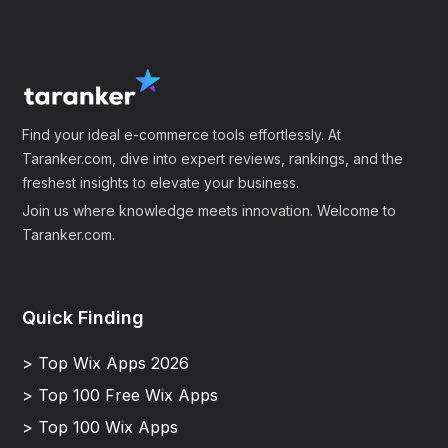
Find your ideal e-commerce tools effortlessly. At
Taranker.com, dive into expert reviews, rankings, and the
freshest insights to elevate your business.
Join us where knowledge meets innovation. Welcome to
Taranker.com.
Quick Finding
> Top Wix Apps 2026
> Top 100 Free Wix Apps
> Top 100 Wix Apps