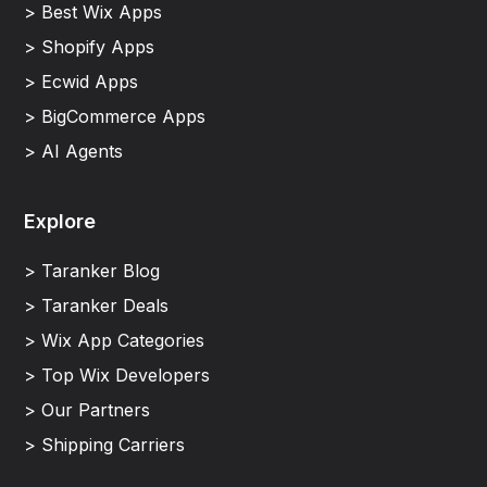
> Best Wix Apps
> Shopify Apps
> Ecwid Apps
> BigCommerce Apps
> AI Agents
Explore
> Taranker Blog
> Taranker Deals
> Wix App Categories
> Top Wix Developers
> Our Partners
> Shipping Carriers