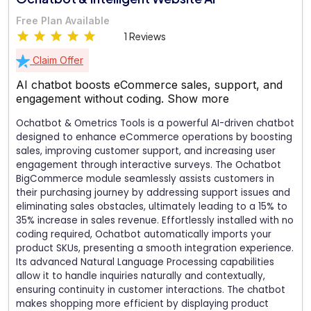
Free Plan Available
1 Reviews
Claim Offer
AI chatbot boosts eCommerce sales, support, and
engagement without coding.
Show more
Ochatbot & Ometrics Tools is a powerful AI-driven chatbot
designed to enhance eCommerce operations by boosting
sales, improving customer support, and increasing user
engagement through interactive surveys. The Ochatbot
BigCommerce module seamlessly assists customers in
their purchasing journey by addressing support issues and
eliminating sales obstacles, ultimately leading to a 15% to
35% increase in sales revenue. Effortlessly installed with no
coding required, Ochatbot automatically imports your
product SKUs, presenting a smooth integration experience.
Its advanced Natural Language Processing capabilities
allow it to handle inquiries naturally and contextually,
ensuring continuity in customer interactions. The chatbot
makes shopping more efficient by displaying product