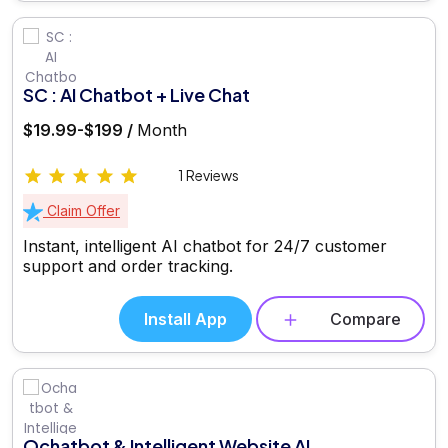
SC : AI Chatbot + Live Chat
$19.99-$199 /
Month
1 Reviews
Claim Offer
Instant, intelligent AI chatbot for 24/7 customer
support and order tracking.
Install App
Compare
Ochatbot & Intelligent Website AI