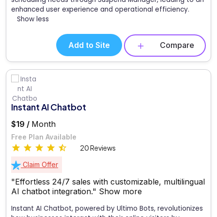
enhanced user experience and operational efficiency.
Show less
Add to Site
Compare
Instant AI Chatbot
$19 /
Month
Free Plan Available
20 Reviews
Claim Offer
"Effortless 24/7 sales with customizable, multilingual
AI chatbot integration."
Show more
Instant AI Chatbot, powered by Ultimo Bots, revolutionizes