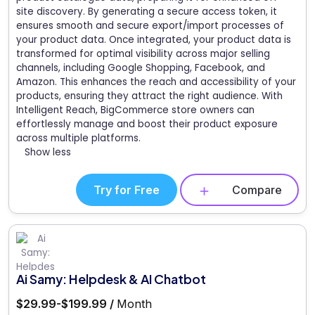
site discovery. By generating a secure access token, it
ensures smooth and secure export/import processes of
your product data. Once integrated, your product data is
transformed for optimal visibility across major selling
channels, including Google Shopping, Facebook, and
Amazon. This enhances the reach and accessibility of your
products, ensuring they attract the right audience. With
Intelligent Reach, BigCommerce store owners can
effortlessly manage and boost their product exposure
across multiple platforms.
Show less
Try for Free
Compare
Ai Samy: Helpdesk & AI Chatbot
$29.99-$199.99 /
Month