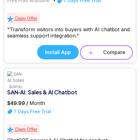
Free Plan Available
7 Days Free Trial
Claim Offer
"Transform visitors into buyers with AI chatbot and
seamless support integration."
Install App
Compare
SAN‑AI: Sales & AI Chatbot
$49.99 /
Month
7 Days Free Trial
Claim Offer