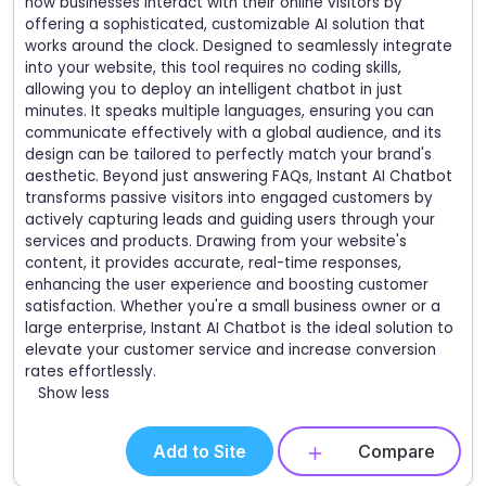
how businesses interact with their online visitors by
offering a sophisticated, customizable AI solution that
works around the clock. Designed to seamlessly integrate
into your website, this tool requires no coding skills,
allowing you to deploy an intelligent chatbot in just
minutes. It speaks multiple languages, ensuring you can
communicate effectively with a global audience, and its
design can be tailored to perfectly match your brand's
aesthetic. Beyond just answering FAQs, Instant AI Chatbot
transforms passive visitors into engaged customers by
actively capturing leads and guiding users through your
services and products. Drawing from your website's
content, it provides accurate, real-time responses,
enhancing the user experience and boosting customer
satisfaction. Whether you're a small business owner or a
large enterprise, Instant AI Chatbot is the ideal solution to
elevate your customer service and increase conversion
rates effortlessly.
Show less
Add to Site
Compare