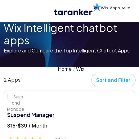
Wix Apps
Wix Intelligent chatbot
apps
Explore and Compare the Top Intelligent Chatbot Apps
Home
Wix
2 Apps
Sort and Filter
Suspend Manager
$15-$39 /
Month