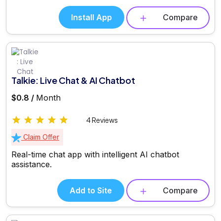
Install App
Compare
Talkie: Live Chat & AI Chatbot
$0.8 /
Month
4 Reviews
Claim Offer
Real-time chat app with intelligent AI chatbot
assistance.
Add to Site
Compare