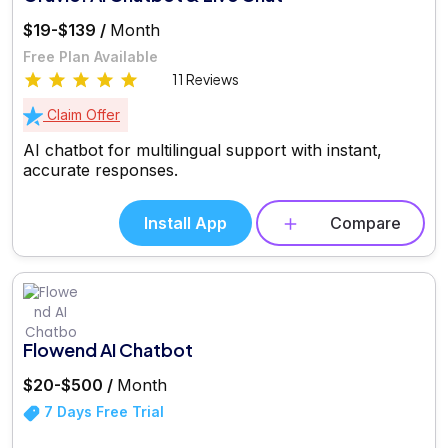
$19-$139 /
Month
Free Plan Available
11 Reviews
Claim Offer
AI chatbot for multilingual support with instant,
accurate responses.
Install App
Compare
Flowend AI Chatbot
$20-$500 /
Month
7 Days Free Trial