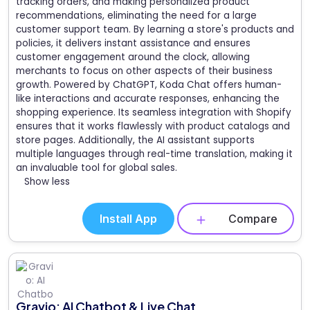
tracking orders, and making personalized product
recommendations, eliminating the need for a large
customer support team. By learning a store's products and
policies, it delivers instant assistance and ensures
customer engagement around the clock, allowing
merchants to focus on other aspects of their business
growth. Powered by ChatGPT, Koda Chat offers human-
like interactions and accurate responses, enhancing the
shopping experience. Its seamless integration with Shopify
ensures that it works flawlessly with product catalogs and
store pages. Additionally, the AI assistant supports
multiple languages through real-time translation, making it
an invaluable tool for global sales.
Show less
Install App
Compare
Gravio: AI Chatbot & Live Chat