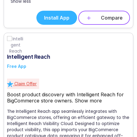
Show less
Install App
Compare
Intelligent Reach
Free App
Claim Offer
Boost product discovery with Intelligent Reach for
BigCommerce store owners.
Show more
The Intelligent Reach app seamlessly integrates with
BigCommerce stores, offering an efficient gateway to the
Intelligent Reach Visibility Cloud. Designed to optimize
product visibility, this app imports your BigCommerce
product catalogue data, preparing it for enhanced off-