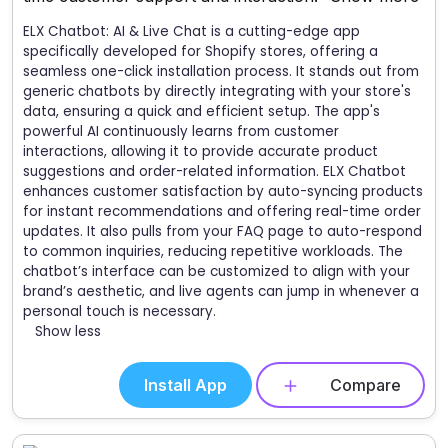
ELX Chatbot: AI & Live Chat is a cutting-edge app
specifically developed for Shopify stores, offering a
seamless one-click installation process. It stands out from
generic chatbots by directly integrating with your store's
data, ensuring a quick and efficient setup. The app's
powerful AI continuously learns from customer
interactions, allowing it to provide accurate product
suggestions and order-related information. ELX Chatbot
enhances customer satisfaction by auto-syncing products
for instant recommendations and offering real-time order
updates. It also pulls from your FAQ page to auto-respond
to common inquiries, reducing repetitive workloads. The
chatbot’s interface can be customized to align with your
brand’s aesthetic, and live agents can jump in whenever a
personal touch is necessary.
Show less
Install App
Compare