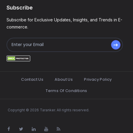
Subscribe
Subscribe for Exclusive Updates, Insights, and Trends in E-
commerce.
Contact Us
About Us
Privacy Policy
Terms Of Conditions
Copyright © 2026 Taranker. All rights reserved.