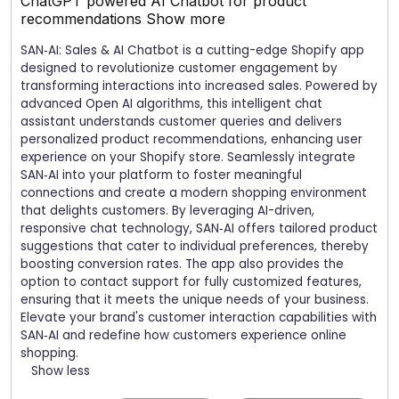
ChatGPT powered AI Chatbot for product
recommendations
Show more
SAN‑AI: Sales & AI Chatbot is a cutting-edge Shopify app
designed to revolutionize customer engagement by
transforming interactions into increased sales. Powered by
advanced Open AI algorithms, this intelligent chat
assistant understands customer queries and delivers
personalized product recommendations, enhancing user
experience on your Shopify store. Seamlessly integrate
SAN‑AI into your platform to foster meaningful
connections and create a modern shopping environment
that delights customers. By leveraging AI-driven,
responsive chat technology, SAN‑AI offers tailored product
suggestions that cater to individual preferences, thereby
boosting conversion rates. The app also provides the
option to contact support for fully customized features,
ensuring that it meets the unique needs of your business.
Elevate your brand's customer interaction capabilities with
SAN‑AI and redefine how customers experience online
shopping.
Show less