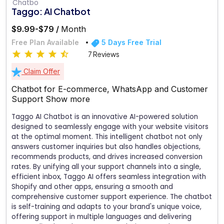
Taggo: AI Chatbot
$9.99-$79 /
Month
Free Plan Available
5 Days Free Trial
7 Reviews
Claim Offer
Chatbot for E-commerce, WhatsApp and Customer
Support
Show more
Taggo AI Chatbot is an innovative AI-powered solution
designed to seamlessly engage with your website visitors
at the optimal moment. This intelligent chatbot not only
answers customer inquiries but also handles objections,
recommends products, and drives increased conversion
rates. By unifying all your support channels into a single,
efficient inbox, Taggo AI offers seamless integration with
Shopify and other apps, ensuring a smooth and
comprehensive customer support experience. The chatbot
is self-training and adapts to your brand's unique voice,
offering support in multiple languages and delivering