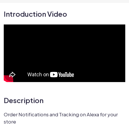
Introduction Video
Description
Order Notifications and Tracking on Alexa for your
store