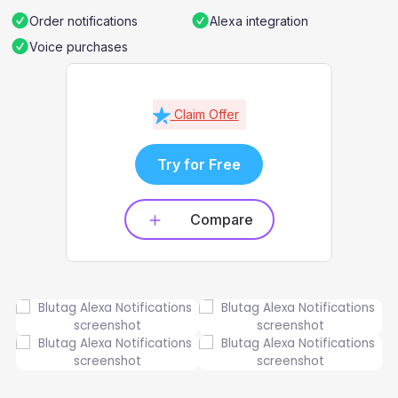
Order notifications
Alexa integration
Voice purchases
Claim Offer
Try for Free
Compare