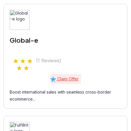
Global-e
(1 Reviews)
Claim Offer
Boost international sales with seamless cross-border
ecommerce...