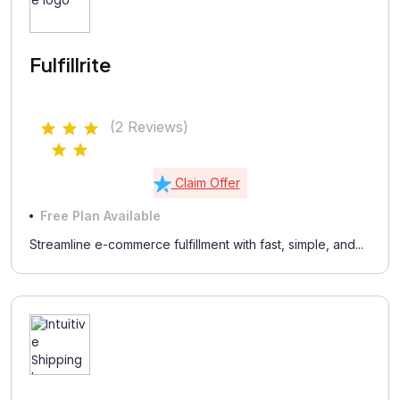
Fulfillrite
(2 Reviews)
Claim Offer
Free Plan Available
Streamline e-commerce fulfillment with fast, simple, and...