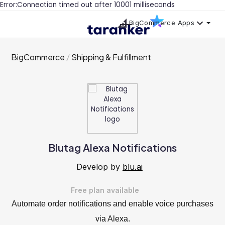
Error:Connection timed out after 10001 milliseconds
BigCommerce Apps
BigCommerce
Shipping & Fulfillment
Blutag Alexa Notifications
Develop by
blu.ai
Free plan available
Automate order notifications and enable voice purchases
via Alexa.