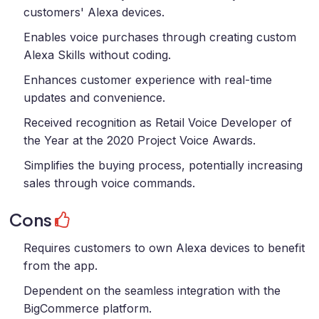
customers' Alexa devices.
Enables voice purchases through creating custom
Alexa Skills without coding.
Enhances customer experience with real-time
updates and convenience.
Received recognition as Retail Voice Developer of
the Year at the 2020 Project Voice Awards.
Simplifies the buying process, potentially increasing
sales through voice commands.
Cons
Requires customers to own Alexa devices to benefit
from the app.
Dependent on the seamless integration with the
BigCommerce platform.