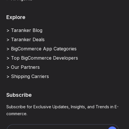
Explore
> Taranker Blog
> Taranker Deals
> BigCommerce App Categories
> Top BigCommerce Developers
> Our Partners
> Shipping Carriers
Subscribe
Subscribe for Exclusive Updates, Insights, and Trends in E-
commerce.