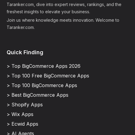
Taranker.com, dive into expert reviews, rankings, and the
freshest insights to elevate your business.
Join us where knowledge meets innovation. Welcome to
Taranker.com.
Quick Finding
> Top BigCommerce Apps 2026
> Top 100 Free BigCommerce Apps
> Top 100 BigCommerce Apps
> Best BigCommerce Apps
> Shopify Apps
> Wix Apps
> Ecwid Apps
> AI Agents