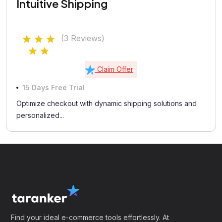
Intuitive Shipping
(3 Reviews)
Claim Offer
15 Days Free Trial
Optimize checkout with dynamic shipping solutions and
personalized...
Find your ideal e-commerce tools effortlessly. At