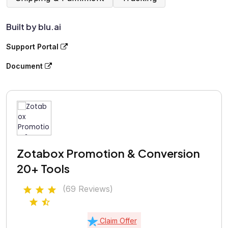
Built by blu.ai
Support Portal
Document
Zotabox Promotion & Conversion
20+ Tools
(69 Reviews)
Claim Offer