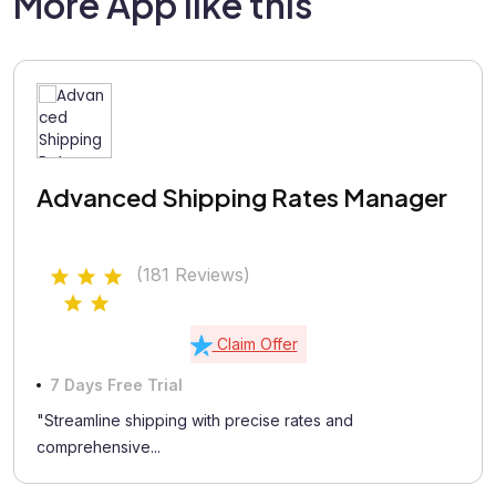
More App like this
Advanced Shipping Rates Manager
(181 Reviews)
Claim Offer
7 Days Free Trial
"Streamline shipping with precise rates and
comprehensive...