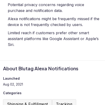
Potential privacy concerns regarding voice
purchase and notification data.
Alexa notifications might be frequently missed if the
device is not frequently checked by users.
Limited reach if customers prefer other smart
assistant platforms like Google Assistant or Apple’s
Siri.
About Blutag Alexa Notifications
Launched
Aug 02, 2021
Categories
Shipping & Fulfillment
Tracking