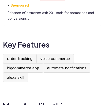
Sponsored
Enhance eCommerce with 20+ tools for promotions and
conversions....
Key Features
order tracking
voice commerce
bigcommerce app
automate notifications
alexa skill