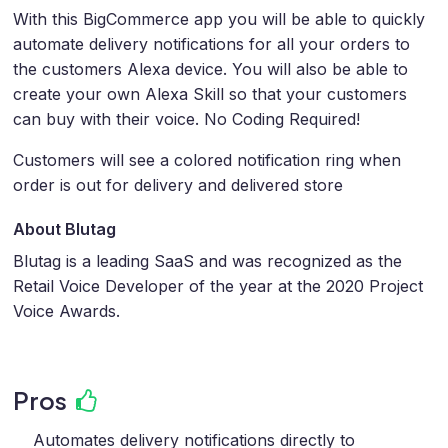
With this BigCommerce app you will be able to quickly
automate delivery notifications for all your orders to
the customers Alexa device. You will also be able to
create your own Alexa Skill so that your customers
can buy with their voice. No Coding Required!
Customers will see a colored notification ring when
order is out for delivery and delivered store
About Blutag
Blutag is a leading SaaS and was recognized as the
Retail Voice Developer of the year at the 2020 Project
Voice Awards.
Pros
Automates delivery notifications directly to