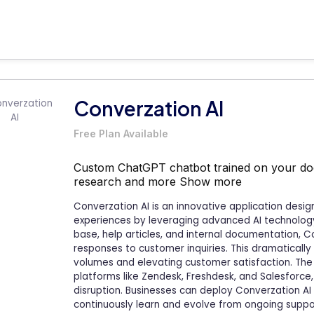
Converzation AI
Free Plan Available
Custom ChatGPT chatbot trained on your do
research and more
Show more
Converzation AI is an innovative application desi
experiences by leveraging advanced AI technology.
base, help articles, and internal documentation, C
responses to customer inquiries. This dramatically 
volumes and elevating customer satisfaction. The 
platforms like Zendesk, Freshdesk, and Salesforce
disruption. Businesses can deploy Converzation AI i
continuously learn and evolve from ongoing suppor