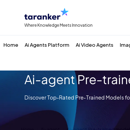
Where Knowledge Meets Innovation
Home
Ai Agents Platform
Ai Video Agents
Ima
Ai-agent Pre-trai
Discover Top-Rated Pre-Trained Models for
Home
Ai-agent
Ai-agent Pre-trained mode