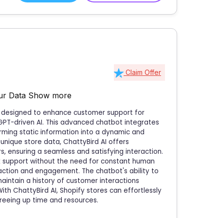
Claim Offer
our Data
Show more
on designed to enhance customer support for
GPT-driven AI. This advanced chatbot integrates
rming static information into a dynamic and
unique store data, ChattyBird AI offers
 ensuring a seamless and satisfying interaction.
k support without the need for constant human
action and engagement. The chatbot's ability to
intain a history of customer interactions
ith ChattyBird AI, Shopify stores can effortlessly
reeing up time and resources.