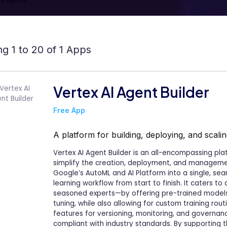
g 1 to 20 of 1 Apps
Vertex AI Agent Builder
Free App
A platform for building, deploying, and scal
Vertex AI Agent Builder is an all-encompassing pl
simplify the creation, deployment, and management
Google’s AutoML and AI Platform into a single, se
learning workflow from start to finish. It caters 
seasoned experts—by offering pre-trained models
tuning, while also allowing for custom training rou
features for versioning, monitoring, and governan
compliant with industry standards. By supporting 