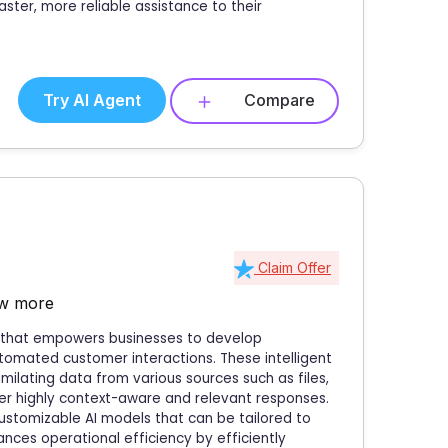
aster, more reliable assistance to their
Try AI Agent
Compare
Claim Offer
w more
m that empowers businesses to develop
tomated customer interactions. These intelligent
ilating data from various sources such as files,
ver highly context-aware and relevant responses.
customizable AI models that can be tailored to
nces operational efficiency by efficiently