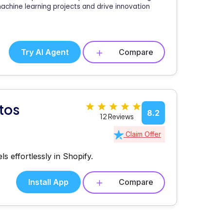
machine learning projects and drive innovation
Try AI Agent
Compare
otos
8.2
12 Reviews
Claim Offer
s effortlessly in Shopify.
Install App
Compare