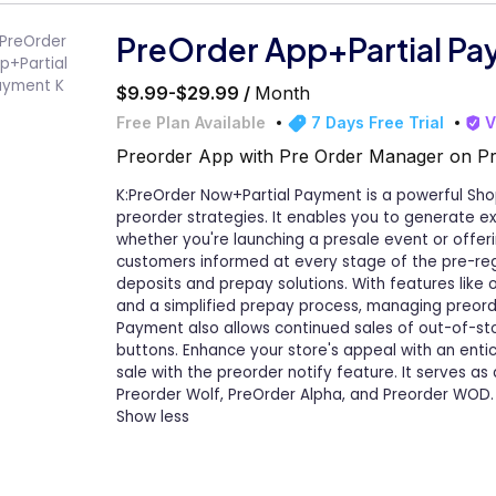
PreOrder App+Partial Pa
$9.99-$29.99 /
Month
Free Plan Available
7 Days Free Trial
V
Preorder App with Pre Order Manager on Pr
K:PreOrder Now+Partial Payment is a powerful Sh
preorder strategies. It enables you to generate 
whether you're launching a presale event or offer
customers informed at every stage of the pre-reg
deposits and prepay solutions. With features like or
and a simplified prepay process, managing preor
Payment also allows continued sales of out-of-sto
buttons. Enhance your store's appeal with an enti
sale with the preorder notify feature. It serves as a
Preorder Wolf, PreOrder Alpha, and Preorder WOD.
Show less