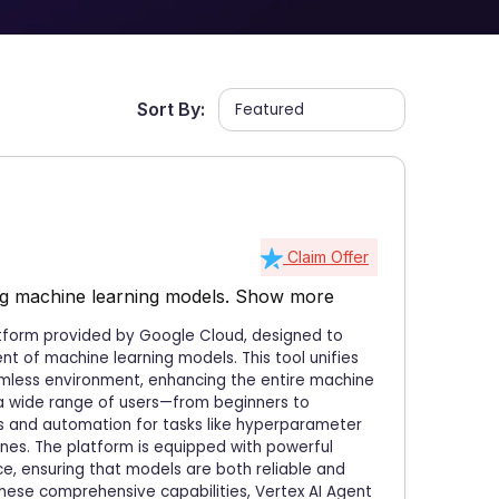
Sort By:
Claim Offer
ing machine learning models.
Show more
atform provided by Google Cloud, designed to
 of machine learning models. This tool unifies
amless environment, enhancing the entire machine
to a wide range of users—from beginners to
 and automation for tasks like hyperparameter
tines. The platform is equipped with powerful
ce, ensuring that models are both reliable and
these comprehensive capabilities, Vertex AI Agent