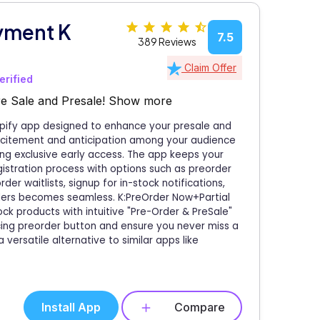
yment K
7.5
389 Reviews
Claim Offer
erified
e Sale and Presale!
Show more
opify app designed to enhance your presale and
excitement and anticipation among your audience
ing exclusive early access. The app keeps your
istration process with options such as preorder
der waitlists, signup for in-stock notifications,
ders becomes seamless. K:PreOrder Now+Partial
ck products with intuitive "Pre-Order & PreSale"
cing preorder button and ensure you never miss a
 versatile alternative to similar apps like
Install App
Compare