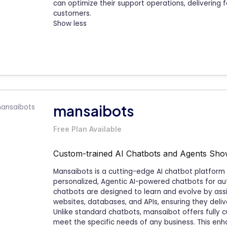
can optimize their support operations, delivering f
customers.
Show less
mansaibots
Free Plan Available
Custom-trained AI Chatbots and Agents
Sho
Mansaibots is a cutting-edge AI chatbot platfor
personalized, Agentic AI-powered chatbots for au
chatbots are designed to learn and evolve by assim
websites, databases, and APIs, ensuring they deli
Unlike standard chatbots, mansaibot offers fully 
meet the specific needs of any business. This enha