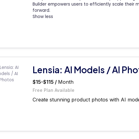
Builder empowers users to efficiently scale their 
forward.
Show less
Lensia: AI Models / AI Ph
$15-$115 /
Month
Free Plan Available
Create stunning product photos with AI model