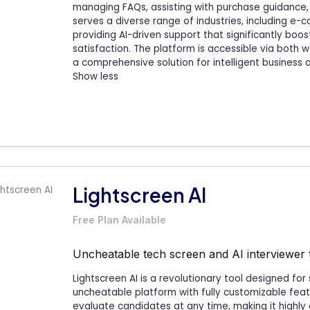
managing FAQs, assisting with purchase guidance
serves a diverse range of industries, including e-
providing AI-driven support that significantly bo
satisfaction. The platform is accessible via both
a comprehensive solution for intelligent business
Show less
Lightscreen AI
Free Plan Available
Uncheatable tech screen and AI interviewer 
Lightscreen AI is a revolutionary tool designed for
uncheatable platform with fully customizable feat
evaluate candidates at any time, making it highly