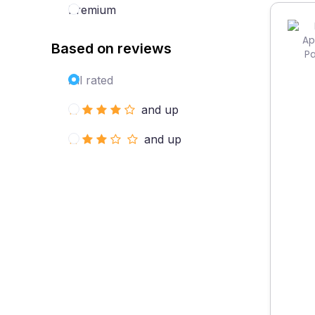
Premium
Based on reviews
All rated
and up
and up