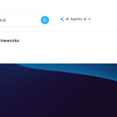
AI Agents
rameworks