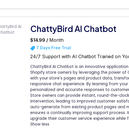
ChattyBird AI Chatbot
$14.99 /
Month
7 Days Free Trial
24/7 Support with AI Chatbot Trained on Y
ChattyBird AI Chatbot is an innovative applicati
Shopify store owners by leveraging the power of 
with your store's pages and product data, transfo
responsive chat experience. By learning from your 
personalized and accurate responses to customers,
Store owners can provide instant, round-the-cloc
intervention, leading to improved customer satisf
auto-generate from existing product pages and ma
ensures a continually improving support process. W
upgrade their customer service experience while f
Show less