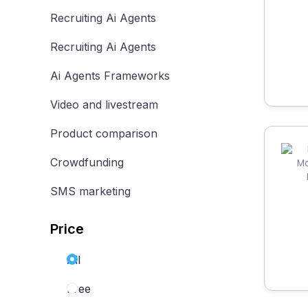
Recruiting Ai Agents
Recruiting Ai Agents
Ai Agents Frameworks
Video and livestream
Product comparison
Crowdfunding
SMS marketing
Price
All
Free