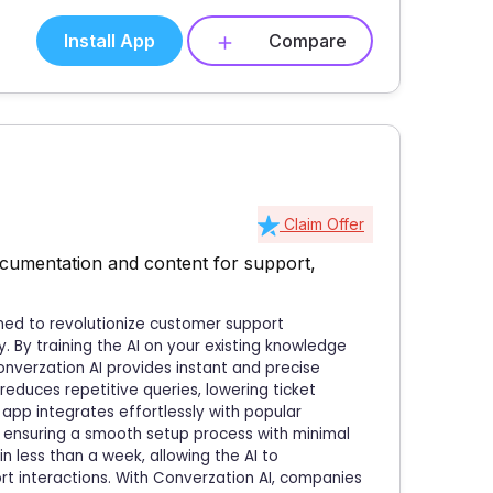
Install App
Compare
Claim Offer
cumentation and content for support,
gned to revolutionize customer support
 By training the AI on your existing knowledge
onverzation AI provides instant and precise
reduces repetitive queries, lowering ticket
app integrates effortlessly with popular
, ensuring a smooth setup process with minimal
n less than a week, allowing the AI to
t interactions. With Converzation AI, companies