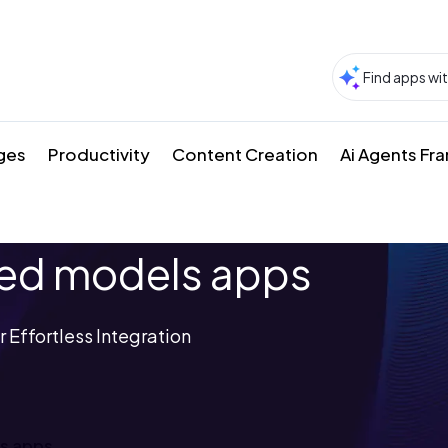
ges
Productivity
Content Creation
Ai Agents F
ned models apps
 Effortless Integration
ls apps