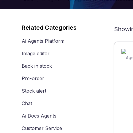
Related Categories
Showin
Ai Agents Platform
Image editor
Back in stock
Pre-order
Stock alert
Chat
Ai Docs Agents
Customer Service