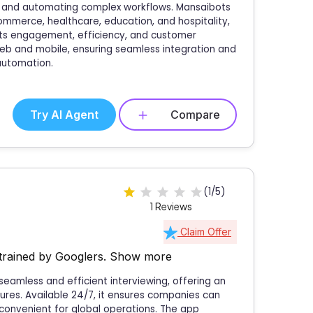
, and automating complex workflows. Mansaibots
commerce, healthcare, education, and hospitality,
osts engagement, efficiency, and customer
 web and mobile, ensuring seamless integration and
 automation.
Try AI Agent
Compare
(1/5)
1 Reviews
Claim Offer
trained by Googlers.
Show more
 seamless and efficient interviewing, offering an
ures. Available 24/7, it ensures companies can
 convenient for global operations. The app