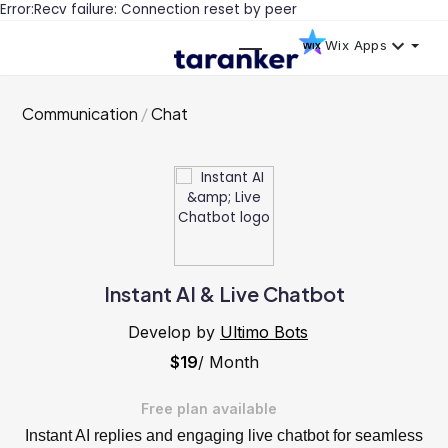
Error:Recv failure: Connection reset by peer
Wix Apps
Communication
Chat
Instant AI & Live Chatbot
Develop by
Ultimo Bots
$19
/ Month
Free plan available
Instant AI replies and engaging live chatbot for seamless