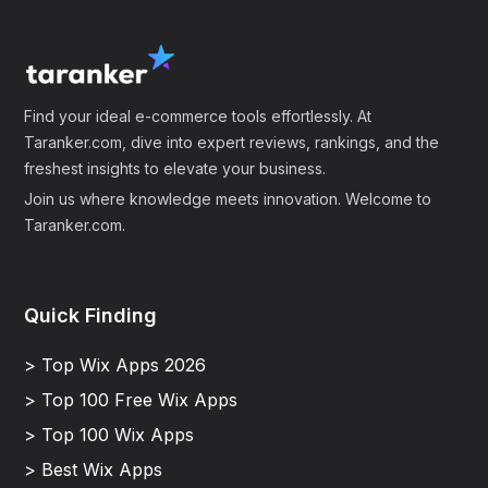
Find your ideal e-commerce tools effortlessly. At
Taranker.com, dive into expert reviews, rankings, and the
freshest insights to elevate your business.
Join us where knowledge meets innovation. Welcome to
Taranker.com.
Quick Finding
> Top Wix Apps 2026
> Top 100 Free Wix Apps
> Top 100 Wix Apps
> Best Wix Apps