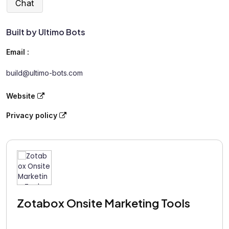
Chat
Built by Ultimo Bots
Email :
build@ultimo-bots.com
Website
Privacy policy
Zotabox Onsite Marketing Tools