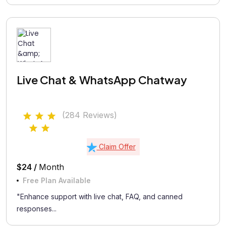
Live Chat & WhatsApp Chatway
(284 Reviews)
Claim Offer
$24 /
Month
Free Plan Available
"Enhance support with live chat, FAQ, and canned
responses...