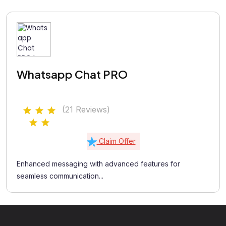
Whatsapp Chat PRO
(21 Reviews)
Claim Offer
Enhanced messaging with advanced features for
seamless communication...