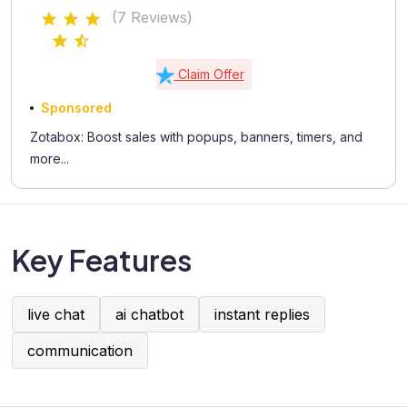
(7 Reviews)
Claim Offer
Sponsored
Zotabox: Boost sales with popups, banners, timers, and
more...
Key Features
live chat
ai chatbot
instant replies
communication