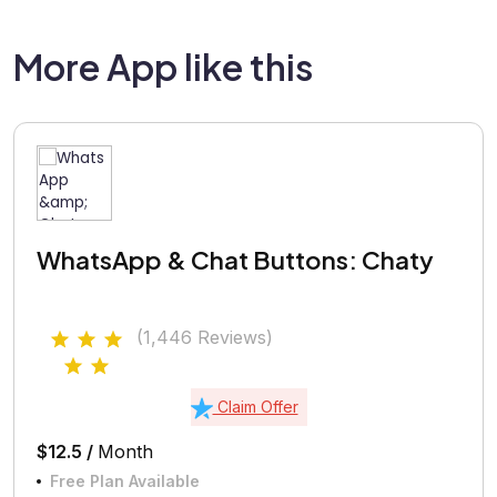
More App like this
WhatsApp & Chat Buttons: Chaty
(1,446 Reviews)
Claim Offer
$12.5 /
Month
Free Plan Available