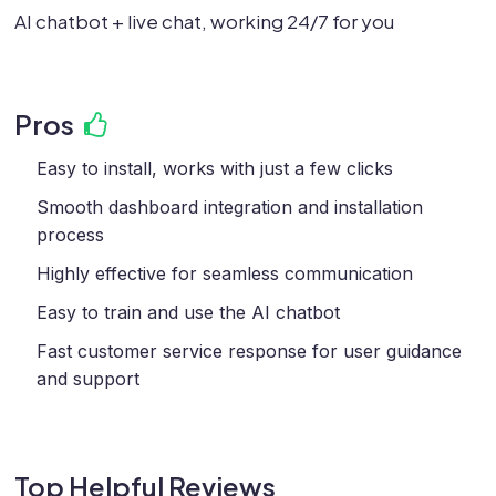
AI chatbot + live chat, working 24/7 for you
Pros
Easy to install, works with just a few clicks
Smooth dashboard integration and installation
process
Highly effective for seamless communication
Easy to train and use the AI chatbot
Fast customer service response for user guidance
and support
Top Helpful Reviews