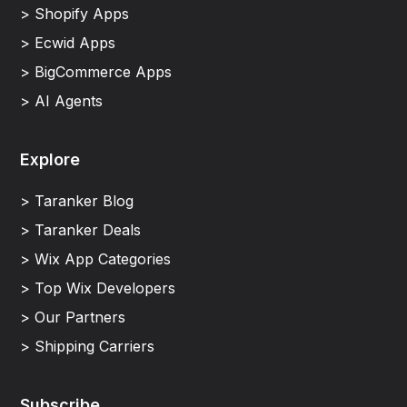
> Shopify Apps
> Ecwid Apps
> BigCommerce Apps
> AI Agents
Explore
> Taranker Blog
> Taranker Deals
> Wix App Categories
> Top Wix Developers
> Our Partners
> Shipping Carriers
Subscribe