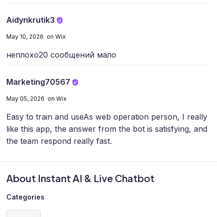
Aidynkrutik3
May 10, 2026 on Wix
неплохо
20 сообщений мало
Marketing70567
May 05, 2026 on Wix
Easy to train and use
As web operation person, I really
like this app, the answer from the bot is satisfying, and
the team respond really fast.
About Instant AI & Live Chatbot
Categories