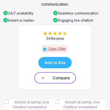
communication.
24/7 availability
Seamless communication
Instant ai replies
Engaging live chatbot
34 Reviews
Claim Offer
Add to Site
Compare