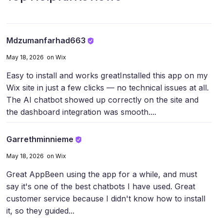
Mdzumanfarhad663
May 18, 2026 on Wix
Easy to install and works great
Installed this app on my
Wix site in just a few clicks — no technical issues at all.
The AI chatbot showed up correctly on the site and
the dashboard integration was smooth....
Garrethminnieme
May 18, 2026 on Wix
Great App
Been using the app for a while, and must
say it's one of the best chatbots I have used. Great
customer service because I didn't know how to install
it, so they guided...