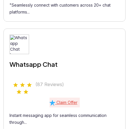
"Seamlessly connect with customers across 20+ chat
platforms...
Whatsapp Chat
(87 Reviews)
Claim Offer
Instant messaging app for seamless communication
through...