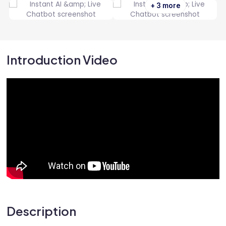
+ 3 more
Introduction Video
Description