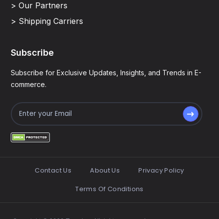
> Our Partners
> Shipping Carriers
Subscribe
Subscribe for Exclusive Updates, Insights, and Trends in E-
commerce.
Contact Us
About Us
Privacy Policy
Terms Of Conditions