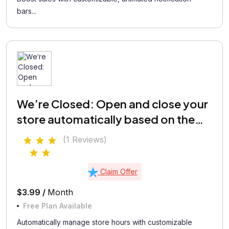
bars...
We’re Closed: Open and close your
store automatically based on the
defined schedule
(1 Reviews)
Claim Offer
$3.99 /
Month
Free Plan Available
Automatically manage store hours with customizable