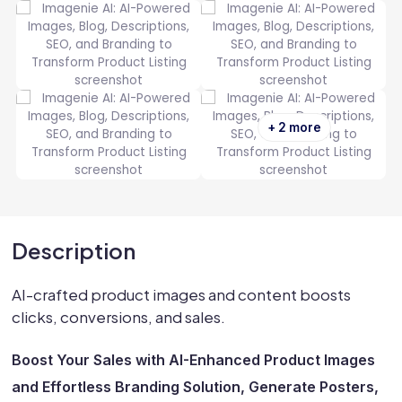
+ 2 more
Description
AI-crafted product images and content boosts
clicks, conversions, and sales.
Boost Your Sales with AI-Enhanced Product Images
and Effortless Branding Solution, Generate Posters,