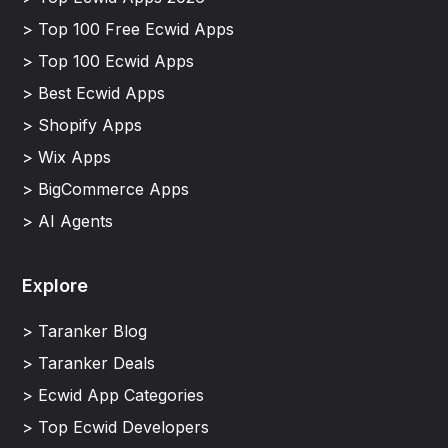
> Top 100 Free Ecwid Apps
> Top 100 Ecwid Apps
> Best Ecwid Apps
> Shopify Apps
> Wix Apps
> BigCommerce Apps
> AI Agents
Explore
> Taranker Blog
> Taranker Deals
> Ecwid App Categories
> Top Ecwid Developers