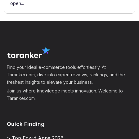
open...
Find your ideal e-commerce tools effortlessly. At
Taranker.com, dive into expert reviews, rankings, and the
freshest insights to elevate your business.
Join us where knowledge meets innovation. Welcome to
Taranker.com.
Quick Finding
> Top Ecwid Apps 2026