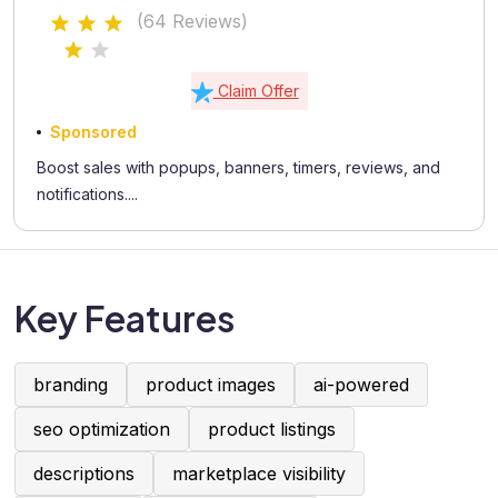
Coupons, Testimonials
(64 Reviews)
Claim Offer
Sponsored
Boost sales with popups, banners, timers, reviews, and
notifications....
Key Features
branding
product images
ai-powered
seo optimization
product listings
descriptions
marketplace visibility