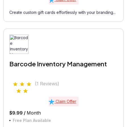
Create custom gift cards effortlessly with your branding...
Barcode Inventory Management
(1 Reviews)
Claim Offer
$9.99 /
Month
Free Plan Available