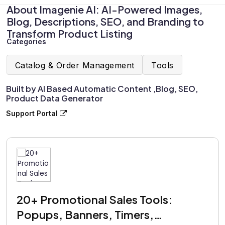
About Imagenie AI: AI-Powered Images,
Blog, Descriptions, SEO, and Branding to
Transform Product Listing
Categories
Catalog & Order Management
Tools
Built by AI Based Automatic Content ,Blog, SEO,
Product Data Generator
Support Portal
20+ Promotional Sales Tools:
Popups, Banners, Timers,