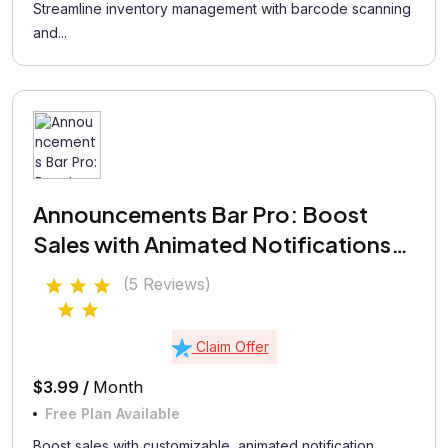
Streamline inventory management with barcode scanning
and...
Announcements Bar Pro: Boost
Sales with Animated Notifications
Bar
(5 Reviews)
Claim Offer
$3.99 /
Month
Free Plan Available
Boost sales with customizable, animated notification