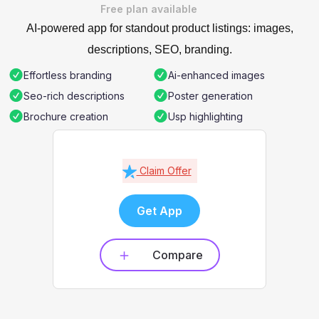
Free plan available
AI-powered app for standout product listings: images,
descriptions, SEO, branding.
Effortless branding
Ai-enhanced images
Seo-rich descriptions
Poster generation
Brochure creation
Usp highlighting
Claim Offer
Get App
Compare