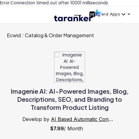
Error:Connection timed out after 10001 milliseconds
Ecwid Apps
Ecwid
Catalog & Order Management
Imagenie AI: AI-Powered Images, Blog,
Descriptions, SEO, and Branding to
Transform Product Listing
Develop by
AI Based Automatic Content ,Blog, SEO, Product Data Generator
$7.99
/ Month