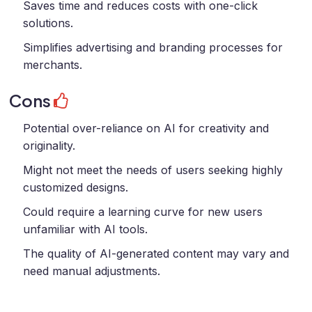
Saves time and reduces costs with one-click
solutions.
Simplifies advertising and branding processes for
merchants.
Cons
Potential over-reliance on AI for creativity and
originality.
Might not meet the needs of users seeking highly
customized designs.
Could require a learning curve for new users
unfamiliar with AI tools.
The quality of AI-generated content may vary and
need manual adjustments.