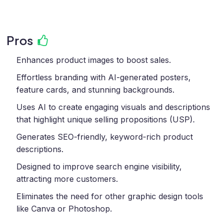
Pros
Enhances product images to boost sales.
Effortless branding with AI-generated posters,
feature cards, and stunning backgrounds.
Uses AI to create engaging visuals and descriptions
that highlight unique selling propositions (USP).
Generates SEO-friendly, keyword-rich product
descriptions.
Designed to improve search engine visibility,
attracting more customers.
Eliminates the need for other graphic design tools
like Canva or Photoshop.