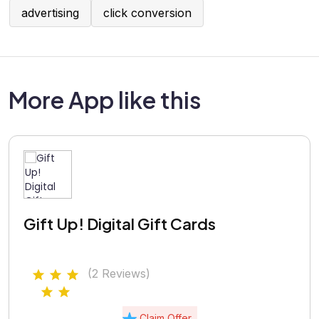
advertising
click conversion
More App like this
Gift Up! Digital Gift Cards
(2 Reviews)
Claim Offer