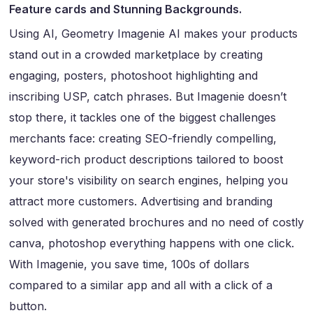
Feature cards and Stunning Backgrounds.
Using AI, Geometry Imagenie AI makes your products
stand out in a crowded marketplace by creating
engaging, posters, photoshoot highlighting and
inscribing USP, catch phrases. But Imagenie doesn’t
stop there, it tackles one of the biggest challenges
merchants face: creating SEO-friendly compelling,
keyword-rich product descriptions tailored to boost
your store's visibility on search engines, helping you
attract more customers. Advertising and branding
solved with generated brochures and no need of costly
canva, photoshop everything happens with one click.
With Imagenie, you save time, 100s of dollars
compared to a similar app and all with a click of a
button.