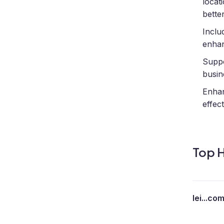
locat
bette
Inclu
enhan
Suppo
busin
Enhanc
effec
Top H
lei...co