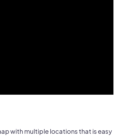
p with multiple locations that is easy