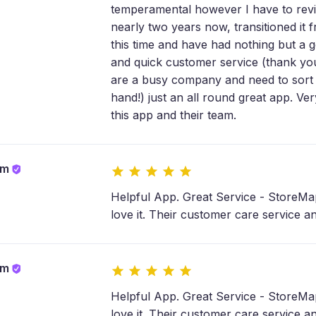
temperamental however I have to revi
nearly two years now, transitioned it 
this time and have had nothing but a g
and quick customer service (thank yo
are a busy company and need to sort 
hand!) just an all round great app. V
this app and their team.
om
Helpful App. Great Service - StoreMap
love it. Their customer care service a
om
Helpful App. Great Service - StoreMap
love it. Their customer care service a