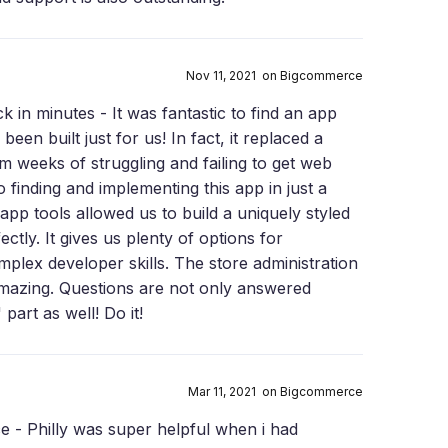
Nov 11, 2021 on Bigcommerce
k in minutes - It was fantastic to find an app
been built just for us! In fact, it replaced a
m weeks of struggling and failing to get web
finding and implementing this app in just a
-app tools allowed us to build a uniquely styled
ectly. It gives us plenty of options for
plex developer skills. The store administration
s amazing. Questions are not only answered
 part as well! Do it!
Mar 11, 2021 on Bigcommerce
e - Philly was super helpful when i had