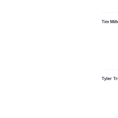
Tim Mil
Tyler T