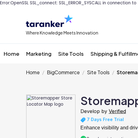
Error:OpenSSL SSL_connect: SSL_ERROR_SYSCALL in connection to 
Where Knowledge Meets Innovation
Home
Marketing
Site Tools
Shipping & Fulfill
Home
BigCommerce
Site Tools
Storema
Storemapp
Develop by
Verified
7 Days Free Trial
Enhance visibility and driv