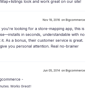
Map+listings look and work great on our site!
Nov 19, 2016 on Bigcommerce
f you're looking for a store-mapping app, this is
o use—installs in seconds, understandable with no
t it. As a bonus, their customer service is great.
give you personal attention. Real no-brainer
Jun 05, 2014 on Bigcommerce
Bigcommerce -
inutes. Works Great!