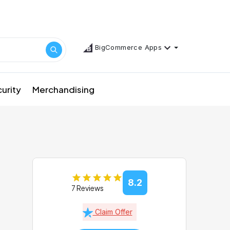
BigCommerce Apps
urity
Merchandising
8.2
7 Reviews
Claim Offer