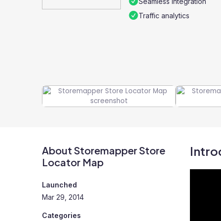
Seamless integration
Traffic analytics
Intro
About Storemapper Store
Locator Map
Launched
Mar 29, 2014
Categories