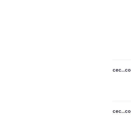
cec...c
cec...c