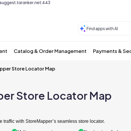
suggest.taranker.net:443
ment
Catalog & Order Management
Payments & Sec
pper Store Locator Map
er Store Locator Map
e traffic with StoreMapper’s seamless store locator.