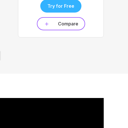
Try for Free
Compare