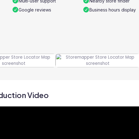
Multi-user support
Nearby store finder
Google reviews
Business hours display
duction Video