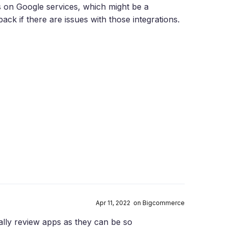
s on Google services, which might be a
ack if there are issues with those integrations.
Apr 11, 2022 on Bigcommerce
lly review apps as they can be so