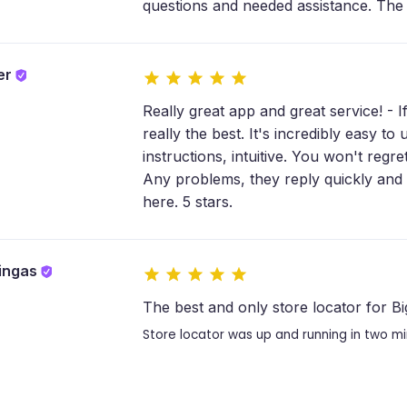
questions and needed assistance. The 
ler
Really great app and great service! - I
really the best. It's incredibly easy t
instructions, intuitive. You won't regre
Any problems, they reply quickly and 
here. 5 stars.
ringas
The best and only store locator for 
Store locator was up and running in two m