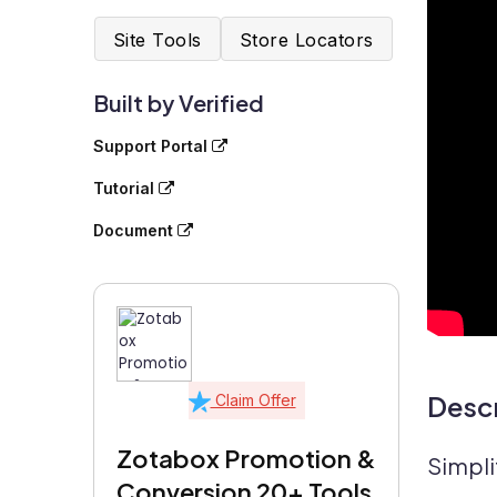
Site Tools
Store Locators
Built by Verified
Support Portal
Tutorial
Document
Descr
Claim Offer
Zotabox Promotion &
Simpli
Conversion 20+ Tools