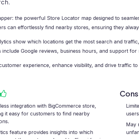
rch.
pper: the powerful Store Locator map designed to seamles
s can effortlessly find nearby stores, ensuring they alwa
ytics show which locations get the most search and traffic
 include Google reviews, business hours, and support for m
customer experience, enhance visibility, and drive traffic to
Con
ess integration with BigCommerce store,
Limit
g it easy for customers to find nearby
users
ions.
May r
tics feature provides insights into which
unfam