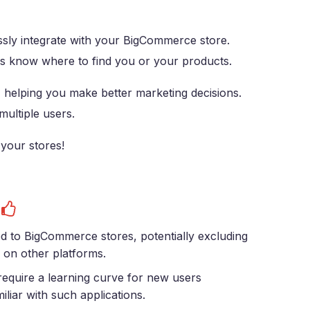
sly integrate with your BigCommerce store.
ys know where to find you or your products.
, helping you make better marketing decisions.
ultiple users.
 your stores!
s
ed to BigCommerce stores, potentially excluding
 on other platforms.
equire a learning curve for new users
iliar with such applications.