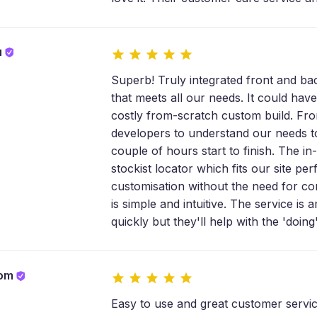
u
Superb! Truly integrated front and bac
that meets all our needs. It could have 
costly from-scratch custom build. Fro
developers to understand our needs to 
couple of hours start to finish. The in
stockist locator which fits our site perf
customisation without the need for com
is simple and intuitive. The service i
quickly but they'll help with the 'doing'
com
Easy to use and great customer servic