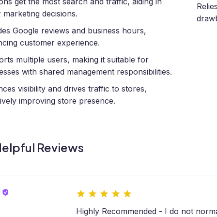
ions get the most search and traffic, aiding in
Relie
r marketing decisions.
drawb
des Google reviews and business hours,
cing customer experience.
rts multiple users, making it suitable for
esses with shared management responsibilities.
es visibility and drives traffic to stores,
tively improving store presence.
elpful Reviews
m
Highly Recommended - I do not norma