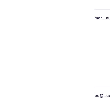
mar....a
bc@...