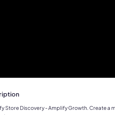
iption
fy Store Discovery - Amplify Growth. Create a ma