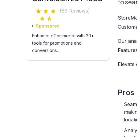
to sea
(69 Reviews)
StoreMa
Sponsored
Customer
Enhance eCommerce with 20+
Our anal
tools for promotions and
Features
conversions....
Elevate 
Pros
Seaml
makin
locat
Analy