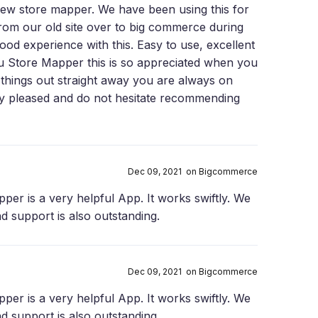
ew store mapper. We have been using this for
from our old site over to big commerce during
ood experience with this. Easy to use, excellent
u Store Mapper this is so appreciated when you
things out straight away you are always on
ery pleased and do not hesitate recommending
Dec 09, 2021 on Bigcommerce
per is a very helpful App. It works swiftly. We
nd support is also outstanding.
Dec 09, 2021 on Bigcommerce
per is a very helpful App. It works swiftly. We
nd support is also outstanding.