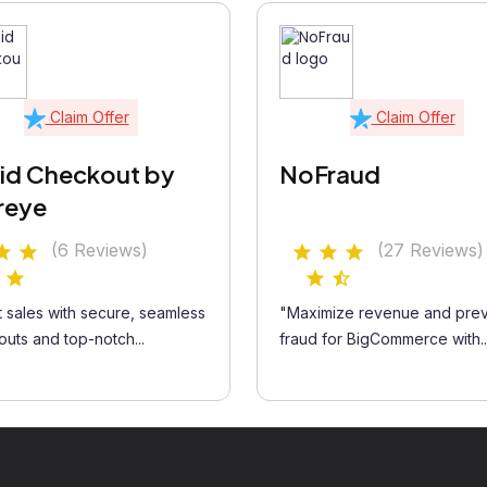
Claim Offer
Claim Offer
id Checkout by
NoFraud
reye
(6 Reviews)
(27 Reviews)
 sales with secure, seamless
"Maximize revenue and pre
uts and top-notch...
fraud for BigCommerce with..