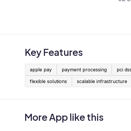
Key Features
apple pay
payment processing
pci ds
flexible solutions
scalable infrastructure
More App like this