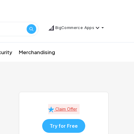
BigCommerce Apps
urity
Merchandising
Claim Offer
Try for Free