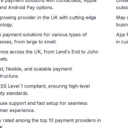
e payment solutions with contactless, Apple
Limit
and Android Pay options.
outsi
growing provider in the UK with cutting-edge
May n
ology.
busin
s payment solutions for various types of
App f
esses, from large to small.
in cu
nce across the UK, from Land's End to John
ats.
t, flexible, and scalable payment
structure.
SS Level 1 compliant, ensuring high-level
ity standards.
use support and fast setup for seamless
mer experience.
y rated among the top 10 payment providers in
K.