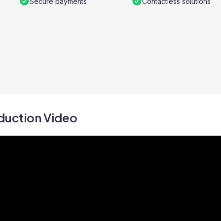
Secure payments
Contactless solutions
duction Video