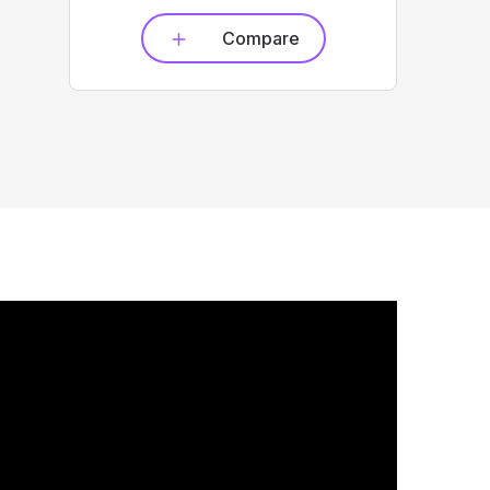
Compare