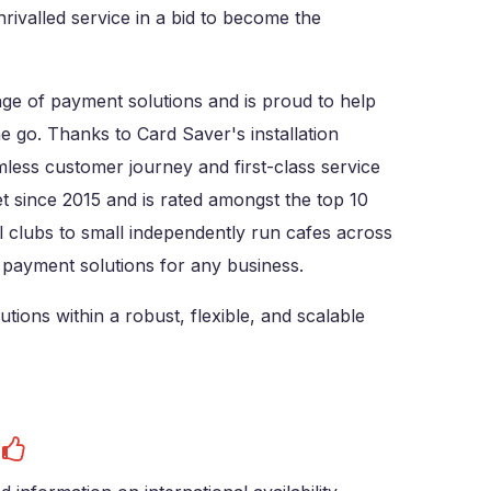
rivalled service in a bid to become the
nge of payment solutions and is proud to help
 go. Thanks to Card Saver's installation
less customer journey and first-class service
et since 2015 and is rated amongst the top 10
 clubs to small independently run cafes across
 payment solutions for any business.
ions within a robust, flexible, and scalable
s