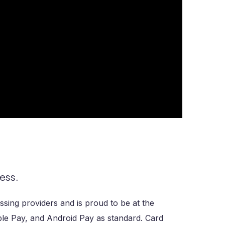
ess.
sing providers and is proud to be at the
ple Pay, and Android Pay as standard. Card