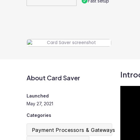
Fast setup
Intro
About Card Saver
Launched
May 27, 2021
Categories
Payment Processors & Gateways