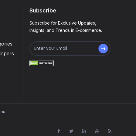
Subscribe
Subscribe for Exclusive Updates,
Insights, and Trends in E-commerce.
ories
lopers
ons