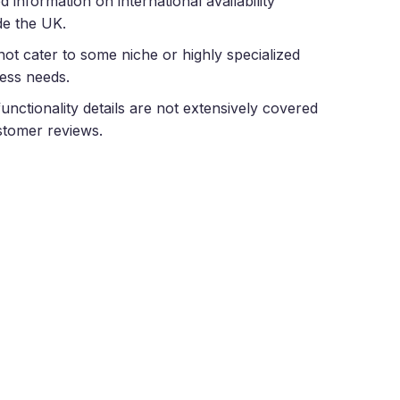
ed information on international availability
de the UK.
ot cater to some niche or highly specialized
ess needs.
unctionality details are not extensively covered
stomer reviews.