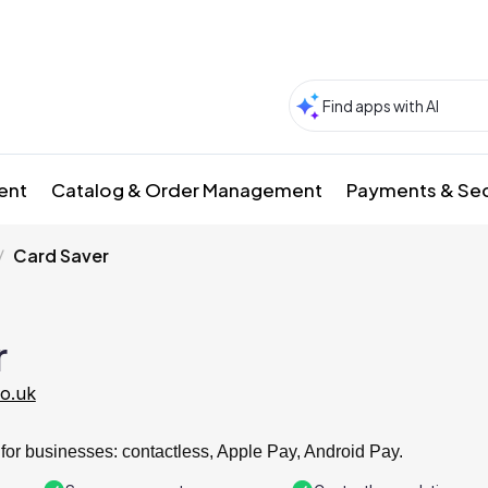
ment
Catalog & Order Management
Payments & Sec
Card Saver
r
co.uk
for businesses: contactless, Apple Pay, Android Pay.