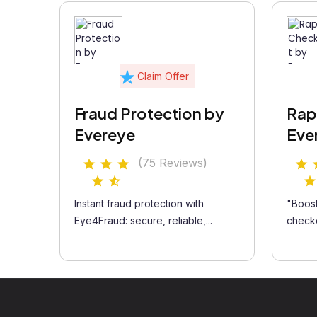
Claim Offer
Fraud Protection by
Rap
Evereye
Eve
(75 Reviews)
Instant fraud protection with
"Boost
Eye4Fraud: secure, reliable,...
checko