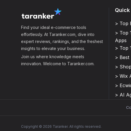
Quick
> Top 
Find your ideal e-commerce tools
> Top 
effortlessly. At Taranker.com, dive into
Apps
expert reviews, rankings, and the freshest
> Top 
insights to elevate your business.
Join us where knowledge meets
> Best
innovation. Welcome to Taranker.com.
> Shop
> Wix 
> Ecwi
> AI A
Co
Copyright © 2026 Taranker. All rights reserved.