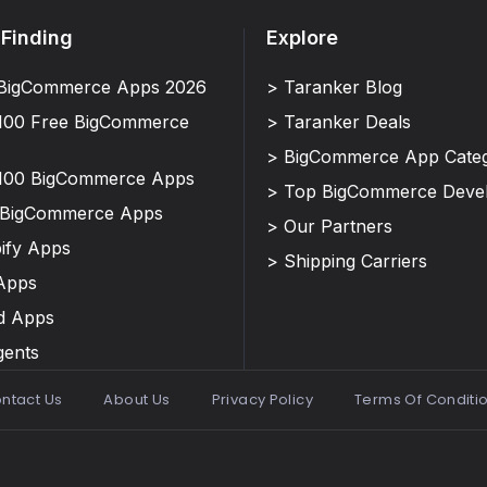
 Finding
Explore
BigCommerce Apps 2026
> Taranker Blog
100 Free BigCommerce
> Taranker Deals
> BigCommerce App Categ
100 BigCommerce Apps
> Top BigCommerce Deve
 BigCommerce Apps
> Our Partners
ify Apps
> Shipping Carriers
Apps
d Apps
gents
ntact Us
About Us
Privacy Policy
Terms Of Conditi