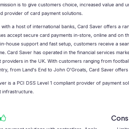
mission is to give customers choice, increased value and un
d provider of card payment solutions.
with a host of international banks, Card Saver offers a ra
es accept secure card payments in-store, online and on the
 in-house support and fast setup, customers receive a seam
me. Card Saver has operated in the financial services mark
providers in the UK. With customers ranging from football
ntry, from Land's End to John O'Groats, Card Saver offers
er is a PCI DSS Level 1 compliant provider of payment solut
infrastructure.
Con