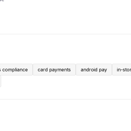
s compliance
card payments
android pay
in-st