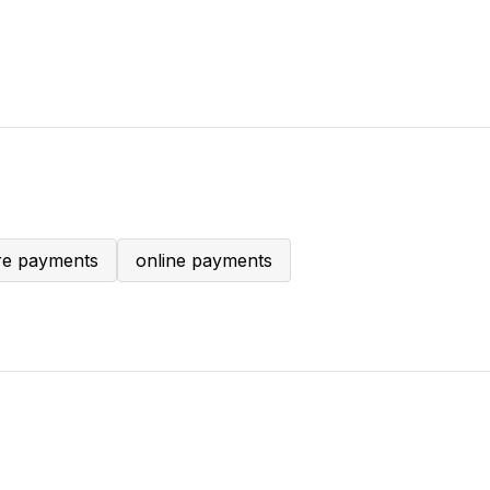
ore payments
online payments