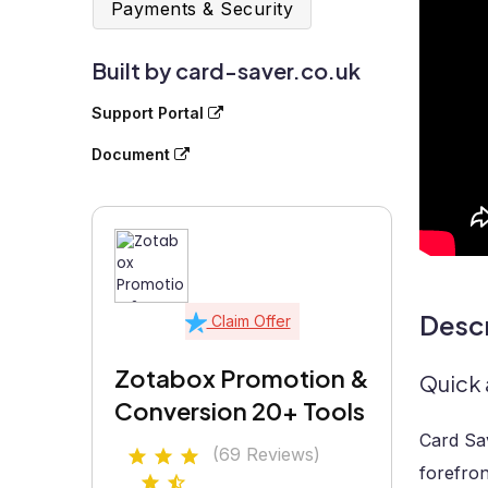
Payments & Security
Built by card-saver.co.uk
Support Portal
Document
Descr
Claim Offer
Zotabox Promotion &
Quick 
Conversion 20+ Tools
Card Sav
(69 Reviews)
forefron