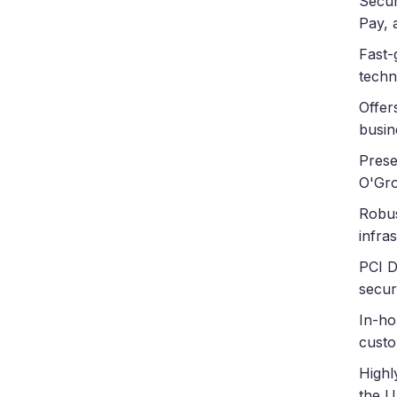
Secur
Pay, 
Fast-
techn
Offer
busin
Prese
O'Gro
Robus
infra
PCI D
secur
In-ho
custo
Highl
the U