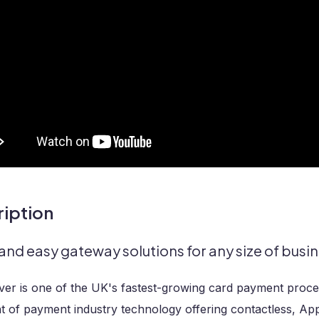
iption
and easy gateway solutions for any size of busin
er is one of the UK's fastest-growing card payment proces
t of payment industry technology offering contactless, Ap