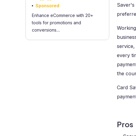
Saver's 
Sponsored
preferre
Enhance eCommerce with 20+
tools for promotions and
Working 
conversions....
business
service,
every ti
payment 
the cou
Card Sav
payment 
Pros