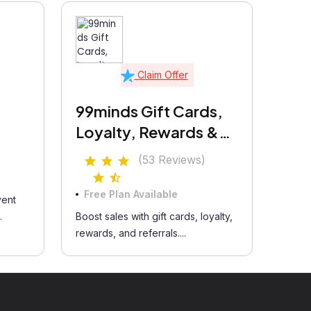
Claim Offer
99minds Gift Cards,
Loyalty, Rewards &
Referrals
(53 Reviews)
Free Plan Available
vent
.
Boost sales with gift cards, loyalty,
rewards, and referrals....