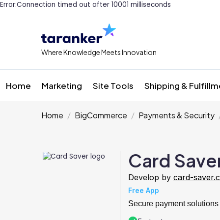
Error:Connection timed out after 10001 milliseconds
Where Knowledge Meets Innovation
Home
Marketing
Site Tools
Shipping & Fulfill
Home
BigCommerce
Payments & Security
Card Save
Develop by
card-saver.
Free App
Secure payment solutions 