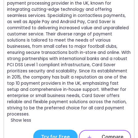
payment processing provider in the UK, known for
integrating cutting-edge technology and offering
seamless services. Specializing in contactless payments,
as well as Apple Pay and Android Pay, Card Saver is
committed to delivering increased value and unparalleled
customer service. Their diverse range of payment
solutions is tailored to meet the needs of various
businesses, from small cafes to major football clubs,
ensuring secure transactions both in-store and online. With
strong partnerships with international banks and a robust
PCI DSS Level 1 compliant infrastructure, Card Saver
prioritizes security and scalability. Since its establishment
in 2015, the company has built a reputation as one of the
top 10 payment providers in the UK, emphasizing fast
setup and comprehensive in-house support. Whether for
enterprise or small business needs, Card Saver offers
reliable and flexible payment solutions across the nation,
striving to be the preferred choice for all card payment
processes.
Show less
Try for Free
Compare