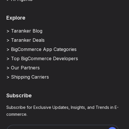
Explore
> Taranker Blog
> Taranker Deals
> BigCommerce App Categories
> Top BigCommerce Developers
> Our Partners
> Shipping Carriers
Subscribe
Subscribe for Exclusive Updates, Insights, and Trends in E-
commerce.