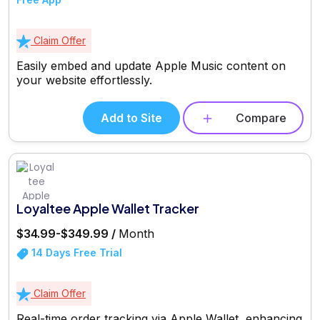
Claim Offer
Easily embed and update Apple Music content on
your website effortlessly.
Add to Site
Compare
Loyaltee Apple Wallet Tracker
$34.99-$349.99 /
Month
14 Days Free Trial
Claim Offer
Real-time order tracking via Apple Wallet, enhancing