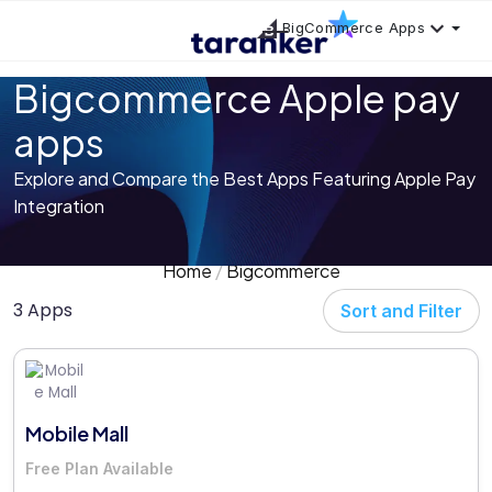
BigCommerce Apps
Bigcommerce Apple pay
apps
Explore and Compare the Best Apps Featuring Apple Pay
Integration
Home
Bigcommerce
3 Apps
Sort and Filter
Mobile Mall
Free Plan Available