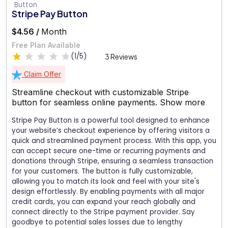
Stripe Pay Button
$4.56 /
Month
Free Plan Available
(1/5)
3 Reviews
Claim Offer
Streamline checkout with customizable Stripe
button for seamless online payments.
Show more
Stripe Pay Button is a powerful tool designed to enhance
your website’s checkout experience by offering visitors a
quick and streamlined payment process. With this app, you
can accept secure one-time or recurring payments and
donations through Stripe, ensuring a seamless transaction
for your customers. The button is fully customizable,
allowing you to match its look and feel with your site's
design effortlessly. By enabling payments with all major
credit cards, you can expand your reach globally and
connect directly to the Stripe payment provider. Say
goodbye to potential sales losses due to lengthy