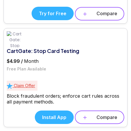
Try for Free
Compare
CartGate: Stop Card Testing
$4.99 /
Month
Free Plan Available
Claim Offer
Block fraudulent orders; enforce cart rules across
all payment methods.
Install App
Compare