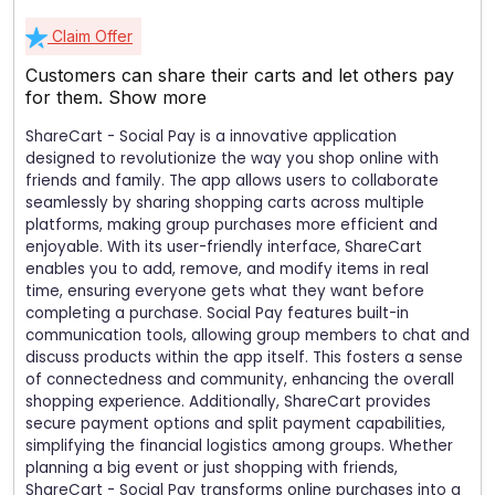
Claim Offer
Customers can share their carts and let others pay
for them.
Show more
ShareCart - Social Pay is a innovative application
designed to revolutionize the way you shop online with
friends and family. The app allows users to collaborate
seamlessly by sharing shopping carts across multiple
platforms, making group purchases more efficient and
enjoyable. With its user-friendly interface, ShareCart
enables you to add, remove, and modify items in real
time, ensuring everyone gets what they want before
completing a purchase. Social Pay features built-in
communication tools, allowing group members to chat and
discuss products within the app itself. This fosters a sense
of connectedness and community, enhancing the overall
shopping experience. Additionally, ShareCart provides
secure payment options and split payment capabilities,
simplifying the financial logistics among groups. Whether
planning a big event or just shopping with friends,
ShareCart - Social Pay transforms online purchases into a