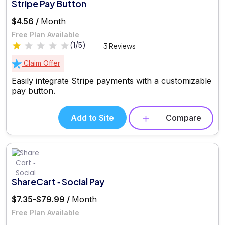
Stripe Pay Button
$4.56 /
Month
Free Plan Available
(1/5)
3 Reviews
Claim Offer
Easily integrate Stripe payments with a customizable
pay button.
Add to Site
Compare
ShareCart ‑ Social Pay
$7.35-$79.99 /
Month
Free Plan Available