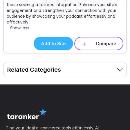
those seeking a tailored integration. Enhance your site's
engagement and strengthen your connection with your
audience by showcasing your podcast effortlessly and
effectively.
Show less
Add to Site
Compare
Related Categories
Find your ideal e-commerce tools effortlessly. At