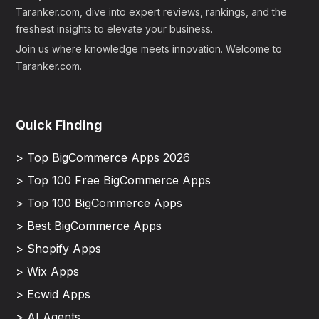
Taranker.com, dive into expert reviews, rankings, and the
freshest insights to elevate your business.
Join us where knowledge meets innovation. Welcome to
Taranker.com.
Quick Finding
> Top BigCommerce Apps 2026
> Top 100 Free BigCommerce Apps
> Top 100 BigCommerce Apps
> Best BigCommerce Apps
> Shopify Apps
> Wix Apps
> Ecwid Apps
> AI Agents