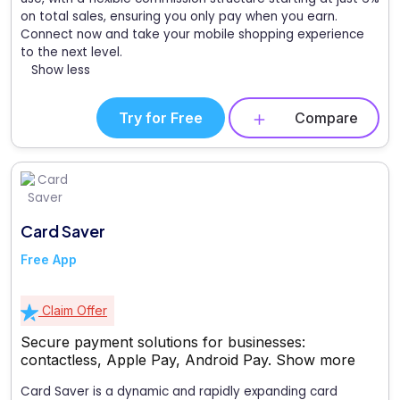
on total sales, ensuring you only pay when you earn.
Connect now and take your mobile shopping experience
to the next level.
Show less
Try for Free
Compare
Card Saver
Free App
Claim Offer
Secure payment solutions for businesses:
contactless, Apple Pay, Android Pay.
Show more
Card Saver is a dynamic and rapidly expanding card