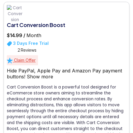
Cart Conversion Boost
$14.99 /
Month
3 Days Free Trial
2 Reviews
Claim Offer
Hide PayPal, Apple Pay and Amazon Pay payment
buttons!
Show more
Cart Conversion Boost is a powerful tool designed for
eCommerce store owners aiming to streamline the
checkout process and enhance conversion rates. By
eliminating distractions, this app allows visitors to move
seamlessly through the entire checkout process by hiding
payment options until all necessary details are entered
and the shipping costs are visible. With Cart Conversion
Boost, you can direct customers straight to the checkout