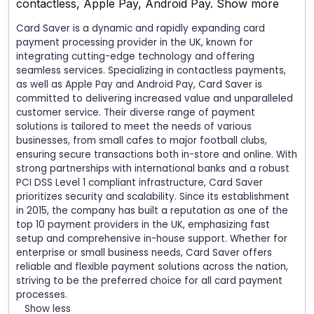
contactless, Apple Pay, Android Pay.
Show more
Card Saver is a dynamic and rapidly expanding card
payment processing provider in the UK, known for
integrating cutting-edge technology and offering
seamless services. Specializing in contactless payments,
as well as Apple Pay and Android Pay, Card Saver is
committed to delivering increased value and unparalleled
customer service. Their diverse range of payment
solutions is tailored to meet the needs of various
businesses, from small cafes to major football clubs,
ensuring secure transactions both in-store and online. With
strong partnerships with international banks and a robust
PCI DSS Level 1 compliant infrastructure, Card Saver
prioritizes security and scalability. Since its establishment
in 2015, the company has built a reputation as one of the
top 10 payment providers in the UK, emphasizing fast
setup and comprehensive in-house support. Whether for
enterprise or small business needs, Card Saver offers
reliable and flexible payment solutions across the nation,
striving to be the preferred choice for all card payment
processes.
Show less