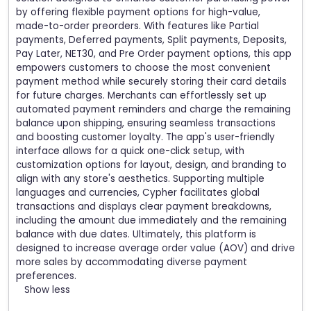
by offering flexible payment options for high-value,
made-to-order preorders. With features like Partial
payments, Deferred payments, Split payments, Deposits,
Pay Later, NET30, and Pre Order payment options, this app
empowers customers to choose the most convenient
payment method while securely storing their card details
for future charges. Merchants can effortlessly set up
automated payment reminders and charge the remaining
balance upon shipping, ensuring seamless transactions
and boosting customer loyalty. The app's user-friendly
interface allows for a quick one-click setup, with
customization options for layout, design, and branding to
align with any store's aesthetics. Supporting multiple
languages and currencies, Cypher facilitates global
transactions and displays clear payment breakdowns,
including the amount due immediately and the remaining
balance with due dates. Ultimately, this platform is
designed to increase average order value (AOV) and drive
more sales by accommodating diverse payment
preferences.
Show less