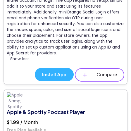
either account for login. The app requires no setup; simply
add it to your store and start using its features
immediately. Additionally, miniOrange Social Login offers
email and phone verification via OTP during user
registration for enhanced security. You can also customize
the shape, space, color, and size of social login icons and
choose their placement. For store owners, the app
provides analytics to track user logins, along with the
ability to set up custom applications using an App ID and
App Secret for providers.
Show less
Install App
Compare
Apple & Spotify Podcast Player
$1.99 /
Month
Free Plan Available