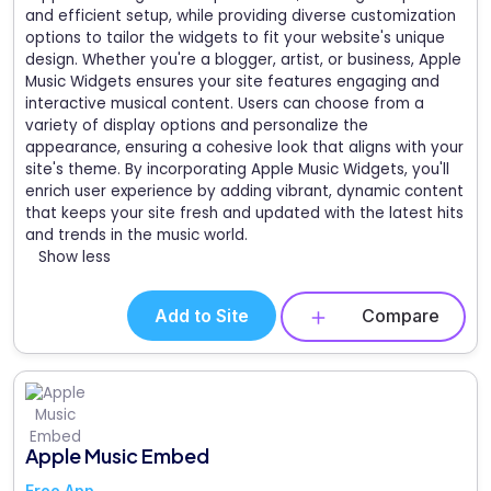
and efficient setup, while providing diverse customization
options to tailor the widgets to fit your website's unique
design. Whether you're a blogger, artist, or business, Apple
Music Widgets ensures your site features engaging and
interactive musical content. Users can choose from a
variety of display options and personalize the
appearance, ensuring a cohesive look that aligns with your
site's theme. By incorporating Apple Music Widgets, you'll
enrich user experience by adding vibrant, dynamic content
that keeps your site fresh and updated with the latest hits
and trends in the music world.
Show less
Add to Site
Compare
Apple Music Embed
Free App