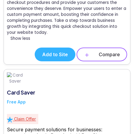
checkout procedures and provide your customers the
convenience they deserve. Empower your users to enter a
custom payment amount, boosting their confidence in
completing purchases. Take a step towards business
growth by integrating this quick checkout solution into
your website today.
Show less
Add to Site
Compare
Card Saver
Free App
Claim Offer
Secure payment solutions for businesses: