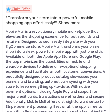
Claim Offer
"Transform your store into a powerful mobile
shopping app effortlessly!"
Show more
Mobile Mall is a revolutionary mobile marketplace that
elevates the shopping experience for both brands and
retailers. Designed to seamlessly integrate with your
BigCommerce store, Mobile Mall transforms your online
shop into a sleek, powerful mobile app with just one click.
Available on both the Apple App Store and Google Play,
the app maximizes the capabilities of mobile and
wearable devices to deliver an exceptional shopping
experience and facilitate smooth customer conversions. A
beautifully designed product catalog showcases your
banners and branding, automatically syncing with your
store to keep everything up-to-date. With native
payment options, including Apple Pay and support for
major credit cards, transactions are effortless and secure.
Additionally, Mobile Mall offers a straightforward setup for
Stripe payment processing. Best of all, the app is free to
use, with a flexible commission structure starting at just 6%