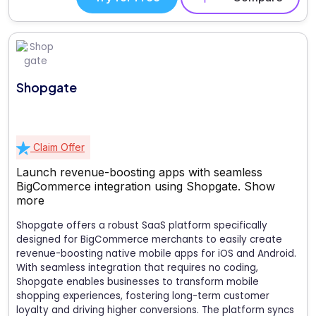
Shopgate
Claim Offer
Launch revenue-boosting apps with seamless
BigCommerce integration using Shopgate.
Show
more
Shopgate offers a robust SaaS platform specifically
designed for BigCommerce merchants to easily create
revenue-boosting native mobile apps for iOS and Android.
With seamless integration that requires no coding,
Shopgate enables businesses to transform mobile
shopping experiences, fostering long-term customer
loyalty and driving higher conversions. The platform syncs