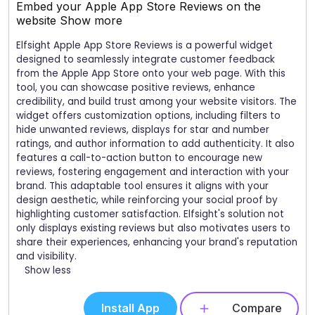
Embed your Apple App Store Reviews on the
website
Show more
Elfsight Apple App Store Reviews is a powerful widget
designed to seamlessly integrate customer feedback
from the Apple App Store onto your web page. With this
tool, you can showcase positive reviews, enhance
credibility, and build trust among your website visitors. The
widget offers customization options, including filters to
hide unwanted reviews, displays for star and number
ratings, and author information to add authenticity. It also
features a call-to-action button to encourage new
reviews, fostering engagement and interaction with your
brand. This adaptable tool ensures it aligns with your
design aesthetic, while reinforcing your social proof by
highlighting customer satisfaction. Elfsight's solution not
only displays existing reviews but also motivates users to
share their experiences, enhancing your brand's reputation
and visibility.
Show less
Install App
Compare