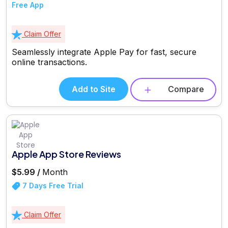
Free App
Claim Offer
Seamlessly integrate Apple Pay for fast, secure
online transactions.
Add to Site
Compare
Apple App Store Reviews
$5.99 /
Month
7 Days Free Trial
Claim Offer