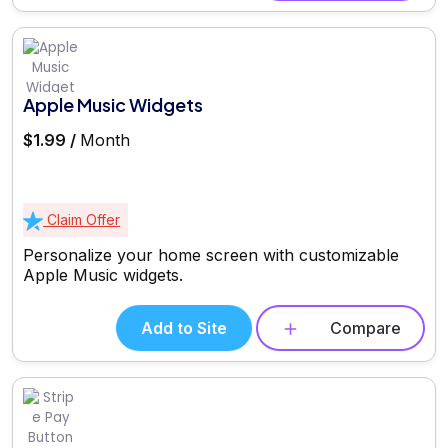
Apple Music Widgets
$1.99 /
Month
Claim Offer
Personalize your home screen with customizable
Apple Music widgets.
Add to Site
Compare