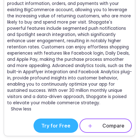
product information, orders, and payments with your
existing BigCommerce account, allowing you to leverage
the increasing value of returning customers, who are more
likely to buy and spend more per visit. Shopgate's
powerful features include segmented push notifications
and Spotlight search integration, which significantly
enhance user engagement, resulting in notably higher
retention rates. Customers can enjoy effortless shopping
experiences with features like Facebook login, Daily Deals,
and Apple Pay, making the purchase process smoother
and more appealing. Advanced analytics tools, such as the
built-in AppsFlyer integration and Facebook Analytics plug-
in, provide profound insights into customer behavior,
enabling you to continuously optimize your app for
sustained success. With over 30 million monthly unique
visitors and a data-driven approach, Shopgate is poised
to elevate your mobile commerce strategy.
Show less
Try for Free
Compare