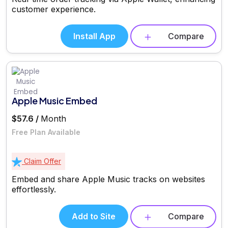
customer experience.
Install App
Compare
Apple Music Embed
$57.6 /
Month
Free Plan Available
Claim Offer
Embed and share Apple Music tracks on websites
effortlessly.
Add to Site
Compare