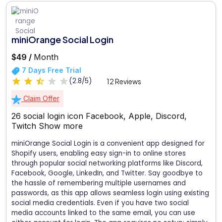
miniOrange Social Login
$49 /
Month
7 Days Free Trial
(2.8/5)
12 Reviews
Claim Offer
26 social login icon Facebook, Apple, Discord,
Twitch
Show more
miniOrange Social Login is a convenient app designed for
Shopify users, enabling easy sign-in to online stores
through popular social networking platforms like Discord,
Facebook, Google, LinkedIn, and Twitter. Say goodbye to
the hassle of remembering multiple usernames and
passwords, as this app allows seamless login using existing
social media credentials. Even if you have two social
media accounts linked to the same email, you can use