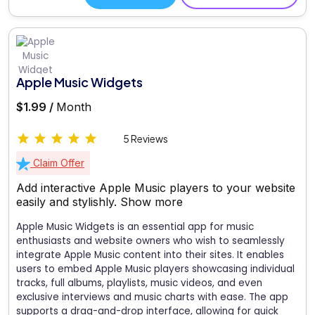
Apple Music Widgets
$1.99 /
Month
5 Reviews
Claim Offer
Add interactive Apple Music players to your website
easily and stylishly.
Show more
Apple Music Widgets is an essential app for music
enthusiasts and website owners who wish to seamlessly
integrate Apple Music content into their sites. It enables
users to embed Apple Music players showcasing individual
tracks, full albums, playlists, music videos, and even
exclusive interviews and music charts with ease. The app
supports a drag-and-drop interface, allowing for quick