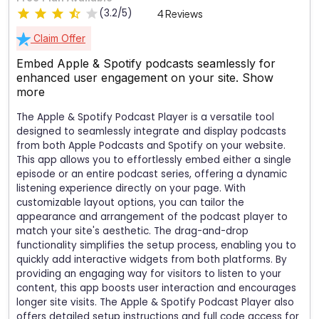
(3.2/5)
4 Reviews
Claim Offer
Embed Apple & Spotify podcasts seamlessly for
enhanced user engagement on your site.
Show
more
The Apple & Spotify Podcast Player is a versatile tool
designed to seamlessly integrate and display podcasts
from both Apple Podcasts and Spotify on your website.
This app allows you to effortlessly embed either a single
episode or an entire podcast series, offering a dynamic
listening experience directly on your page. With
customizable layout options, you can tailor the
appearance and arrangement of the podcast player to
match your site's aesthetic. The drag-and-drop
functionality simplifies the setup process, enabling you to
quickly add interactive widgets from both platforms. By
providing an engaging way for visitors to listen to your
content, this app boosts user interaction and encourages
longer site visits. The Apple & Spotify Podcast Player also
offers detailed setup instructions and full code access for