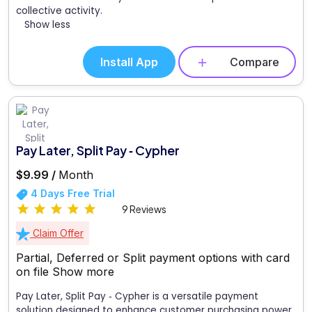
collective activity.
Show less
Install App
Compare
Pay Later, Split Pay ‑ Cypher
$9.99 /
Month
4 Days Free Trial
9 Reviews
Claim Offer
Partial, Deferred or Split payment options with card
on file
Show more
Pay Later, Split Pay ‑ Cypher is a versatile payment
solution designed to enhance customer purchasing power