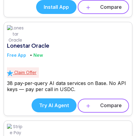
Install App
Compare
Lonestar Oracle
Free App
New
Claim Offer
38 pay-per-query AI data services on Base. No API
keys — pay per call in USDC.
Try AI Agent
Compare