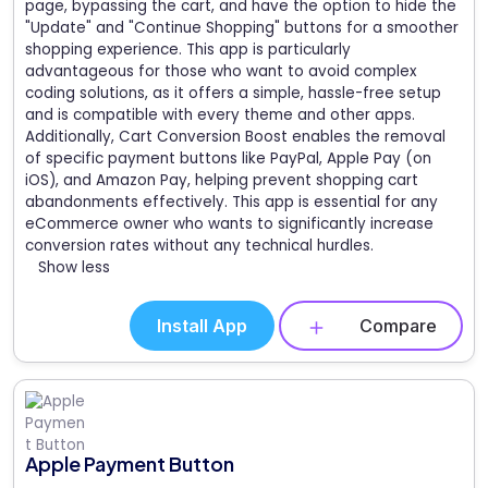
page, bypassing the cart, and have the option to hide the
"Update" and "Continue Shopping" buttons for a smoother
shopping experience. This app is particularly
advantageous for those who want to avoid complex
coding solutions, as it offers a simple, hassle-free setup
and is compatible with every theme and other apps.
Additionally, Cart Conversion Boost enables the removal
of specific payment buttons like PayPal, Apple Pay (on
iOS), and Amazon Pay, helping prevent shopping cart
abandonments effectively. This app is essential for any
eCommerce owner who wants to significantly increase
conversion rates without any technical hurdles.
Show less
Install App
Compare
Apple Payment Button