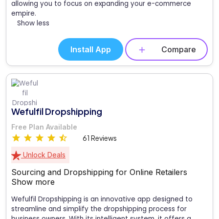
allowing you to focus on expanding your e-commerce
empire.
Show less
Install App
Compare
Wefulfil Dropshipping
Free Plan Available
61 Reviews
Unlock Deals
Sourcing and Dropshipping for Online Retailers
Show more
Wefulfil Dropshipping is an innovative app designed to
streamline and simplify the dropshipping process for
business owners. With its intelligent system, it offers a