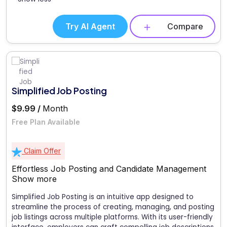
Try AI Agent
Compare
Simplified Job Posting
$9.99 /
Month
Free Plan Available
Claim Offer
Effortless Job Posting and Candidate Management
Show more
Simplified Job Posting is an intuitive app designed to
streamline the process of creating, managing, and posting
job listings across multiple platforms. With its user-friendly