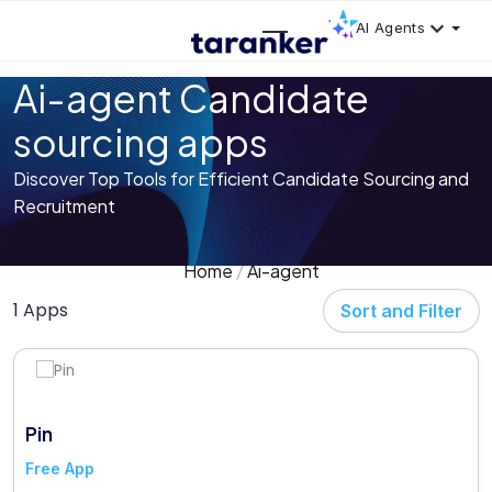
AI Agents
Ai-agent Candidate
sourcing apps
Discover Top Tools for Efficient Candidate Sourcing and
Recruitment
Home
Ai-agent
1 Apps
Sort and Filter
Pin
Free App