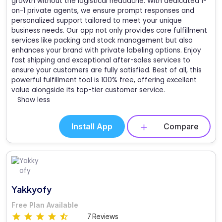
growth without the logistical headache. With dedicated 1-
on-1 private agents, we ensure prompt responses and
personalized support tailored to meet your unique
business needs. Our app not only provides core fulfillment
services like packing and stock management but also
enhances your brand with private labeling options. Enjoy
fast shipping and exceptional after-sales services to
ensure your customers are fully satisfied. Best of all, this
powerful fulfillment tool is 100% free, offering excellent
value alongside its top-tier customer service.
Show less
Install App
Compare
Yakkyofy
Free Plan Available
7 Reviews