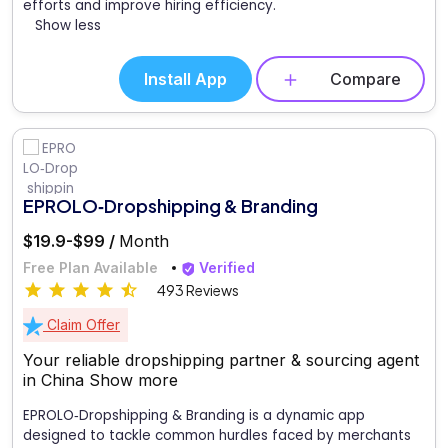
efforts and improve hiring efficiency.
Show less
Install App
Compare
EPROLO‑Dropshipping & Branding
$19.9-$99 /
Month
Free Plan Available
Verified
493 Reviews
Claim Offer
Your reliable dropshipping partner & sourcing agent
in China
Show more
EPROLO‑Dropshipping & Branding is a dynamic app
designed to tackle common hurdles faced by merchants