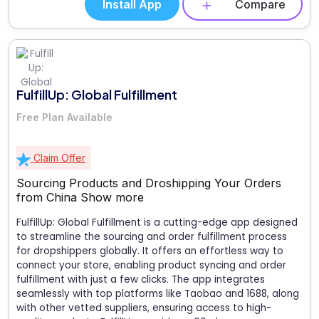
Install App
Compare
FulfillUp: Global Fulfillment
Free Plan Available
Claim Offer
Sourcing Products and Droshipping Your Orders
from China
Show more
FulfillUp: Global Fulfillment is a cutting-edge app designed
to streamline the sourcing and order fulfillment process
for dropshippers globally. It offers an effortless way to
connect your store, enabling product syncing and order
fulfillment with just a few clicks. The app integrates
seamlessly with top platforms like Taobao and 1688, along
with other vetted suppliers, ensuring access to high-