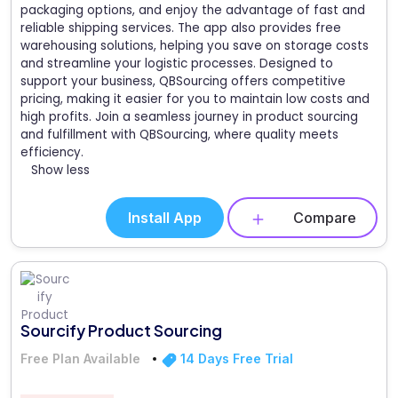
packaging options, and enjoy the advantage of fast and
reliable shipping services. The app also provides free
warehousing solutions, helping you save on storage costs
and streamline your logistic processes. Designed to
support your business, QBSourcing offers competitive
pricing, making it easier for you to maintain low costs and
high profits. Join a seamless journey in product sourcing
and fulfillment with QBSourcing, where quality meets
efficiency.
Show less
Install App
Compare
Sourcify Product Sourcing
Free Plan Available
14 Days Free Trial