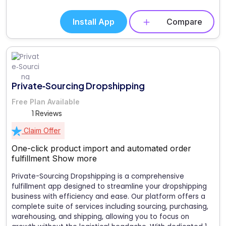
Install App
Compare
Private‑Sourcing Dropshipping
Free Plan Available
1 Reviews
Claim Offer
One-click product import and automated order
fulfillment
Show more
Private-Sourcing Dropshipping is a comprehensive
fulfillment app designed to streamline your dropshipping
business with efficiency and ease. Our platform offers a
complete suite of services including sourcing, purchasing,
warehousing, and shipping, allowing you to focus on