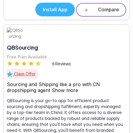
Install App
Compare
QBSourcing
Free Plan Available
6 Reviews
Claim Offer
Sourcing and Shipping like a pro with CN
dropshipping agent
Show more
QBSourcing is your go-to app for efficient product
sourcing and dropshipping fulfillment, expertly managed
by a top-tier team in China. It offers access to a diverse
range of products backed by robust and reliable supply
chains, ensuring that you'll have what you need when you
need it. With QBSourcing, you'll benefit from branded