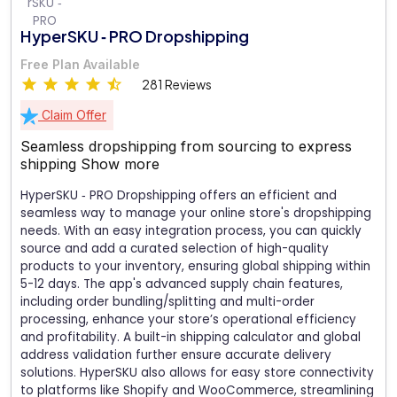
HyperSKU ‑ PRO Dropshipping
Free Plan Available
281 Reviews
Claim Offer
Seamless dropshipping from sourcing to express
shipping
Show more
HyperSKU ‑ PRO Dropshipping offers an efficient and
seamless way to manage your online store's dropshipping
needs. With an easy integration process, you can quickly
source and add a curated selection of high-quality
products to your inventory, ensuring global shipping within
5-12 days. The app's advanced supply chain features,
including order bundling/splitting and multi-order
processing, enhance your store’s operational efficiency
and profitability. A built-in shipping calculator and global
address validation further ensure accurate delivery
solutions. HyperSKU also allows for easy store connectivity
to platforms like Shopify and WooCommerce, streamlining