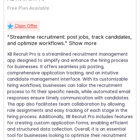
Free Plan Available
Claim Offer
"Streamline recruitment: post jobs, track candidates,
and optimize workflows."
Show more
XB Recruit Pro is a streamlined recruitment management
app designed to simplify and enhance the hiring process
for businesses. It offers seamless job posting,
comprehensive application tracking, and an intuitive
candidate management interface. With its customizable
hiring workflows, businesses can tailor the recruitment
process to fit their specific needs, while automated email
responses ensure timely communication with candidates.
The app also facilitates team collaboration by allowing
role assignments and easy tracking of each stage in the
hiring process. Additionally, XB Recruit Pro includes features
for creating custom application forms, enabling efficient
and structured data collection. Overall, it is an essential
tool for businesses looking to optimize their recruitment