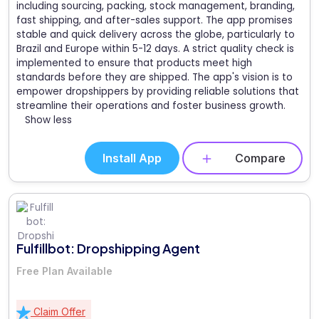
including sourcing, packing, stock management, branding,
fast shipping, and after-sales support. The app promises
stable and quick delivery across the globe, particularly to
Brazil and Europe within 5-12 days. A strict quality check is
implemented to ensure that products meet high
standards before they are shipped. The app's vision is to
empower dropshippers by providing reliable solutions that
streamline their operations and foster business growth.
Show less
Install App
Compare
Fulfillbot: Dropshipping Agent
Free Plan Available
Claim Offer