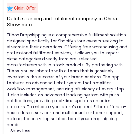
Claim Offer
Dutch sourcing and fulfilment company in China.
Show more
Fillbox Dropshipping is a comprehensive fulfillment solution
designed specifically for Shopify store owners seeking to
streamline their operations. Offering free warehousing and
professional fulfillment services, it allows you to import
niche categories directly from pre-selected
manufacturers with in-stock products. By partnering with
Fillbox, you collaborate with a team that is genuinely
invested in the success of your brand or store. The app
features an advanced ticket system that simplifies
workflow management, ensuring efficiency at every step.
It also includes an advanced tracking system with push
notifications, providing real-time updates on order
progress. To enhance your store's appeal, Fillbox offers in-
house design services and multilingual customer support,
making it a one-stop solution for all your dropshipping
needs.
Show less