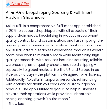
Claim Offer
All-in-One Dropshipping Sourcing & Fulfillment
Platform
Show more
AplusFulfill is a comprehensive fulfillment app established
in 2015 to support dropshippers with all aspects of their
supply chain needs. Specializing in product procurement,
quality control, brand customization, and fast shipping, the
app empowers businesses to scale without complications.
AplusFulfill offers a seamless experience through its expert
team, who work to minimize costs while maintaining high-
quality standards. With services including sourcing, reliable
warehousing, strict quality checks, and rapid shipping—
especially to global markets like the US and Europe in as
little as 5-10 days—the platform is designed for efficiency.
Additionally, AplusFulfill supports personalized branding
with options for thank you cards and custom logos on
products. The app’s ultimate goal is to help businesses
elevate their operations while providing unbeatable
pricing, enabling growth "to the moon."
Show less