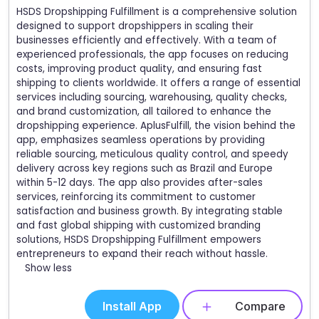
HSDS Dropshipping Fulfillment is a comprehensive solution
designed to support dropshippers in scaling their
businesses efficiently and effectively. With a team of
experienced professionals, the app focuses on reducing
costs, improving product quality, and ensuring fast
shipping to clients worldwide. It offers a range of essential
services including sourcing, warehousing, quality checks,
and brand customization, all tailored to enhance the
dropshipping experience. AplusFulfill, the vision behind the
app, emphasizes seamless operations by providing
reliable sourcing, meticulous quality control, and speedy
delivery across key regions such as Brazil and Europe
within 5-12 days. The app also provides after-sales
services, reinforcing its commitment to customer
satisfaction and business growth. By integrating stable
and fast global shipping with customized branding
solutions, HSDS Dropshipping Fulfillment empowers
entrepreneurs to expand their reach without hassle.
Show less
Install App
Compare