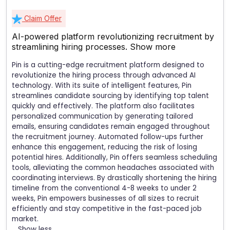
Claim Offer
AI-powered platform revolutionizing recruitment by
streamlining hiring processes.
Show more
Pin is a cutting-edge recruitment platform designed to
revolutionize the hiring process through advanced AI
technology. With its suite of intelligent features, Pin
streamlines candidate sourcing by identifying top talent
quickly and effectively. The platform also facilitates
personalized communication by generating tailored
emails, ensuring candidates remain engaged throughout
the recruitment journey. Automated follow-ups further
enhance this engagement, reducing the risk of losing
potential hires. Additionally, Pin offers seamless scheduling
tools, alleviating the common headaches associated with
coordinating interviews. By drastically shortening the hiring
timeline from the conventional 4-8 weeks to under 2
weeks, Pin empowers businesses of all sizes to recruit
efficiently and stay competitive in the fast-paced job
market.
Show less