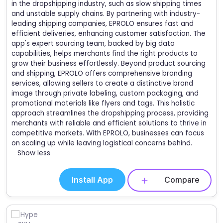
in the dropshipping industry, such as slow shipping times
and unstable supply chains. By partnering with industry-
leading shipping companies, EPROLO ensures fast and
efficient deliveries, enhancing customer satisfaction. The
app's expert sourcing team, backed by big data
capabilities, helps merchants find the right products to
grow their business effortlessly. Beyond product sourcing
and shipping, EPROLO offers comprehensive branding
services, allowing sellers to create a distinctive brand
image through private labeling, custom packaging, and
promotional materials like flyers and tags. This holistic
approach streamlines the dropshipping process, providing
merchants with reliable and efficient solutions to thrive in
competitive markets. With EPROLO, businesses can focus
on scaling up while leaving logistical concerns behind.
Show less
Install App
Compare