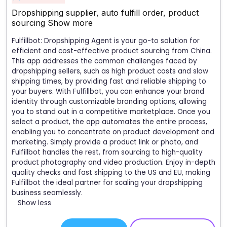
Dropshipping supplier, auto fulfill order, product
sourcing
Show more
Fulfillbot: Dropshipping Agent is your go-to solution for
efficient and cost-effective product sourcing from China.
This app addresses the common challenges faced by
dropshipping sellers, such as high product costs and slow
shipping times, by providing fast and reliable shipping to
your buyers. With Fulfillbot, you can enhance your brand
identity through customizable branding options, allowing
you to stand out in a competitive marketplace. Once you
select a product, the app automates the entire process,
enabling you to concentrate on product development and
marketing. Simply provide a product link or photo, and
Fulfillbot handles the rest, from sourcing to high-quality
product photography and video production. Enjoy in-depth
quality checks and fast shipping to the US and EU, making
Fulfillbot the ideal partner for scaling your dropshipping
business seamlessly.
Show less