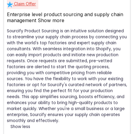
Claim Offer
Enterprise level product sourcing and supply chain
management
Show more
Sourcify Product Sourcing is an intuitive solution designed
to streamline your supply chain process by connecting you
with the world's top factories and expert supply chain
consultants. With seamless integration into Shopify, you
can easily import products and initiate new production
requests. Once requests are submitted, pre-vetted
factories are alerted to start the quoting process,
providing you with competitive pricing from reliable
sources. You have the flexibility to work with your existing
factories or opt for Sourcify's curated network of partners,
ensuring you find the perfect fit for your production
needs. This app simplifies sourcing, boosts efficiency, and
enhances your ability to bring high-quality products to
market quickly. Whether you're a small business or a large
enterprise, Sourcify ensures your supply chain operates
smoothly and effectively.
Show less