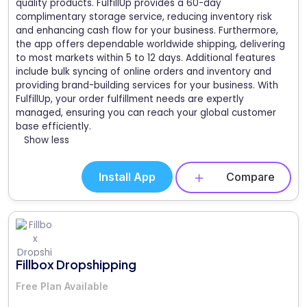
quality products. FulfillUp provides a 60-day
complimentary storage service, reducing inventory risk
and enhancing cash flow for your business. Furthermore,
the app offers dependable worldwide shipping, delivering
to most markets within 5 to 12 days. Additional features
include bulk syncing of online orders and inventory and
providing brand-building services for your business. With
FulfillUp, your order fulfillment needs are expertly
managed, ensuring you can reach your global customer
base efficiently.
Show less
Install App
Compare
Fillbox Dropshipping
Free Plan Available