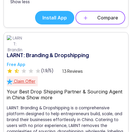
Show less
Install App
Compare
LARNT: Branding & Dropshipping
Free App
(1.9/5)
13 Reviews
Claim Offer
Your Best Drop Shipping Partner & Sourcing Agent
in China
Show more
LARNT: Branding & Dropshipping is a comprehensive
platform designed to help entrepreneurs build, scale, and
brand their businesses effortlessly in China. Catering to
users with no prior experience, LARNT removes the
complexities of sourcing, dropshipping, wholesale, labeling,