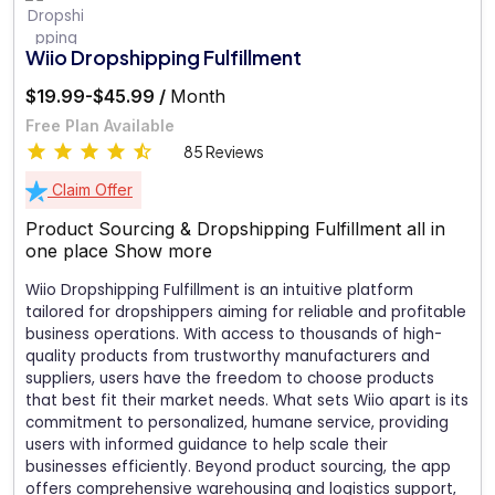
Wiio Dropshipping Fulfillment
$19.99-$45.99 /
Month
Free Plan Available
85 Reviews
Claim Offer
Product Sourcing & Dropshipping Fulfillment all in
one place
Show more
Wiio Dropshipping Fulfillment is an intuitive platform
tailored for dropshippers aiming for reliable and profitable
business operations. With access to thousands of high-
quality products from trustworthy manufacturers and
suppliers, users have the freedom to choose products
that best fit their market needs. What sets Wiio apart is its
commitment to personalized, humane service, providing
users with informed guidance to help scale their
businesses efficiently. Beyond product sourcing, the app
offers comprehensive warehousing and logistics support,