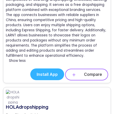
packaging, and shipping. It serves as a free dropshipping
platform combined with exceptional branding services.
The app connects businesses with reliable suppliers in
China, ensuring competitive pricing and high-quality
products. Users can enjoy multiple shipping options,
including Express Shipping, for faster delivery. Additionally,
LARNT allows businesses to showcase their logos on
products and packages without any minimum order
requirements. The platform simplifies the process of
adding and editing products and streamlines order
fulfillment to enhance operational efficiency.
Show less
Install App
Compare
HOLAdropshipping