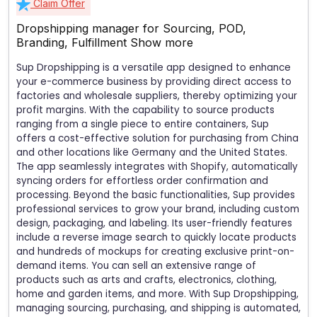
Claim Offer
Dropshipping manager for Sourcing, POD,
Branding, Fulfillment
Show more
Sup Dropshipping is a versatile app designed to enhance
your e-commerce business by providing direct access to
factories and wholesale suppliers, thereby optimizing your
profit margins. With the capability to source products
ranging from a single piece to entire containers, Sup
offers a cost-effective solution for purchasing from China
and other locations like Germany and the United States.
The app seamlessly integrates with Shopify, automatically
syncing orders for effortless order confirmation and
processing. Beyond the basic functionalities, Sup provides
professional services to grow your brand, including custom
design, packaging, and labeling. Its user-friendly features
include a reverse image search to quickly locate products
and hundreds of mockups for creating exclusive print-on-
demand items. You can sell an extensive range of
products such as arts and crafts, electronics, clothing,
home and garden items, and more. With Sup Dropshipping,
managing sourcing, purchasing, and shipping is automated,