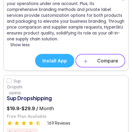
your operations under one account. Plus, its
comprehensive branding methods and private label
services provide customization options for both products
and packaging to elevate your business branding. Through
price comparison and supplier sample requests, HyperSKU
ensures product quality, solidifying its role as your all-in-
one supply chain solution.
Show less
Install App
Compare
Sup Dropshipping
$19.9-$29.9 /
Month
Free Plan Available
169 Reviews