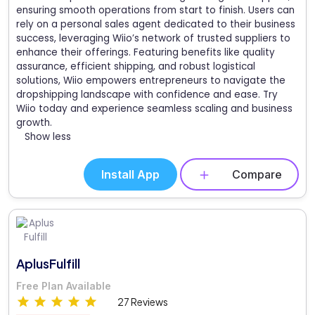
ensuring smooth operations from start to finish. Users can
rely on a personal sales agent dedicated to their business
success, leveraging Wiio’s network of trusted suppliers to
enhance their offerings. Featuring benefits like quality
assurance, efficient shipping, and robust logistical
solutions, Wiio empowers entrepreneurs to navigate the
dropshipping landscape with confidence and ease. Try
Wiio today and experience seamless scaling and business
growth.
Show less
Install App
Compare
AplusFulfill
Free Plan Available
27 Reviews