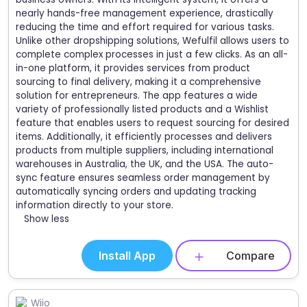
nearly hands-free management experience, drastically
reducing the time and effort required for various tasks.
Unlike other dropshipping solutions, Wefulfil allows users to
complete complex processes in just a few clicks. As an all-
in-one platform, it provides services from product
sourcing to final delivery, making it a comprehensive
solution for entrepreneurs. The app features a wide
variety of professionally listed products and a Wishlist
feature that enables users to request sourcing for desired
items. Additionally, it efficiently processes and delivers
products from multiple suppliers, including international
warehouses in Australia, the UK, and the USA. The auto-
sync feature ensures seamless order management by
automatically syncing orders and updating tracking
information directly to your store.
Show less
Install App
Compare