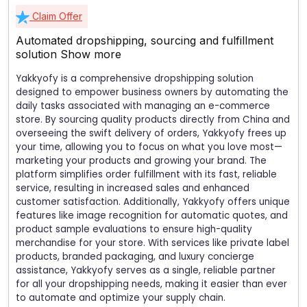
Claim Offer
Automated dropshipping, sourcing and fulfillment
solution
Show more
Yakkyofy is a comprehensive dropshipping solution
designed to empower business owners by automating the
daily tasks associated with managing an e-commerce
store. By sourcing quality products directly from China and
overseeing the swift delivery of orders, Yakkyofy frees up
your time, allowing you to focus on what you love most—
marketing your products and growing your brand. The
platform simplifies order fulfillment with its fast, reliable
service, resulting in increased sales and enhanced
customer satisfaction. Additionally, Yakkyofy offers unique
features like image recognition for automatic quotes, and
product sample evaluations to ensure high-quality
merchandise for your store. With services like private label
products, branded packaging, and luxury concierge
assistance, Yakkyofy serves as a single, reliable partner
for all your dropshipping needs, making it easier than ever
to automate and optimize your supply chain.