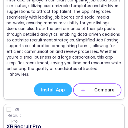
interface, employers can craft compelling job descriptions
in minutes, utilizing customizable templates and AI-driven
suggestions to attract top talent. The app integrates
seamlessly with leading job boards and social media
networks, ensuring maximum visibility for your listings.
Users can also track the performance of their job posts
through detailed analytics, enabling data-driven decisions
to optimize recruitment strategies. Simplified Job Posting
supports collaboration among hiring teams, allowing for
efficient communication and review processes. Whether
you're a small business or a large corporation, this app
simplifies recruitment, saving you time and resources while
enhancing the quality of candidates attracted.
Show less
Install App
Compare
XB Recruit Pro