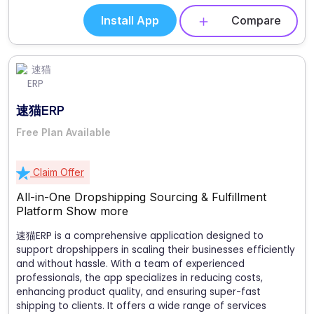
Install App
Compare
速猫ERP
Free Plan Available
Claim Offer
All-in-One Dropshipping Sourcing & Fulfillment
Platform
Show more
速猫ERP is a comprehensive application designed to
support dropshippers in scaling their businesses efficiently
and without hassle. With a team of experienced
professionals, the app specializes in reducing costs,
enhancing product quality, and ensuring super-fast
shipping to clients. It offers a wide range of services