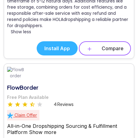
timeframe of 5-12 natural days. Additional features like
free storage, combining orders for cost efficiency, and a
responsible after-sale service with easy refund and
resend policies make HOLAdropshipping a reliable partner
for dropshippers.
Show less
Install App
Compare
FlowBorder
Free Plan Available
4 Reviews
Claim Offer
All-in-One Dropshipping Sourcing & Fulfillment
Platform
Show more