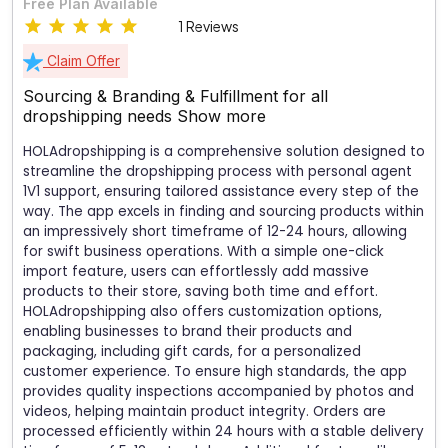
Free Plan Available
1 Reviews
Claim Offer
Sourcing & Branding & Fulfillment for all
dropshipping needs
Show more
HOLAdropshipping is a comprehensive solution designed to
streamline the dropshipping process with personal agent
1V1 support, ensuring tailored assistance every step of the
way. The app excels in finding and sourcing products within
an impressively short timeframe of 12-24 hours, allowing
for swift business operations. With a simple one-click
import feature, users can effortlessly add massive
products to their store, saving both time and effort.
HOLAdropshipping also offers customization options,
enabling businesses to brand their products and
packaging, including gift cards, for a personalized
customer experience. To ensure high standards, the app
provides quality inspections accompanied by photos and
videos, helping maintain product integrity. Orders are
processed efficiently within 24 hours with a stable delivery