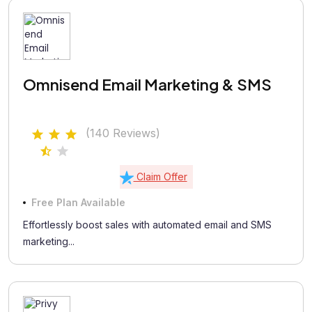
Omnisend Email Marketing & SMS
(140 Reviews)
Claim Offer
Free Plan Available
Effortlessly boost sales with automated email and SMS
marketing...