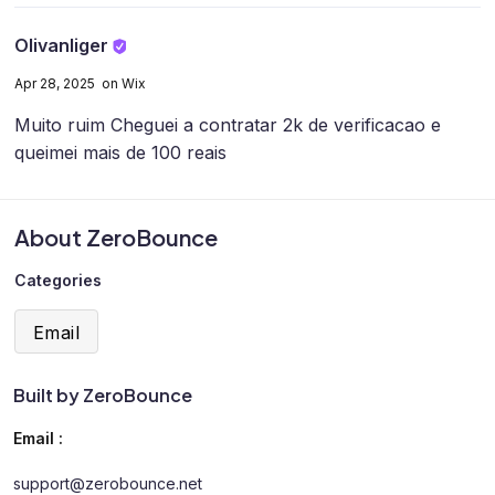
Olivanliger
Apr 28, 2025 on Wix
Muito ruim
Cheguei a contratar 2k de verificacao e
queimei mais de 100 reais
About ZeroBounce
Categories
Email
Built by ZeroBounce
Email :
support@zerobounce.net