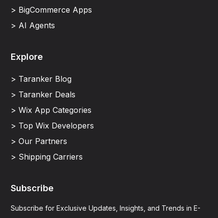
> BigCommerce Apps
> AI Agents
Explore
> Taranker Blog
> Taranker Deals
> Wix App Categories
> Top Wix Developers
> Our Partners
> Shipping Carriers
Subscribe
Subscribe for Exclusive Updates, Insights, and Trends in E-