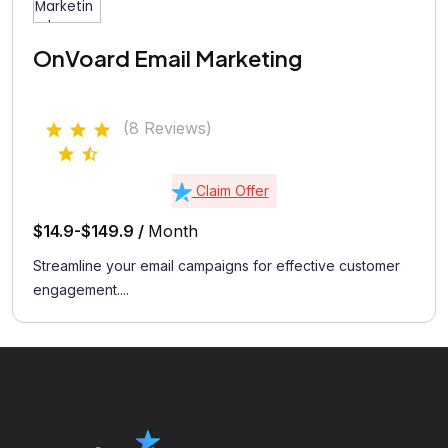
OnVoard Email Marketing
(8 Reviews)
Claim Offer
$14.9-$149.9 /
Month
Streamline your email campaigns for effective customer
engagement....