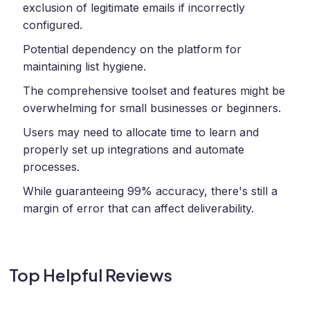
exclusion of legitimate emails if incorrectly
configured.
Potential dependency on the platform for
maintaining list hygiene.
The comprehensive toolset and features might be
overwhelming for small businesses or beginners.
Users may need to allocate time to learn and
properly set up integrations and automate
processes.
While guaranteeing 99% accuracy, there's still a
margin of error that can affect deliverability.
Top Helpful Reviews