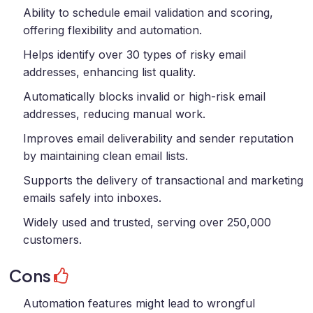
Ability to schedule email validation and scoring,
offering flexibility and automation.
Helps identify over 30 types of risky email
addresses, enhancing list quality.
Automatically blocks invalid or high-risk email
addresses, reducing manual work.
Improves email deliverability and sender reputation
by maintaining clean email lists.
Supports the delivery of transactional and marketing
emails safely into inboxes.
Widely used and trusted, serving over 250,000
customers.
Cons
Automation features might lead to wrongful