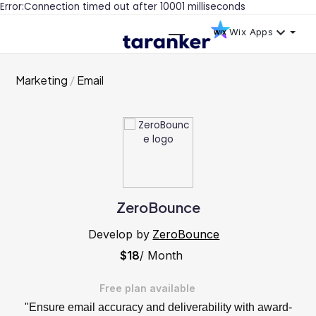
Error:Connection timed out after 10001 milliseconds
Wix Apps
Marketing
Email
ZeroBounce
Develop by
ZeroBounce
$18
/ Month
Free plan available
"Ensure email accuracy and deliverability with award-