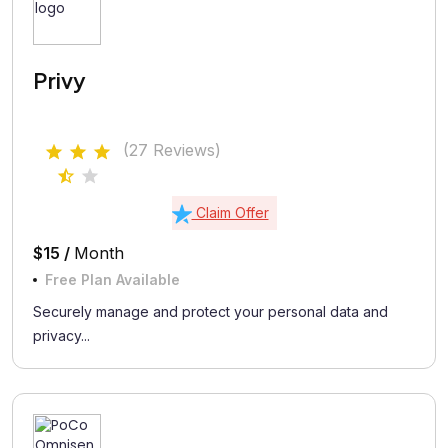
Privy
(27 Reviews)
Claim Offer
$15 /
Month
Free Plan Available
Securely manage and protect your personal data and
privacy...