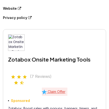
Website
Privacy policy
Zotabox Onsite Marketing Tools
(7 Reviews)
Claim Offer
Sponsored
Zotabox: Boost sales with popups, banners, timers, and