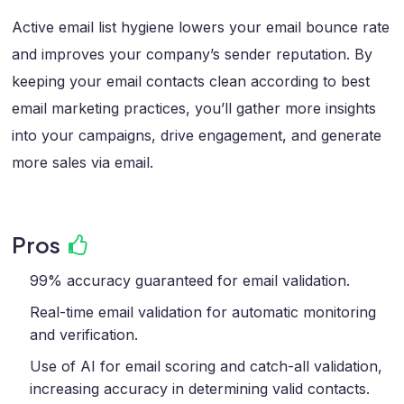
Active email list hygiene lowers your email bounce rate
and improves your company’s sender reputation. By
keeping your email contacts clean according to best
email marketing practices, you’ll gather more insights
into your campaigns, drive engagement, and generate
more sales via email.
Pros
99% accuracy guaranteed for email validation.
Real-time email validation for automatic monitoring
and verification.
Use of AI for email scoring and catch-all validation,
increasing accuracy in determining valid contacts.