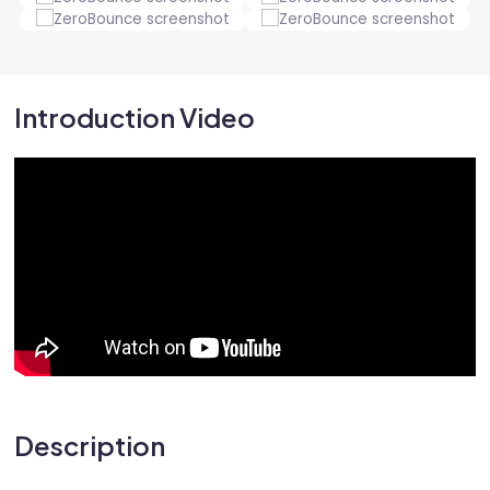
Introduction Video
Description