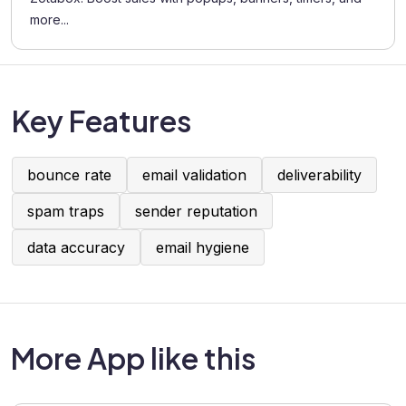
more...
Key Features
bounce rate
email validation
deliverability
spam traps
sender reputation
data accuracy
email hygiene
More App like this