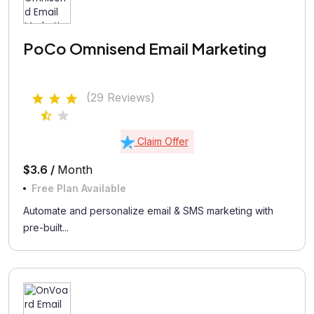
PoCo Omnisend Email Marketing
(29 Reviews)
Claim Offer
$3.6 /
Month
Free Plan Available
Automate and personalize email & SMS marketing with
pre-built...