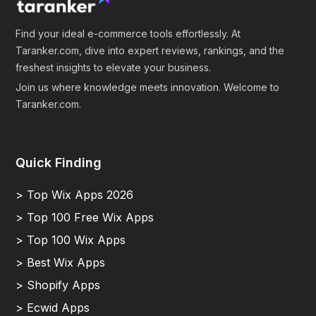
Find your ideal e-commerce tools effortlessly. At
Taranker.com, dive into expert reviews, rankings, and the
freshest insights to elevate your business.
Join us where knowledge meets innovation. Welcome to
Taranker.com.
Quick Finding
> Top Wix Apps 2026
> Top 100 Free Wix Apps
> Top 100 Wix Apps
> Best Wix Apps
> Shopify Apps
> Ecwid Apps