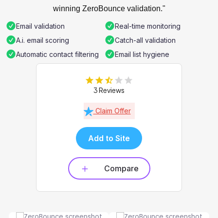
winning ZeroBounce validation."
Email validation
Real-time monitoring
A.i. email scoring
Catch-all validation
Automatic contact filtering
Email list hygiene
3 Reviews
Claim Offer
Add to Site
Compare