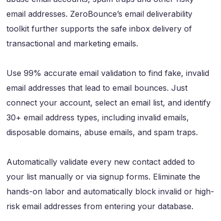
email addresses. ZeroBounce’s email deliverability
toolkit further supports the safe inbox delivery of
transactional and marketing emails.
Use 99% accurate email validation to find fake, invalid
email addresses that lead to email bounces. Just
connect your account, select an email list, and identify
30+ email address types, including invalid emails,
disposable domains, abuse emails, and spam traps.
Automatically validate every new contact added to
your list manually or via signup forms. Eliminate the
hands-on labor and automatically block invalid or high-
risk email addresses from entering your database.