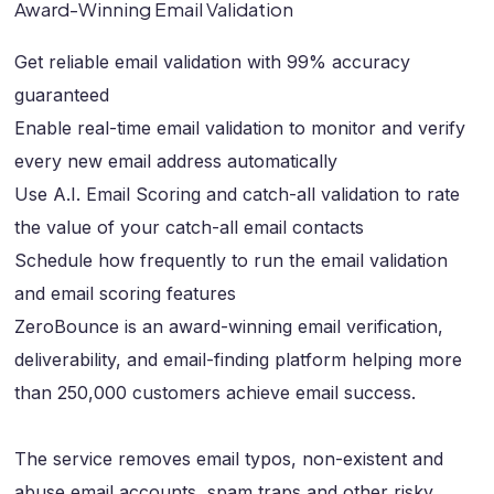
Award-Winning Email Validation
Get reliable email validation with 99% accuracy
guaranteed
Enable real-time email validation to monitor and verify
every new email address automatically
Use A.I. Email Scoring and catch-all validation to rate
the value of your catch-all email contacts
Schedule how frequently to run the email validation
and email scoring features
ZeroBounce is an award-winning email verification,
deliverability, and email-finding platform helping more
than 250,000 customers achieve email success.
The service removes email typos, non-existent and
abuse email accounts, spam traps and other risky