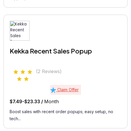
Kekka Recent Sales Popup
(2 Reviews)
Claim Offer
$7.49-$23.33 /
Month
Boost sales with recent order popups; easy setup, no
tech...