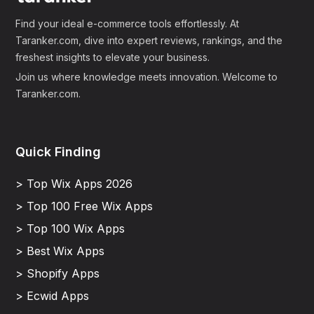
Find your ideal e-commerce tools effortlessly. At
Taranker.com, dive into expert reviews, rankings, and the
freshest insights to elevate your business.
Join us where knowledge meets innovation. Welcome to
Taranker.com.
Quick Finding
> Top Wix Apps 2026
> Top 100 Free Wix Apps
> Top 100 Wix Apps
> Best Wix Apps
> Shopify Apps
> Ecwid Apps