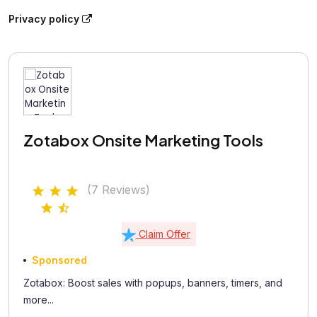
Privacy policy
Zotabox Onsite Marketing Tools
(7 Reviews)
Claim Offer
Sponsored
Zotabox: Boost sales with popups, banners, timers, and
more...