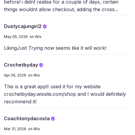
before! i didnt realise for a couple of days, certain
things wouldnt allow checkout, adding the cross...
Dustycajungirl2
May 05, 2026 on Wix
Liking
Just Trying now seems like it will work!
Crochetbyday
Apr 26, 2026 on Wix
This is a great app!
I used it for my website
crochetbyday.wixsite.com/shop and I would definitely
recommend it!
Coachtonydacosta
Mar 31, 2026 on Wix