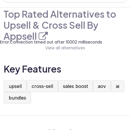
Top Rated Alternatives to
Upsell & Cross Sell By
Appsell
Error:Connection timed out after 10002 milliseconds
View all alternatives
Key Features
upsell
cross-sell
sales boost
aov
ai
bundles