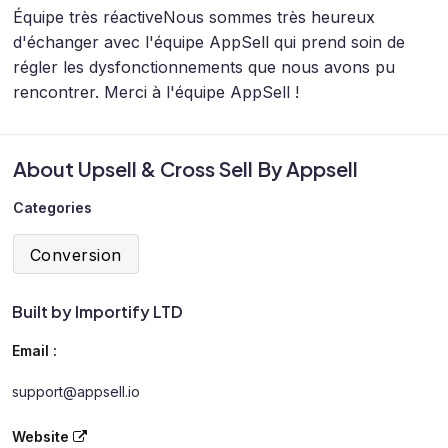
Équipe très réactive
Nous sommes très heureux
d'échanger avec l'équipe AppSell qui prend soin de
régler les dysfonctionnements que nous avons pu
rencontrer. Merci à l'équipe AppSell !
About Upsell & Cross Sell By Appsell
Categories
Conversion
Built by Importify LTD
Email :
support@appsell.io
Website