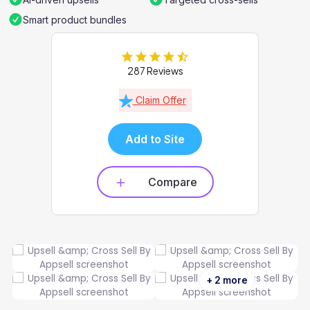
Smart product bundles
287 Reviews
Claim Offer
Add to Site
Compare
+ 2 more