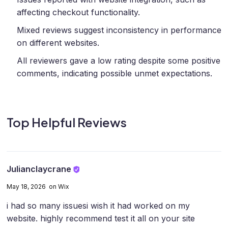
affecting checkout functionality.
Mixed reviews suggest inconsistency in performance
on different websites.
All reviewers gave a low rating despite some positive
comments, indicating possible unmet expectations.
Top Helpful Reviews
Julianclaycrane
May 18, 2026 on Wix
i had so many issues
i wish it had worked on my
website. highly recommend test it all on your site