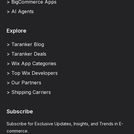
> BigCommerce Apps
> AI Agents
Explore
> Taranker Blog
> Taranker Deals
> Wix App Categories
> Top Wix Developers
> Our Partners
> Shipping Carriers
Subscribe
Subscribe for Exclusive Updates, Insights, and Trends in E-
commerce.