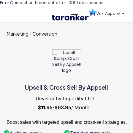
Error:Connection timed out after 10001 milliseconds
Wix Apps
Marketing
Conversion
Upsell & Cross Sell By Appsell
Develop by
Importify LTD
$11.95-$63.95
/ Month
Boost sales with targeted upsell and cross-sell strategies.
Ai-driven upsells
Targeted cross-sells