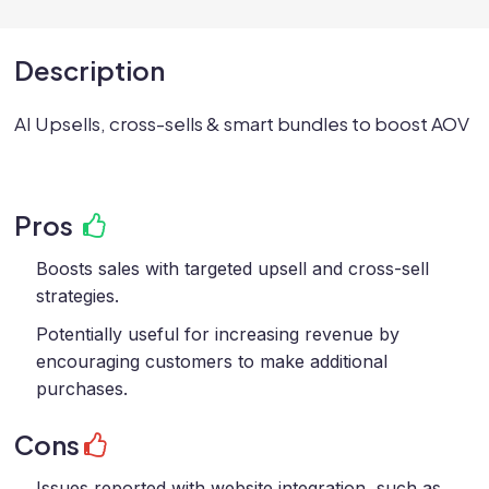
Description
AI Upsells, cross-sells & smart bundles to boost AOV
Pros
Boosts sales with targeted upsell and cross-sell
strategies.
Potentially useful for increasing revenue by
encouraging customers to make additional
purchases.
Cons
Issues reported with website integration, such as