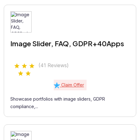
Image Slider, FAQ, GDPR+40Apps
(41 Reviews)
Claim Offer
Showcase portfolios with image sliders, GDPR
compliance,...