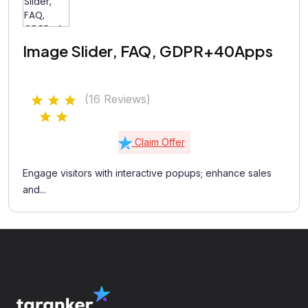
Image Slider, FAQ, GDPR+40Apps
(16 Reviews)
Claim Offer
Engage visitors with interactive popups; enhance sales
and...