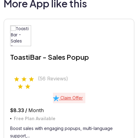
More App like this
ToastiBar - Sales Popup
(56 Reviews)
Claim Offer
$8.33 /
Month
Free Plan Available
Boost sales with engaging popups, multi-language
support,...