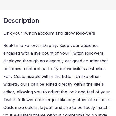
Description
Link your Twitch account and grow followers
Real-Time Follower Display: Keep your audience
engaged with a live count of your Twitch followers,
displayed through an elegantly designed counter that
becomes a natural part of your website's aesthetics
Fully Customizable within the Editor: Unlike other
widgets, ours can be edited directly within the site's
editor, allowing you to adjust the look and feel of your
Twitch follower counter just like any other site element.
Customize colors, layout, and size to perfectly match
your website's theme without compromising on style