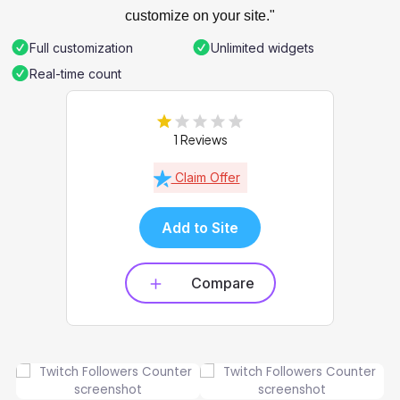
customize on your site."
Full customization
Unlimited widgets
Real-time count
1 Reviews
Claim Offer
Add to Site
Compare