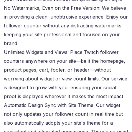
No Watermarks, Even on the Free Version: We believe
in providing a clean, unobtrusive experience. Enjoy our
follower counter without any distracting watermarks,
keeping your site professional and focused on your
brand
Unlimited Widgets and Views: Place Twitch follower
counters anywhere on your site—be it the homepage,
product pages, cart, footer, or header—without
worrying about widget or view count limits. Our service
is designed to grow with you, ensuring your social
proof is displayed wherever it makes the most impact
Automatic Design Sync with Site Theme: Our widget
not only updates your follower count in real time but
also automatically adopts your site's theme for a
consistent and integrated appearance. There's no need