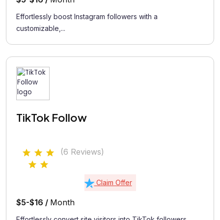
Effortlessly boost Instagram followers with a
customizable,...
TikTok Follow
(6 Reviews)
Claim Offer
$5-$16 /
Month
Effortlessly convert site visitors into TikTok followers...