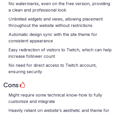
No watermarks, even on the free version, providing
a clean and professional look
Unlimited widgets and views, allowing placement
throughout the website without restrictions
Automatic design sync with the site theme for
consistent appearance
Easy redirection of visitors to Twitch, which can help
increase follower count
No need for direct access to Twitch account,
ensuring security
Cons
Might require some technical know-how to fully
customize and integrate
Heavily reliant on website's aesthetic and theme for