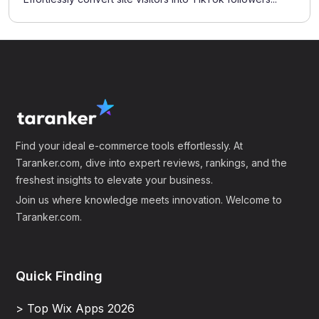
Find your ideal e-commerce tools effortlessly. At
Taranker.com, dive into expert reviews, rankings, and the
freshest insights to elevate your business.
Join us where knowledge meets innovation. Welcome to
Taranker.com.
Quick Finding
> Top Wix Apps 2026