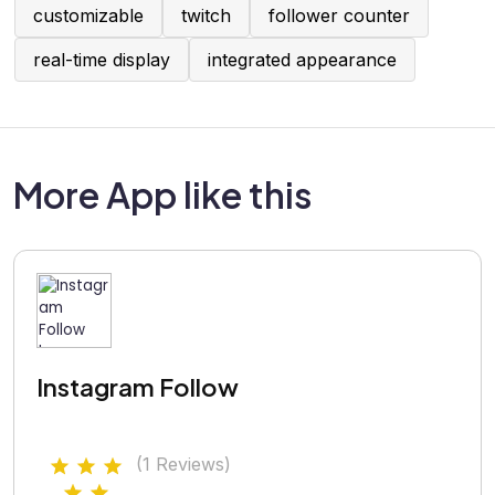
customizable
twitch
follower counter
real-time display
integrated appearance
More App like this
Instagram Follow
(1 Reviews)