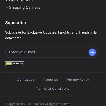
> Shipping Carriers
Subscribe
Subscribe for Exclusive Updates, Insights, and Trends in E-
commerce.
Contact Us
About Us
Privacy Policy
Terms Of Conditions
Copyright © 2026 Taranker. All rights reserved.