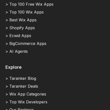
> Top 100 Free Wix Apps
> Top 100 Wix Apps
> Best Wix Apps
> Shopify Apps
> Ecwid Apps
> BigCommerce Apps
> AI Agents
Explore
> Taranker Blog
> Taranker Deals
> Wix App Categories
> Top Wix Developers
> Our Partners