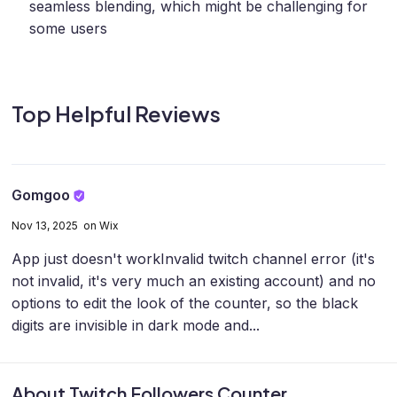
seamless blending, which might be challenging for
some users
Top Helpful Reviews
Gomgoo
Nov 13, 2025 on Wix
App just doesn't work
Invalid twitch channel error (it's
not invalid, it's very much an existing account) and no
options to edit the look of the counter, so the black
digits are invisible in dark mode and...
About Twitch Followers Counter