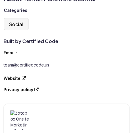
Categories
Social
Built by Certified Code
Email :
team@certifiedcode.us
Website
Privacy policy