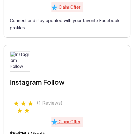
Claim Offer
Connect and stay updated with your favorite Facebook
profiles....
Instagram Follow
(1 Reviews)
Claim Offer
$5-$16 /
Month