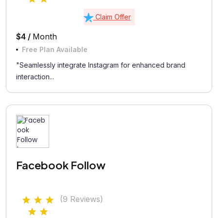
Claim Offer
$4 /
Month
Free Plan Available
"Seamlessly integrate Instagram for enhanced brand
interaction...
Facebook Follow
(9 Reviews)