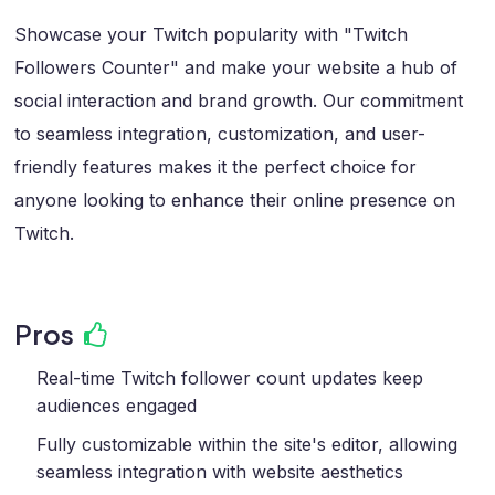
Showcase your Twitch popularity with "Twitch
Followers Counter" and make your website a hub of
social interaction and brand growth. Our commitment
to seamless integration, customization, and user-
friendly features makes it the perfect choice for
anyone looking to enhance their online presence on
Twitch.
Pros
Real-time Twitch follower count updates keep
audiences engaged
Fully customizable within the site's editor, allowing
seamless integration with website aesthetics