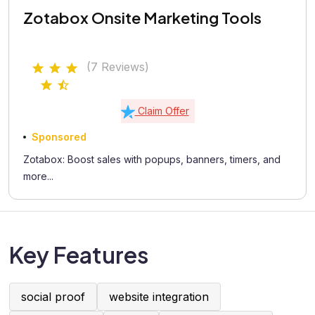
Zotabox Onsite Marketing Tools
(7 Reviews)
Claim Offer
Sponsored
Zotabox: Boost sales with popups, banners, timers, and
more...
Key Features
social proof
website integration