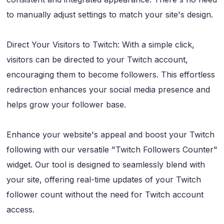
to manually adjust settings to match your site's design.
Direct Your Visitors to Twitch: With a simple click,
visitors can be directed to your Twitch account,
encouraging them to become followers. This effortless
redirection enhances your social media presence and
helps grow your follower base.
Enhance your website's appeal and boost your Twitch
following with our versatile "Twitch Followers Counter"
widget. Our tool is designed to seamlessly blend with
your site, offering real-time updates of your Twitch
follower count without the need for Twitch account
access.