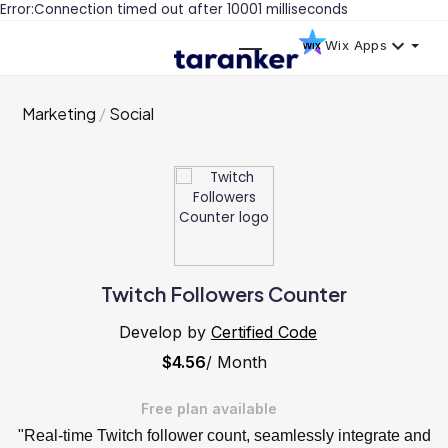
Error:Connection timed out after 10001 milliseconds
Wix Apps
Marketing
Social
Twitch Followers Counter
Develop by
Certified Code
$4.56
/ Month
Free plan available
"Real-time Twitch follower count, seamlessly integrate and