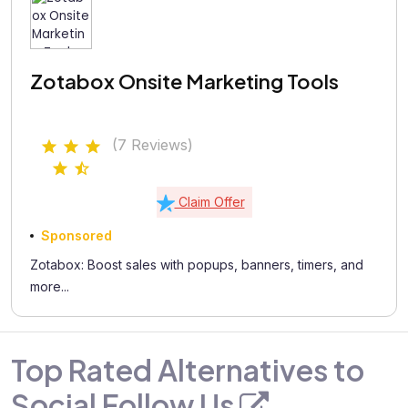
Zotabox Onsite Marketing Tools
(7 Reviews)
Claim Offer
Sponsored
Zotabox: Boost sales with popups, banners, timers, and
more...
Top Rated Alternatives to
Social Follow Us