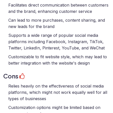
Facilitates direct communication between customers
and the brand, enhancing customer service
Can lead to more purchases, content sharing, and
new leads for the brand
Supports a wide range of popular social media
platforms including Facebook, Instagram, TikTok,
Twitter, LinkedIn, Pinterest, YouTube, and WeChat
Customizable to fit website style, which may lead to
better integration with the website's design
Cons
Relies heavily on the effectiveness of social media
platforms, which might not work equally well for all
types of businesses
Customization options might be limited based on