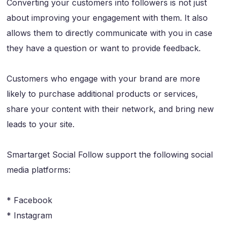
Converting your customers into followers is not just
about improving your engagement with them. It also
allows them to directly communicate with you in case
they have a question or want to provide feedback.
Customers who engage with your brand are more
likely to purchase additional products or services,
share your content with their network, and bring new
leads to your site.
Smartarget Social Follow support the following social
media platforms:
* Facebook
* Instagram