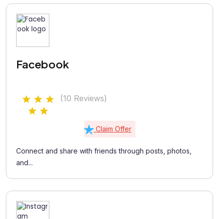
Facebook
(10 Reviews)
Claim Offer
Connect and share with friends through posts, photos,
and...