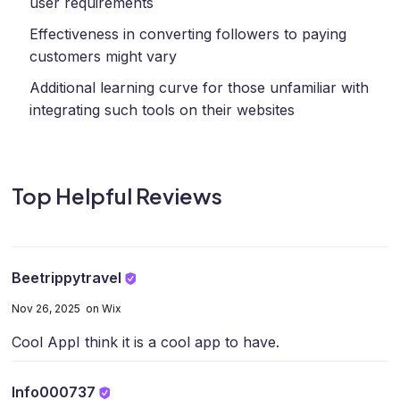
user requirements
Effectiveness in converting followers to paying
customers might vary
Additional learning curve for those unfamiliar with
integrating such tools on their websites
Top Helpful Reviews
Beetrippytravel
Nov 26, 2025 on Wix
Cool App
I think it is a cool app to have.
Info000737