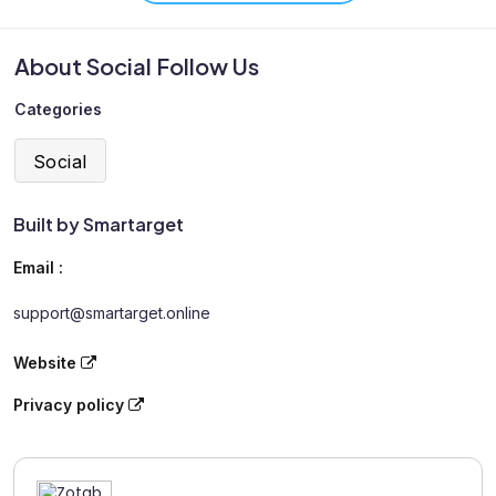
About Social Follow Us
Categories
Social
Built by Smartarget
Email :
support@smartarget.online
Website
Privacy policy