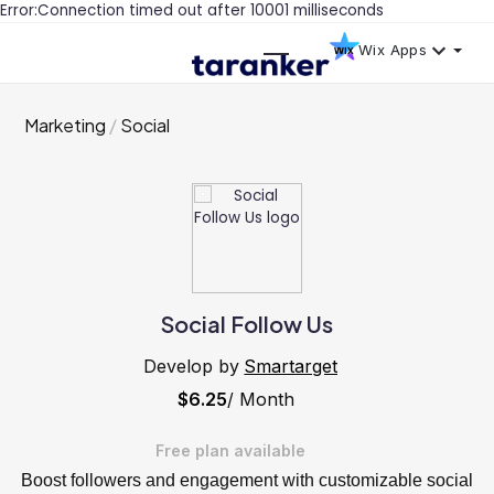
Error:Connection timed out after 10001 milliseconds
Wix Apps
Marketing
Social
Social Follow Us
Develop by
Smartarget
$6.25
/ Month
Free plan available
Boost followers and engagement with customizable social