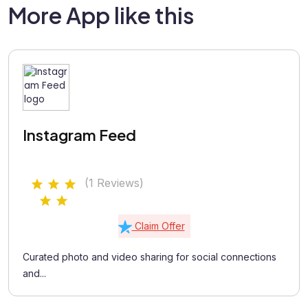
More App like this
Instagram Feed
(1 Reviews)
Claim Offer
Curated photo and video sharing for social connections
and...