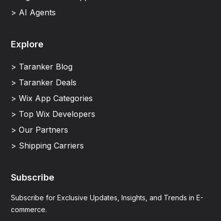
> AI Agents
Explore
> Taranker Blog
> Taranker Deals
> Wix App Categories
> Top Wix Developers
> Our Partners
> Shipping Carriers
Subscribe
Subscribe for Exclusive Updates, Insights, and Trends in E-
commerce.