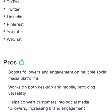
* TikTok
* Twitter
* Linkedin
* Pinterest
* Youtube
* WeChat
Pros
Boosts followers and engagement on multiple social
media platforms
Works on both desktop and mobile, providing
versatility
Helps convert customers into social media
followers, increasing brand engagement