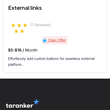
External links
(1 Reviews)
Claim Offer
$5-$16 /
Month
Effortlessly add custom buttons for seamless external
platform...