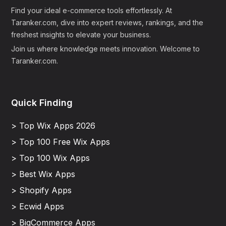
Find your ideal e-commerce tools effortlessly. At
Taranker.com, dive into expert reviews, rankings, and the
freshest insights to elevate your business.
Join us where knowledge meets innovation. Welcome to
Taranker.com.
Quick Finding
> Top Wix Apps 2026
> Top 100 Free Wix Apps
> Top 100 Wix Apps
> Best Wix Apps
> Shopify Apps
> Ecwid Apps
> BigCommerce Apps