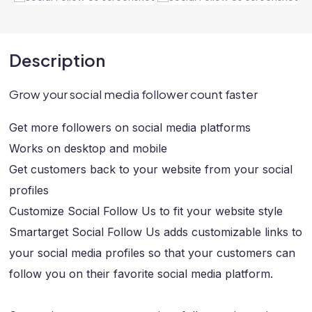
Description
Grow your social media follower count faster
Get more followers on social media platforms
Works on desktop and mobile
Get customers back to your website from your social
profiles
Customize Social Follow Us to fit your website style
Smartarget Social Follow Us adds customizable links to
your social media profiles so that your customers can
follow you on their favorite social media platform.