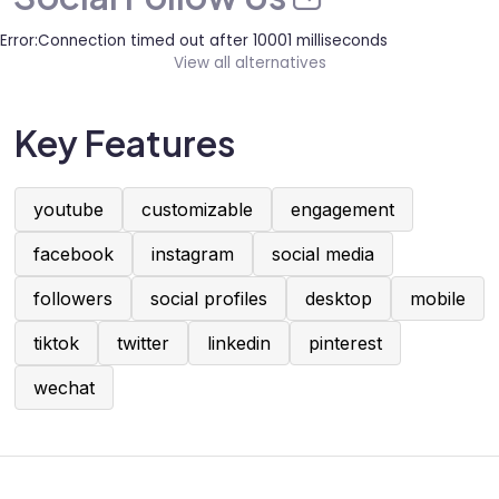
Error:Connection timed out after 10001 milliseconds
View all alternatives
Key Features
youtube
customizable
engagement
facebook
instagram
social media
followers
social profiles
desktop
mobile
tiktok
twitter
linkedin
pinterest
wechat