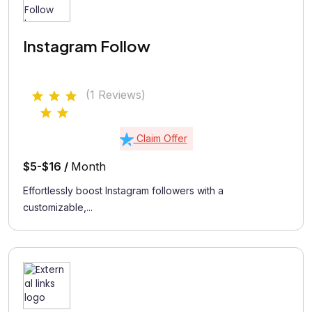
Instagram Follow
(1 Reviews)
Claim Offer
$5-$16 /
Month
Effortlessly boost Instagram followers with a
customizable,...