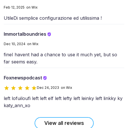
Feb 12, 2025 on Wix
Utile
Di semplice configurazione ed utilissima !
Immortalboundries
Dec 10, 2024 on Wix
fine
I havent had a chance to use it much yet, but so
far seems easy.
Foxnewspodcast
Dec 24, 2023 on Wix
left lofui
loufi left left elf left lefty left leinky left linkky ky
katy_ann_xo
View all reviews