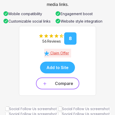
media links.
Mobile compatibility
Engagement boost
Customizable social links
Website style integration
8
56 Reviews
Claim Offer
Add to Site
Compare