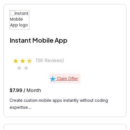
Instant Mobile App
(56 Reviews)
Claim Offer
$7.99 /
Month
Create custom mobile apps instantly without coding
expertise....