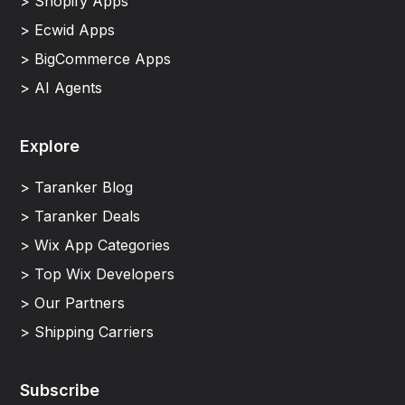
> Shopify Apps
> Ecwid Apps
> BigCommerce Apps
> AI Agents
Explore
> Taranker Blog
> Taranker Deals
> Wix App Categories
> Top Wix Developers
> Our Partners
> Shipping Carriers
Subscribe