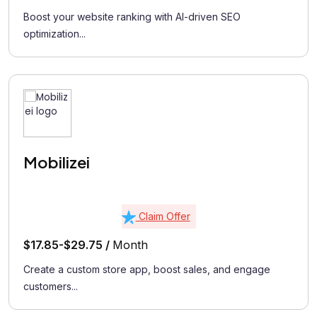
Boost your website ranking with AI-driven SEO
optimization...
Mobilizei
Claim Offer
$17.85-$29.75 /
Month
Create a custom store app, boost sales, and engage
customers...