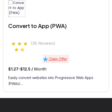
Convert to App (PWA)
(36 Reviews)
Claim Offer
$1.27-$12.5 /
Month
Easily convert websites into Progressive Web Apps
(PWAs)...