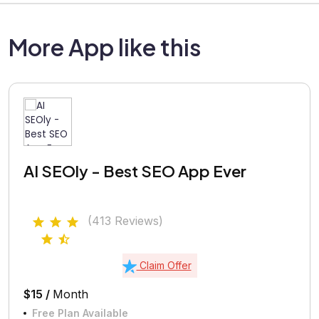
More App like this
AI SEOly - Best SEO App Ever
(413 Reviews)
Claim Offer
$15 /
Month
Free Plan Available