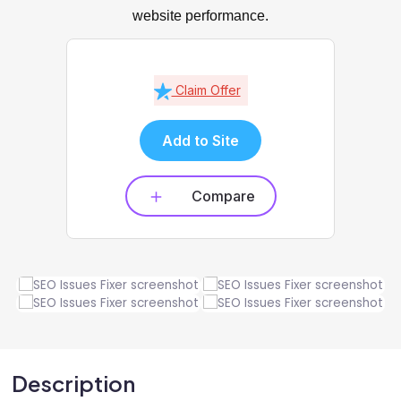
website performance.
Claim Offer
Add to Site
Compare
Description