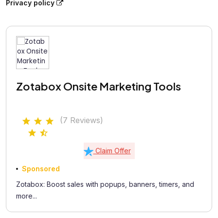
Privacy policy
Zotabox Onsite Marketing Tools
(7 Reviews)
Claim Offer
Sponsored
Zotabox: Boost sales with popups, banners, timers, and
more...