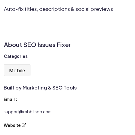
Auto-fix titles, descriptions & social previews
About SEO Issues Fixer
Categories
Mobile
Built by Marketing & SEO Tools
Email :
support@rabbitseo.com
Website