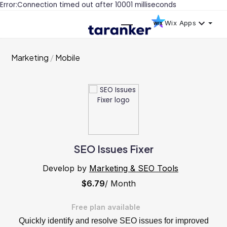
Error:Connection timed out after 10001 milliseconds
Wix Apps
Marketing
Mobile
SEO Issues Fixer
Develop by
Marketing & SEO Tools
$6.79
/ Month
Free plan available
Quickly identify and resolve SEO issues for improved