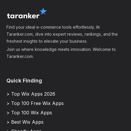
Find your ideal e-commerce tools effortlessly. At
Taranker.com, dive into expert reviews, rankings, and the
freshest insights to elevate your business.
Join us where knowledge meets innovation. Welcome to
Taranker.com.
Quick Finding
> Top Wix Apps 2026
> Top 100 Free Wix Apps
> Top 100 Wix Apps
> Best Wix Apps