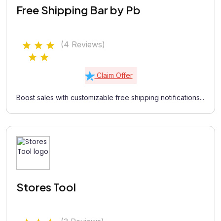
Free Shipping Bar by Pb
(4 Reviews)
Claim Offer
Boost sales with customizable free shipping notifications...
Stores Tool