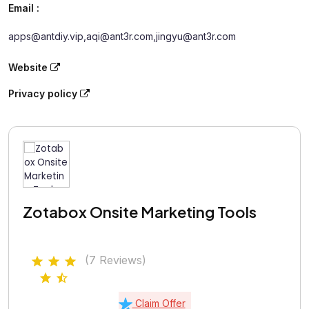
Email :
apps@antdiy.vip,aqi@ant3r.com,jingyu@ant3r.com
Website
Privacy policy
Zotabox Onsite Marketing Tools
(7 Reviews)
Claim Offer