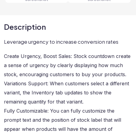
Description
Leverage urgency to increase conversion rates
Create Urgency, Boost Sales: Stock countdown create
a sense of urgency by clearly displaying how much
stock, encouraging customers to buy your products.
Variations Support: When customers select a different
variant, the Inventory tab updates to show the
remaining quantity for that variant.
Fully Customizable: You can fully customize the
prompt text and the position of stock label that will
appear when products will have the amount of