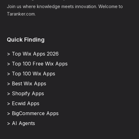
Join us where knowledge meets innovation. Welcome to
Taranker.com.
Quick Finding
> Top Wix Apps 2026
> Top 100 Free Wix Apps
> Top 100 Wix Apps
> Best Wix Apps
> Shopify Apps
> Ecwid Apps
> BigCommerce Apps
> AI Agents