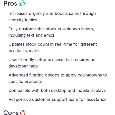
Pros
Increases urgency and boosts sales through
scarcity tactics
Fully customizable stock countdown timers,
including text and emoji
Updates stock count in real-time for different
product variants
User-friendly setup process that requires no
developer help
Advanced filtering options to apply countdowns to
specific products
Compatible with both desktop and mobile displays
Responsive customer support team for assistance
Cons