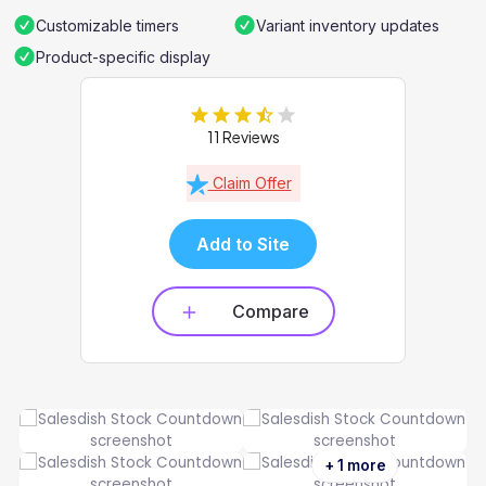
Customizable timers
Variant inventory updates
Product-specific display
11 Reviews
Claim Offer
Add to Site
Compare
+ 1 more