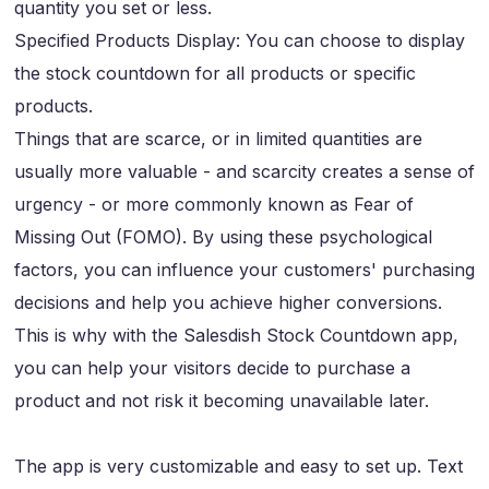
quantity you set or less.
Specified Products Display: You can choose to display
the stock countdown for all products or specific
products.
Things that are scarce, or in limited quantities are
usually more valuable - and scarcity creates a sense of
urgency - or more commonly known as Fear of
Missing Out (FOMO). By using these psychological
factors, you can influence your customers' purchasing
decisions and help you achieve higher conversions.
This is why with the Salesdish Stock Countdown app,
you can help your visitors decide to purchase a
product and not risk it becoming unavailable later.
The app is very customizable and easy to set up. Text