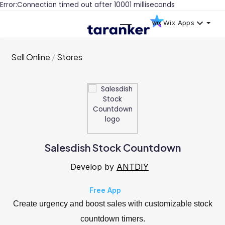
Error:Connection timed out after 10001 milliseconds
Wix Apps
Sell Online
Stores
Salesdish Stock Countdown
Develop by
ANTDIY
Free App
Create urgency and boost sales with customizable stock
countdown timers.