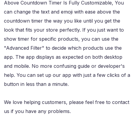
Above Countdown Timer Is Fully Customizable, You
can change the text and emoji with ease above the
countdown timer the way you like until you get the
look that fits your store perfectly. If you just want to
show timer for specific products, you can use the
"Advanced Filter" to decide which products use the
app. The app displays as expected on both desktop
and mobile. No more confusing guide or developer's
help. You can set up our app with just a few clicks of a
button in less than a minute.
We love helping customers, please feel free to contact
us if you have any problems.