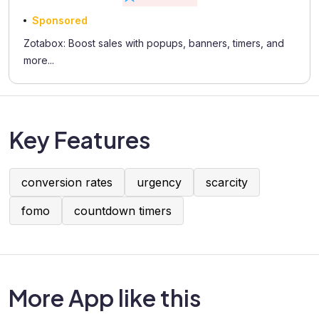
Sponsored
Zotabox: Boost sales with popups, banners, timers, and
more...
Key Features
conversion rates
urgency
scarcity
fomo
countdown timers
More App like this