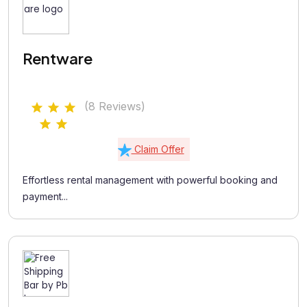
Rentware
(8 Reviews)
Claim Offer
Effortless rental management with powerful booking and
payment...