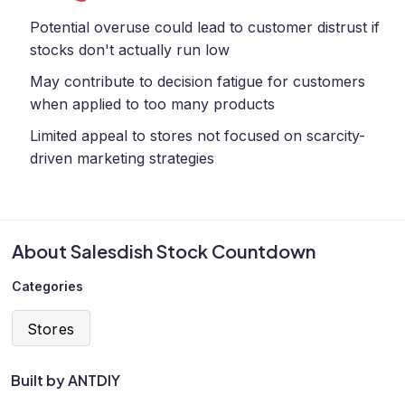
Potential overuse could lead to customer distrust if
stocks don't actually run low
May contribute to decision fatigue for customers
when applied to too many products
Limited appeal to stores not focused on scarcity-
driven marketing strategies
About Salesdish Stock Countdown
Categories
Stores
Built by ANTDIY