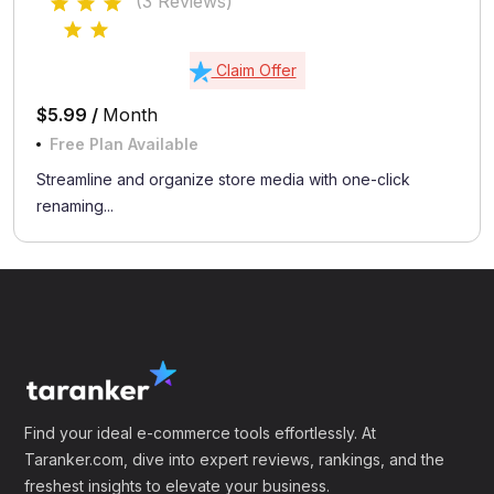
(3 Reviews)
Claim Offer
$5.99 /
Month
Free Plan Available
Streamline and organize store media with one-click
renaming...
Find your ideal e-commerce tools effortlessly. At
Taranker.com, dive into expert reviews, rankings, and the
freshest insights to elevate your business.