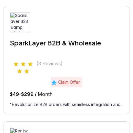
SparkLayer B2B & Wholesale
(3 Reviews)
Claim Offer
$49-$299 /
Month
"Revolutionize B2B orders with seamless integration and...