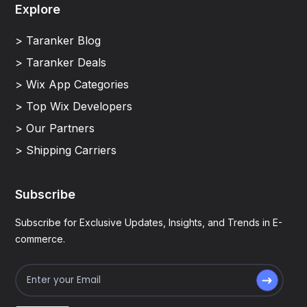
Explore
> Taranker Blog
> Taranker Deals
> Wix App Categories
> Top Wix Developers
> Our Partners
> Shipping Carriers
Subscribe
Subscribe for Exclusive Updates, Insights, and Trends in E-
commerce.