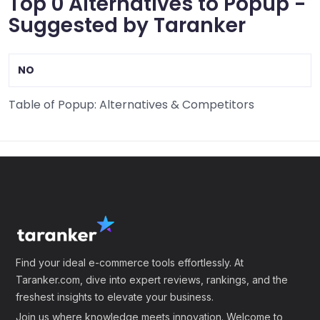
Top 0 Alternatives to Popup -
Suggested by Taranker
NO
Table of Popup: Alternatives & Competitors
Find your ideal e-commerce tools effortlessly. At
Taranker.com, dive into expert reviews, rankings, and the
freshest insights to elevate your business.
Join us where knowledge meets innovation. Welcome to