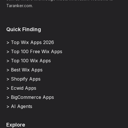
Taranker.com.
Quick Finding
> Top Wix Apps 2026
> Top 100 Free Wix Apps
> Top 100 Wix Apps
> Best Wix Apps
> Shopify Apps
> Ecwid Apps
> BigCommerce Apps
> AI Agents
Explore