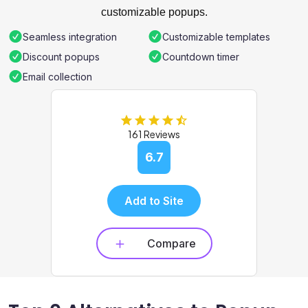
customizable popups.
Seamless integration
Customizable templates
Discount popups
Countdown timer
Email collection
161 Reviews
6.7
Add to Site
Compare