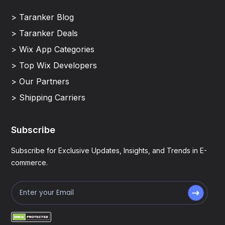
> Taranker Blog
> Taranker Deals
> Wix App Categories
> Top Wix Developers
> Our Partners
> Shipping Carriers
Subscribe
Subscribe for Exclusive Updates, Insights, and Trends in E-
commerce.