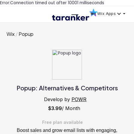
Error:Connection timed out after 10001 milliseconds
Wix Apps
Wix
Popup
Popup: Alternatives & Competitors
Develop by
POWR
$3.99
/ Month
Free plan available
Boost sales and grow email lists with engaging,