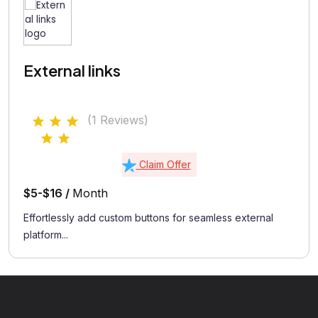
External links
(1 Reviews)
Claim Offer
$5-$16 /
Month
Effortlessly add custom buttons for seamless external
platform...