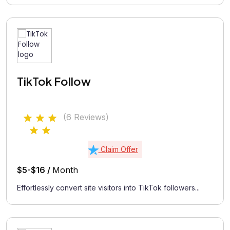
TikTok Follow
(6 Reviews)
Claim Offer
$5-$16 /
Month
Effortlessly convert site visitors into TikTok followers...