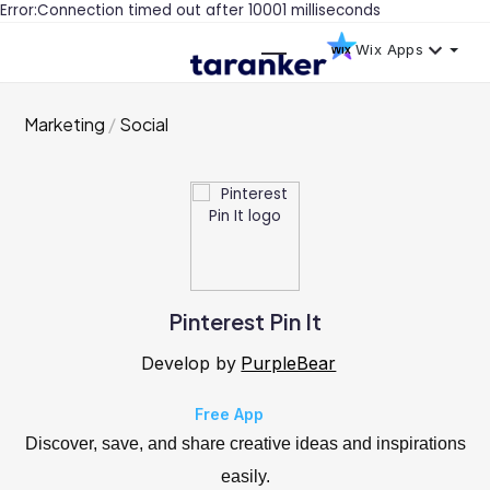
Error:Connection timed out after 10001 milliseconds
Wix Apps
Marketing
Social
Pinterest Pin It
Develop by
PurpleBear
Free App
Discover, save, and share creative ideas and inspirations
easily.