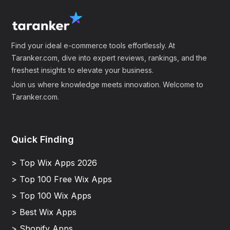
Find your ideal e-commerce tools effortlessly. At
Taranker.com, dive into expert reviews, rankings, and the
freshest insights to elevate your business.
Join us where knowledge meets innovation. Welcome to
Taranker.com.
Quick Finding
> Top Wix Apps 2026
> Top 100 Free Wix Apps
> Top 100 Wix Apps
> Best Wix Apps
> Shopify Apps