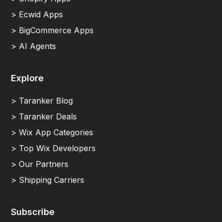
> Ecwid Apps
> BigCommerce Apps
> AI Agents
Explore
> Taranker Blog
> Taranker Deals
> Wix App Categories
> Top Wix Developers
> Our Partners
> Shipping Carriers
Subscribe