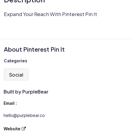
Expand Your Reach With Pinterest Pin It
About Pinterest Pin It
Categories
Social
Built by PurpleBear
Email :
hello@purplebear.co
Website