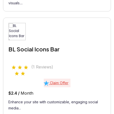
visuals....
BL Social Icons Bar
(1 Reviews)
Claim Offer
$2.4 /
Month
Enhance your site with customizable, engaging social
media...