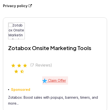
Privacy policy
Zotabox Onsite Marketing Tools
(7 Reviews)
Claim Offer
Sponsored
Zotabox: Boost sales with popups, banners, timers, and
more...