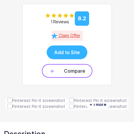
8.2
1 Reviews
Claim Offer
Add to Site
Compare
+ 1 more
Description