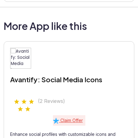
More App like this
Avantify: Social Media Icons
(2 Reviews)
Claim Offer
Enhance social profiles with customizable icons and