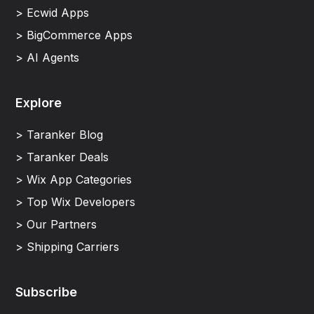
> Ecwid Apps
> BigCommerce Apps
> AI Agents
Explore
> Taranker Blog
> Taranker Deals
> Wix App Categories
> Top Wix Developers
> Our Partners
> Shipping Carriers
Subscribe