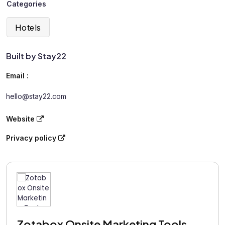
Categories
Hotels
Built by Stay22
Email :
hello@stay22.com
Website
Privacy policy
Zotabox Onsite Marketing Tools