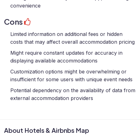
convenience
Cons
Limited information on additional fees or hidden
costs that may affect overall accommodation pricing
Might require constant updates for accuracy in
displaying available accommodations
Customization options might be overwhelming or
insufficient for some users with unique event needs
Potential dependency on the availability of data from
external accommodation providers
About Hotels & Airbnbs Map