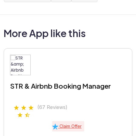
More App like this
STR & Airbnb Booking Manager
(67 Reviews)
Claim Offer