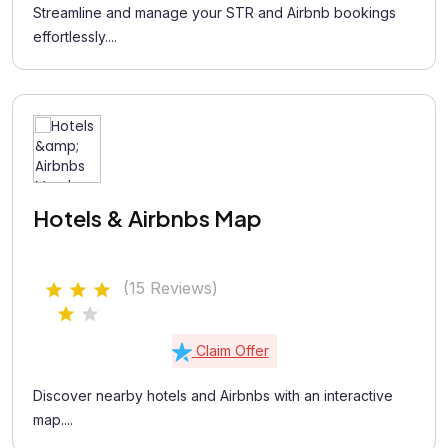
Streamline and manage your STR and Airbnb bookings
effortlessly....
Hotels & Airbnbs Map
(15 Reviews)
Claim Offer
Discover nearby hotels and Airbnbs with an interactive
map....