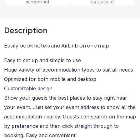
Description
Easily book hotels and Airbnb on one map
Easy to set up and simple to use
Huge variety of accommodation types to suit all needs
Optimized for both mobile and desktop
Customizable design
Show your guests the best places to stay right near
your event. Just set your event address to show all the
accommodation nearby. Guests can search on the map
by preference and then click straight through to
booking. Easy and convenient!