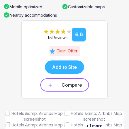
Mobile optimized
Customizable maps
Nearby accommodations
6.6
15 Reviews
Claim Offer
Add to Site
Compare
+ 1 more