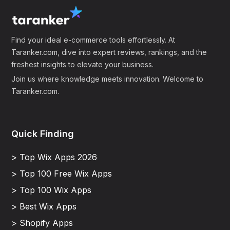
Find your ideal e-commerce tools effortlessly. At
Taranker.com, dive into expert reviews, rankings, and the
freshest insights to elevate your business.
Join us where knowledge meets innovation. Welcome to
Taranker.com.
Quick Finding
> Top Wix Apps 2026
> Top 100 Free Wix Apps
> Top 100 Wix Apps
> Best Wix Apps
> Shopify Apps