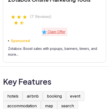
(7 Reviews)
Claim Offer
Sponsored
Zotabox: Boost sales with popups, banners, timers, and
more...
Key Features
hotels
airbnb
booking
event
accommodation
map
search