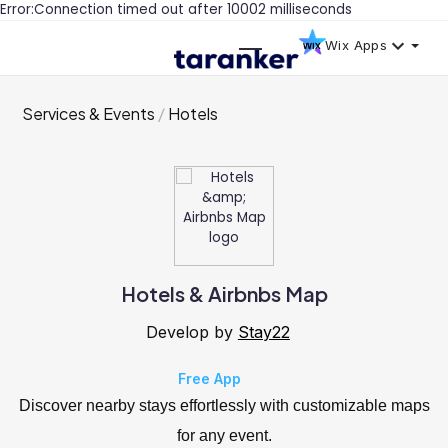
Error:Connection timed out after 10002 milliseconds
Wix Apps
Services & Events
Hotels
Hotels & Airbnbs Map
Develop by
Stay22
Free App
Discover nearby stays effortlessly with customizable maps
for any event.