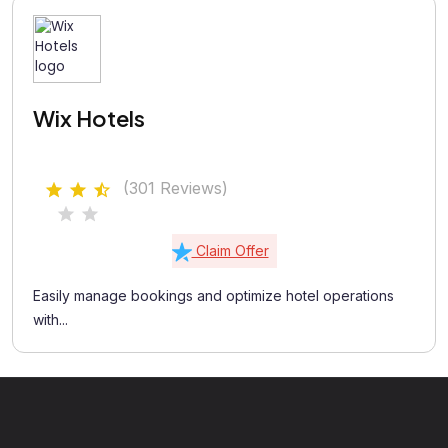
Wix Hotels
(301 Reviews)
Claim Offer
Easily manage bookings and optimize hotel operations
with...