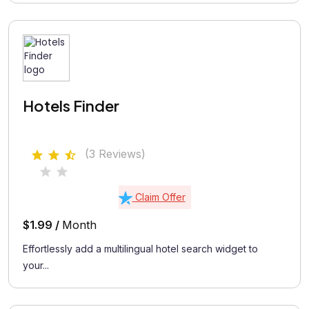
Hotels Finder
(3 Reviews)
Claim Offer
$1.99 /
Month
Effortlessly add a multilingual hotel search widget to
your...