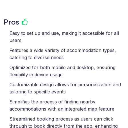
Pros
Easy to set up and use, making it accessible for all
users
Features a wide variety of accommodation types,
catering to diverse needs
Optimized for both mobile and desktop, ensuring
flexibility in device usage
Customizable design allows for personalization and
tailoring to specific events
Simplifies the process of finding nearby
accommodations with an integrated map feature
Streamlined booking process as users can click
through to book directly from the app, enhancing