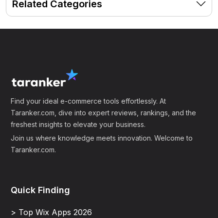
Related Categories
Find your ideal e-commerce tools effortlessly. At
Taranker.com, dive into expert reviews, rankings, and the
freshest insights to elevate your business.
Join us where knowledge meets innovation. Welcome to
Taranker.com.
Quick Finding
> Top Wix Apps 2026