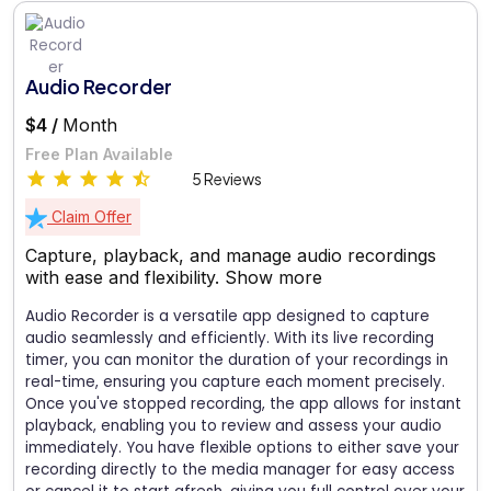
Audio Recorder
$4 /
Month
Free Plan Available
5 Reviews
Claim Offer
Capture, playback, and manage audio recordings
with ease and flexibility.
Show more
Audio Recorder is a versatile app designed to capture
audio seamlessly and efficiently. With its live recording
timer, you can monitor the duration of your recordings in
real-time, ensuring you capture each moment precisely.
Once you've stopped recording, the app allows for instant
playback, enabling you to review and assess your audio
immediately. You have flexible options to either save your
recording directly to the media manager for easy access