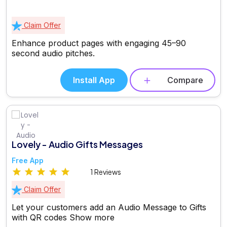
Claim Offer
Enhance product pages with engaging 45–90
second audio pitches.
Install App
Compare
Lovely - Audio Gifts Messages
Free App
1 Reviews
Claim Offer
Let your customers add an Audio Message to Gifts
with QR codes
Show more