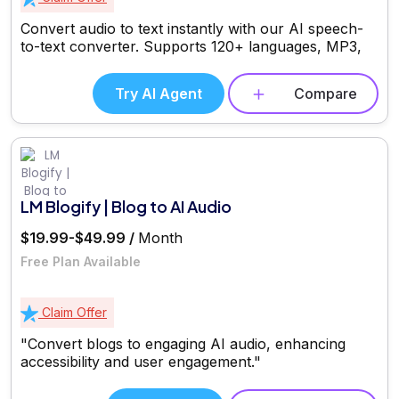
Convert audio to text instantly with our AI speech-
to-text converter. Supports 120+ languages, MP3,
Try AI Agent
Compare
LM Blogify | Blog to AI Audio
$19.99-$49.99 /
Month
Free Plan Available
Claim Offer
"Convert blogs to engaging AI audio, enhancing
accessibility and user engagement."