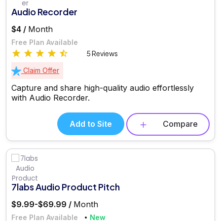
Audio Recorder
$4 /
Month
Free Plan Available
5 Reviews
Claim Offer
Capture and share high-quality audio effortlessly
with Audio Recorder.
Add to Site
Compare
7labs Audio Product Pitch
$9.99-$69.99 /
Month
Free Plan Available
New