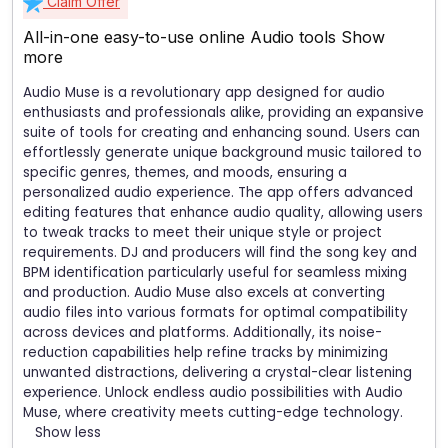
Claim Offer
All-in-one easy-to-use online Audio tools
Show
more
Audio Muse is a revolutionary app designed for audio
enthusiasts and professionals alike, providing an expansive
suite of tools for creating and enhancing sound. Users can
effortlessly generate unique background music tailored to
specific genres, themes, and moods, ensuring a
personalized audio experience. The app offers advanced
editing features that enhance audio quality, allowing users
to tweak tracks to meet their unique style or project
requirements. DJ and producers will find the song key and
BPM identification particularly useful for seamless mixing
and production. Audio Muse also excels at converting
audio files into various formats for optimal compatibility
across devices and platforms. Additionally, its noise-
reduction capabilities help refine tracks by minimizing
unwanted distractions, delivering a crystal-clear listening
experience. Unlock endless audio possibilities with Audio
Muse, where creativity meets cutting-edge technology.
Show less