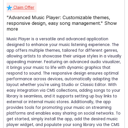
Claim Offer
"Advanced Music Player: Customizable themes,
responsive design, easy song management."
Show
more
Music Player is a versatile and advanced application
designed to enhance your music listening experience. The
app offers multiple themes, tailored for different genres,
allowing artists to showcase their unique styles in a visually
appealing manner. Featuring an advanced audio visualizer,
it brings your music to life with dynamic graphics that
respond to sound. The responsive design ensures optimal
performance across devices, automatically adapting the
layout whether you're using Studio or Classic Editor. With
easy integration via CMS collections, adding songs to your
library is seamless, and it supports setting up buy links to
external or internal music stores. Additionally, the app
provides tools for promoting your music on streaming
platforms and enables easy sharing on social networks. To
get started, simply install the app, add the desired music
player widget, and populate your song library via the CMS