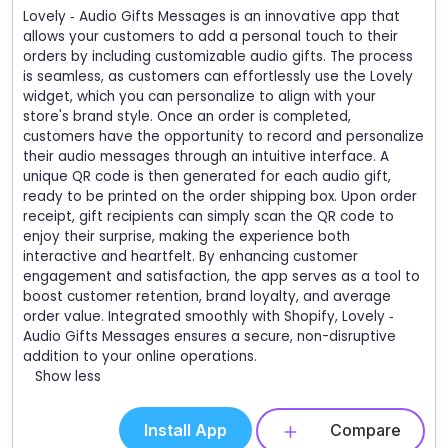
Lovely ‑ Audio Gifts Messages is an innovative app that
allows your customers to add a personal touch to their
orders by including customizable audio gifts. The process
is seamless, as customers can effortlessly use the Lovely
widget, which you can personalize to align with your
store's brand style. Once an order is completed,
customers have the opportunity to record and personalize
their audio messages through an intuitive interface. A
unique QR code is then generated for each audio gift,
ready to be printed on the order shipping box. Upon order
receipt, gift recipients can simply scan the QR code to
enjoy their surprise, making the experience both
interactive and heartfelt. By enhancing customer
engagement and satisfaction, the app serves as a tool to
boost customer retention, brand loyalty, and average
order value. Integrated smoothly with Shopify, Lovely ‑
Audio Gifts Messages ensures a secure, non-disruptive
addition to your online operations.
Show less
Install App
Compare