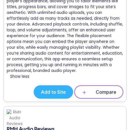
player’s appearance, allowing you to tailor elements like
titles, progress bars, and cover images to fit your site’s
aesthetic. With unlimited audio uploads, you can
effortlessly add as many tracks as needed, directly from
your device. Advanced playback controls, including shuffle,
loop, and volume adjustments, offer an enhanced user
experience for your audience. The flexible placement
options mean you can embed the player anywhere on
your site, while easily managing playlist visibility. Whether
you’re sharing audio content for entertainment, education,
or communication, this app ensures a seamless setup
process, getting you up and running in minutes with a
professional, branded audio player.
Show less
Add to Site
Compare
RMH Audio Reviews