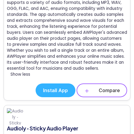
supports a variety of audio formats, including MP3, WAV,
OGG, FLAC, and AAC, ensuring compatibility with industry
standards. The app automatically creates audio samples
and extracts comprehensive sound wave visuals for each
track, enhancing the listening experience for potential
buyers. Users can seamlessly embed AWPlayer's advanced
audio player on their product pages, allowing customers
to preview samples and visualize full track sound waves.
Whether you wish to sell a single track or an entire album,
AWPlayer simplifies and enhances your online music sales.
Its user-friendly interface and robust features make it an
essential tool for musicians and audio sellers.
Show less
Install App
Compare
Audioly ‑ Sticky Audio Player