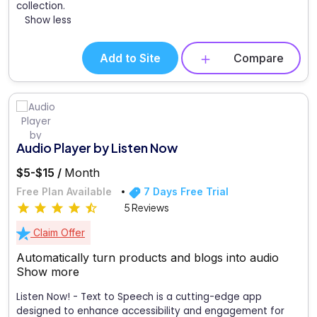
collection.
Show less
Add to Site
Compare
Audio Player by Listen Now
$5-$15 /
Month
Free Plan Available
7 Days Free Trial
5 Reviews
Claim Offer
Automatically turn products and blogs into audio
Show more
Listen Now! - Text to Speech is a cutting-edge app
designed to enhance accessibility and engagement for