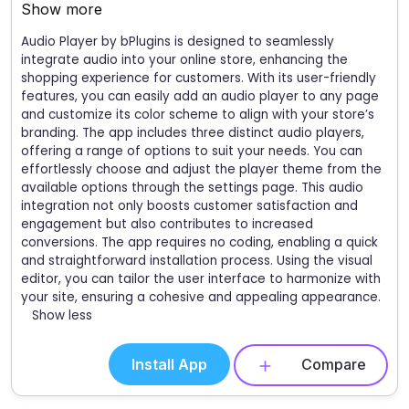
Show more
Audio Player by bPlugins is designed to seamlessly
integrate audio into your online store, enhancing the
shopping experience for customers. With its user-friendly
features, you can easily add an audio player to any page
and customize its color scheme to align with your store’s
branding. The app includes three distinct audio players,
offering a range of options to suit your needs. You can
effortlessly choose and adjust the player theme from the
available options through the settings page. This audio
integration not only boosts customer satisfaction and
engagement but also contributes to increased
conversions. The app requires no coding, enabling a quick
and straightforward installation process. Using the visual
editor, you can tailor the user interface to harmonize with
your site, ensuring a cohesive and appealing appearance.
Show less
Install App
Compare