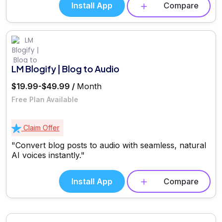
Install App
Compare
LM Blogify | Blog to Audio
$19.99-$49.99 /
Month
Free Plan Available
Claim Offer
"Convert blog posts to audio with seamless, natural
AI voices instantly."
Install App
Compare