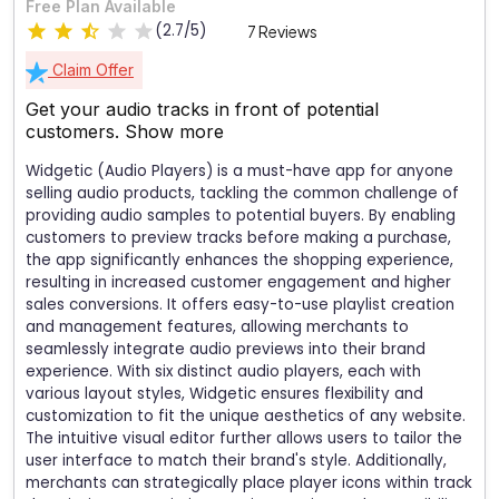
Free Plan Available
(2.7/5)
7 Reviews
Claim Offer
Get your audio tracks in front of potential
customers.
Show more
Widgetic (Audio Players) is a must-have app for anyone
selling audio products, tackling the common challenge of
providing audio samples to potential buyers. By enabling
customers to preview tracks before making a purchase,
the app significantly enhances the shopping experience,
resulting in increased customer engagement and higher
sales conversions. It offers easy-to-use playlist creation
and management features, allowing merchants to
seamlessly integrate audio previews into their brand
experience. With six distinct audio players, each with
various layout styles, Widgetic ensures flexibility and
customization to fit the unique aesthetics of any website.
The intuitive visual editor further allows users to tailor the
user interface to match their brand's style. Additionally,
merchants can strategically place player icons within track