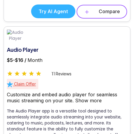
Try AI Agent
Compare
Audio Player
$5-$16 /
Month
11 Reviews
Claim Offer
Customize and embed audio player for seamless
music streaming on your site.
Show more
The Audio Player app is a versatile tool designed to
seamlessly integrate audio streaming into your website,
catering to music, podcasts, lectures, and more. Its
standout feature is the ability to fully customize the