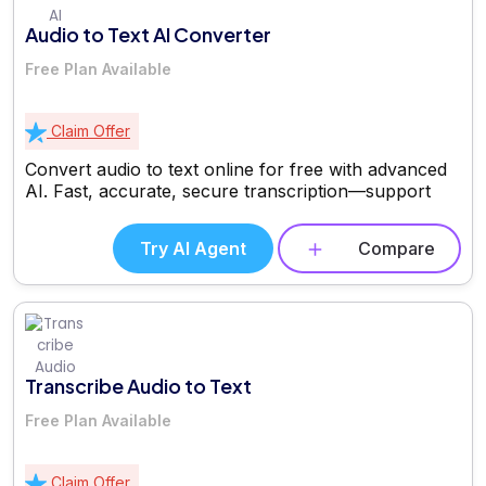
Audio to Text AI Converter
Free Plan Available
Claim Offer
Convert audio to text online for free with advanced
AI. Fast, accurate, secure transcription—support
Try AI Agent
Compare
Transcribe Audio to Text
Free Plan Available
Claim Offer