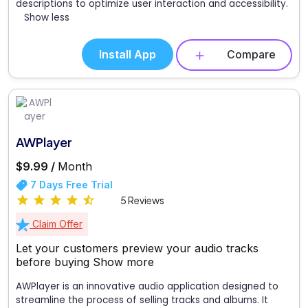
descriptions to optimize user interaction and accessibility.
Show less
Install App
Compare
AWPlayer
$9.99 /
Month
7 Days Free Trial
5 Reviews
Claim Offer
Let your customers preview your audio tracks
before buying
Show more
AWPlayer is an innovative audio application designed to
streamline the process of selling tracks and albums. It