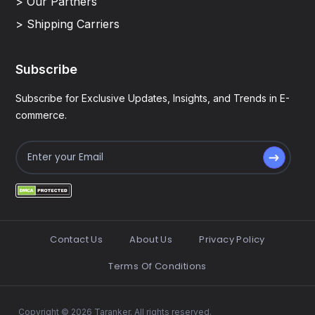
> Our Partners
> Shipping Carriers
Subscribe
Subscribe for Exclusive Updates, Insights, and Trends in E-
commerce.
Contact Us
About Us
Privacy Policy
Terms Of Conditions
Copyright © 2026 Taranker. All rights reserved.