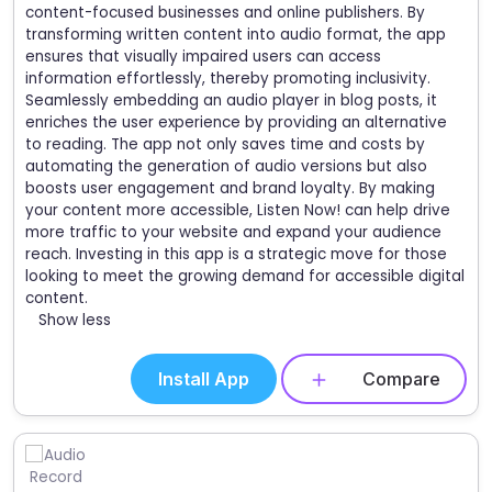
content-focused businesses and online publishers. By
transforming written content into audio format, the app
ensures that visually impaired users can access
information effortlessly, thereby promoting inclusivity.
Seamlessly embedding an audio player in blog posts, it
enriches the user experience by providing an alternative
to reading. The app not only saves time and costs by
automating the generation of audio versions but also
boosts user engagement and brand loyalty. By making
your content more accessible, Listen Now! can help drive
more traffic to your website and expand your audience
reach. Investing in this app is a strategic move for those
looking to meet the growing demand for accessible digital
content.
Show less
Install App
Compare