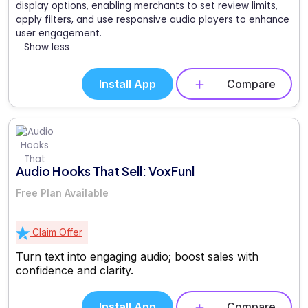
display options, enabling merchants to set review limits,
apply filters, and use responsive audio players to enhance
user engagement.
Show less
Install App
Compare
Audio Hooks That Sell: VoxFunl
Free Plan Available
Claim Offer
Turn text into engaging audio; boost sales with
confidence and clarity.
Install App
Compare