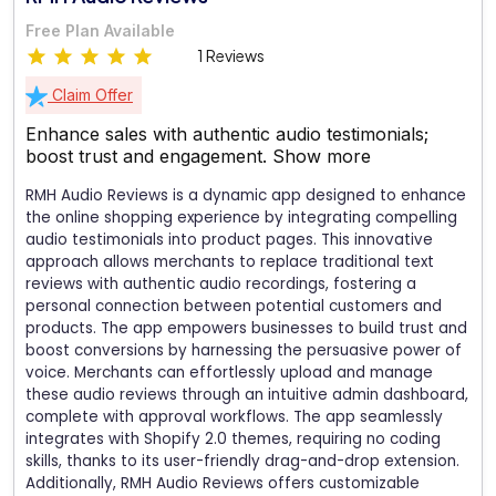
Free Plan Available
1 Reviews
Claim Offer
Enhance sales with authentic audio testimonials;
boost trust and engagement.
Show more
RMH Audio Reviews is a dynamic app designed to enhance
the online shopping experience by integrating compelling
audio testimonials into product pages. This innovative
approach allows merchants to replace traditional text
reviews with authentic audio recordings, fostering a
personal connection between potential customers and
products. The app empowers businesses to build trust and
boost conversions by harnessing the persuasive power of
voice. Merchants can effortlessly upload and manage
these audio reviews through an intuitive admin dashboard,
complete with approval workflows. The app seamlessly
integrates with Shopify 2.0 themes, requiring no coding
skills, thanks to its user-friendly drag-and-drop extension.
Additionally, RMH Audio Reviews offers customizable