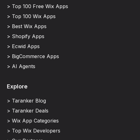
> Top 100 Free Wix Apps
> Top 100 Wix Apps
> Best Wix Apps
> Shopify Apps
> Ecwid Apps
> BigCommerce Apps
> AI Agents
Explore
> Taranker Blog
> Taranker Deals
> Wix App Categories
> Top Wix Developers