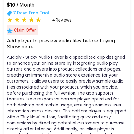
$10 /
Month
7 Days Free Trial
4 Reviews
Claim Offer
Add player to preview audio files before buying
Show more
Audioly ‑ Sticky Audio Player is a specialized app designed
to enhance your online store by integrating audio play
buttons and players into product collections and pages,
creating an immersive audio store experience for your
customers. It allows users to easily preview sample audio
files associated with your products, which you provide,
before purchasing the full version. The app supports
features like a responsive bottom player optimized for
both desktop and mobile usage, ensuring seamless user
interaction across devices. This bottom player is equipped
with a "Buy Now" button, facilitating quick and easy
conversions by directing potential customers to purchase
directly after listening. Additionally, an inline player is