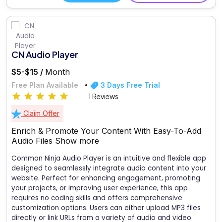
CN Audio Player
$5-$15 /
Month
Free Plan Available
3 Days Free Trial
1 Reviews
Claim Offer
Enrich & Promote Your Content With Easy-To-Add
Audio Files
Show more
Common Ninja Audio Player is an intuitive and flexible app
designed to seamlessly integrate audio content into your
website. Perfect for enhancing engagement, promoting
your projects, or improving user experience, this app
requires no coding skills and offers comprehensive
customization options. Users can either upload MP3 files
directly or link URLs from a variety of audio and video