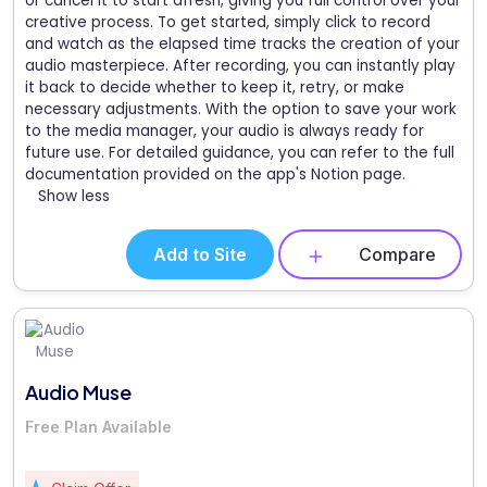
or cancel it to start afresh, giving you full control over your
creative process. To get started, simply click to record
and watch as the elapsed time tracks the creation of your
audio masterpiece. After recording, you can instantly play
it back to decide whether to keep it, retry, or make
necessary adjustments. With the option to save your work
to the media manager, your audio is always ready for
future use. For detailed guidance, you can refer to the full
documentation provided on the app's Notion page.
Show less
Add to Site
Compare
Audio Muse
Free Plan Available