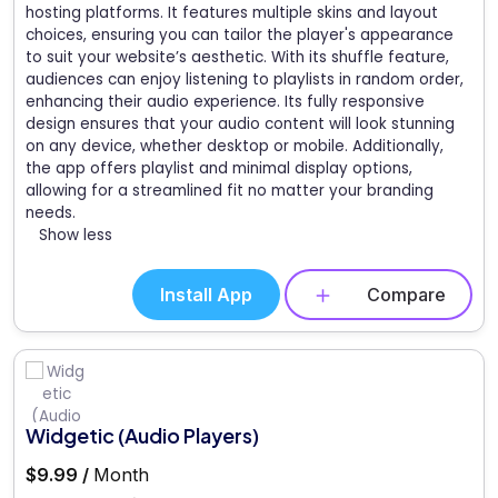
hosting platforms. It features multiple skins and layout
choices, ensuring you can tailor the player's appearance
to suit your website’s aesthetic. With its shuffle feature,
audiences can enjoy listening to playlists in random order,
enhancing their audio experience. Its fully responsive
design ensures that your audio content will look stunning
on any device, whether desktop or mobile. Additionally,
the app offers playlist and minimal display options,
allowing for a streamlined fit no matter your branding
needs.
Show less
Install App
Compare
Widgetic (Audio Players)
$9.99 /
Month