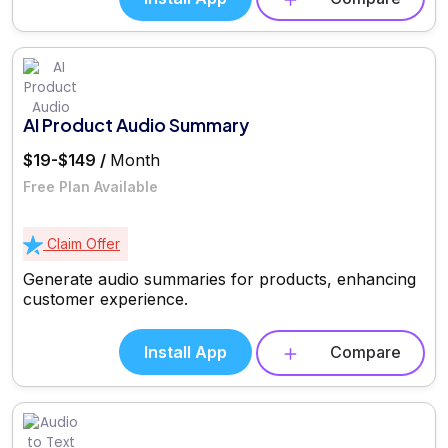
AI Product Audio Summary
$19-$149 /
Month
Free Plan Available
Claim Offer
Generate audio summaries for products, enhancing
customer experience.
Install App
Compare