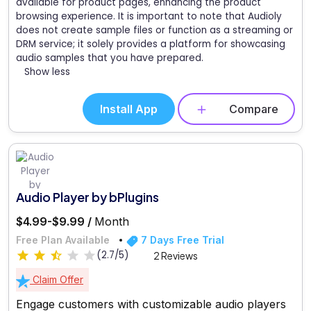
available for product pages, enhancing the product
browsing experience. It is important to note that Audioly
does not create sample files or function as a streaming or
DRM service; it solely provides a platform for showcasing
audio samples that you have prepared.
Show less
Install App
Compare
Audio Player by bPlugins
$4.99-$9.99 /
Month
Free Plan Available
7 Days Free Trial
(2.7/5)
2 Reviews
Claim Offer
Engage customers with customizable audio players