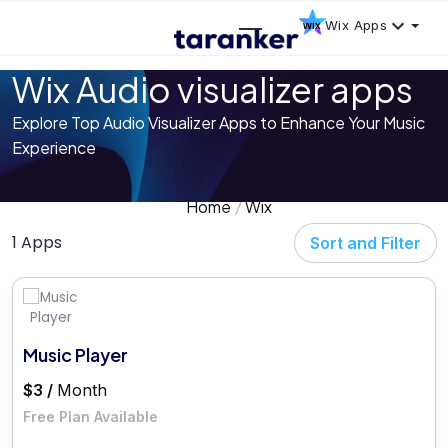
Wix Apps
Wix Audio visualizer apps
Explore Top Audio Visualizer Apps to Enhance Your Music
Experience
Home
Wix
1 Apps
Sort and Filter
Music Player
$3 /
Month
Free Plan Available