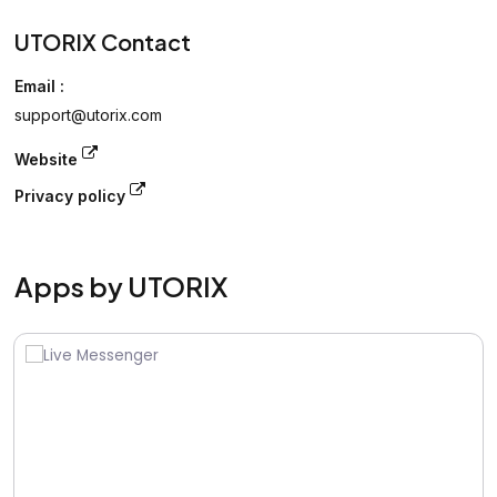
UTORIX Contact
Email :
support@utorix.com
Website
Privacy policy
Apps by UTORIX