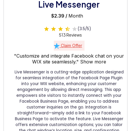
Live Messenger
$2.39 /
Month
(3.5/5)
513 Reviews
Claim Offer
"Customize and integrate Facebook chat on your
WIX site seamlessly."
Show more
Live Messenger is a cutting-edge application designed
for seamless integration of the Facebook Page Plugin
into your WIX website, enhancing your customer
engagement by allowing direct messaging. This app
empowers site visitors to instantly connect with your
Facebook Business Page, enabling you to address
customer inquiries on the go. Integration is
straightforward—simply add a link to your Facebook
Business Page to activate the feature. Live Messenger
offers extensive customization options; you can tailor
the chat window’s location, size, and configuration