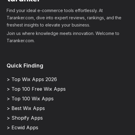
Find your ideal e-commerce tools effortlessly. At
Taranker.com, dive into expert reviews, rankings, and the
freshest insights to elevate your business.
Join us where knowledge meets innovation. Welcome to
Taranker.com.
Quick Finding
> Top Wix Apps 2026
> Top 100 Free Wix Apps
> Top 100 Wix Apps
> Best Wix Apps
> Shopify Apps
> Ecwid Apps