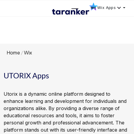
Wix Apps
Home
Wix
UTORIX Apps
Utorix is a dynamic online platform designed to
enhance learning and development for individuals and
organizations alike. By providing a diverse range of
educational resources and tools, it aims to foster
personal growth and professional advancement. The
platform stands out with its user-friendly interface and