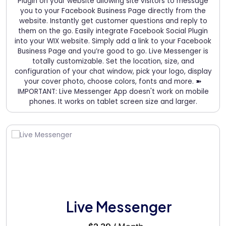
Plugin on your website allowing site visitors to message
you to your Facebook Business Page directly from the
website. Instantly get customer questions and reply to
them on the go. Easily integrate Facebook Social Plugin
into your WIX website. Simply add a link to your Facebook
Business Page and you’re good to go. Live Messenger is
totally customizable. Set the location, size, and
configuration of your chat window, pick your logo, display
your cover photo, choose colors, fonts and more. ➽
IMPORTANT: Live Messenger App doesn't work on mobile
phones. It works on tablet screen size and larger.
Live Messenger