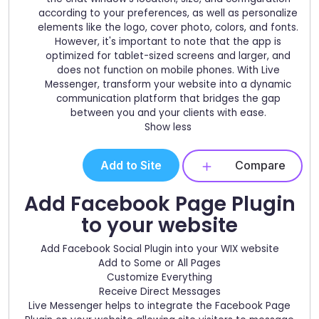
according to your preferences, as well as personalize
elements like the logo, cover photo, colors, and fonts.
However, it's important to note that the app is
optimized for tablet-sized screens and larger, and
does not function on mobile phones. With Live
Messenger, transform your website into a dynamic
communication platform that bridges the gap
between you and your clients with ease.
Show less
Add to Site
Compare
Add Facebook Page Plugin
to your website
Add Facebook Social Plugin into your WIX website
Add to Some or All Pages
Customize Everything
Receive Direct Messages
Live Messenger helps to integrate the Facebook Page