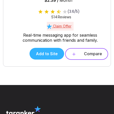
$2.39 /
Month
(3.6/5)
514 Reviews
Claim Offer
Real-time messaging app for seamless
communication with friends and family.
Add to Site
Compare