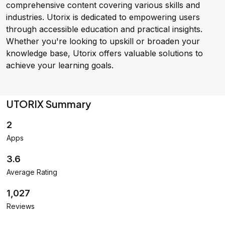
comprehensive content covering various skills and
industries. Utorix is dedicated to empowering users
through accessible education and practical insights.
Whether you're looking to upskill or broaden your
knowledge base, Utorix offers valuable solutions to
achieve your learning goals.
UTORIX Summary
2
Apps
3.6
Average Rating
1,027
Reviews