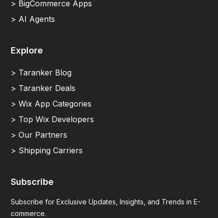
> BigCommerce Apps
> AI Agents
Explore
> Taranker Blog
> Taranker Deals
> Wix App Categories
> Top Wix Developers
> Our Partners
> Shipping Carriers
Subscribe
Subscribe for Exclusive Updates, Insights, and Trends in E-
commerce.