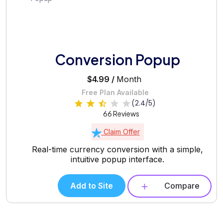
Conversion Popup
$4.99 /
Month
Free Plan Available
(2.4/5)
66 Reviews
Claim Offer
Real-time currency conversion with a simple,
intuitive popup interface.
Add to Site
Compare