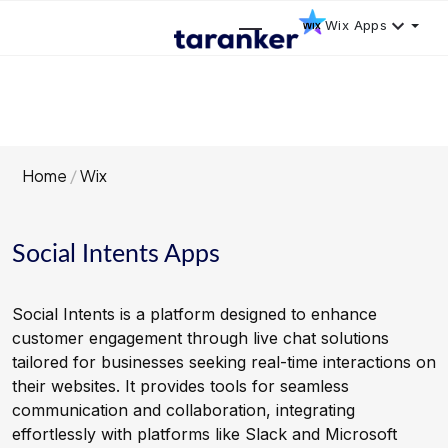
Wix Apps
Home
Wix
Social Intents Apps
Social Intents is a platform designed to enhance
customer engagement through live chat solutions
tailored for businesses seeking real-time interactions on
their websites. It provides tools for seamless
communication and collaboration, integrating
effortlessly with platforms like Slack and Microsoft