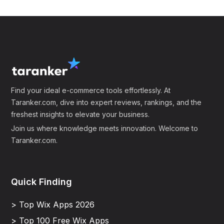
Find your ideal e-commerce tools effortlessly. At
Taranker.com, dive into expert reviews, rankings, and the
freshest insights to elevate your business.
Join us where knowledge meets innovation. Welcome to
Taranker.com.
Quick Finding
> Top Wix Apps 2026
> Top 100 Free Wix Apps