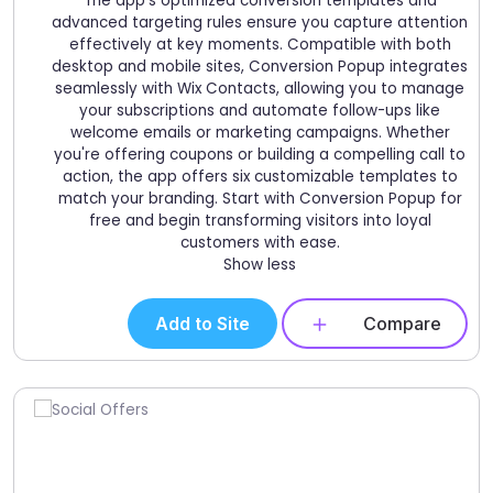
The app's optimized conversion templates and
advanced targeting rules ensure you capture attention
effectively at key moments. Compatible with both
desktop and mobile sites, Conversion Popup integrates
seamlessly with Wix Contacts, allowing you to manage
your subscriptions and automate follow-ups like
welcome emails or marketing campaigns. Whether
you're offering coupons or building a compelling call to
action, the app offers six customizable templates to
match your branding. Start with Conversion Popup for
free and begin transforming visitors into loyal
customers with ease.
Show less
Add to Site
Compare