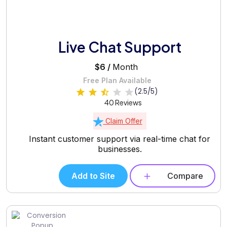
Live Chat Support
$6 /
Month
Free Plan Available
(2.5/5)
40 Reviews
Claim Offer
Instant customer support via real-time chat for
businesses.
Add to Site
Compare