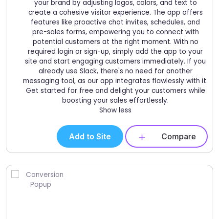
your brand by adjusting logos, colors, and text to
create a cohesive visitor experience. The app offers
features like proactive chat invites, schedules, and
pre-sales forms, empowering you to connect with
potential customers at the right moment. With no
required login or sign-up, simply add the app to your
site and start engaging customers immediately. If you
already use Slack, there's no need for another
messaging tool, as our app integrates flawlessly with it.
Get started for free and delight your customers while
boosting your sales effortlessly.
Show less
Add to Site
Compare