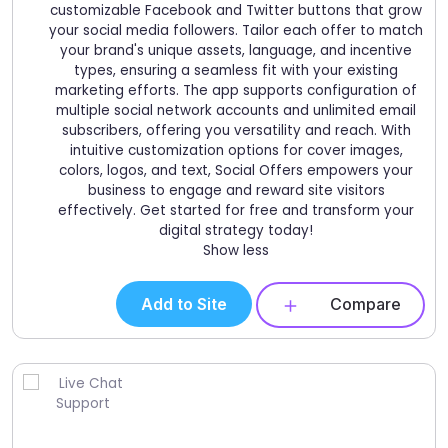
customizable Facebook and Twitter buttons that grow
your social media followers. Tailor each offer to match
your brand's unique assets, language, and incentive
types, ensuring a seamless fit with your existing
marketing efforts. The app supports configuration of
multiple social network accounts and unlimited email
subscribers, offering you versatility and reach. With
intuitive customization options for cover images,
colors, logos, and text, Social Offers empowers your
business to engage and reward site visitors
effectively. Get started for free and transform your
digital strategy today!
Show less
Add to Site
Compare