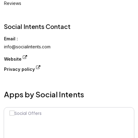
Reviews
Social Intents Contact
Email :
info@socialintents.com
Website
Privacy policy
Apps by Social Intents