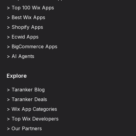
> Top 100 Wix Apps
> Best Wix Apps
> Shopify Apps
> Ecwid Apps
> BigCommerce Apps
> AI Agents
Explore
> Taranker Blog
> Taranker Deals
> Wix App Categories
> Top Wix Developers
> Our Partners