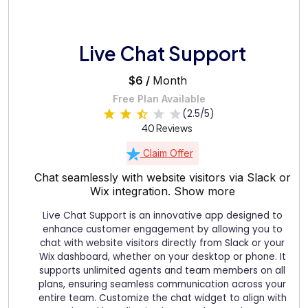
Live Chat Support
$6 /
Month
Free Plan Available
(2.5/5)
40 Reviews
Claim Offer
Chat seamlessly with website visitors via Slack or
Wix integration.
Show more
Live Chat Support is an innovative app designed to
enhance customer engagement by allowing you to
chat with website visitors directly from Slack or your
Wix dashboard, whether on your desktop or phone. It
supports unlimited agents and team members on all
plans, ensuring seamless communication across your
entire team. Customize the chat widget to align with