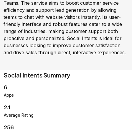
Teams. The service aims to boost customer service
efficiency and support lead generation by allowing
teams to chat with website visitors instantly. Its user-
friendly interface and robust features cater to a wide
range of industries, making customer support both
proactive and personalized. Social Intents is ideal for
businesses looking to improve customer satisfaction
and drive sales through direct, interactive experiences.
Social Intents Summary
6
Apps
2.1
Average Rating
256