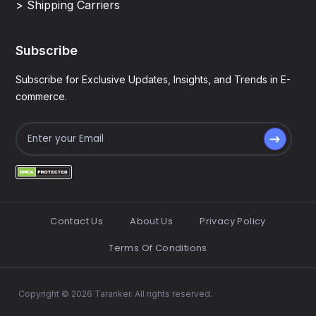
> Shipping Carriers
Subscribe
Subscribe for Exclusive Updates, Insights, and Trends in E-
commerce.
Contact Us
About Us
Privacy Policy
Terms Of Conditions
Copyright © 2026 Taranker. All rights reserved.