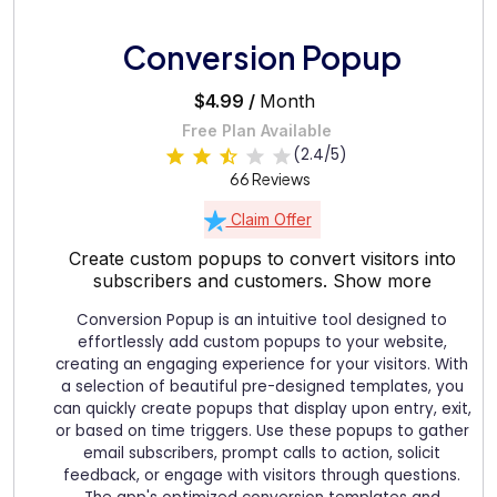
Conversion Popup
$4.99 /
Month
Free Plan Available
(2.4/5)
66 Reviews
Claim Offer
Create custom popups to convert visitors into
subscribers and customers.
Show more
Conversion Popup is an intuitive tool designed to
effortlessly add custom popups to your website,
creating an engaging experience for your visitors. With
a selection of beautiful pre-designed templates, you
can quickly create popups that display upon entry, exit,
or based on time triggers. Use these popups to gather
email subscribers, prompt calls to action, solicit
feedback, or engage with visitors through questions.