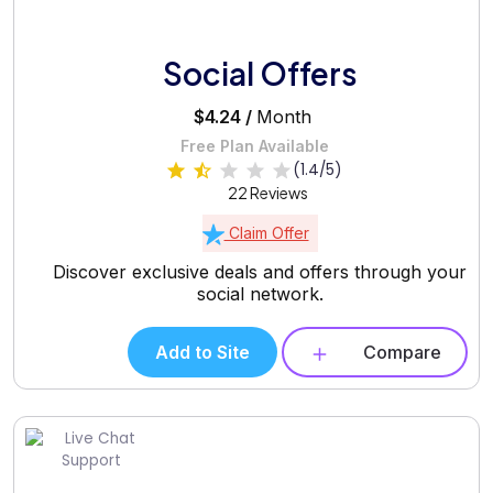
Social Offers
$4.24 /
Month
Free Plan Available
(1.4/5)
22 Reviews
Claim Offer
Discover exclusive deals and offers through your
social network.
Add to Site
Compare