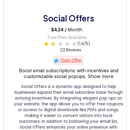
Social Offers
$4.24 /
Month
Free Plan Available
(1.4/5)
22 Reviews
Claim Offer
Boost email subscriptions with incentives and
customizable social popups.
Show more
Social Offers is a dynamic app designed to help
businesses expand their email subscriber base through
enticing incentives. By integrating elegant pop-ups on
your website, the app allows you to offer free coupons
or access to digital downloads like PDFs and songs,
making it easier to convert visitors into loyal
customers. In addition to bolstering your email list,
Social Offers enhances your online presence with