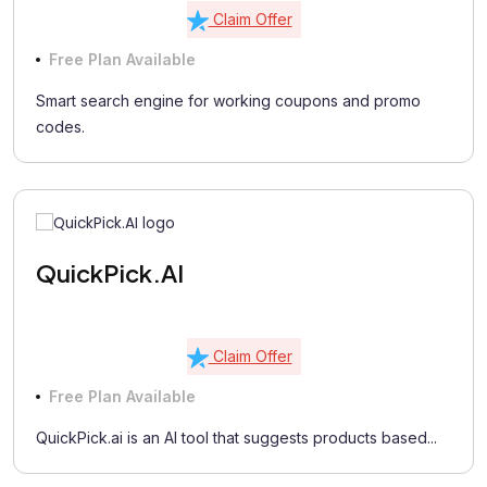
Claim Offer
Free Plan Available
Smart search engine for working coupons and promo
codes.
QuickPick.AI
Claim Offer
Free Plan Available
QuickPick.ai is an AI tool that suggests products based...