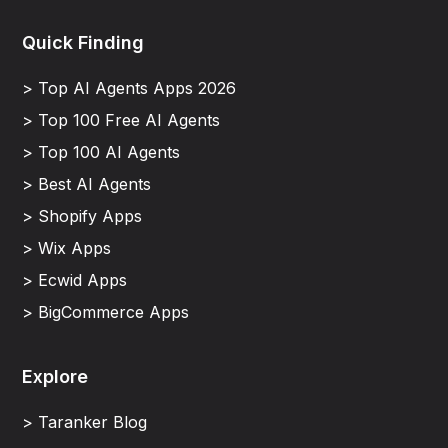
Quick Finding
> Top AI Agents Apps 2026
> Top 100 Free AI Agents
> Top 100 AI Agents
> Best AI Agents
> Shopify Apps
> Wix Apps
> Ecwid Apps
> BigCommerce Apps
Explore
> Taranker Blog