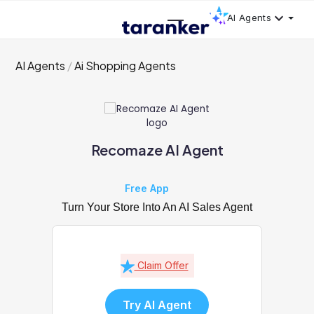
AI Agents
AI Agents
Ai Shopping Agents
Recomaze AI Agent
Free App
Turn Your Store Into An AI Sales Agent
Claim Offer
Try AI Agent