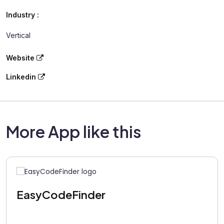
Industry :
Vertical
Website
Linkedin
More App like this
EasyCodeFinder