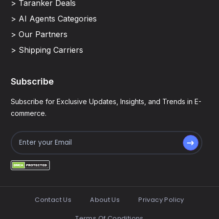
> Taranker Deals
> AI Agents Categories
> Our Partners
> Shipping Carriers
Subscribe
Subscribe for Exclusive Updates, Insights, and Trends in E-
commerce.
Contact Us
About Us
Privacy Policy
Terms Of Conditions