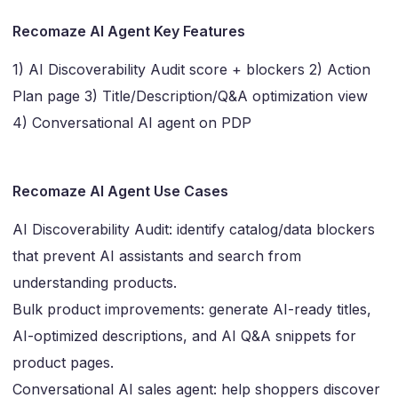
Recomaze AI Agent Key Features
1) AI Discoverability Audit score + blockers 2) Action
Plan page 3) Title/Description/Q&A optimization view
4) Conversational AI agent on PDP
Recomaze AI Agent Use Cases
AI Discoverability Audit: identify catalog/data blockers
that prevent AI assistants and search from
understanding products.
Bulk product improvements: generate AI-ready titles,
AI-optimized descriptions, and AI Q&A snippets for
product pages.
Conversational AI sales agent: help shoppers discover