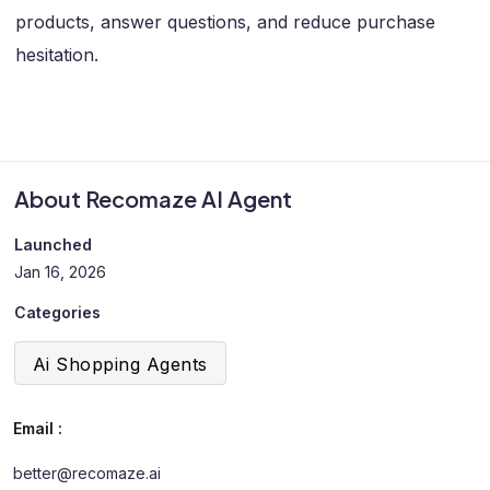
products, answer questions, and reduce purchase
hesitation.
About Recomaze AI Agent
Launched
Jan 16, 2026
Categories
Ai Shopping Agents
Email :
better@recomaze.ai