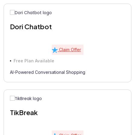
Dori Chatbot
Claim Offer
Free Plan Available
AI-Powered Conversational Shopping
TikBreak