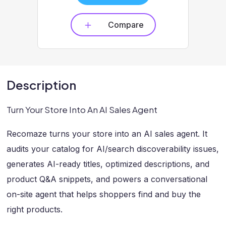
Compare
Description
Turn Your Store Into An AI Sales Agent
Recomaze turns your store into an AI sales agent. It
audits your catalog for AI/search discoverability issues,
generates AI-ready titles, optimized descriptions, and
product Q&A snippets, and powers a conversational
on-site agent that helps shoppers find and buy the
right products.