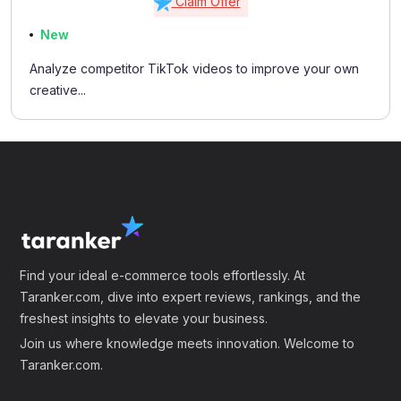
Claim Offer
New
Analyze competitor TikTok videos to improve your own
creative...
Find your ideal e-commerce tools effortlessly. At
Taranker.com, dive into expert reviews, rankings, and the
freshest insights to elevate your business.
Join us where knowledge meets innovation. Welcome to
Taranker.com.