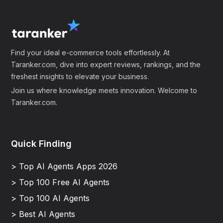
Find your ideal e-commerce tools effortlessly. At
Taranker.com, dive into expert reviews, rankings, and the
freshest insights to elevate your business.
Join us where knowledge meets innovation. Welcome to
Taranker.com.
Quick Finding
> Top AI Agents Apps 2026
> Top 100 Free AI Agents
> Top 100 AI Agents
> Best AI Agents