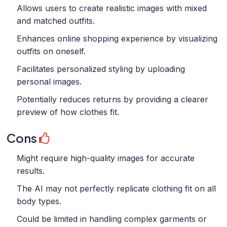
Allows users to create realistic images with mixed
and matched outfits.
Enhances online shopping experience by visualizing
outfits on oneself.
Facilitates personalized styling by uploading
personal images.
Potentially reduces returns by providing a clearer
preview of how clothes fit.
Cons
Might require high-quality images for accurate
results.
The AI may not perfectly replicate clothing fit on all
body types.
Could be limited in handling complex garments or