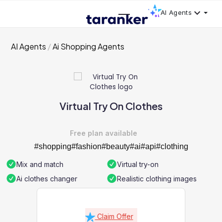
AI Agents
AI Agents
Ai Shopping Agents
Virtual Try On Clothes
Free plan available
#shopping#fashion#beauty#ai#api#clothing
Mix and match
Virtual try-on
Ai clothes changer
Realistic clothing images
Claim Offer