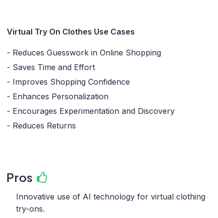
Virtual Try On Clothes Use Cases
- Reduces Guesswork in Online Shopping
- Saves Time and Effort
- Improves Shopping Confidence
- Enhances Personalization
- Encourages Experimentation and Discovery
- Reduces Returns
Pros
Innovative use of AI technology for virtual clothing
try-ons.