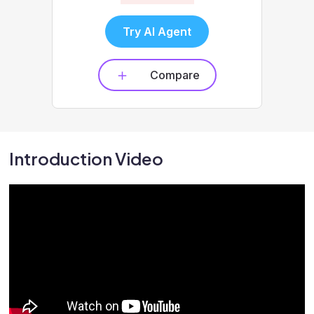
Try AI Agent
Compare
Introduction Video