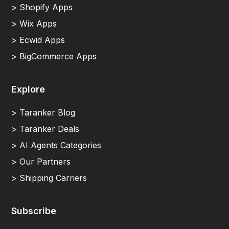
> Shopify Apps
> Wix Apps
> Ecwid Apps
> BigCommerce Apps
Explore
> Taranker Blog
> Taranker Deals
> AI Agents Categories
> Our Partners
> Shipping Carriers
Subscribe