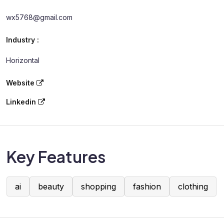
wx5768@gmail.com
Industry :
Horizontal
Website
Linkedin
Key Features
ai
beauty
shopping
fashion
clothing