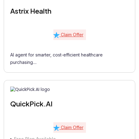
Astrix Health
Claim Offer
AI agent for smarter, cost-efficient healthcare
purchasing....
QuickPick.AI
Claim Offer
Free Plan Available