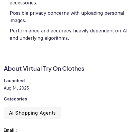
accessories.
Possible privacy concerns with uploading personal
images.
Performance and accuracy heavily dependent on AI
and underlying algorithms.
About Virtual Try On Clothes
Launched
Aug 14, 2025
Categories
Ai Shopping Agents
Email :