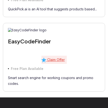
QuickPick.ai is an AI tool that suggests products based...
EasyCodeFinder
Claim Offer
Free Plan Available
Smart search engine for working coupons and promo
codes.