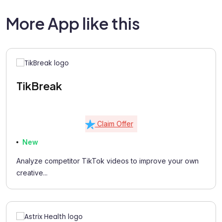
More App like this
TikBreak
Claim Offer
New
Analyze competitor TikTok videos to improve your own
creative...