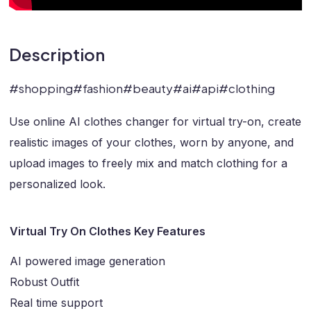
Description
#shopping#fashion#beauty#ai#api#clothing
Use online AI clothes changer for virtual try-on, create
realistic images of your clothes, worn by anyone, and
upload images to freely mix and match clothing for a
personalized look.
Virtual Try On Clothes Key Features
AI powered image generation
Robust Outfit
Real time support