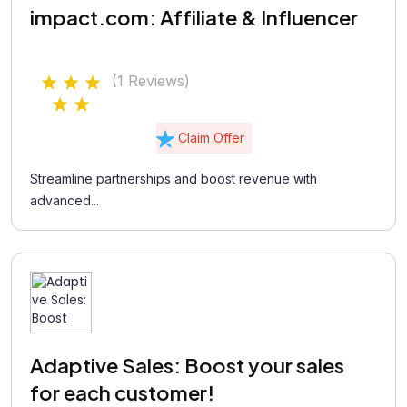
impact.com: Affiliate & Influencer
(1 Reviews)
Claim Offer
Streamline partnerships and boost revenue with
advanced...
Adaptive Sales: Boost your sales
for each customer!