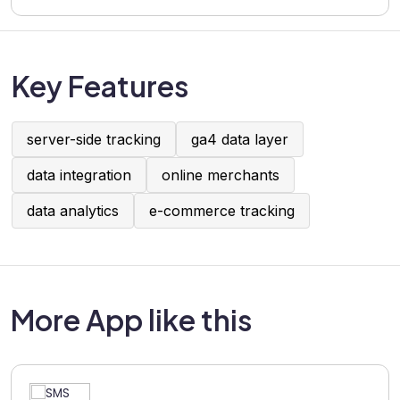
Key Features
server-side tracking
ga4 data layer
data integration
online merchants
data analytics
e-commerce tracking
More App like this