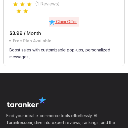
(1 Reviews)
Claim Offer
$3.99 /
Month
Free Plan Available
Boost sales with customizable pop-ups, personalized
messages,...
Find your ideal e-commerce tools effortlessly. At
Taranker.com, dive into expert reviews, rankings, and the