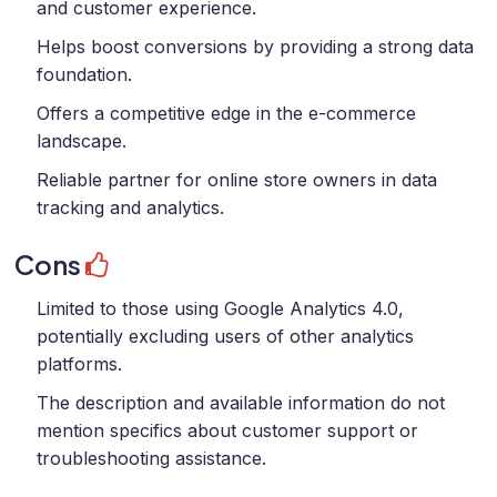
and customer experience.
Helps boost conversions by providing a strong data
foundation.
Offers a competitive edge in the e-commerce
landscape.
Reliable partner for online store owners in data
tracking and analytics.
Cons
Limited to those using Google Analytics 4.0,
potentially excluding users of other analytics
platforms.
The description and available information do not
mention specifics about customer support or
troubleshooting assistance.