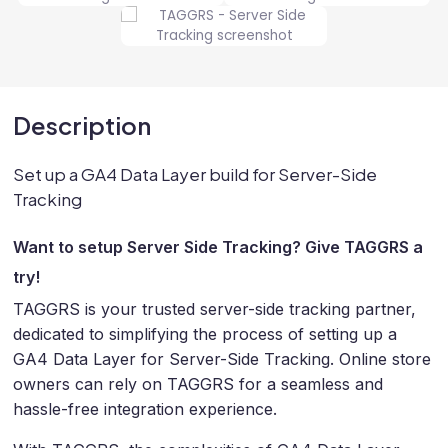
Description
Set up a GA4 Data Layer build for Server-Side
Tracking
Want to setup Server Side Tracking? Give TAGGRS a
try!
TAGGRS is your trusted server-side tracking partner,
dedicated to simplifying the process of setting up a
GA4 Data Layer for Server-Side Tracking. Online store
owners can rely on TAGGRS for a seamless and
hassle-free integration experience.