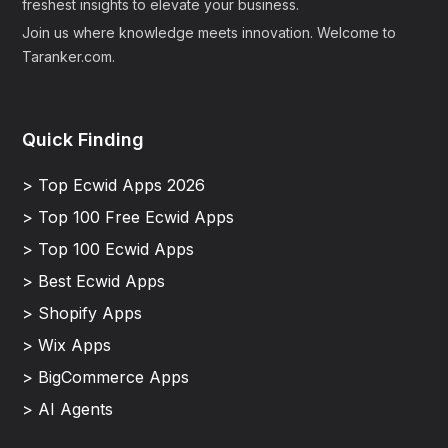
freshest insights to elevate your business.
Join us where knowledge meets innovation. Welcome to
Taranker.com.
Quick Finding
> Top Ecwid Apps 2026
> Top 100 Free Ecwid Apps
> Top 100 Ecwid Apps
> Best Ecwid Apps
> Shopify Apps
> Wix Apps
> BigCommerce Apps
> AI Agents