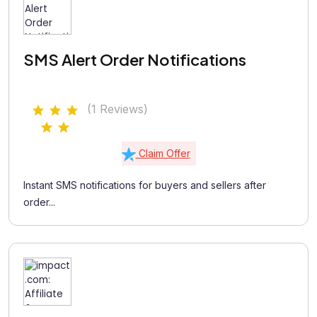
SMS Alert Order Notifications
(1 Reviews)
Claim Offer
Instant SMS notifications for buyers and sellers after
order...