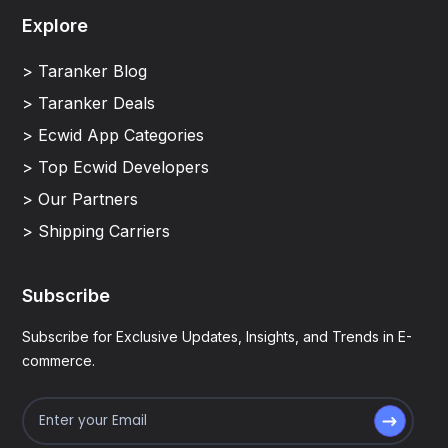
Explore
> Taranker Blog
> Taranker Deals
> Ecwid App Categories
> Top Ecwid Developers
> Our Partners
> Shipping Carriers
Subscribe
Subscribe for Exclusive Updates, Insights, and Trends in E-
commerce.