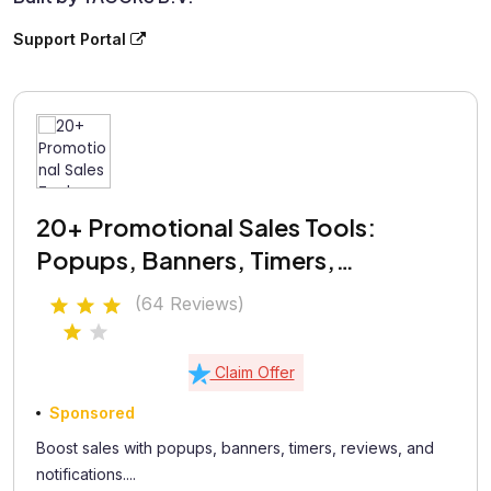
Support Portal
20+ Promotional Sales Tools:
Popups, Banners, Timers,
Coupons, Testimonials
(64 Reviews)
Claim Offer
Sponsored
Boost sales with popups, banners, timers, reviews, and
notifications....