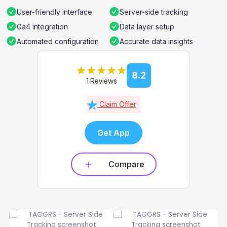
User-friendly interface
Server-side tracking
Ga4 integration
Data layer setup
Automated configuration
Accurate data insights
8.2
1 Reviews
Claim Offer
Get App
Compare