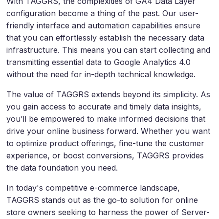
With TAGGRS, the complexities of GA4 Data Layer
configuration become a thing of the past. Our user-
friendly interface and automation capabilities ensure
that you can effortlessly establish the necessary data
infrastructure. This means you can start collecting and
transmitting essential data to Google Analytics 4.0
without the need for in-depth technical knowledge.
The value of TAGGRS extends beyond its simplicity. As
you gain access to accurate and timely data insights,
you’ll be empowered to make informed decisions that
drive your online business forward. Whether you want
to optimize product offerings, fine-tune the customer
experience, or boost conversions, TAGGRS provides
the data foundation you need.
In today's competitive e-commerce landscape,
TAGGRS stands out as the go-to solution for online
store owners seeking to harness the power of Server-