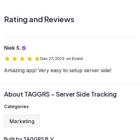
Rating and Reviews
Niek S.
Dec 27, 2023 on Ecwid
Amazing app! Very easy to setup server side!
About TAGGRS - Server Side Tracking
Categories
Marketing
Built by TAGGRS B.V.