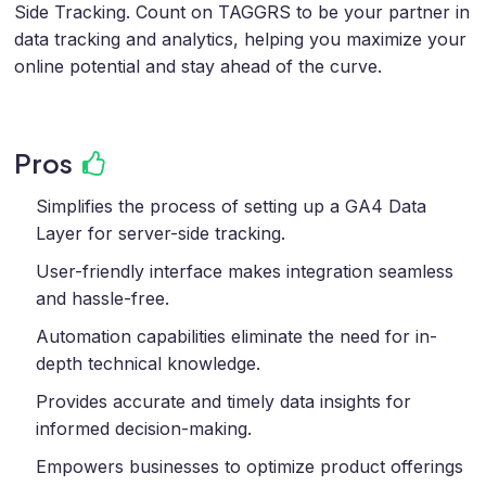
Side Tracking. Count on TAGGRS to be your partner in
data tracking and analytics, helping you maximize your
online potential and stay ahead of the curve.
Pros
Simplifies the process of setting up a GA4 Data
Layer for server-side tracking.
User-friendly interface makes integration seamless
and hassle-free.
Automation capabilities eliminate the need for in-
depth technical knowledge.
Provides accurate and timely data insights for
informed decision-making.
Empowers businesses to optimize product offerings