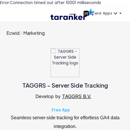
Error:Connection timed out after 10001 milliseconds
Ecwid Apps
Ecwid
Marketing
TAGGRS - Server Side Tracking
Develop by
TAGGRS B.V.
Free App
Seamless server-side tracking for effortless GA4 data
integration.