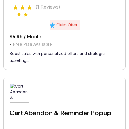
(1 Reviews)
Claim Offer
$5.99 /
Month
Free Plan Available
Boost sales with personalized offers and strategic
upselling...
Cart Abandon & Reminder Popup