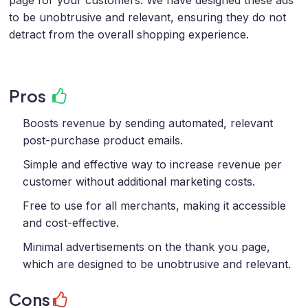
page for your customers. We have designed these ads
to be unobtrusive and relevant, ensuring they do not
detract from the overall shopping experience.
Pros
Boosts revenue by sending automated, relevant
post-purchase product emails.
Simple and effective way to increase revenue per
customer without additional marketing costs.
Free to use for all merchants, making it accessible
and cost-effective.
Minimal advertisements on the thank you page,
which are designed to be unobtrusive and relevant.
Cons