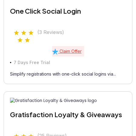
One Click Social Login
(3 Reviews)
Claim Offer
7 Days Free Trial
Simplify registrations with one-click social logins via...
Gratisfaction Loyalty & Giveaways
(25 Reviews)