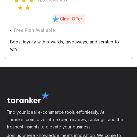
Claim Offer
Free Plan Available
Boost loyalty with rewards, giveaways, and scratch-to-
win...
Find your ideal e-commerce tools effortlessly. At
Taranker.com, dive into expert reviews, rankings, and the
freshest insights to elevate your business.
Join us where knowledge meets innovation. Welcome to