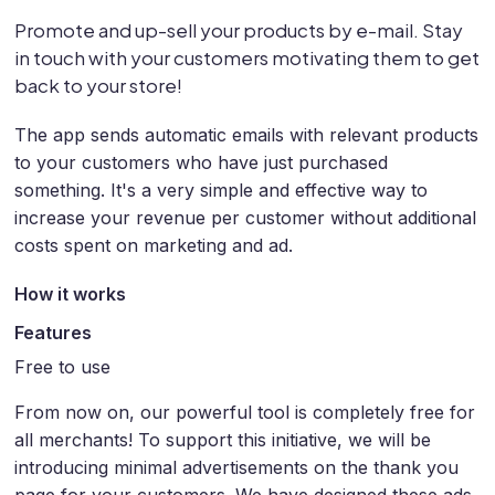
Promote and up-sell your products by e-mail. Stay
in touch with your customers motivating them to get
back to your store!
The app sends automatic emails with relevant products
to your customers who have just purchased
something. It's a very simple and effective way to
increase your revenue per customer without additional
costs spent on marketing and ad.
How it works
Features
Free to use
From now on, our powerful tool is completely free for
all merchants! To support this initiative, we will be
introducing minimal advertisements on the thank you