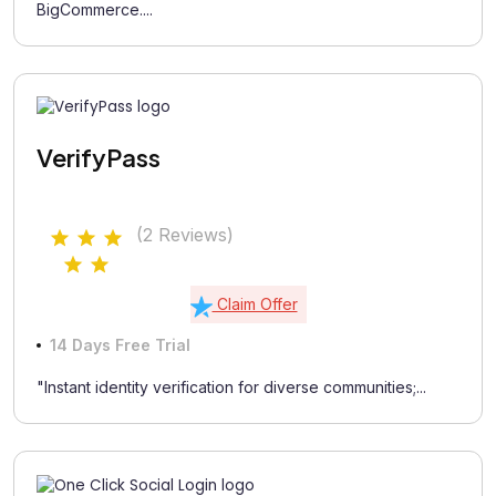
BigCommerce....
VerifyPass
(2 Reviews)
Claim Offer
14 Days Free Trial
"Instant identity verification for diverse communities;...