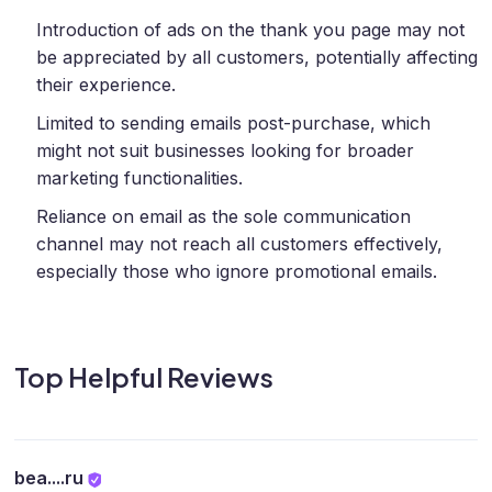
Introduction of ads on the thank you page may not
be appreciated by all customers, potentially affecting
their experience.
Limited to sending emails post-purchase, which
might not suit businesses looking for broader
marketing functionalities.
Reliance on email as the sole communication
channel may not reach all customers effectively,
especially those who ignore promotional emails.
Top Helpful Reviews
bea....ru