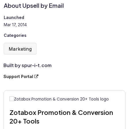
About Upsell by Email
Launched
Mar 17, 2014
Categories
Marketing
Built by spur-i-t.com
Support Portal
Zotabox Promotion & Conversion
20+ Tools