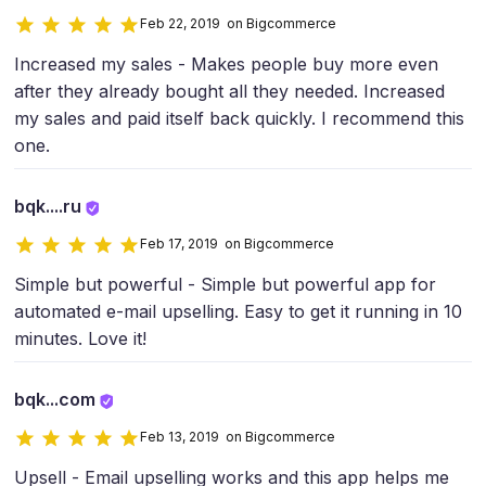
Feb 22, 2019 on Bigcommerce
Increased my sales - Makes people buy more even
after they already bought all they needed. Increased
my sales and paid itself back quickly. I recommend this
one.
bqk....ru
Feb 17, 2019 on Bigcommerce
Simple but powerful - Simple but powerful app for
automated e-mail upselling. Easy to get it running in 10
minutes. Love it!
bqk...com
Feb 13, 2019 on Bigcommerce
Upsell - Email upselling works and this app helps me