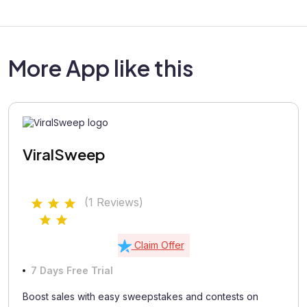
More App like this
ViralSweep
(1 Reviews)
Claim Offer
7 Days Free Trial
Boost sales with easy sweepstakes and contests on