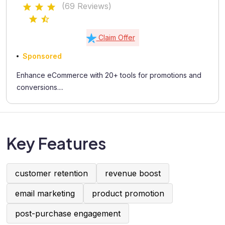
(69 Reviews)
Claim Offer
Sponsored
Enhance eCommerce with 20+ tools for promotions and
conversions....
Key Features
customer retention
revenue boost
email marketing
product promotion
post-purchase engagement