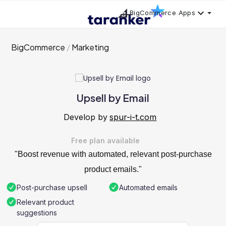
BigCommerce Apps
BigCommerce
Marketing
Upsell by Email
Develop by
spur-i-t.com
Free plan available
"Boost revenue with automated, relevant post-purchase
product emails."
Post-purchase upsell
Automated emails
Relevant product
suggestions