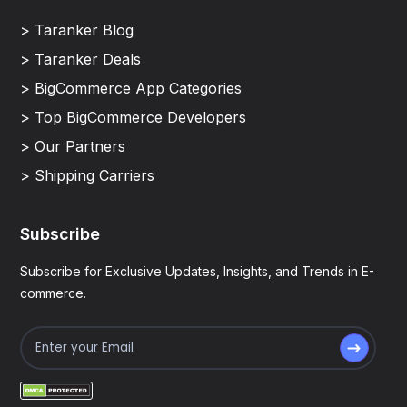
> Taranker Blog
> Taranker Deals
> BigCommerce App Categories
> Top BigCommerce Developers
> Our Partners
> Shipping Carriers
Subscribe
Subscribe for Exclusive Updates, Insights, and Trends in E-
commerce.