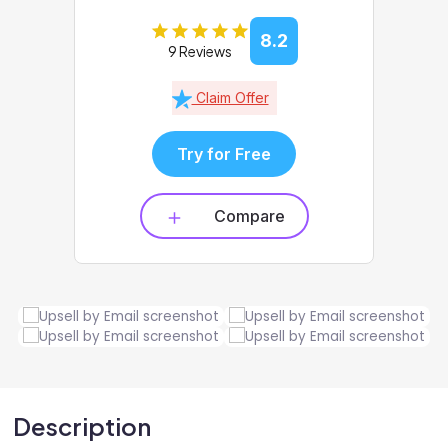
8.2
9 Reviews
Claim Offer
Try for Free
Compare
Description