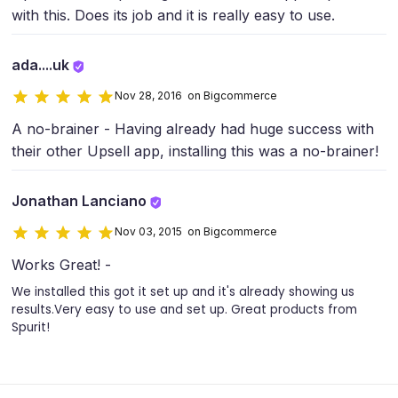
with this. Does its job and it is really easy to use.
ada....uk
Nov 28, 2016 on Bigcommerce
A no-brainer - Having already had huge success with
their other Upsell app, installing this was a no-brainer!
Jonathan Lanciano
Nov 03, 2015 on Bigcommerce
Works Great! -
We installed this got it set up and it's already showing us
results.Very easy to use and set up. Great products from
Spurit!