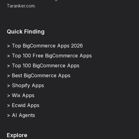
Taranker.com.
Quick Finding
> Top BigCommerce Apps 2026
> Top 100 Free BigCommerce Apps
> Top 100 BigCommerce Apps
> Best BigCommerce Apps
> Shopify Apps
> Wix Apps
> Ecwid Apps
> AI Agents
Explore