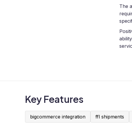
The a
requi
speci
Posit
abili
servi
Key Features
bigcommerce integration
ffl shipments