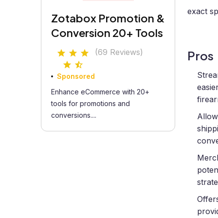
exact sp
Zotabox Promotion &
Conversion 20+ Tools
(69 Reviews)
Pros
Strea
Sponsored
easie
Enhance eCommerce with 20+
firea
tools for promotions and
conversions....
Allow
shipp
conve
Merch
poten
strate
Offer
provi