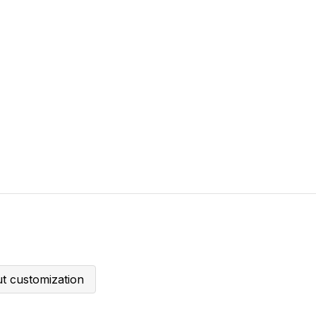
t customization