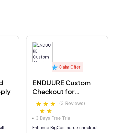
Claim Offer
d
ENDUURE Custom
pply
Checkout for
Advanced Commerce
(3 Reviews)
& 2A Regulations
3 Days Free Trial
ith
Enhance BigCommerce checkout