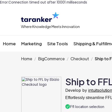
Error:Connection timed out after 10001 milliseconds
Where Knowledge Meets Innovation
Home
Marketing
Site Tools
Shipping & Fulfill
Home
BigCommerce
Checkout
Ship to 
Ship to FF
Develop by
intuitsolutio
Effortlessly streamline F
Ffl location selection