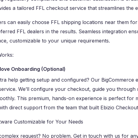
ides a tailored FFL checkout service that streamlines the e
s can easily choose FFL shipping locations near them for 
eferred FFL dealers in the results. Seamless integration en
nce, customizable to your unique requirements.
Works:
love Onboarding (Optional)
tra help getting setup and configured? Our BigCommerce e
service. We’ll configure your checkout, guide you through
oothly. This premium, hands-on experience is perfect for 
ith direct support from the team that built Ebizio Checkout
tware Customizable for Your Needs
complex request? No problem. Get in touch with us for any