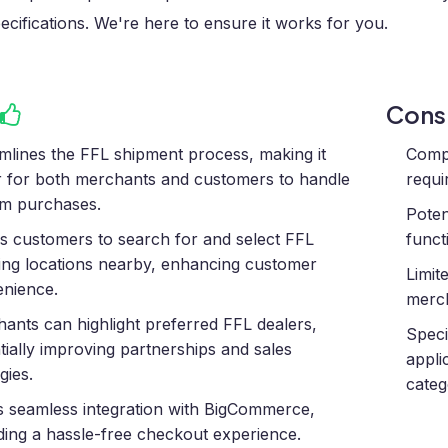
ecifications. We're here to ensure it works for you.
Con
mlines the FFL shipment process, making it
Compl
r for both merchants and customers to handle
requi
rm purchases.
Poten
s customers to search for and select FFL
funct
ing locations nearby, enhancing customer
Limit
nience.
merch
ants can highlight preferred FFL dealers,
Speci
tially improving partnerships and sales
appli
gies.
categ
s seamless integration with BigCommerce,
ding a hassle-free checkout experience.