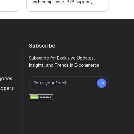
with compliance, B2B support,...
Subscribe
Subscribe for Exclusive Updates,
Insights, and Trends in E-commerce.
ories
lopers