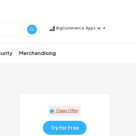
BigCommerce Apps
urity
Merchandising
Claim Offer
Try for Free