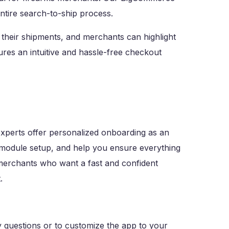
ntire search-to-ship process.
their shipments, and merchants can highlight
sures an intuitive and hassle-free checkout
xperts offer personalized onboarding as an
 module setup, and help you ensure everything
merchants who want a fast and confident
.
 questions or to customize the app to your