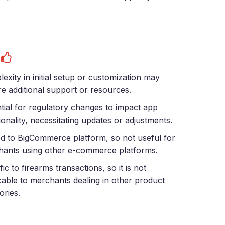
s
exity in initial setup or customization may
re additional support or resources.
tial for regulatory changes to impact app
ionality, necessitating updates or adjustments.
ed to BigCommerce platform, so not useful for
ants using other e-commerce platforms.
fic to firearms transactions, so it is not
cable to merchants dealing in other product
ories.