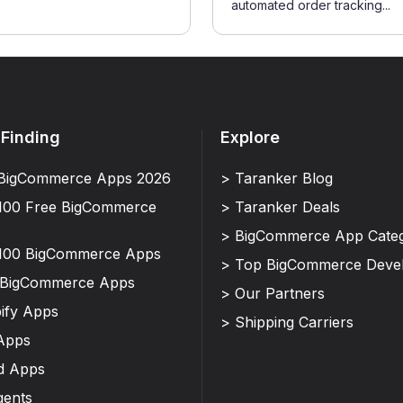
automated order tracking...
 Finding
Explore
BigCommerce Apps 2026
> Taranker Blog
100 Free BigCommerce
> Taranker Deals
> BigCommerce App Categ
100 BigCommerce Apps
> Top BigCommerce Deve
 BigCommerce Apps
> Our Partners
ify Apps
> Shipping Carriers
Apps
d Apps
gents