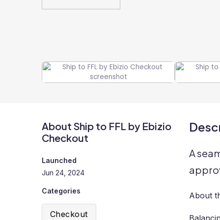
Descr
About Ship to FFL by Ebizio
Checkout
A seam
Launched
approv
Jun 24, 2024
Categories
About t
Checkout
Balanci