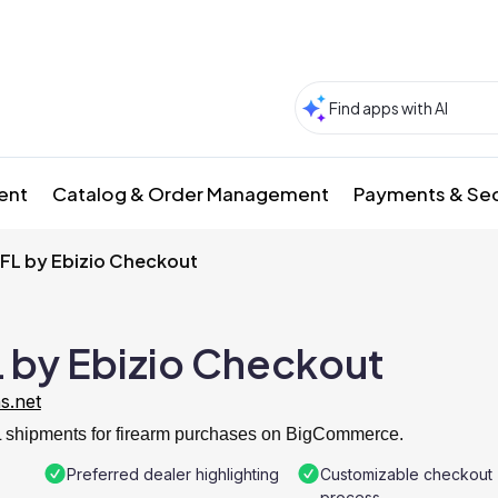
ment
Catalog & Order Management
Payments & Sec
FFL by Ebizio Checkout
L by Ebizio Checkout
ns.net
FL shipments for firearm purchases on BigCommerce.
Preferred dealer highlighting
Customizable checkout
process