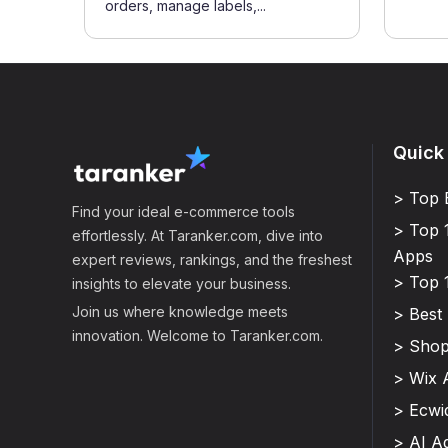
orders, manage labels,...
Quick
> Top 
Find your ideal e-commerce tools
> Top 
effortlessly. At Taranker.com, dive into
Apps
expert reviews, rankings, and the freshest
> Top 
insights to elevate your business.
Join us where knowledge meets
> Best
innovation. Welcome to Taranker.com.
> Shop
> Wix 
> Ecwi
> AI A