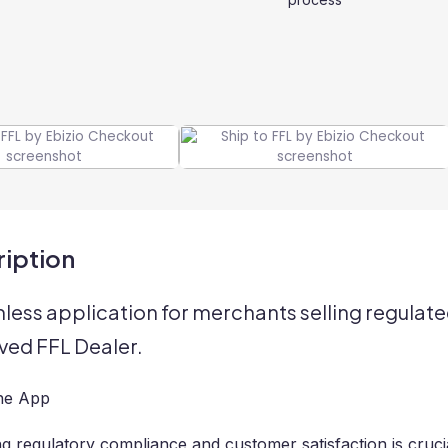
iption
less application for merchants selling regulate
ed FFL Dealer.
he App
ng regulatory compliance and customer satisfaction is cru