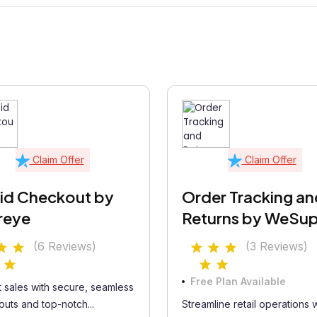
Claim Offer
Claim Offer
id Checkout by
Order Tracking an
reye
Returns by WeSu
(6 Reviews)
(3 Reviews)
Free Plan Available
 sales with secure, seamless
uts and top-notch...
Streamline retail operations w