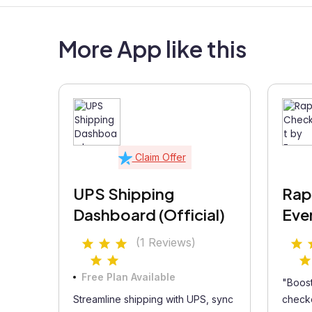
More App like this
Claim Offer
UPS Shipping
Rap
Dashboard (Official)
Eve
(1 Reviews)
Free Plan Available
"Boost
Streamline shipping with UPS, sync
checko