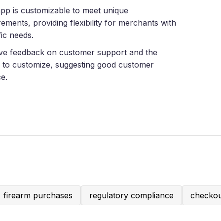
pp is customizable to meet unique
rements, providing flexibility for merchants with
fic needs.
ive feedback on customer support and the
ty to customize, suggesting good customer
ce.
firearm purchases
regulatory compliance
checkou