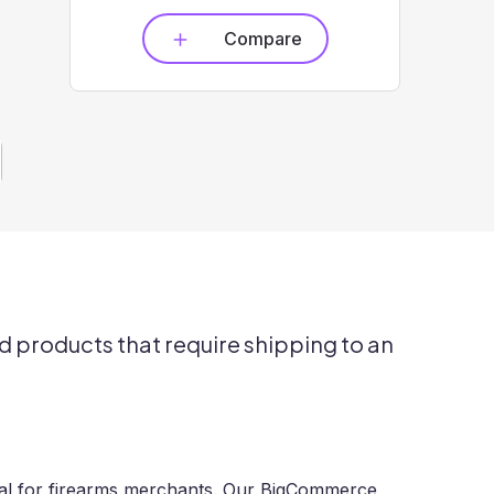
Compare
d products that require shipping to an
cial for firearms merchants. Our BigCommerce