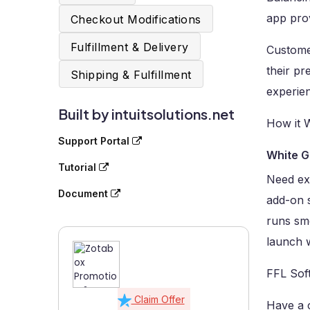
app prov
Checkout Modifications
Fulfillment & Delivery
Customer
their pr
Shipping & Fulfillment
experie
Built by intuitsolutions.net
How it 
Support Portal
White G
Tutorial
Need ex
Document
add-on 
runs sm
launch w
FFL Sof
Claim Offer
Have a 