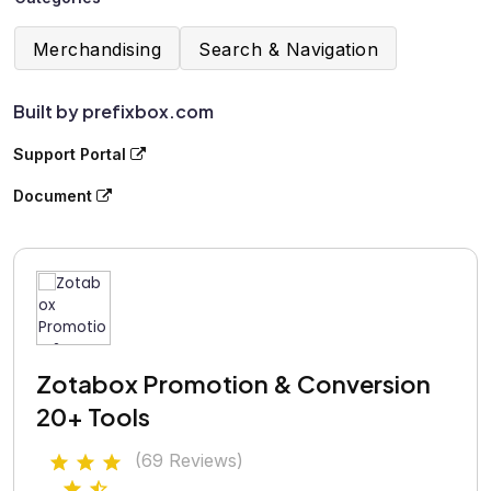
Merchandising
Search & Navigation
Built by prefixbox.com
Support Portal
Document
Zotabox Promotion & Conversion
20+ Tools
(69 Reviews)