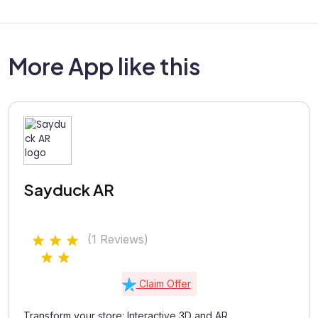
More App like this
Sayduck AR
(1 Reviews)
Claim Offer
Transform your store: Interactive 3D and AR