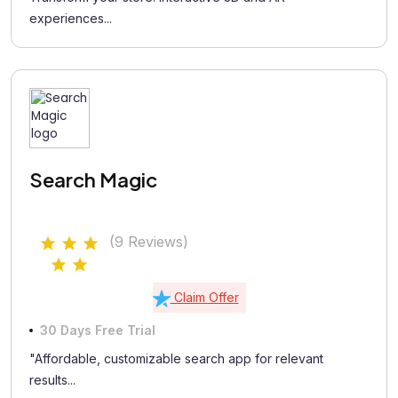
experiences...
Search Magic
(9 Reviews)
Claim Offer
30 Days Free Trial
"Affordable, customizable search app for relevant
results...