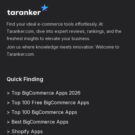
Find your ideal e-commerce tools effortlessly. At
Taranker.com, dive into expert reviews, rankings, and the
freshest insights to elevate your business.
Join us where knowledge meets innovation. Welcome to
Taranker.com.
Quick Finding
> Top BigCommerce Apps 2026
> Top 100 Free BigCommerce Apps
> Top 100 BigCommerce Apps
> Best BigCommerce Apps
> Shopify Apps