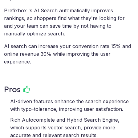
Prefixbox 's AI Search automatically improves
rankings, so shoppers find what they're looking for
and your team can save time by not having to
manually optimize search.
AI search can increase your conversion rate 15% and
online revenue 30% while improving the user
experience.
Pros
AI-driven features enhance the search experience
with typo-tolerance, improving user satisfaction.
Rich Autocomplete and Hybrid Search Engine,
which supports vector search, provide more
accurate and relevant search results.