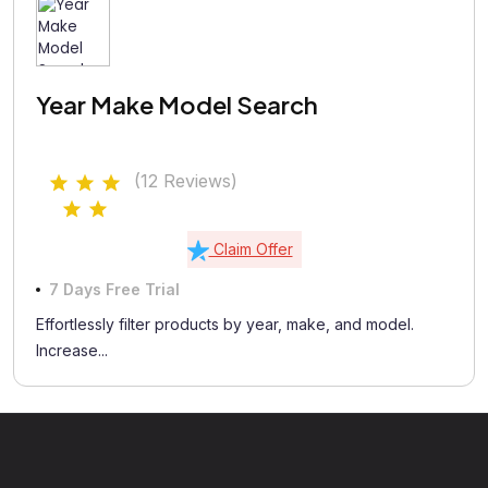
Year Make Model Search
(12 Reviews)
Claim Offer
7 Days Free Trial
Effortlessly filter products by year, make, and model.
Increase...