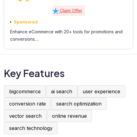
Claim Offer
Sponsored
Enhance eCommerce with 20+ tools for promotions and
conversions....
Key Features
bigcommerce
ai search
user experience
conversion rate
search optimization
vector search
online revenue
search technology