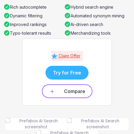
Rich autocomplete
Hybrid search engine
Dynamic filtering
Automated synonym mining
Improved rankings
Ai-driven search
Typo-tolerant results
Merchandizing tools
Claim Offer
Try for Free
Compare