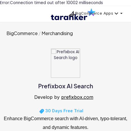
Error:Connection timed out after 10002 milliseconds
BigCommerce Apps
BigCommerce
Merchandising
Prefixbox AI Search
Develop by
prefixbox.com
30 Days Free Trial
Enhance BigCommerce search with AI-driven, typo-tolerant,
and dynamic features.