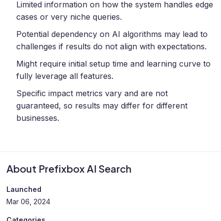
Limited information on how the system handles edge
cases or very niche queries.
Potential dependency on AI algorithms may lead to
challenges if results do not align with expectations.
Might require initial setup time and learning curve to
fully leverage all features.
Specific impact metrics vary and are not
guaranteed, so results may differ for different
businesses.
About Prefixbox AI Search
Launched
Mar 06, 2024
Categories