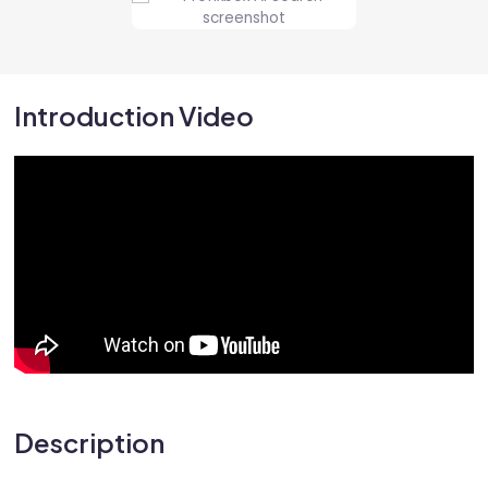
Introduction Video
Description