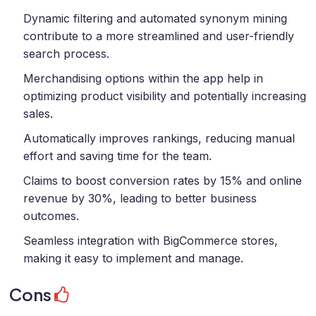
Dynamic filtering and automated synonym mining
contribute to a more streamlined and user-friendly
search process.
Merchandising options within the app help in
optimizing product visibility and potentially increasing
sales.
Automatically improves rankings, reducing manual
effort and saving time for the team.
Claims to boost conversion rates by 15% and online
revenue by 30%, leading to better business
outcomes.
Seamless integration with BigCommerce stores,
making it easy to implement and manage.
Cons