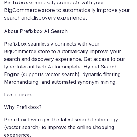
Prefixbox seamlessly connects with your
BigCommerce store to automatically improve your
search and discovery experience.
About Prefixbox AI Search
Prefixbox seamlessly connects with your
BigCommerce store to automatically improve your
search and discovery experience. Get access to our
typo-tolerant Rich Autocomplete, Hybrid Search
Engine (supports vector search), dynamic filtering,
Merchandizing, and automated synonym mining.
Learn more:
Why Prefixbox?
Prefixbox leverages the latest search technology
(vector search) to improve the online shopping
experience.