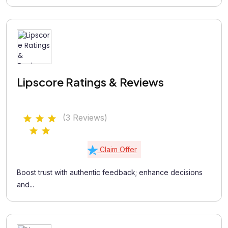
Lipscore Ratings & Reviews
(3 Reviews)
Claim Offer
Boost trust with authentic feedback; enhance decisions
and...