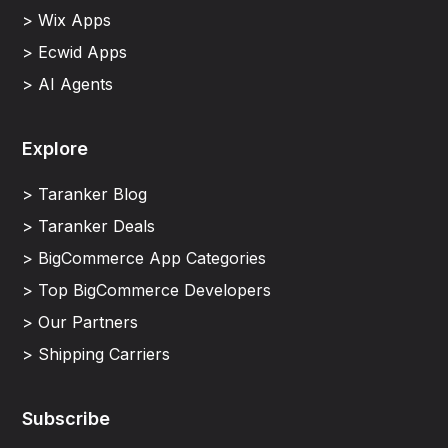
> Wix Apps
> Ecwid Apps
> AI Agents
Explore
> Taranker Blog
> Taranker Deals
> BigCommerce App Categories
> Top BigCommerce Developers
> Our Partners
> Shipping Carriers
Subscribe