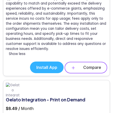
capability to match and potentially exceed the delivery
experiences offered by e-commerce giants, emphasizing
speed, reliability, and sustainability. Importantly, this
service incurs no costs for app usage; fees apply only to
the order shipments themselves. The easy installation and
configuration mean you can tailor delivery costs, set
operating hours, and specify pick-up times to fit your
business needs. Additionally, direct and responsive
customer support is available to address any questions or
resolve issues efficiently.
Show less
Install App
Compare
Gelato Integration - Print on Demand
$8.49 /
Month