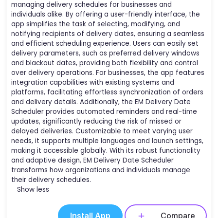
managing delivery schedules for businesses and
individuals alike. By offering a user-friendly interface, the
app simplifies the task of selecting, modifying, and
notifying recipients of delivery dates, ensuring a seamless
and efficient scheduling experience. Users can easily set
delivery parameters, such as preferred delivery windows
and blackout dates, providing both flexibility and control
over delivery operations. For businesses, the app features
integration capabilities with existing systems and
platforms, facilitating effortless synchronization of orders
and delivery details. Additionally, the EM Delivery Date
Scheduler provides automated reminders and real-time
updates, significantly reducing the risk of missed or
delayed deliveries. Customizable to meet varying user
needs, it supports multiple languages and launch settings,
making it accessible globally. With its robust functionality
and adaptive design, EM Delivery Date Scheduler
transforms how organizations and individuals manage
their delivery schedules.
Show less
Install App
Compare