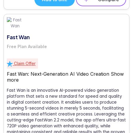
Fast Wan
Free Plan Available
Claim Offer
Fast Wan: Next-Generation AI Video Creation
Show
more
Fast Wan is an innovative AI-powered video generation
platform that sets a new standard for speed and quality
in digital content creation. It enables users to produce
stunning 5-second videos in merely 5 seconds, facilitating
a seamless and efficient creative process. Leveraging the
cutting-edge FastWan 2.2 model, the app offers ultra-fast
720P video generation with enhanced quality, while
maintaining consistent and reliable results with the proven