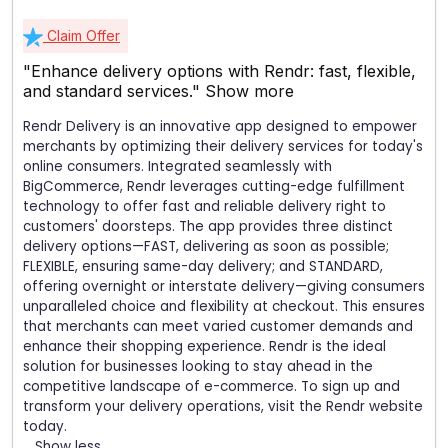
Claim Offer
"Enhance delivery options with Rendr: fast, flexible,
and standard services."
Show more
Rendr Delivery is an innovative app designed to empower
merchants by optimizing their delivery services for today's
online consumers. Integrated seamlessly with
BigCommerce, Rendr leverages cutting-edge fulfillment
technology to offer fast and reliable delivery right to
customers' doorsteps. The app provides three distinct
delivery options—FAST, delivering as soon as possible;
FLEXIBLE, ensuring same-day delivery; and STANDARD,
offering overnight or interstate delivery—giving consumers
unparalleled choice and flexibility at checkout. This ensures
that merchants can meet varied customer demands and
enhance their shopping experience. Rendr is the ideal
solution for businesses looking to stay ahead in the
competitive landscape of e-commerce. To sign up and
transform your delivery operations, visit the Rendr website
today.
Show less