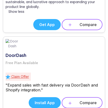
sustainable, and lucrative approach to expanding your
product line globally.
Show less
Get App
Compare
DoorDash
Free Plan Available
Claim Offer
"Expand sales with fast delivery via DoorDash and
Shopify integration."
Install App
Compare