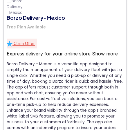
Borzo Delivery ‑ Mexico
Free Plan Available
Claim Offer
Express delivery for your online store
Show more
Borzo Delivery - Mexico is a versatile app designed to
simplify the management of your delivery fleet with just a
single click. Whether you need a pick-up or delivery at any
time of day, booking a Borzo rider is quick and hassle-free.
The app offers robust customer support through both in-
app and web chat, ensuring you're never without
assistance. For cost-effective solutions, you can book a
one-time pick-up to help reduce delivery expenses.
Enhance your brand visibility through the app's branded
white-label SMS feature, allowing you to promote your
business to your customers effortlessly. The app also
comes with an indemnity program to insure your orders