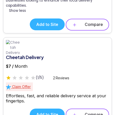
businesses looking to enhance their local delivery
capabilities.
Show less
Add to Site
Compare
Cheetah Delivery
$7 /
Month
(1/5)
2 Reviews
Claim Offer
Effortless, fast, and reliable delivery service at your
fingertips.
Add to Site
Compare