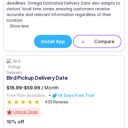
deadlines. Omega Estimated Delivery Date also adapts to
visitors' local time zones, ensuring customers receive
accurate and relevant information regardless of their
location.
Show less
Install App
Compare
Bird Pickup Delivery Date
$16.99-$59.99 /
Month
Free Plan Available
14 Days Free Trial
435 Reviews
Unlock Deals
10% off