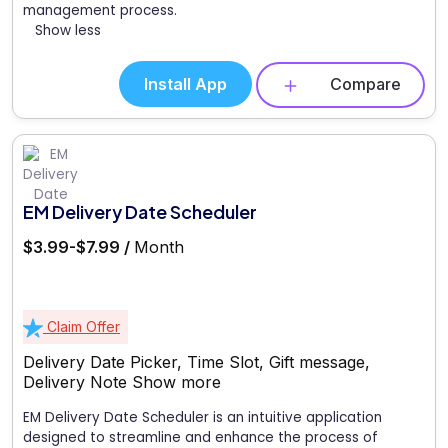
management process.
Show less
Install App
Compare
EM Delivery Date Scheduler
$3.99-$7.99 /
Month
Claim Offer
Delivery Date Picker, Time Slot, Gift message,
Delivery Note
Show more
EM Delivery Date Scheduler is an intuitive application
designed to streamline and enhance the process of