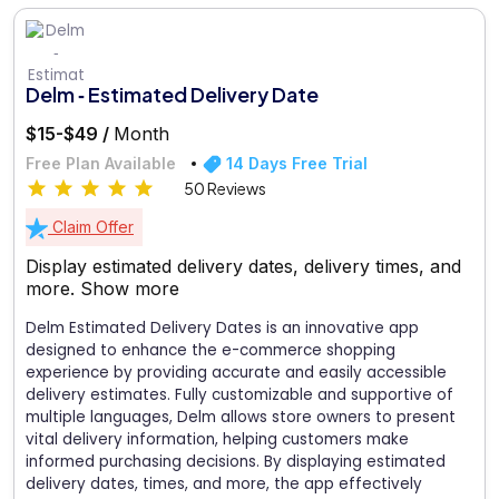
Delm ‑ Estimated Delivery Date
$15-$49 /
Month
Free Plan Available
14 Days Free Trial
50 Reviews
Claim Offer
Display estimated delivery dates, delivery times, and
more.
Show more
Delm Estimated Delivery Dates is an innovative app
designed to enhance the e-commerce shopping
experience by providing accurate and easily accessible
delivery estimates. Fully customizable and supportive of
multiple languages, Delm allows store owners to present
vital delivery information, helping customers make
informed purchasing decisions. By displaying estimated
delivery dates, times, and more, the app effectively