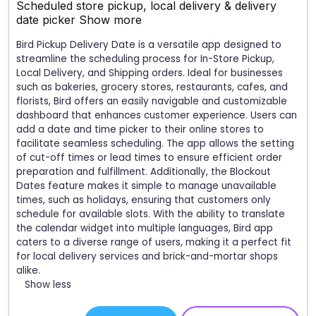
Scheduled store pickup, local delivery & delivery
date picker
Show more
Bird Pickup Delivery Date is a versatile app designed to
streamline the scheduling process for In-Store Pickup,
Local Delivery, and Shipping orders. Ideal for businesses
such as bakeries, grocery stores, restaurants, cafes, and
florists, Bird offers an easily navigable and customizable
dashboard that enhances customer experience. Users can
add a date and time picker to their online stores to
facilitate seamless scheduling. The app allows the setting
of cut-off times or lead times to ensure efficient order
preparation and fulfillment. Additionally, the Blockout
Dates feature makes it simple to manage unavailable
times, such as holidays, ensuring that customers only
schedule for available slots. With the ability to translate
the calendar widget into multiple languages, Bird app
caters to a diverse range of users, making it a perfect fit
for local delivery services and brick-and-mortar shops
alike.
Show less