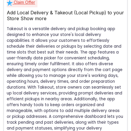
Claim Offer
Add Local Delivery & Takeout (Local Pickup) to your
Store
Show more
Takeout is a versatile delivery and pickup booking app
designed to enhance your store's local delivery
capabilities. It allows your customers to effortlessly
schedule their deliveries or pickups by selecting date and
time slots that best suit their needs. The app features a
user-friendly date picker for convenient scheduling,
ensuring timely order fulfillment. It also offers diverse
delivery and payment options directly from the cart page
while allowing you to manage your store's working days,
operating hours, delivery times, and order preparation
durations. With Takeout, store owners can seamlessly set
up local delivery services, providing prompt deliveries and
efficient pickups in nearby areas. Additionally, the app
offers handy tools to keep orders organized and
manageable, with options to add multiple delivery areas
or pickup addresses. A comprehensive dashboard lets you
track pending and past deliveries, along with their types
and payment statuses, simplifying your delivery