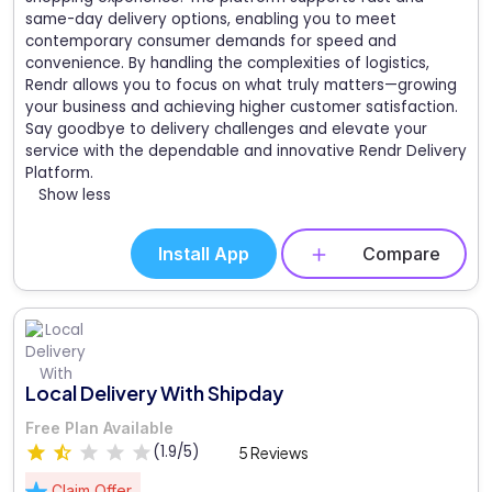
same-day delivery options, enabling you to meet
contemporary consumer demands for speed and
convenience. By handling the complexities of logistics,
Rendr allows you to focus on what truly matters—growing
your business and achieving higher customer satisfaction.
Say goodbye to delivery challenges and elevate your
service with the dependable and innovative Rendr Delivery
Platform.
Show less
Install App
Compare
Local Delivery With Shipday
Free Plan Available
(1.9/5)
5 Reviews
Claim Offer