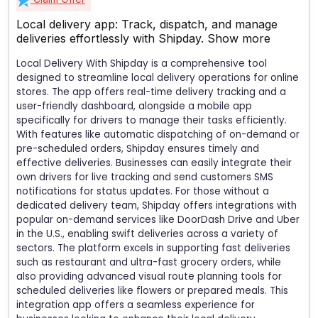
Local delivery app: Track, dispatch, and manage
deliveries effortlessly with Shipday.
Show more
Local Delivery With Shipday is a comprehensive tool
designed to streamline local delivery operations for online
stores. The app offers real-time delivery tracking and a
user-friendly dashboard, alongside a mobile app
specifically for drivers to manage their tasks efficiently.
With features like automatic dispatching of on-demand or
pre-scheduled orders, Shipday ensures timely and
effective deliveries. Businesses can easily integrate their
own drivers for live tracking and send customers SMS
notifications for status updates. For those without a
dedicated delivery team, Shipday offers integrations with
popular on-demand services like DoorDash Drive and Uber
in the U.S., enabling swift deliveries across a variety of
sectors. The platform excels in supporting fast deliveries
such as restaurant and ultra-fast grocery orders, while
also providing advanced visual route planning tools for
scheduled deliveries like flowers or prepared meals. This
integration app offers a seamless experience for