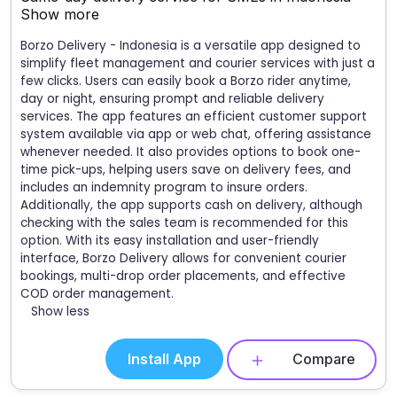
Show more
Borzo Delivery - Indonesia is a versatile app designed to
simplify fleet management and courier services with just a
few clicks. Users can easily book a Borzo rider anytime,
day or night, ensuring prompt and reliable delivery
services. The app features an efficient customer support
system available via app or web chat, offering assistance
whenever needed. It also provides options to book one-
time pick-ups, helping users save on delivery fees, and
includes an indemnity program to insure orders.
Additionally, the app supports cash on delivery, although
checking with the sales team is recommended for this
option. With its easy installation and user-friendly
interface, Borzo Delivery allows for convenient courier
bookings, multi-drop order placements, and effective
COD order management.
Show less
Install App
Compare