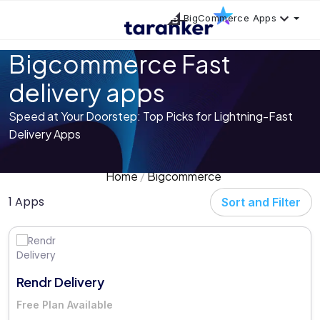
BigCommerce Apps
Bigcommerce Fast
delivery apps
Speed at Your Doorstep: Top Picks for Lightning-Fast
Delivery Apps
Home
Bigcommerce
1 Apps
Sort and Filter
Rendr Delivery
Free Plan Available