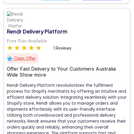
Rendr Delivery Platform
Free Plan Available
1 Reviews
Claim Offer
Offer Fast Delivery to Your Customers Australia
Wide
Show more
Rendr Delivery Platform revolutionizes the fulfilment
process for Shopify merchants by offering an intuitive and
efficient delivery solution. Integrating seamlessly with your
Shopify store, Rendr allows you to manage orders and
shipments effortlessly with its user-friendly interface.
Utilizing both crowdsourced and professional delivery
networks, Rendr ensures that your customers receive their
orders quickly and reliably, enhancing their overall
shopping experience. The platform supports fast and