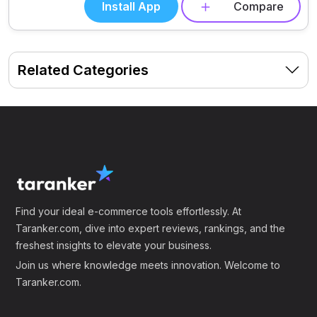
Install App
Compare
Related Categories
Find your ideal e-commerce tools effortlessly. At
Taranker.com, dive into expert reviews, rankings, and the
freshest insights to elevate your business.
Join us where knowledge meets innovation. Welcome to
Taranker.com.