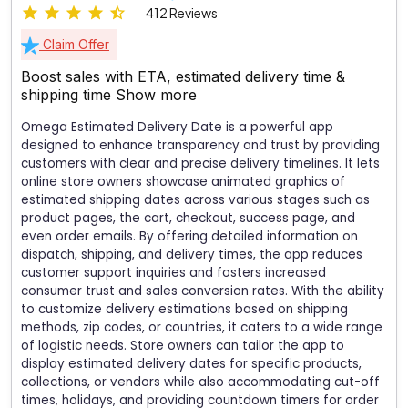
412 Reviews
Claim Offer
Boost sales with ETA, estimated delivery time &
shipping time
Show more
Omega Estimated Delivery Date is a powerful app
designed to enhance transparency and trust by providing
customers with clear and precise delivery timelines. It lets
online store owners showcase animated graphics of
estimated shipping dates across various stages such as
product pages, the cart, checkout, success page, and
even order emails. By offering detailed information on
dispatch, shipping, and delivery times, the app reduces
customer support inquiries and fosters increased
consumer trust and sales conversion rates. With the ability
to customize delivery estimations based on shipping
methods, zip codes, or countries, it caters to a wide range
of logistic needs. Store owners can tailor the app to
display estimated delivery dates for specific products,
collections, or vendors while also accommodating cut-off
times, holidays, and providing countdown timers for order