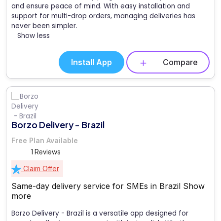
and ensure peace of mind. With easy installation and
support for multi-drop orders, managing deliveries has
never been simpler.
Show less
Install App
Compare
Borzo Delivery - Brazil
Free Plan Available
1 Reviews
Claim Offer
Same-day delivery service for SMEs in Brazil
Show
more
Borzo Delivery - Brazil is a versatile app designed for