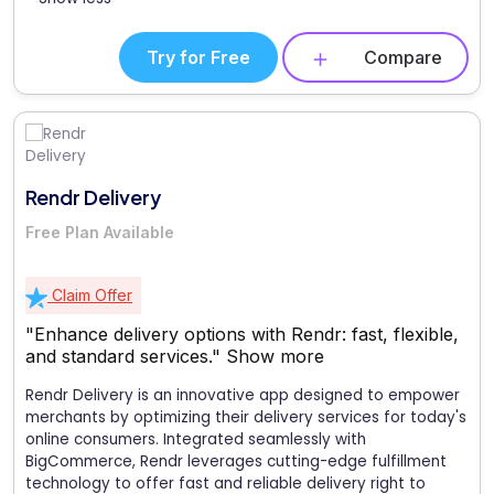
Try for Free
Compare
Rendr Delivery
Free Plan Available
Claim Offer
"Enhance delivery options with Rendr: fast, flexible,
and standard services."
Show more
Rendr Delivery is an innovative app designed to empower
merchants by optimizing their delivery services for today's
online consumers. Integrated seamlessly with
BigCommerce, Rendr leverages cutting-edge fulfillment
technology to offer fast and reliable delivery right to