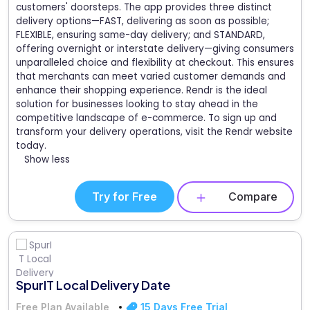
customers' doorsteps. The app provides three distinct
delivery options—FAST, delivering as soon as possible;
FLEXIBLE, ensuring same-day delivery; and STANDARD,
offering overnight or interstate delivery—giving consumers
unparalleled choice and flexibility at checkout. This ensures
that merchants can meet varied customer demands and
enhance their shopping experience. Rendr is the ideal
solution for businesses looking to stay ahead in the
competitive landscape of e-commerce. To sign up and
transform your delivery operations, visit the Rendr website
today.
Show less
Try for Free
Compare
SpurIT Local Delivery Date
Free Plan Available
15 Days Free Trial