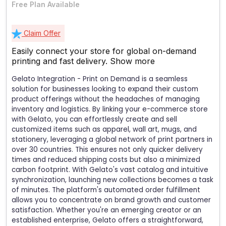
Free Plan Available
Claim Offer
Easily connect your store for global on-demand
printing and fast delivery.
Show more
Gelato Integration - Print on Demand is a seamless
solution for businesses looking to expand their custom
product offerings without the headaches of managing
inventory and logistics. By linking your e-commerce store
with Gelato, you can effortlessly create and sell
customized items such as apparel, wall art, mugs, and
stationery, leveraging a global network of print partners in
over 30 countries. This ensures not only quicker delivery
times and reduced shipping costs but also a minimized
carbon footprint. With Gelato's vast catalog and intuitive
synchronization, launching new collections becomes a task
of minutes. The platform's automated order fulfillment
allows you to concentrate on brand growth and customer
satisfaction. Whether you're an emerging creator or an
established enterprise, Gelato offers a straightforward,