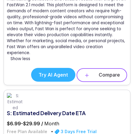
FastWan 2.1 model. This platform is designed to meet the
demands of modern content creators who require high-
quality, professional-grade videos without compromising
on time. With lightning-fast performance and exceptional
video output, Fast Wan is perfect for anyone seeking to
elevate their video production capabilities instantly.
Whether for marketing, social media, or personal projects,
Fast Wan offers an unparalleled video creation
experience.
Show less
Try AI Agent
Compare
S: Estimated Delivery Date ETA
$6.99-$29.99 /
Month
Free Plan Available
3 Days Free Trial