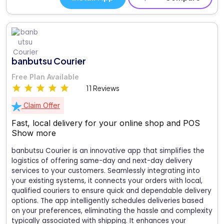
banbutsu Courier
Free Plan Available
11 Reviews
Claim Offer
Fast, local delivery for your online shop and POS
Show more
banbutsu Courier is an innovative app that simplifies the
logistics of offering same-day and next-day delivery
services to your customers. Seamlessly integrating into
your existing systems, it connects your orders with local,
qualified couriers to ensure quick and dependable delivery
options. The app intelligently schedules deliveries based
on your preferences, eliminating the hassle and complexity
typically associated with shipping. It enhances your