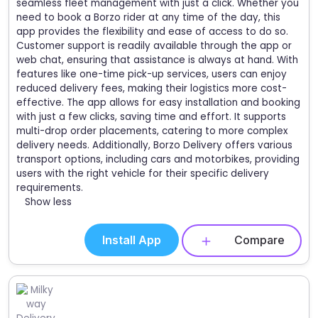
seamless fleet management with just a click. Whether you
need to book a Borzo rider at any time of the day, this
app provides the flexibility and ease of access to do so.
Customer support is readily available through the app or
web chat, ensuring that assistance is always at hand. With
features like one-time pick-up services, users can enjoy
reduced delivery fees, making their logistics more cost-
effective. The app allows for easy installation and booking
with just a few clicks, saving time and effort. It supports
multi-drop order placements, catering to more complex
delivery needs. Additionally, Borzo Delivery offers various
transport options, including cars and motorbikes, providing
users with the right vehicle for their specific delivery
requirements.
Show less
Install App
Compare