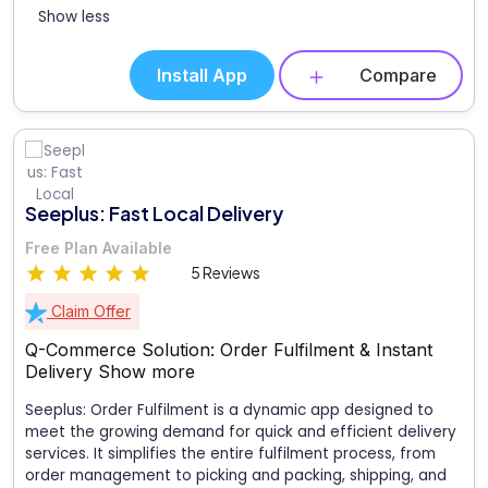
Show less
Install App
Compare
Seeplus: Fast Local Delivery
Free Plan Available
5 Reviews
Claim Offer
Q-Commerce Solution: Order Fulfilment & Instant
Delivery
Show more
Seeplus: Order Fulfilment is a dynamic app designed to
meet the growing demand for quick and efficient delivery
services. It simplifies the entire fulfilment process, from
order management to picking and packing, shipping, and