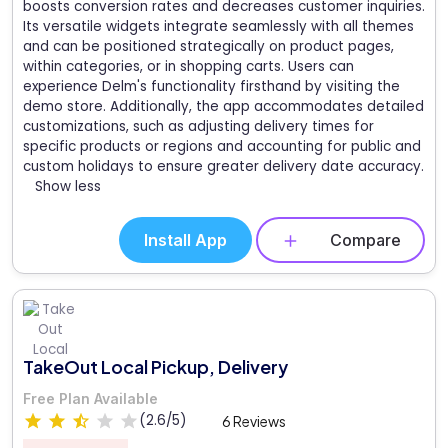
boosts conversion rates and decreases customer inquiries.
Its versatile widgets integrate seamlessly with all themes
and can be positioned strategically on product pages,
within categories, or in shopping carts. Users can
experience Delm's functionality firsthand by visiting the
demo store. Additionally, the app accommodates detailed
customizations, such as adjusting delivery times for
specific products or regions and accounting for public and
custom holidays to ensure greater delivery date accuracy.
Show less
Install App
Compare
TakeOut Local Pickup, Delivery
Free Plan Available
(2.6/5)
6 Reviews