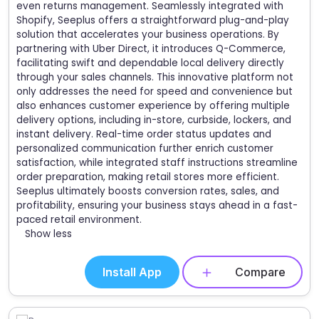
even returns management. Seamlessly integrated with
Shopify, Seeplus offers a straightforward plug-and-play
solution that accelerates your business operations. By
partnering with Uber Direct, it introduces Q-Commerce,
facilitating swift and dependable local delivery directly
through your sales channels. This innovative platform not
only addresses the need for speed and convenience but
also enhances customer experience by offering multiple
delivery options, including in-store, curbside, lockers, and
instant delivery. Real-time order status updates and
personalized communication further enrich customer
satisfaction, while integrated staff instructions streamline
order preparation, making retail stores more efficient.
Seeplus ultimately boosts conversion rates, sales, and
profitability, ensuring your business stays ahead in a fast-
paced retail environment.
Show less
Install App
Compare