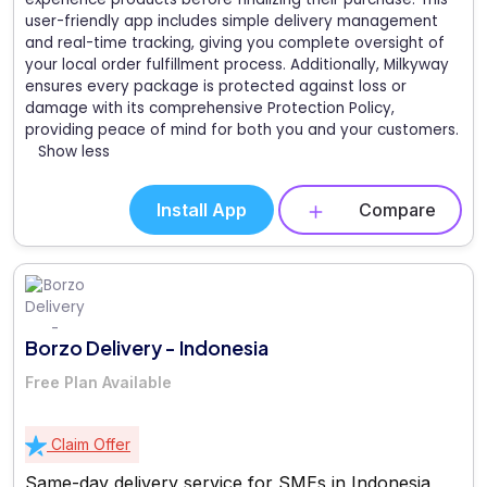
user-friendly app includes simple delivery management
and real-time tracking, giving you complete oversight of
your local order fulfillment process. Additionally, Milkyway
ensures every package is protected against loss or
damage with its comprehensive Protection Policy,
providing peace of mind for both you and your customers.
Show less
Install App
Compare
Borzo Delivery - Indonesia
Free Plan Available
Claim Offer
Same-day delivery service for SMEs in Indonesia