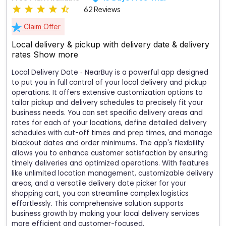
62 Reviews
Claim Offer
Local delivery & pickup with delivery date & delivery
rates
Show more
Local Delivery Date ‑ NearBuy is a powerful app designed
to put you in full control of your local delivery and pickup
operations. It offers extensive customization options to
tailor pickup and delivery schedules to precisely fit your
business needs. You can set specific delivery areas and
rates for each of your locations, define detailed delivery
schedules with cut-off times and prep times, and manage
blackout dates and order minimums. The app's flexibility
allows you to enhance customer satisfaction by ensuring
timely deliveries and optimized operations. With features
like unlimited location management, customizable delivery
areas, and a versatile delivery date picker for your
shopping cart, you can streamline complex logistics
effortlessly. This comprehensive solution supports
business growth by making your local delivery services
more efficient and customer-focused.