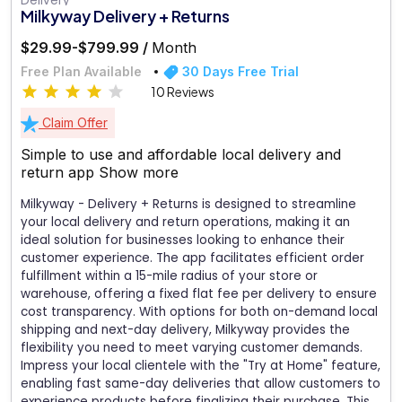
Milkyway Delivery + Returns
$29.99-$799.99 /
Month
Free Plan Available
30 Days Free Trial
10 Reviews
Claim Offer
Simple to use and affordable local delivery and
return app
Show more
Milkyway - Delivery + Returns is designed to streamline
your local delivery and return operations, making it an
ideal solution for businesses looking to enhance their
customer experience. The app facilitates efficient order
fulfillment within a 15-mile radius of your store or
warehouse, offering a fixed flat fee per delivery to ensure
cost transparency. With options for both on-demand local
shipping and next-day delivery, Milkyway provides the
flexibility you need to meet varying customer demands.
Impress your local clientele with the "Try at Home" feature,
enabling fast same-day deliveries that allow customers to
experience products before finalizing their purchase. This