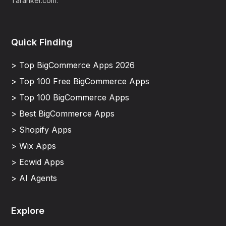
Taranker.com.
Quick Finding
> Top BigCommerce Apps 2026
> Top 100 Free BigCommerce Apps
> Top 100 BigCommerce Apps
> Best BigCommerce Apps
> Shopify Apps
> Wix Apps
> Ecwid Apps
> AI Agents
Explore