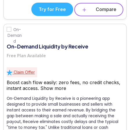
Try for Free
Compare
On-Demand Liquidity by Receive
Free Plan Available
Claim Offer
Boost cash flow easily: zero fees, no credit checks,
instant access.
Show more
On-Demand Liquidity by Receive is a pioneering app
designed to provide small businesses and sellers with
instant access to their earned revenue. By bridging the
gap between making a sale and actually receiving the
payout, Receive eliminates costly delays and the typical
"time to money tax." Unlike traditional loans or cash