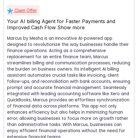
Claim Offer
Your AI billing Agent for Faster Payments and
Improved Cash Flow
Show more
Marcus by Mesha is an innovative AI-powered app
designed to revolutionize the way businesses handle their
finance operations. Acting as a comprehensive
replacement for an entire finance team, Marcus
streamlines billing and communication processes, reducing
the burden on business owners. Its intelligent AI billing
assistant automates crucial tasks like invoicing, client
follow-ups, and reconciliation with bank accounts, ensuring
prompt and accurate financial management. Seamlessly
integrated with leading accounting software like Xero and
QuickBooks, Marcus provides an effortless synchronization
of financial data across platforms. This app not only
enhances efficiency but also helps in minimizing human
error, allowing businesses to focus more on growth rather
than administrative tasks. With Marcus, businesses can
enjoy efficient financial operations without the need for
extensive financial teams.