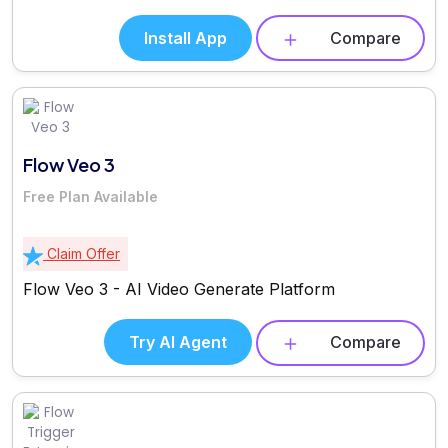
Install App
Compare
Flow Veo 3
Free Plan Available
Claim Offer
Flow Veo 3 - AI Video Generate Platform
Try AI Agent
Compare