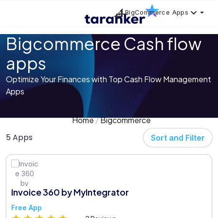
BigCommerce Apps
Bigcommerce Cash flow
apps
Optimize Your Finances with Top Cash Flow Management
Apps
Home
Bigcommerce
5 Apps
Sort and Filter
Invoice 360 by MyIntegrator
Free App