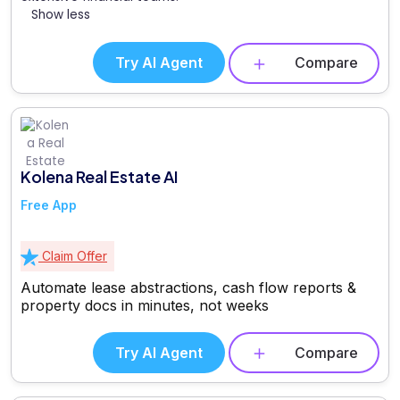
Show less
Try AI Agent
Compare
Kolena Real Estate AI
Free App
Claim Offer
Automate lease abstractions, cash flow reports &
property docs in minutes, not weeks
Try AI Agent
Compare