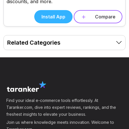
discounts, and more.
Install App
Compare
Related Categories
Find your ideal e-commerce tools effortlessly. At
Taranker.com, dive into expert reviews, rankings, and the
freshest insights to elevate your business.
Join us where knowledge meets innovation. Welcome to