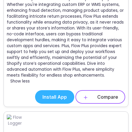
Whether you're integrating custom ERP or WMS systems,
enhancing fraud detection, managing product updates, or
facilitating intricate return processes, Flow Plus extends
functionality while ensuring data privacy, as it never reads
or shares your store’s information. With its user-friendly,
no-code interface, users can bypass traditional
development hurdles, making it easy to integrate various
custom apps and services. Plus, Flow Plus provides expert
support to help you set up and deploy your workflows
swiftly and efficiently, maximizing the potential of your
Shopify store’s operational capabilities. Dive into
advanced automation with Flow Plus, where simplicity
meets flexibility for endless shop enhancements.
Show less
Install App
Compare