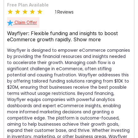
Free Plan Available
1 Reviews
Claim Offer
Wayflyer: Flexible funding and insights to boost
eCommerce growth rapidly.
Show more
Wayflyer is designed to empower eCommerce companies
by providing the financial resources and insights needed
to accelerate their growth. Managing cash flow is a
significant challenge in eCommerce, often stifling
potential and causing frustration. Wayflyer addresses this
by offering tailored funding solutions ranging from $10K to
$20M, ensuring that businesses receive the best possible
terms without usage restrictions. Beyond financing,
Wayflyer equips companies with powerful analytics
dashboards and expert eCommerce insights, enabling
more informed marketing decisions and granting a
competitive edge. The platform is outcome-focused,
aiming to help businesses achieve their growth goals,
expand their customer base, and thrive. Whether investing
in inventory, marketing, or other business areas, Wayflyer