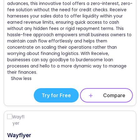
advances, this innovative tool offers a zero-interest, zero-
fee solution without the need for credit checks. Receive
harnesses your sales data to offer liquidity within your
earned revenue limits, ensuring quick access to cash
without any hidden fees or rigid repayment terms. This
hassle-free approach empowers small business owners to
maintain cash flow effortlessly and helps them
concentrate on scaling their operations rather than
worrying about financing logistics. With Receive,
businesses can say goodbye to burdensome loan
processes and hello to a more dynamic way to manage
their finances.
Show less
Try for Free
Compare
Wayflyer