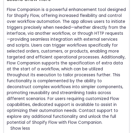
Flow Companion is a powerful enhancement tool designed
for Shopify Flow, offering increased flexibility and control
over workflow automation. The app allows users to initiate
triggers precisely when needed—whether directly from the
interface, via another workflow, or through HTTP requests
—providing seamless integration with external services
and scripts. Users can trigger workflows specifically for
selected orders, customers, or products, enabling more
targeted and efficient operational processes. Additionally,
Flow Companion supports the specification of extra data
at the start of a workflow, which can be utilized
throughout its execution to tailor processes further. This
functionality is complemented by the ability to
deconstruct complex workflows into simpler components,
promoting reusability and streamlining tasks across
different scenarios. For users requiring customized Flow
capabilities, dedicated support is available to assist in
optimizing their automation needs. Contact support to
explore any additional functionality and unlock the full
potential of Shopify Flow with Flow Companion.
Show less