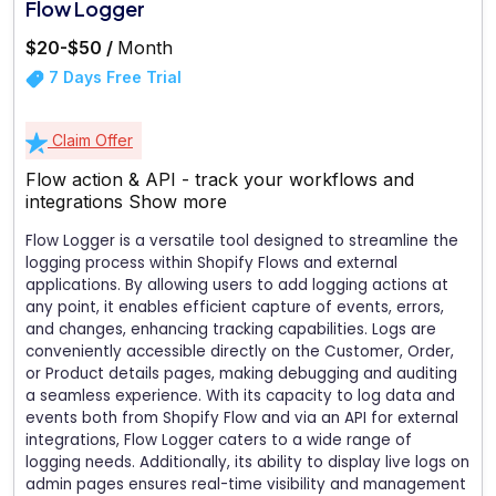
Flow Logger
$20-$50 /
Month
7 Days Free Trial
Claim Offer
Flow action & API - track your workflows and
integrations
Show more
Flow Logger is a versatile tool designed to streamline the
logging process within Shopify Flows and external
applications. By allowing users to add logging actions at
any point, it enables efficient capture of events, errors,
and changes, enhancing tracking capabilities. Logs are
conveniently accessible directly on the Customer, Order,
or Product details pages, making debugging and auditing
a seamless experience. With its capacity to log data and
events both from Shopify Flow and via an API for external
integrations, Flow Logger caters to a wide range of
logging needs. Additionally, its ability to display live logs on
admin pages ensures real-time visibility and management