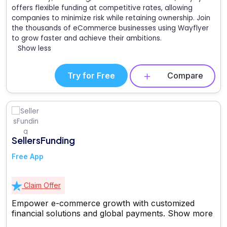
offers flexible funding at competitive rates, allowing
companies to minimize risk while retaining ownership. Join
the thousands of eCommerce businesses using Wayflyer
to grow faster and achieve their ambitions.
Show less
Try for Free
Compare
SellersFunding
Free App
Claim Offer
Empower e-commerce growth with customized
financial solutions and global payments.
Show more