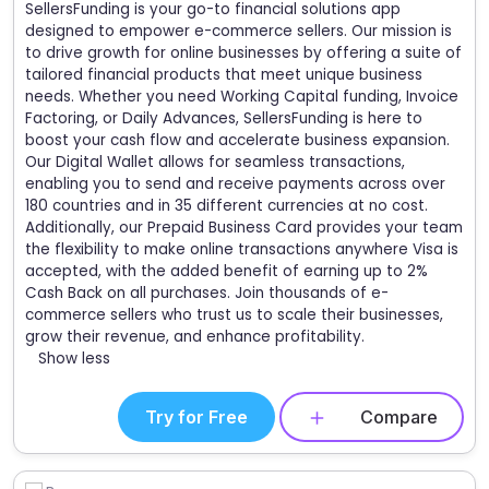
SellersFunding is your go-to financial solutions app
designed to empower e-commerce sellers. Our mission is
to drive growth for online businesses by offering a suite of
tailored financial products that meet unique business
needs. Whether you need Working Capital funding, Invoice
Factoring, or Daily Advances, SellersFunding is here to
boost your cash flow and accelerate business expansion.
Our Digital Wallet allows for seamless transactions,
enabling you to send and receive payments across over
180 countries and in 35 different currencies at no cost.
Additionally, our Prepaid Business Card provides your team
the flexibility to make online transactions anywhere Visa is
accepted, with the added benefit of earning up to 2%
Cash Back on all purchases. Join thousands of e-
commerce sellers who trust us to scale their businesses,
grow their revenue, and enhance profitability.
Show less
Try for Free
Compare