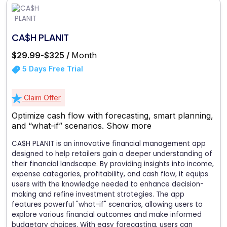
CA$H PLANIT
$29.99-$325 /
Month
5 Days Free Trial
Claim Offer
Optimize cash flow with forecasting, smart planning,
and “what-if” scenarios.
Show more
CA$H PLANIT is an innovative financial management app
designed to help retailers gain a deeper understanding of
their financial landscape. By providing insights into income,
expense categories, profitability, and cash flow, it equips
users with the knowledge needed to enhance decision-
making and refine investment strategies. The app
features powerful "what-if" scenarios, allowing users to
explore various financial outcomes and make informed
budgetary choices. With easy forecasting, users can