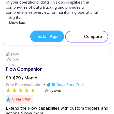
of your operational data. This app simplifies the
complexities of data tracking and provides a
comprehensive overview for maintaining operational
integrity.
Show less
Install App
Compare
Flow Companion
$9-$79 /
Month
Free Plan Available
15 Days Free Trial
9 Reviews
Claim Offer
Extend the Flow capabilities with custom triggers and
actions
Show more