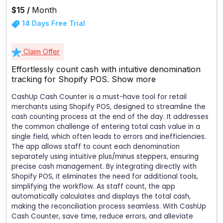
$15 /
Month
14 Days Free Trial
Claim Offer
Effortlessly count cash with intuitive denomination
tracking for Shopify POS.
Show more
CashUp Cash Counter is a must-have tool for retail
merchants using Shopify POS, designed to streamline the
cash counting process at the end of the day. It addresses
the common challenge of entering total cash value in a
single field, which often leads to errors and inefficiencies.
The app allows staff to count each denomination
separately using intuitive plus/minus steppers, ensuring
precise cash management. By integrating directly with
Shopify POS, it eliminates the need for additional tools,
simplifying the workflow. As staff count, the app
automatically calculates and displays the total cash,
making the reconciliation process seamless. With CashUp
Cash Counter, save time, reduce errors, and alleviate