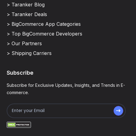
> Taranker Blog
> Taranker Deals
> BigCommerce App Categories
> Top BigCommerce Developers
> Our Partners
> Shipping Carriers
Subscribe
Subscribe for Exclusive Updates, Insights, and Trends in E-
commerce.