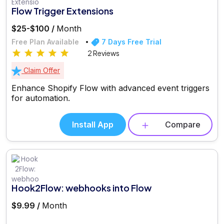
Flow Trigger Extensions
$25-$100 /
Month
Free Plan Available
7 Days Free Trial
2 Reviews
Claim Offer
Enhance Shopify Flow with advanced event triggers
for automation.
Install App
Compare
Hook2Flow: webhooks into Flow
$9.99 /
Month