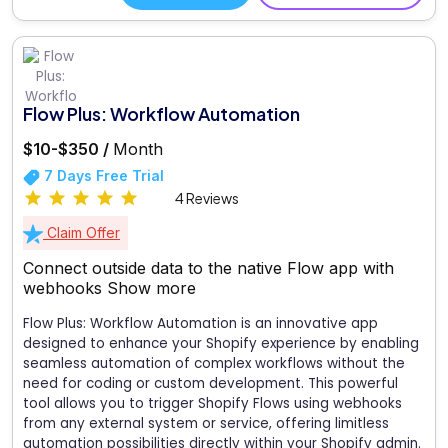
Flow Plus: Workflow Automation
$10-$350 /
Month
7 Days Free Trial
4 Reviews
Claim Offer
Connect outside data to the native Flow app with
webhooks
Show more
Flow Plus: Workflow Automation is an innovative app
designed to enhance your Shopify experience by enabling
seamless automation of complex workflows without the
need for coding or custom development. This powerful
tool allows you to trigger Shopify Flows using webhooks
from any external system or service, offering limitless
automation possibilities directly within your Shopify admin.