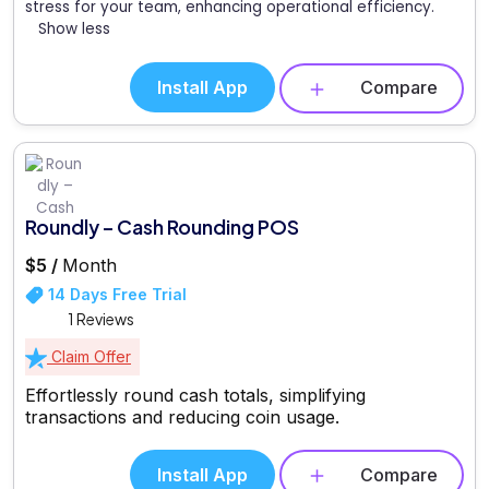
stress for your team, enhancing operational efficiency.
Show less
Install App
Compare
Roundly – Cash Rounding POS
$5 /
Month
14 Days Free Trial
1 Reviews
Claim Offer
Effortlessly round cash totals, simplifying
transactions and reducing coin usage.
Install App
Compare