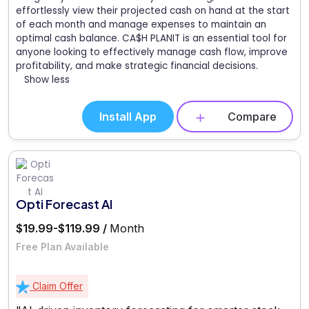
effortlessly view their projected cash on hand at the start
of each month and manage expenses to maintain an
optimal cash balance. CA$H PLANIT is an essential tool for
anyone looking to effectively manage cash flow, improve
profitability, and make strategic financial decisions.
Show less
Install App
Compare
Opti Forecast AI
$19.99-$119.99 /
Month
Free Plan Available
Claim Offer