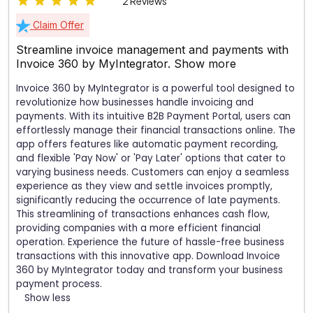
2 Reviews
Claim Offer
Streamline invoice management and payments with
Invoice 360 by MyIntegrator.
Show more
Invoice 360 by MyIntegrator is a powerful tool designed to
revolutionize how businesses handle invoicing and
payments. With its intuitive B2B Payment Portal, users can
effortlessly manage their financial transactions online. The
app offers features like automatic payment recording,
and flexible 'Pay Now' or 'Pay Later' options that cater to
varying business needs. Customers can enjoy a seamless
experience as they view and settle invoices promptly,
significantly reducing the occurrence of late payments.
This streamlining of transactions enhances cash flow,
providing companies with a more efficient financial
operation. Experience the future of hassle-free business
transactions with this innovative app. Download Invoice
360 by MyIntegrator today and transform your business
payment process.
Show less