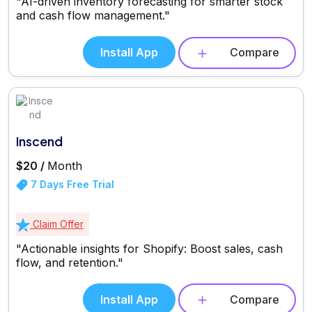
"AI-driven inventory forecasting for smarter stock
and cash flow management."
Install App
Compare
Inscend
$20 /
Month
7 Days Free Trial
Claim Offer
"Actionable insights for Shopify: Boost sales, cash
flow, and retention."
Install App
Compare