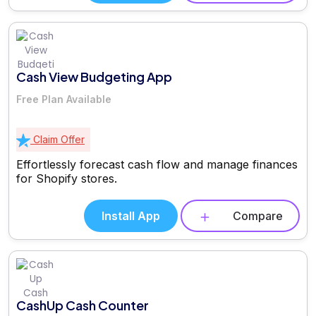
Cash View Budgeting App
Free Plan Available
Claim Offer
Effortlessly forecast cash flow and manage finances
for Shopify stores.
Install App
Compare
CashUp Cash Counter