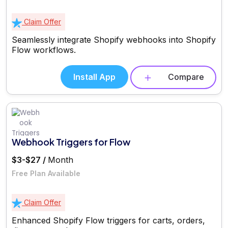
Claim Offer
Seamlessly integrate Shopify webhooks into Shopify
Flow workflows.
Install App
Compare
Webhook Triggers for Flow
$3-$27 /
Month
Free Plan Available
Claim Offer
Enhanced Shopify Flow triggers for carts, orders,