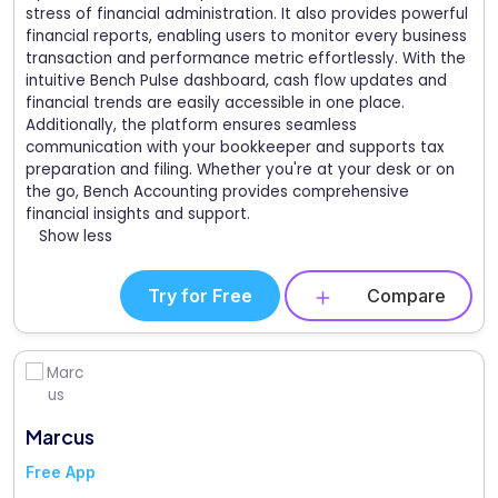
stress of financial administration. It also provides powerful
financial reports, enabling users to monitor every business
transaction and performance metric effortlessly. With the
intuitive Bench Pulse dashboard, cash flow updates and
financial trends are easily accessible in one place.
Additionally, the platform ensures seamless
communication with your bookkeeper and supports tax
preparation and filing. Whether you're at your desk or on
the go, Bench Accounting provides comprehensive
financial insights and support.
Show less
Try for Free
Compare
Marcus
Free App