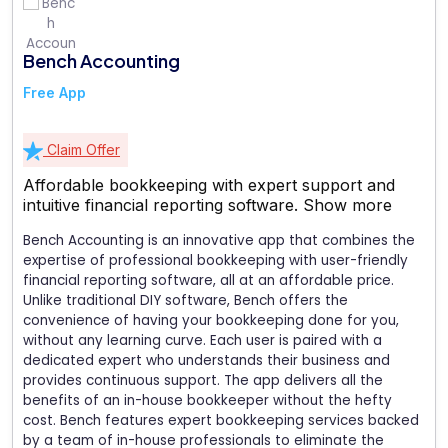
Bench Accounting
Free App
Claim Offer
Affordable bookkeeping with expert support and
intuitive financial reporting software.
Show more
Bench Accounting is an innovative app that combines the
expertise of professional bookkeeping with user-friendly
financial reporting software, all at an affordable price.
Unlike traditional DIY software, Bench offers the
convenience of having your bookkeeping done for you,
without any learning curve. Each user is paired with a
dedicated expert who understands their business and
provides continuous support. The app delivers all the
benefits of an in-house bookkeeper without the hefty
cost. Bench features expert bookkeeping services backed
by a team of in-house professionals to eliminate the