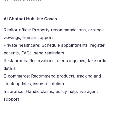
AI Chatbot Hub Use Cases
Realtor office: Property recommendations, arrange
viewings, human support
Private healthcare: Schedule appointments, register
patients, FAQs, send reminders
Restaurants: Reservations, menu inquiries, take order
details
E-commerce: Recommend products, tracking and
stock updates, issue resolution
Insurance: Handle claims, policy help, live agent
support