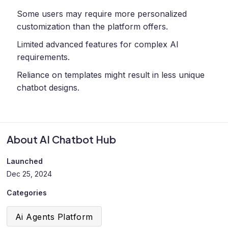
Some users may require more personalized
customization than the platform offers.
Limited advanced features for complex AI
requirements.
Reliance on templates might result in less unique
chatbot designs.
About AI Chatbot Hub
Launched
Dec 25, 2024
Categories
Ai Agents Platform