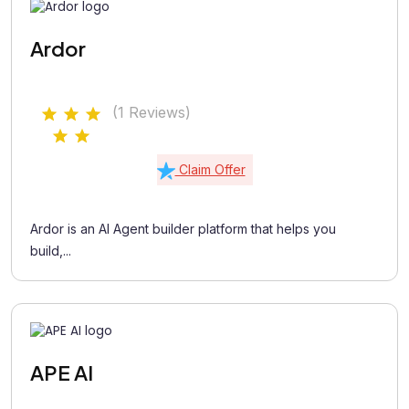
Ardor
(1 Reviews)
Claim Offer
Ardor is an AI Agent builder platform that helps you
build,...
APE AI