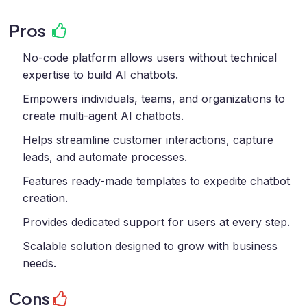
Pros
No-code platform allows users without technical
expertise to build AI chatbots.
Empowers individuals, teams, and organizations to
create multi-agent AI chatbots.
Helps streamline customer interactions, capture
leads, and automate processes.
Features ready-made templates to expedite chatbot
creation.
Provides dedicated support for users at every step.
Scalable solution designed to grow with business
needs.
Cons