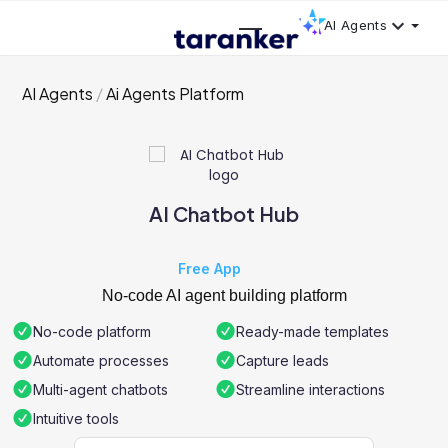
AI Agents
AI Agents
Ai Agents Platform
AI Chatbot Hub
Free App
No-code AI agent building platform
No-code platform
Ready-made templates
Automate processes
Capture leads
Multi-agent chatbots
Streamline interactions
Intuitive tools