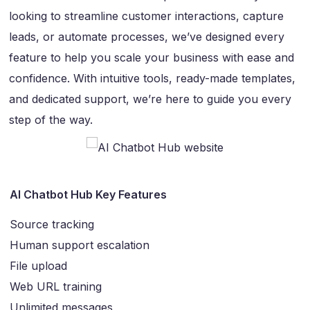
looking to streamline customer interactions, capture
leads, or automate processes, we’ve designed every
feature to help you scale your business with ease and
confidence. With intuitive tools, ready-made templates,
and dedicated support, we’re here to guide you every
step of the way.
AI Chatbot Hub Key Features
Source tracking
Human support escalation
File upload
Web URL training
Unlimited messages