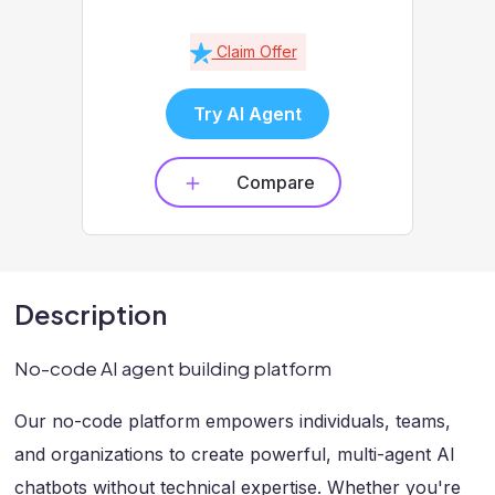
Claim Offer
Try AI Agent
Compare
Description
No-code AI agent building platform
Our no-code platform empowers individuals, teams,
and organizations to create powerful, multi-agent AI
chatbots without technical expertise. Whether you're