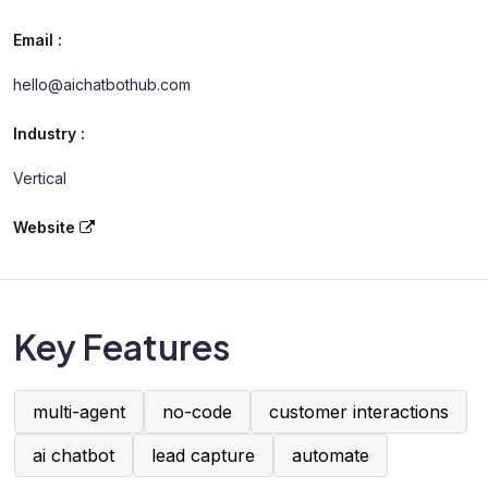
Email :
hello@aichatbothub.com
Industry :
Vertical
Website
Key Features
multi-agent
no-code
customer interactions
ai chatbot
lead capture
automate