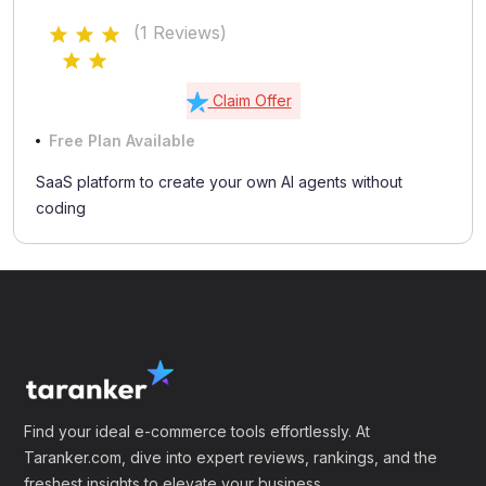
(1 Reviews)
Claim Offer
Free Plan Available
SaaS platform to create your own AI agents without
coding
Find your ideal e-commerce tools effortlessly. At
Taranker.com, dive into expert reviews, rankings, and the
freshest insights to elevate your business.