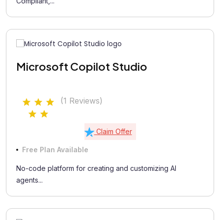
Compliant,...
Microsoft Copilot Studio
(1 Reviews)
Claim Offer
Free Plan Available
No-code platform for creating and customizing AI
agents...