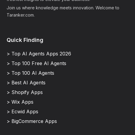
Join us where knowledge meets innovation. Welcome to
Taranker.com.
Quick Finding
> Top AI Agents Apps 2026
> Top 100 Free AI Agents
> Top 100 AI Agents
> Best AI Agents
> Shopify Apps
> Wix Apps
> Ecwid Apps
> BigCommerce Apps