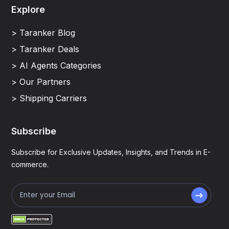
Explore
> Taranker Blog
> Taranker Deals
> AI Agents Categories
> Our Partners
> Shipping Carriers
Subscribe
Subscribe for Exclusive Updates, Insights, and Trends in E-
commerce.