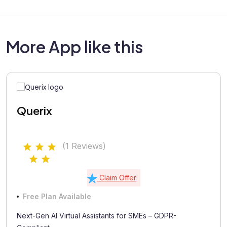
More App like this
Querix
(1 Reviews)
Claim Offer
Free Plan Available
Next-Gen AI Virtual Assistants for SMEs – GDPR-