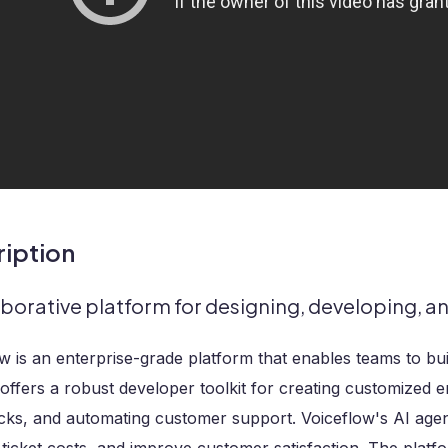
iption
aborative platform for designing, developing, a
w is an enterprise-grade platform that enables teams to bui
t offers a robust developer toolkit for creating customized e
acks, and automating customer support. Voiceflow's AI age