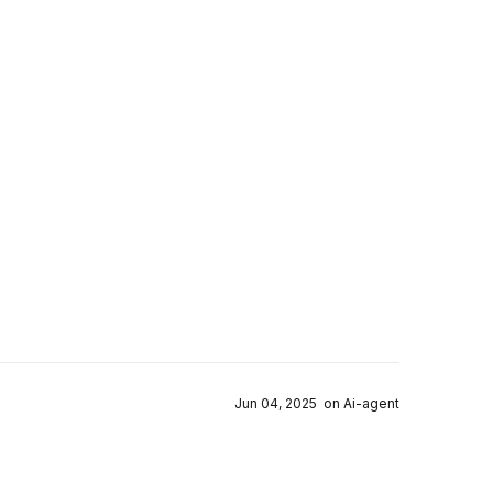
Jun 04, 2025 on Ai-agent