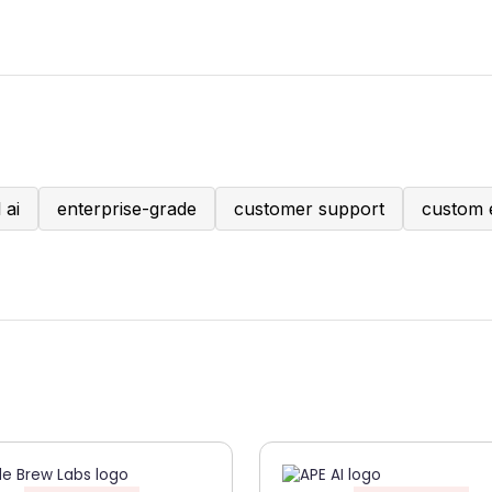
 ai
enterprise-grade
customer support
custom 