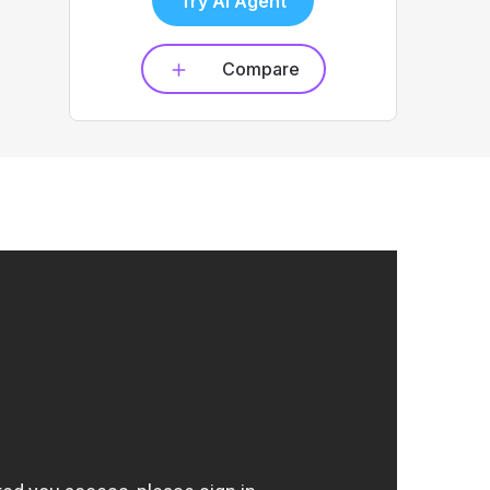
Try AI Agent
Compare