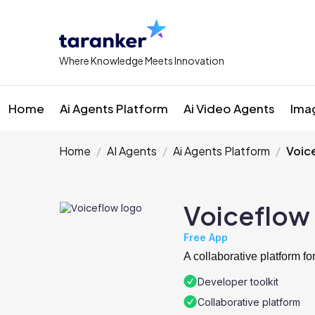
Where Knowledge Meets Innovation
Home
Ai Agents Platform
Ai Video Agents
Ima
Home
AI Agents
Ai Agents Platform
Voic
Voiceflow
Free App
A collaborative platform f
Developer toolkit
Collaborative platform