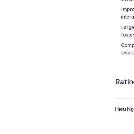
Impro
intera
Large
foste
Compr
lever
Ratin
Hieu N