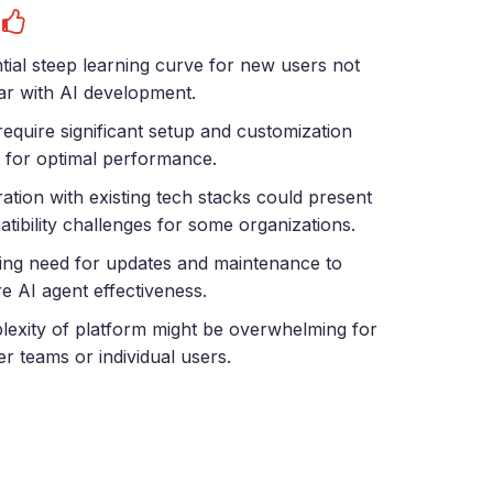
s
tial steep learning curve for new users not
iar with AI development.
equire significant setup and customization
t for optimal performance.
ration with existing tech stacks could present
tibility challenges for some organizations.
ng need for updates and maintenance to
e AI agent effectiveness.
exity of platform might be overwhelming for
er teams or individual users.