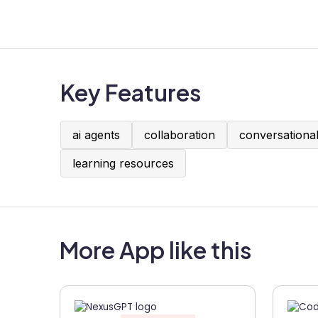
Key Features
ai agents
collaboration
conversational
learning resources
More App like this