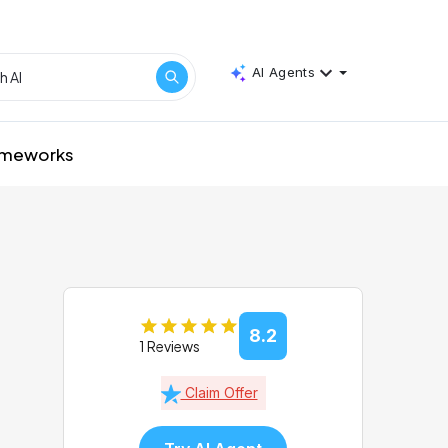
AI Agents
rameworks
8.2
1 Reviews
Claim Offer