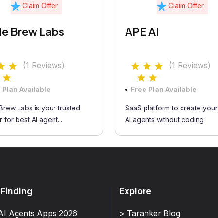
Claim Offer
Claim Offer
e Brew Labs
APE AI
(1 Reviews)
(1 Reviews)
 Plan Available
Free Plan Available
rew Labs is your trusted
SaaS platform to create you
 for best AI agent...
AI agents without coding
 Finding
Explore
AI Agents Apps 2026
> Taranker Blog