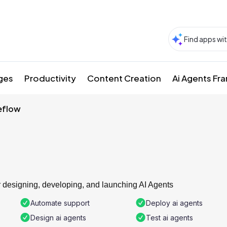
ges
Productivity
Content Creation
Ai Agents F
eflow
or designing, developing, and launching AI Agents
Automate support
Deploy ai agents
Design ai agents
Test ai agents