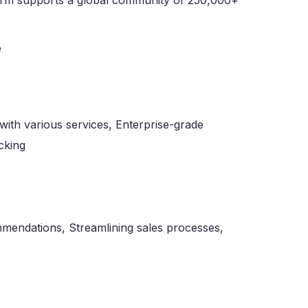
tform supports a global community of 250,000+
with various services, Enterprise-grade
cking
mendations, Streamlining sales processes,