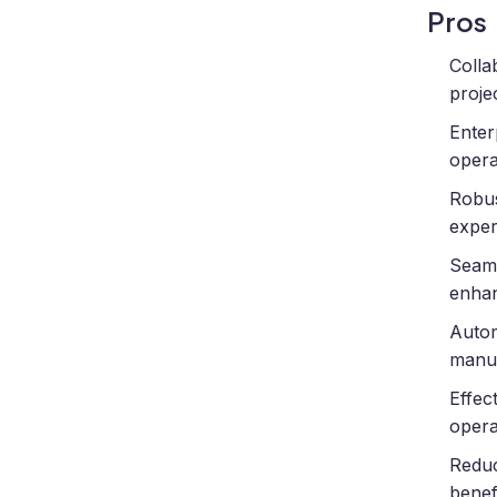
Pros
Colla
proje
Enter
opera
Robus
exper
Seaml
enhanc
Autom
manua
Effec
opera
Reduc
benefi