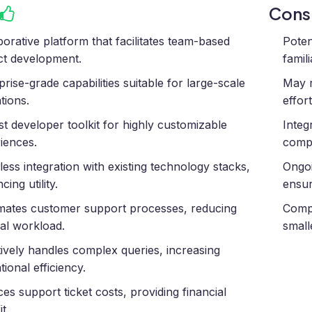
Con
borative platform that facilitates team-based
Poten
ct development.
famil
prise-grade capabilities suitable for large-scale
May r
tions.
effor
t developer toolkit for highly customizable
Integ
iences.
compa
ess integration with existing technology stacks,
Ongoi
ing utility.
ensur
ates customer support processes, reducing
Compl
l workload.
small
tively handles complex queries, increasing
tional efficiency.
es support ticket costs, providing financial
t.