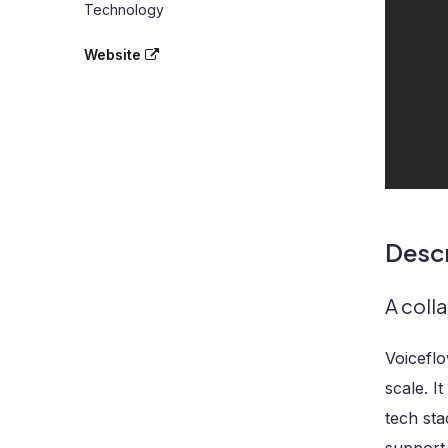
Technology
Website
Descr
A coll
Voiceflo
scale. I
tech st