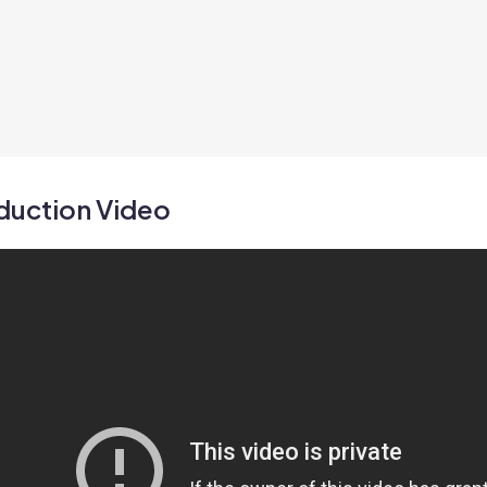
duction Video