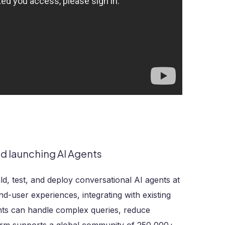
nd launching AI Agents
ld, test, and deploy conversational AI agents at
nd-user experiences, integrating with existing
nts can handle complex queries, reduce