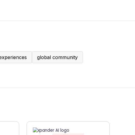
experiences
global community