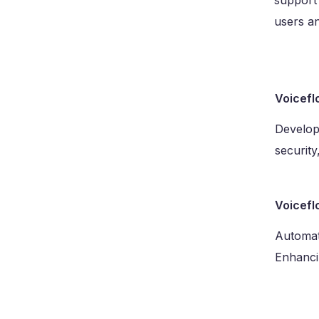
support 
users an
Voicefl
Develope
security
Voicefl
Automat
Enhancin