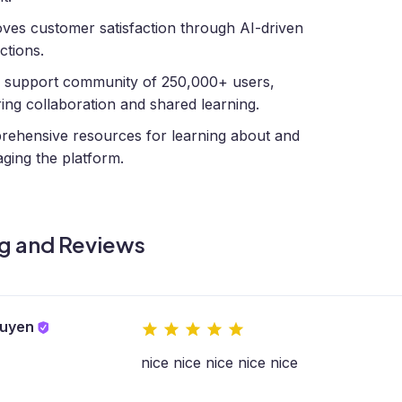
ves customer satisfaction through AI-driven
ctions.
 support community of 250,000+ users,
ring collaboration and shared learning.
ehensive resources for learning about and
aging the platform.
g and Reviews
guyen
nice nice nice nice nice