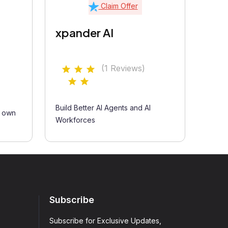
Claim Offer
xpander AI
(1 Reviews)
Build Better AI Agents and AI
r own
Workforces
Subscribe
Subscribe for Exclusive Updates,