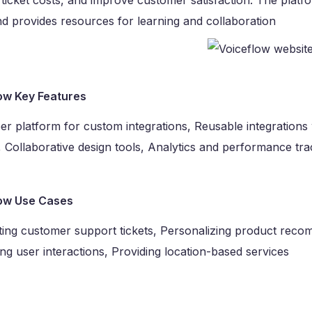
ticket costs, and improve customer satisfaction. The pla
d provides resources for learning and collaboration
ow Key Features
r platform for custom integrations, Reusable integrations 
, Collaborative design tools, Analytics and performance tra
ow Use Cases
ing customer support tickets, Personalizing product recom
g user interactions, Providing location-based services