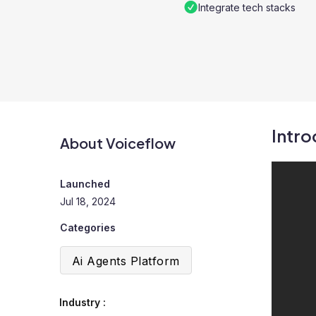
Integrate tech stacks
Intro
About Voiceflow
Launched
Jul 18, 2024
Categories
Ai Agents Platform
Industry :