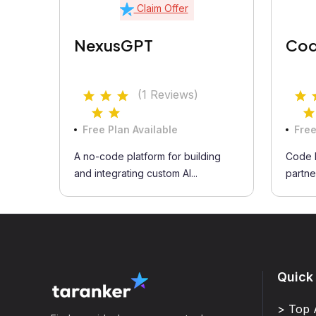
Claim Offer
NexusGPT
Cod
(1 Reviews)
Free Plan Available
Free
A no-code platform for building
Code B
and integrating custom AI...
partner
Quick
> Top 