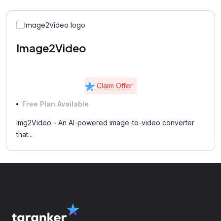
Image2Video
Claim Offer
Free Plan Available
Img2Video - An AI-powered image-to-video converter
that...