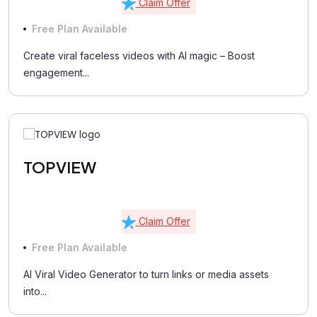
Claim Offer
Free Plan Available
Create viral faceless videos with AI magic – Boost
engagement...
TOPVIEW
Claim Offer
Free Plan Available
AI Viral Video Generator to turn links or media assets
into...