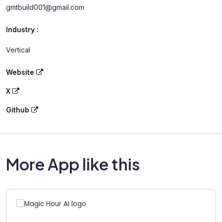
gmtbuild001@gmail.com
Industry :
Vertical
Website
X
Github
More App like this