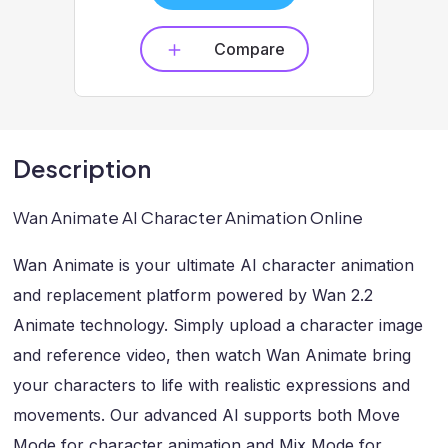
Compare
Description
Wan Animate AI Character Animation Online
Wan Animate is your ultimate AI character animation
and replacement platform powered by Wan 2.2
Animate technology. Simply upload a character image
and reference video, then watch Wan Animate bring
your characters to life with realistic expressions and
movements. Our advanced AI supports both Move
Mode for character animation and Mix Mode for