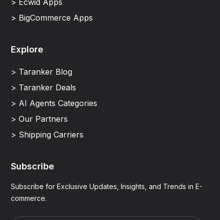
> Ecwid Apps
> BigCommerce Apps
Explore
> Taranker Blog
> Taranker Deals
> AI Agents Categories
> Our Partners
> Shipping Carriers
Subscribe
Subscribe for Exclusive Updates, Insights, and Trends in E-
commerce.