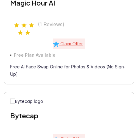
Magic Hour AI
(1 Reviews)
Claim Offer
Free Plan Available
Free AI Face Swap Online for Photos & Videos (No Sign-
Up)
Bytecap