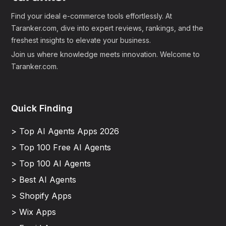
Find your ideal e-commerce tools effortlessly. At
Taranker.com, dive into expert reviews, rankings, and the
freshest insights to elevate your business.
Join us where knowledge meets innovation. Welcome to
Taranker.com.
Quick Finding
> Top AI Agents Apps 2026
> Top 100 Free AI Agents
> Top 100 AI Agents
> Best AI Agents
> Shopify Apps
> Wix Apps