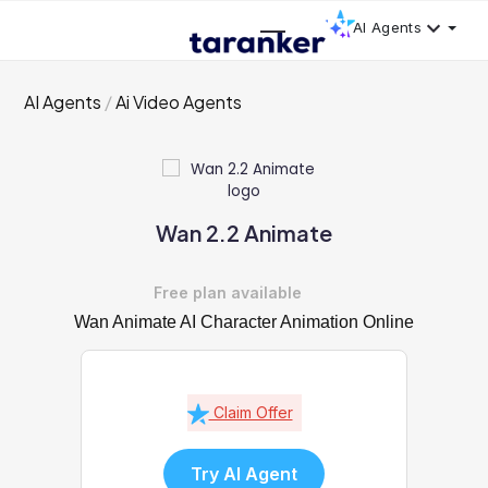
AI Agents
AI Agents
Ai Video Agents
Wan 2.2 Animate
Free plan available
Wan Animate AI Character Animation Online
Claim Offer
Try AI Agent