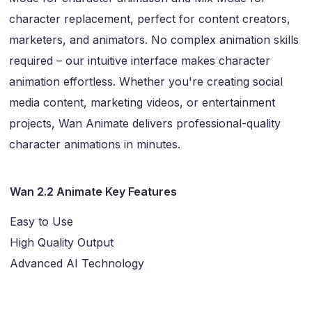
character replacement, perfect for content creators,
marketers, and animators. No complex animation skills
required – our intuitive interface makes character
animation effortless. Whether you're creating social
media content, marketing videos, or entertainment
projects, Wan Animate delivers professional-quality
character animations in minutes.
Wan 2.2 Animate Key Features
Easy to Use
High Quality Output
Advanced AI Technology