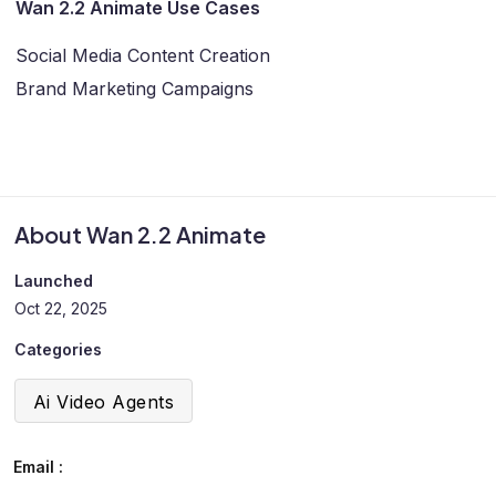
Wan 2.2 Animate Use Cases
Social Media Content Creation
Brand Marketing Campaigns
About Wan 2.2 Animate
Launched
Oct 22, 2025
Categories
Ai Video Agents
Email :