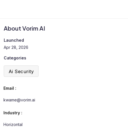
About Vorim AI
Launched
Apr 28, 2026
Categories
Ai Security
Email :
kwame@vorim.ai
Industry :
Horizontal