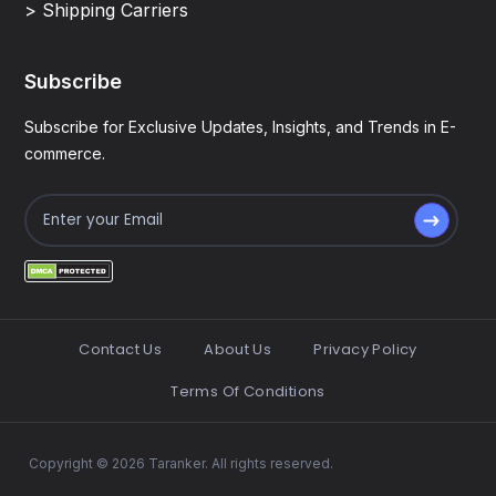
> Shipping Carriers
Subscribe
Subscribe for Exclusive Updates, Insights, and Trends in E-
commerce.
Contact Us
About Us
Privacy Policy
Terms Of Conditions
Copyright © 2026 Taranker. All rights reserved.