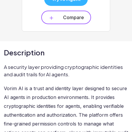
Compare
Description
A security layer providing cryptographic identities
and audit trails for AI agents.
Vorim AI is a trust and identity layer designed to secure
AI agents in production environments. It provides
cryptographic identities for agents, enabling verifiable
authentication and authorization. The platform offers
fine-grained permission controls to manage what