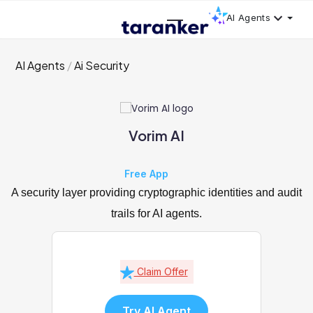
AI Agents
AI Agents
Ai Security
Vorim AI
Free App
A security layer providing cryptographic identities and audit
trails for AI agents.
Claim Offer
Try AI Agent