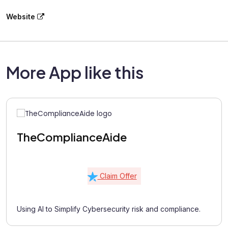
Website
More App like this
TheComplianceAide
Claim Offer
Using AI to Simplify Cybersecurity risk and compliance.