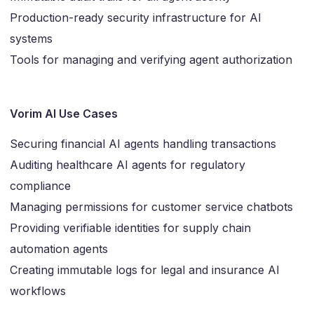
Production-ready security infrastructure for AI
systems
Tools for managing and verifying agent authorization
Vorim AI Use Cases
Securing financial AI agents handling transactions
Auditing healthcare AI agents for regulatory
compliance
Managing permissions for customer service chatbots
Providing verifiable identities for supply chain
automation agents
Creating immutable logs for legal and insurance AI
workflows