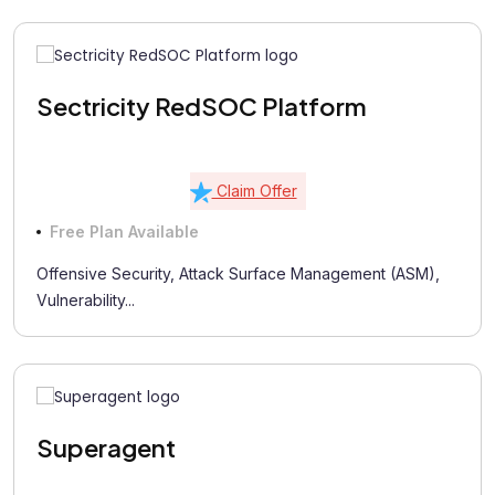
Sectricity RedSOC Platform
Claim Offer
Free Plan Available
Offensive Security, Attack Surface Management (ASM),
Vulnerability...
Superagent