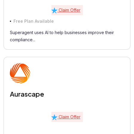
Claim Offer
Free Plan Available
Superagent uses AI to help businesses improve their
compliance...
Aurascape
Claim Offer