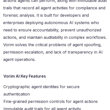
actions agents can perform, along with immutable audit
trails that record all agent activities for compliance and
forensic analysis. It is built for developers and
enterprises deploying autonomous AI systems who
need to ensure accountability, prevent unauthorized
actions, and maintain auditability in complex workflows.
Vorim solves the critical problems of agent spoofing,
permission escalation, and lack of transparency in AI
agent operations.
Vorim AI Key Features
Cryptographic agent identities for secure
authentication
Fine-grained permission controls for agent actions
Immutable audit trails for all agent activity