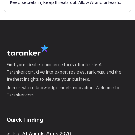
Keep secrets in, keep threats out. Allow AI and unleash...
Find your ideal e-commerce tools effortlessly. At
Taranker.com, dive into expert reviews, rankings, and the
freshest insights to elevate your business.
Join us where knowledge meets innovation. Welcome to
Taranker.com.
Quick Finding
> Top AI Agents Apps 2026