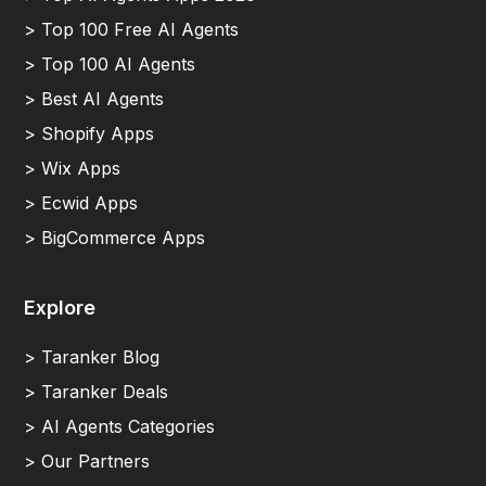
> Top 100 Free AI Agents
> Top 100 AI Agents
> Best AI Agents
> Shopify Apps
> Wix Apps
> Ecwid Apps
> BigCommerce Apps
Explore
> Taranker Blog
> Taranker Deals
> AI Agents Categories
> Our Partners