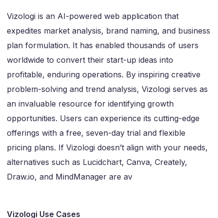
Vizologi is an AI-powered web application that
expedites market analysis, brand naming, and business
plan formulation. It has enabled thousands of users
worldwide to convert their start-up ideas into
profitable, enduring operations. By inspiring creative
problem-solving and trend analysis, Vizologi serves as
an invaluable resource for identifying growth
opportunities. Users can experience its cutting-edge
offerings with a free, seven-day trial and flexible
pricing plans. If Vizologi doesn’t align with your needs,
alternatives such as Lucidchart, Canva, Creately,
Draw.io, and MindManager are av
Vizologi Use Cases