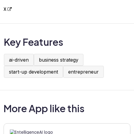
X
Key Features
ai-driven
business strategy
start-up development
entrepreneur
More App like this