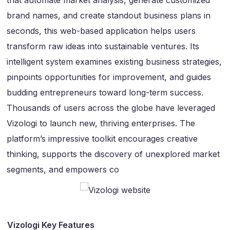
that automate market analysis, generate customized
brand names, and create standout business plans in
seconds, this web-based application helps users
transform raw ideas into sustainable ventures. Its
intelligent system examines existing business strategies,
pinpoints opportunities for improvement, and guides
budding entrepreneurs toward long-term success.
Thousands of users across the globe have leveraged
Vizologi to launch new, thriving enterprises. The
platform’s impressive toolkit encourages creative
thinking, supports the discovery of unexplored market
segments, and empowers co
Vizologi Key Features