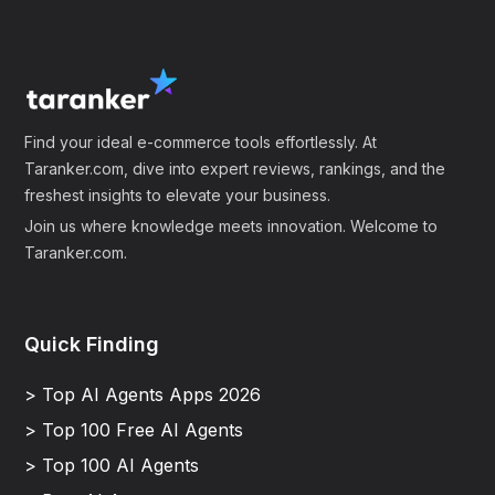
Find your ideal e-commerce tools effortlessly. At
Taranker.com, dive into expert reviews, rankings, and the
freshest insights to elevate your business.
Join us where knowledge meets innovation. Welcome to
Taranker.com.
Quick Finding
> Top AI Agents Apps 2026
> Top 100 Free AI Agents
> Top 100 AI Agents