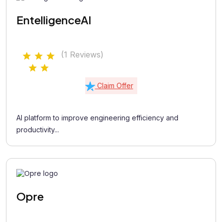
EntelligenceAI
(1 Reviews)
Claim Offer
AI platform to improve engineering efficiency and
productivity...
Opre