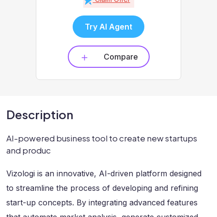
Try AI Agent
Compare
Description
AI-powered business tool to create new startups
and produc
Vizologi is an innovative, AI-driven platform designed
to streamline the process of developing and refining
start-up concepts. By integrating advanced features