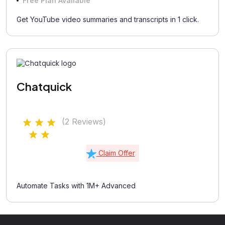
Free Plan Available
Get YouTube video summaries and transcripts in 1 click.
Chatquick
(2 Reviews)
Claim Offer
Automate Tasks with 1M+ Advanced