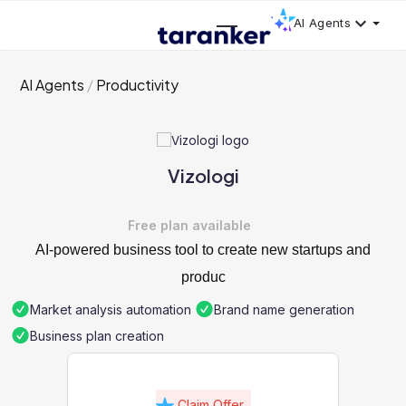
AI Agents
AI Agents
Productivity
Vizologi
Free plan available
AI-powered business tool to create new startups and
produc
Market analysis automation
Brand name generation
Business plan creation
Claim Offer