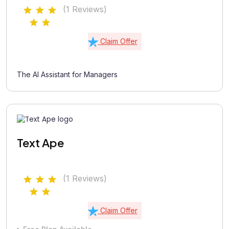
(1 Reviews)
Claim Offer
The AI Assistant for Managers
Text Ape
(1 Reviews)
Claim Offer