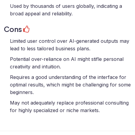
Used by thousands of users globally, indicating a
broad appeal and reliability.
Cons
Limited user control over AI-generated outputs may
lead to less tailored business plans.
Potential over-reliance on AI might stifle personal
creativity and intuition.
Requires a good understanding of the interface for
optimal results, which might be challenging for some
beginners.
May not adequately replace professional consulting
for highly specialized or niche markets.