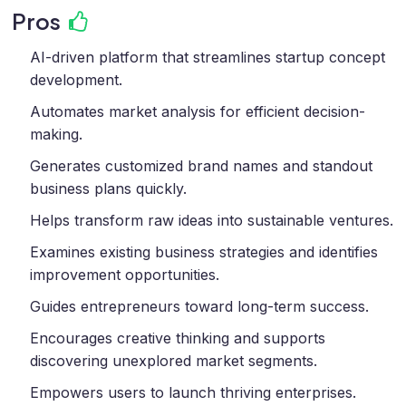
Pros
AI-driven platform that streamlines startup concept
development.
Automates market analysis for efficient decision-
making.
Generates customized brand names and standout
business plans quickly.
Helps transform raw ideas into sustainable ventures.
Examines existing business strategies and identifies
improvement opportunities.
Guides entrepreneurs toward long-term success.
Encourages creative thinking and supports
discovering unexplored market segments.
Empowers users to launch thriving enterprises.