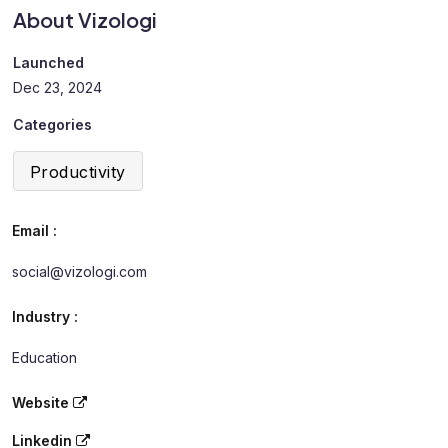
About Vizologi
Launched
Dec 23, 2024
Categories
Productivity
Email :
social@vizologi.com
Industry :
Education
Website
Linkedin