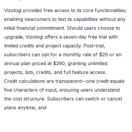
Vizologi provides free access to its core functionalities,
enabling newcomers to test its capabilities without any
initial financial commitment. Should users choose to
upgrade, Vizologi offers a seven-day free trial with
limited credits and project capacity. Post-trial,
subscribers can opt for a monthly rate of $29 or an
annual plan priced at $290, granting unlimited
projects, lists, credits, and full feature access.
Credit calculations are transparent—one credit equals
five characters of input, ensuring users understand
the cost structure. Subscribers can switch or cancel
plans anytime, and