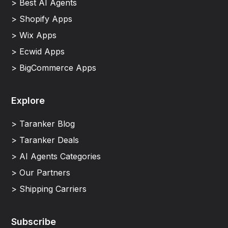
> Best AI Agents
> Shopify Apps
> Wix Apps
> Ecwid Apps
> BigCommerce Apps
Explore
> Taranker Blog
> Taranker Deals
> AI Agents Categories
> Our Partners
> Shipping Carriers
Subscribe