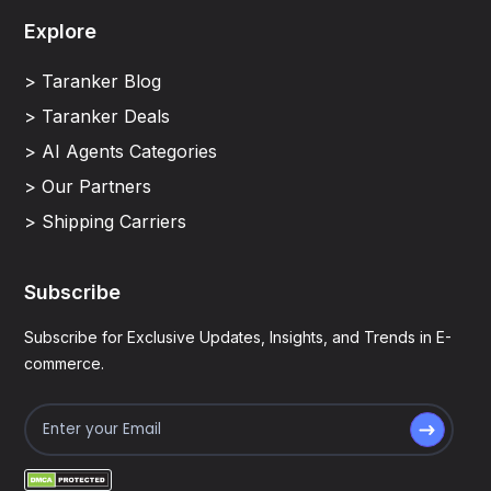
Explore
> Taranker Blog
> Taranker Deals
> AI Agents Categories
> Our Partners
> Shipping Carriers
Subscribe
Subscribe for Exclusive Updates, Insights, and Trends in E-
commerce.