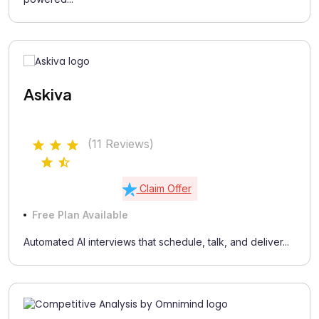
Askiva
(11 Reviews)
Claim Offer
Free Plan Available
Automated AI interviews that schedule, talk, and deliver...