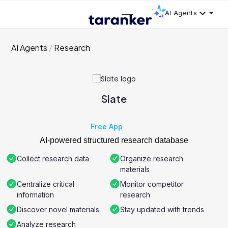
AI Agents
AI Agents
Research
Slate
Free App
AI-powered structured research database
Collect research data
Organize research
materials
Centralize critical
Monitor competitor
information
research
Discover novel materials
Stay updated with trends
Analyze research