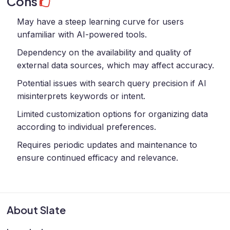
Cons
May have a steep learning curve for users
unfamiliar with AI-powered tools.
Dependency on the availability and quality of
external data sources, which may affect accuracy.
Potential issues with search query precision if AI
misinterprets keywords or intent.
Limited customization options for organizing data
according to individual preferences.
Requires periodic updates and maintenance to
ensure continued efficacy and relevance.
About Slate