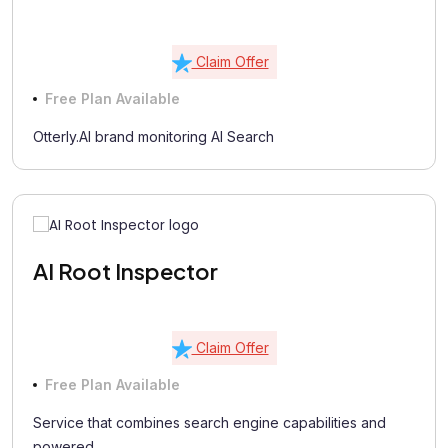
Claim Offer
Free Plan Available
Otterly.AI brand monitoring AI Search
AI Root Inspector
Claim Offer
Free Plan Available
Service that combines search engine capabilities and
powered...