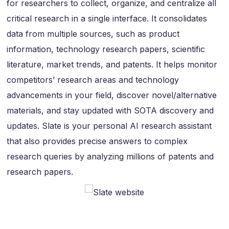
for researchers to collect, organize, and centralize all
critical research in a single interface. It consolidates
data from multiple sources, such as product
information, technology research papers, scientific
literature, market trends, and patents. It helps monitor
competitors’ research areas and technology
advancements in your field, discover novel/alternative
materials, and stay updated with SOTA discovery and
updates. Slate is your personal AI research assistant
that also provides precise answers to complex
research queries by analyzing millions of patents and
research papers.