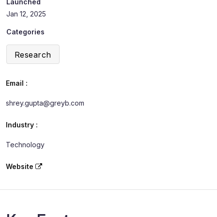
Launched
Jan 12, 2025
Categories
Research
Email :
shrey.gupta@greyb.com
Industry :
Technology
Website