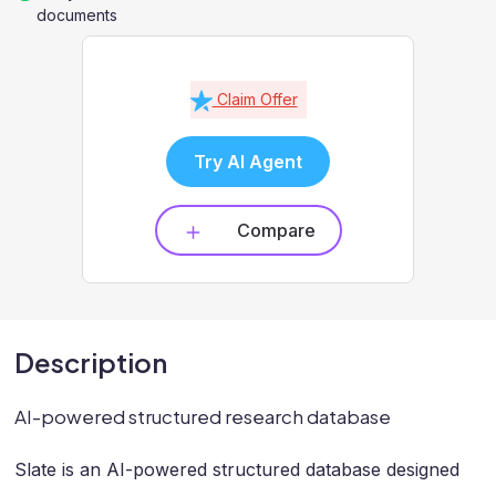
documents
Claim Offer
Try AI Agent
Compare
Description
AI-powered structured research database
Slate is an AI-powered structured database designed