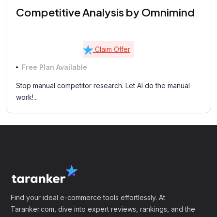
Competitive Analysis by Omnimind
Claim Offer
Free Plan Available
Stop manual competitor research. Let AI do the manual
work!...
Find your ideal e-commerce tools effortlessly. At
Taranker.com, dive into expert reviews, rankings, and the