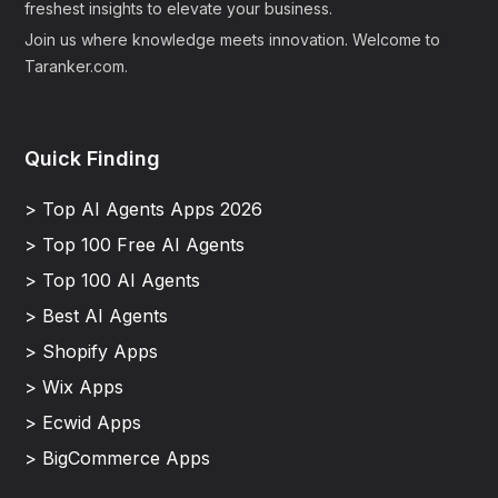
freshest insights to elevate your business.
Join us where knowledge meets innovation. Welcome to
Taranker.com.
Quick Finding
> Top AI Agents Apps 2026
> Top 100 Free AI Agents
> Top 100 AI Agents
> Best AI Agents
> Shopify Apps
> Wix Apps
> Ecwid Apps
> BigCommerce Apps