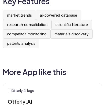
Key Features
market trends
ai-powered database
research consolidation
scientific literature
competitor monitoring
materials discovery
patents analysis
More App like this
Otterly.AI