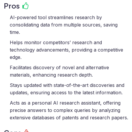
Pros
AI-powered tool streamlines research by
consolidating data from multiple sources, saving
time.
Helps monitor competitors’ research and
technology advancements, providing a competitive
edge.
Facilitates discovery of novel and alternative
materials, enhancing research depth.
Stays updated with state-of-the-art discoveries and
updates, ensuring access to the latest information.
Acts as a personal AI research assistant, offering
precise answers to complex queries by analyzing
extensive databases of patents and research papers.