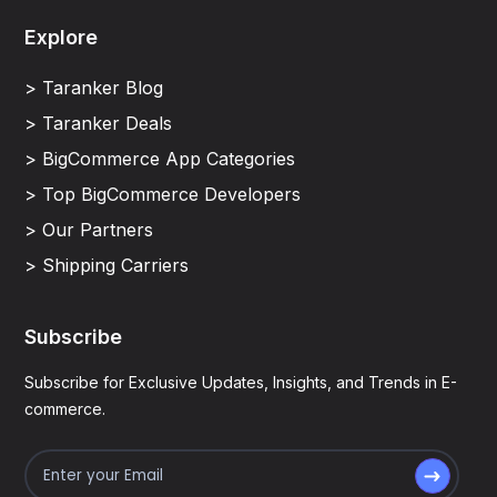
Explore
> Taranker Blog
> Taranker Deals
> BigCommerce App Categories
> Top BigCommerce Developers
> Our Partners
> Shipping Carriers
Subscribe
Subscribe for Exclusive Updates, Insights, and Trends in E-
commerce.