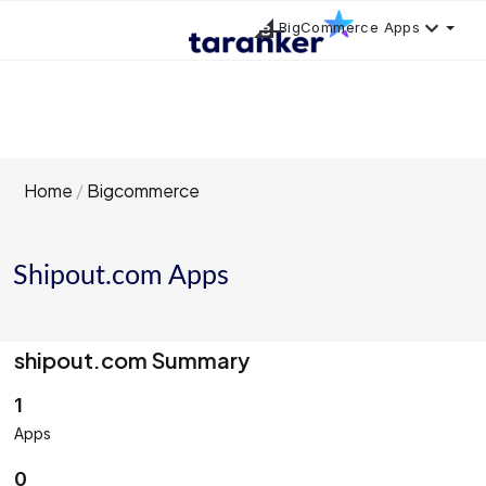
BigCommerce Apps
Home
Bigcommerce
Shipout.com Apps
shipout.com Summary
1
Apps
0