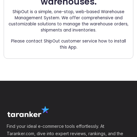
warehouses.
ShipOut is a simple, one-stop, web-based Warehouse
Management System. We offer comprehensive and
customizable solutions to manage the warehouse orders,
shipments and inventories.
Please contact ShipOut customer service how to install
this App.
Find your ideal e-commerce tools effortlessly. At
Taranker.com, dive into expert reviews, rankings, and the