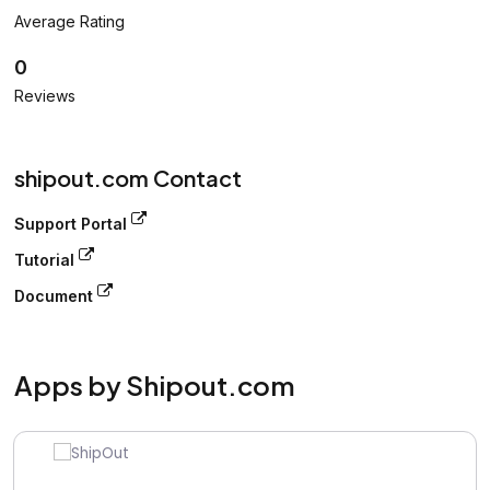
Average Rating
0
Reviews
shipout.com Contact
Support Portal
Tutorial
Document
Apps by Shipout.com