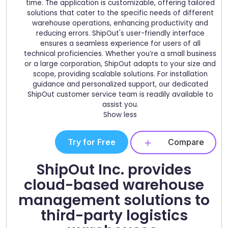
time. The application is customizable, offering tailored
solutions that cater to the specific needs of different
warehouse operations, enhancing productivity and
reducing errors. ShipOut's user-friendly interface
ensures a seamless experience for users of all
technical proficiencies. Whether you’re a small business
or a large corporation, ShipOut adapts to your size and
scope, providing scalable solutions. For installation
guidance and personalized support, our dedicated
ShipOut customer service team is readily available to
assist you.
Show less
Try for Free
Compare
ShipOut Inc. provides
cloud-based warehouse
management solutions to
third-party logistics