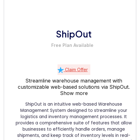
ShipOut
Free Plan Available
Claim Offer
Streamline warehouse management with
customizable web-based solutions via ShipOut.
Show more
ShipOut is an intuitive web-based Warehouse
Management System designed to streamline your
logistics and inventory management processes. It
provides a comprehensive suite of features that allow
businesses to efficiently handle orders, manage
shipments, and keep track of inventory levels in real-