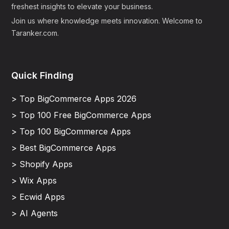
freshest insights to elevate your business.
Join us where knowledge meets innovation. Welcome to
Taranker.com.
Quick Finding
> Top BigCommerce Apps 2026
> Top 100 Free BigCommerce Apps
> Top 100 BigCommerce Apps
> Best BigCommerce Apps
> Shopify Apps
> Wix Apps
> Ecwid Apps
> AI Agents