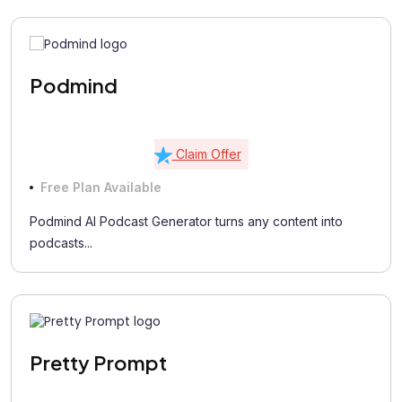
Podmind
Claim Offer
Free Plan Available
Podmind AI Podcast Generator turns any content into
podcasts...
Pretty Prompt