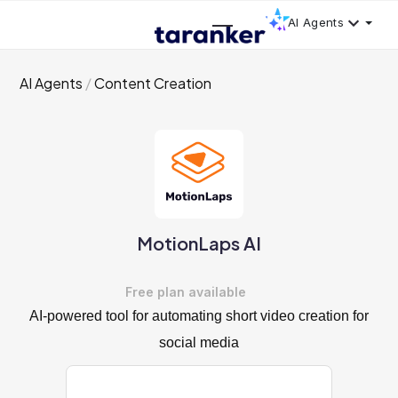
AI Agents
AI Agents
Content Creation
MotionLaps AI
Free plan available
AI-powered tool for automating short video creation for
social media