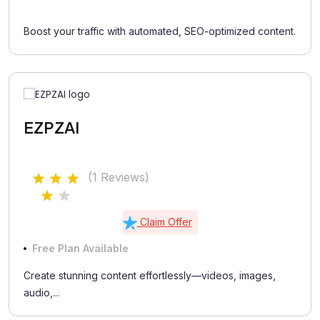
Boost your traffic with automated, SEO-optimized content.
EZPZAI
(1 Reviews)
Claim Offer
Free Plan Available
Create stunning content effortlessly—videos, images,
audio,...