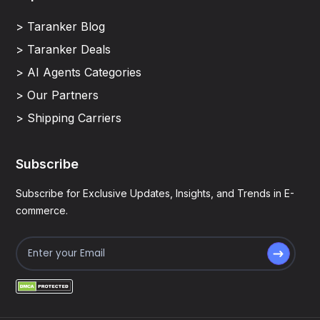
> Taranker Blog
> Taranker Deals
> AI Agents Categories
> Our Partners
> Shipping Carriers
Subscribe
Subscribe for Exclusive Updates, Insights, and Trends in E-
commerce.