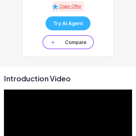
Claim Offer
Try AI Agent
Compare
Introduction Video