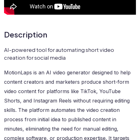
Description
AI-powered tool for automating short video
creation for social media
MotionLaps is an AI video generator designed to help
content creators and marketers produce short-form
video content for platforms like TikTok, YouTube
Shorts, and Instagram Reels without requiring editing
skills. The platform automates the video creation
process from initial idea to published content in
minutes, eliminating the need for manual editing,
complex software, or production expertise. It targets