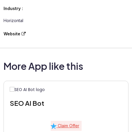
Industry :
Horizontal
Website
More App like this
SEO AI Bot
Claim Offer