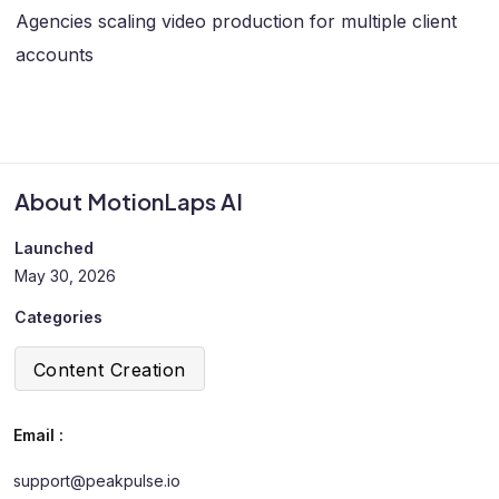
Agencies scaling video production for multiple client
accounts
About MotionLaps AI
Launched
May 30, 2026
Categories
Content Creation
Email :
support@peakpulse.io