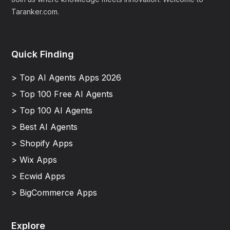
Taranker.com.
Quick Finding
> Top AI Agents Apps 2026
> Top 100 Free AI Agents
> Top 100 AI Agents
> Best AI Agents
> Shopify Apps
> Wix Apps
> Ecwid Apps
> BigCommerce Apps
Explore