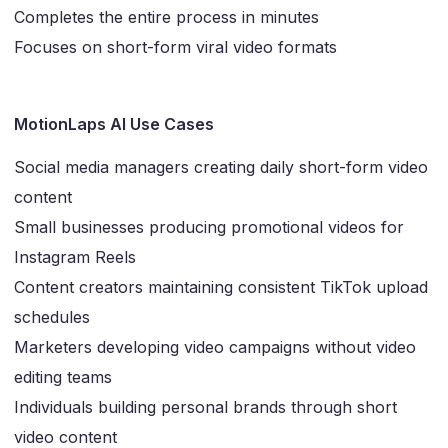
Completes the entire process in minutes
Focuses on short-form viral video formats
MotionLaps AI Use Cases
Social media managers creating daily short-form video
content
Small businesses producing promotional videos for
Instagram Reels
Content creators maintaining consistent TikTok upload
schedules
Marketers developing video campaigns without video
editing teams
Individuals building personal brands through short
video content