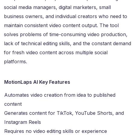
social media managers, digital marketers, small
business owners, and individual creators who need to
maintain consistent video content output. The tool
solves problems of time-consuming video production,
lack of technical editing skills, and the constant demand
for fresh video content across multiple social
platforms.
MotionLaps AI Key Features
Automates video creation from idea to published
content
Generates content for TikTok, YouTube Shorts, and
Instagram Reels
Requires no video editing skills or experience