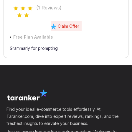
(1 Reviews)
Claim Offer
Free Plan Available
Grammarly for prompting.
Find your ideal e-commerce tools effortlessly. At
Taranker.com, dive into expert reviews, rankings, and the
freshest insights to elevate your business.
Join us where knowledge meets innovation. Welcome to