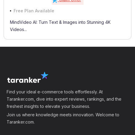
Free Plan Available
MindVideo AI: Turn Text & Images into Stunning 4K
Videos...
Find your ideal e-commerce tools effortlessly. At
Taranker.com, dive into expert reviews, rankings, and the
freshest insights to elevate your business.
Join us where knowledge meets innovation. Welcome to
Taranker.com.