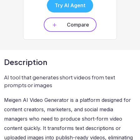
Try AI Agent
Compare
Description
AI tool that generates short videos from text
prompts or images
Meigen AI Video Generator is a platform designed for
content creators, marketers, and social media
managers who need to produce short-form video
content quickly. It transforms text descriptions or
uploaded images into publish-ready videos, eliminating