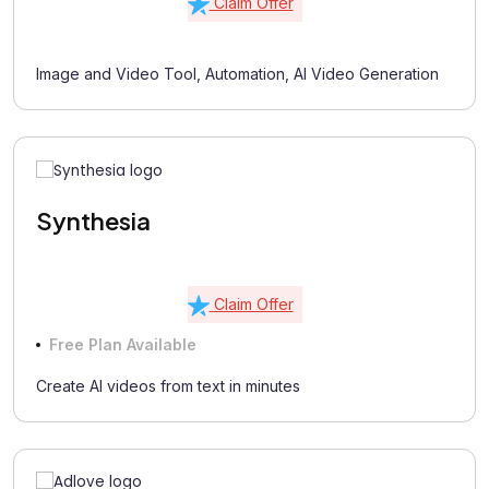
Claim Offer
Image and Video Tool, Automation, AI Video Generation
Synthesia
Claim Offer
Free Plan Available
Create AI videos from text in minutes