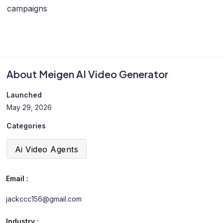
campaigns
About Meigen AI Video Generator
Launched
May 29, 2026
Categories
Ai Video Agents
Email :
jackccc156@gmail.com
Industry :