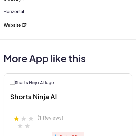
Horizontal
Website
More App like this
Shorts Ninja AI
(1 Reviews)