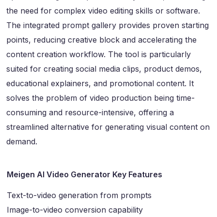
the need for complex video editing skills or software.
The integrated prompt gallery provides proven starting
points, reducing creative block and accelerating the
content creation workflow. The tool is particularly
suited for creating social media clips, product demos,
educational explainers, and promotional content. It
solves the problem of video production being time-
consuming and resource-intensive, offering a
streamlined alternative for generating visual content on
demand.
Meigen AI Video Generator Key Features
Text-to-video generation from prompts
Image-to-video conversion capability