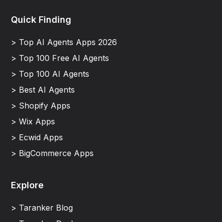
Quick Finding
> Top AI Agents Apps 2026
> Top 100 Free AI Agents
> Top 100 AI Agents
> Best AI Agents
> Shopify Apps
> Wix Apps
> Ecwid Apps
> BigCommerce Apps
Explore
> Taranker Blog