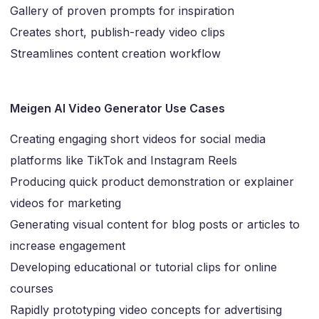
Gallery of proven prompts for inspiration
Creates short, publish-ready video clips
Streamlines content creation workflow
Meigen AI Video Generator Use Cases
Creating engaging short videos for social media
platforms like TikTok and Instagram Reels
Producing quick product demonstration or explainer
videos for marketing
Generating visual content for blog posts or articles to
increase engagement
Developing educational or tutorial clips for online
courses
Rapidly prototyping video concepts for advertising