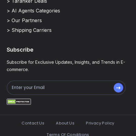
> Taranker Deals
> AI Agents Categories
> Our Partners
> Shipping Carriers
Subscribe
Subscribe for Exclusive Updates, Insights, and Trends in E-
commerce.
Contact Us
About Us
Privacy Policy
Terms Of Conditions