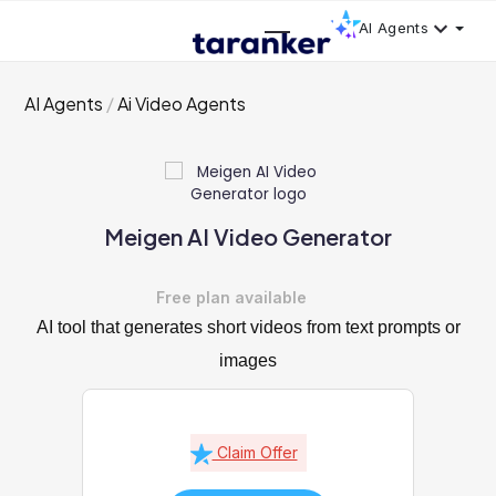
AI Agents
AI Agents
Ai Video Agents
Meigen AI Video Generator
Free plan available
AI tool that generates short videos from text prompts or
images
Claim Offer