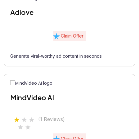
Adlove
Claim Offer
Generate viral-worthy ad content in seconds
MindVideo AI
(1 Reviews)
Claim Offer