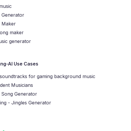
 music
 Generator
g Maker
song maker
sic generator
ng-AI Use Cases
 soundtracks for gaming background music
dent Musicians
 Song Generator
ing - Jingles Generator