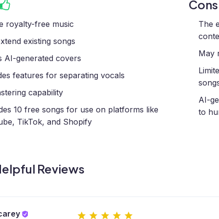
Con
e royalty-free music
The e
conte
xtend existing songs
May r
s AI-generated covers
Limit
des features for separating vocals
song
stering capability
AI-ge
des 10 free songs for use on platforms like
to h
be, TikTok, and Shopify
elpful Reviews
carey