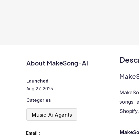
Descr
About MakeSong-AI
MakeSo
Launched
Aug 27, 2025
MakeSon
Categories
songs, a
Shopify
Music Ai Agents
MakeSon
Email :