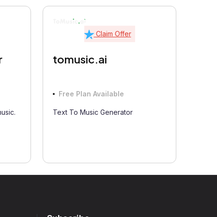
Claim Offer
tomusic.ai
r
Free Plan Available
Text To Music Generator
music.