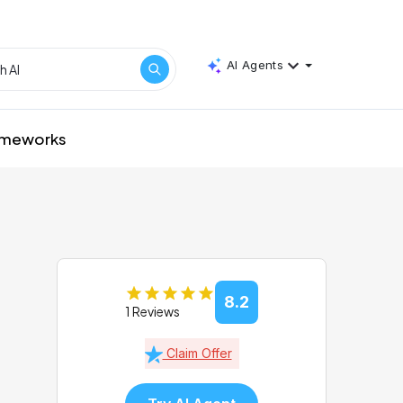
AI Agents
rameworks
8.2
1 Reviews
Claim Offer