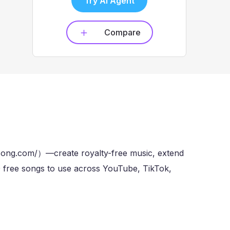
Try AI Agent
Compare
song.com/）—create royalty-free music, extend
10 free songs to use across YouTube, TikTok,