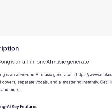
iption
ng is an all-in-one AI music generator
g is an all-in-one AI music generator（https://www.make
i covers, separate vocals, and ai mastering instantly. Get 
, and more.
g-AI Key Features