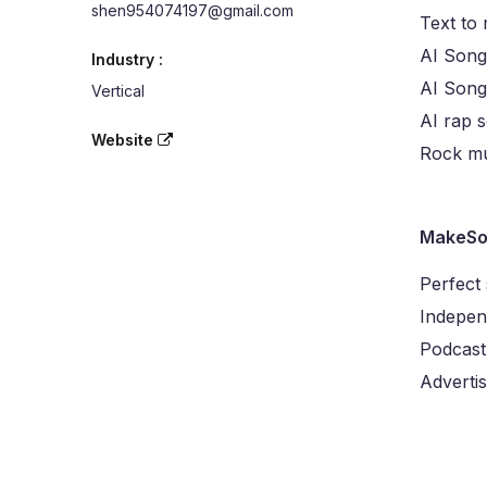
shen954074197@gmail.com
Text to
AI Song
Industry :
AI Son
Vertical
AI rap 
Website
Rock mu
MakeSo
Perfect
Indepen
Podcast
Advertis