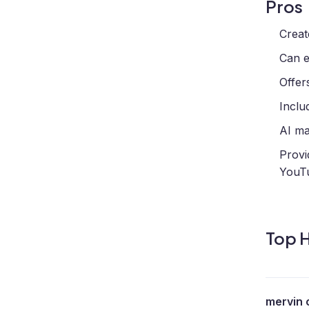
Pros
Creat
Can e
Offer
Inclu
AI ma
Provi
YouTu
Top H
mervin 