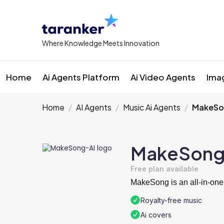
Where Knowledge Meets Innovation
Home
Ai Agents Platform
Ai Video Agents
Ima
Home
AI Agents
Music Ai Agents
MakeSo
MakeSong
Free plan available
MakeSong is an all-in-one
Royalty-free music
Ai covers