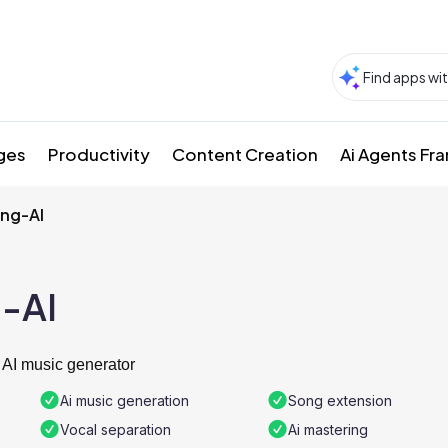
ges
Productivity
Content Creation
Ai Agents F
ng-AI
-AI
 AI music generator
Ai music generation
Song extension
Vocal separation
Ai mastering