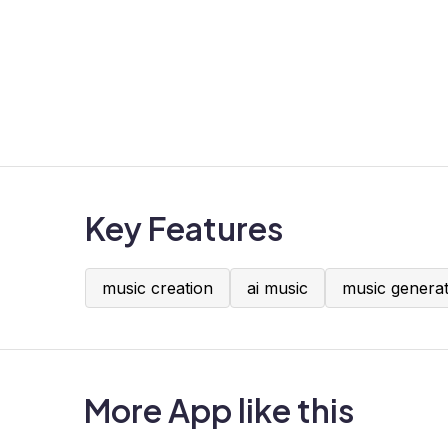
Key Features
music creation
ai music
music genera
More App like this