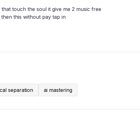
 that touch the soul it give me 2 music free
then this without pay tap in
cal separation
ai mastering