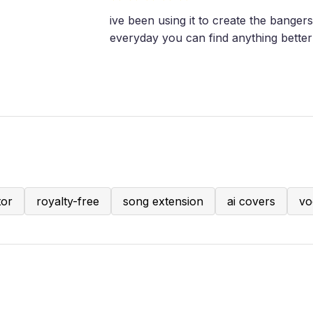
ive been using it to create the bangers
everyday you can find anything better 
tor
royalty-free
song extension
ai covers
vo