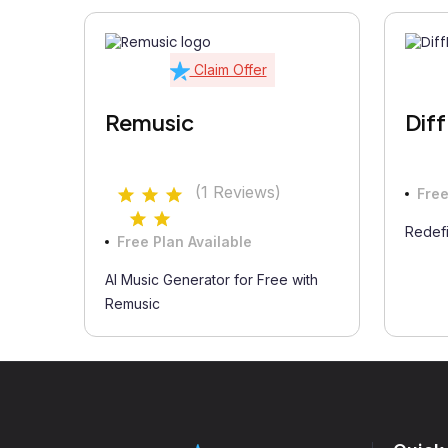
Claim Offer
Remusic
Dif
(1 Reviews)
Free
Redefi
Free Plan Available
AI Music Generator for Free with
Remusic