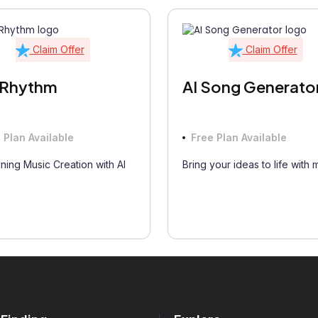
Claim Offer
Claim Offer
fRhythm
AI Song Generato
 Plan Available
Free Plan Available
ning Music Creation with AI
Bring your ideas to life with 