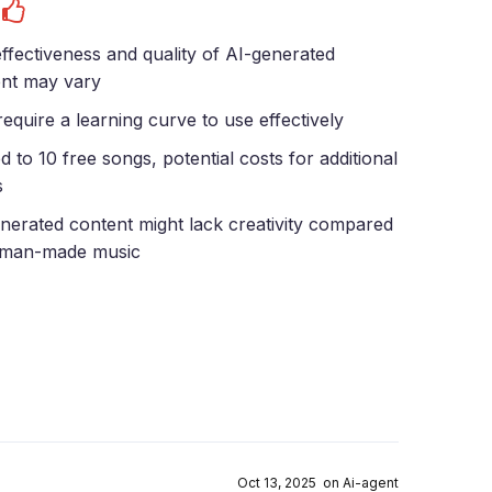
s
ffectiveness and quality of AI-generated
nt may vary
equire a learning curve to use effectively
ed to 10 free songs, potential costs for additional
s
nerated content might lack creativity compared
uman-made music
Oct 13, 2025 on Ai-agent